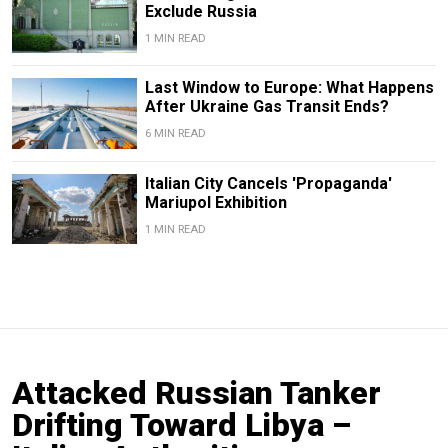
Exclude Russia
1 MIN READ
Last Window to Europe: What Happens
After Ukraine Gas Transit Ends?
6 MIN READ
Italian City Cancels 'Propaganda'
Mariupol Exhibition
1 MIN READ
Attacked Russian Tanker
Drifting Toward Libya –