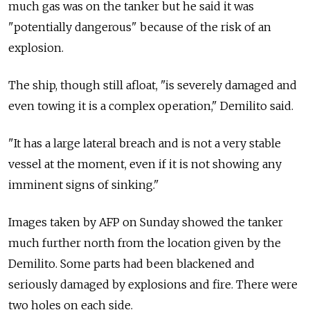
much gas was on the tanker but he said it was
"potentially dangerous" because of the risk of an
explosion.
The ship, though still afloat, "is severely damaged and
even towing it is a complex operation," Demilito said.
"It has a large lateral breach and is not a very stable
vessel at the moment, even if it is not showing any
imminent signs of sinking."
Images taken by AFP on Sunday showed the tanker
much further north from the location given by the
Demilito. Some parts had been blackened and
seriously damaged by explosions and fire. There were
two holes on each side.