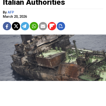
Italian Authorities
By
AFP
March 20, 2026
This aerial photo taken on March 15, 2026, shows the wreck of
Russian liquified natural gas (LNG) carrier Arctic Metagaz, which
is adrift between Malta and Lampedusa.