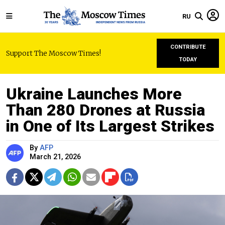
RU
CONTRIBUTE
Support The Moscow Times!
TODAY
Ukraine Launches More
Than 280 Drones at Russia
in One of Its Largest Strikes
By
AFP
March 21, 2026