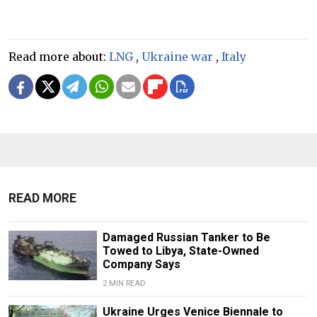
Read more about:
LNG
,
Ukraine war
,
Italy
READ MORE
Damaged Russian Tanker to Be
Towed to Libya, State-Owned
Company Says
2 MIN READ
Ukraine Urges Venice Biennale to