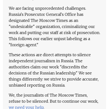
We are facing unprecedented challenges.
Russia's Prosecutor General's Office has
designated The Moscow Times as an
"undesirable" organization, criminalizing our
work and putting our staff at risk of prosecution.
This follows our earlier unjust labeling as a
"foreign agent."
These actions are direct attempts to silence
independent journalism in Russia. The
authorities claim our work "discredits the
decisions of the Russian leadership." We see
things differently: we strive to provide accurate,
unbiased reporting on Russia.
We, the journalists of The Moscow Times,
refuse to be silenced. But to continue our work,
we need your help
.