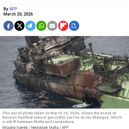
By
AFP
March 20, 2026
This aerial photo taken on March 15, 2026, shows the wreck of
Russian liquified natural gas (LNG) carrier Arctic Metagaz, which
is adrift between Malta and Lampedusa.
Miguela Xuereb / Newsbook Malta / AFP