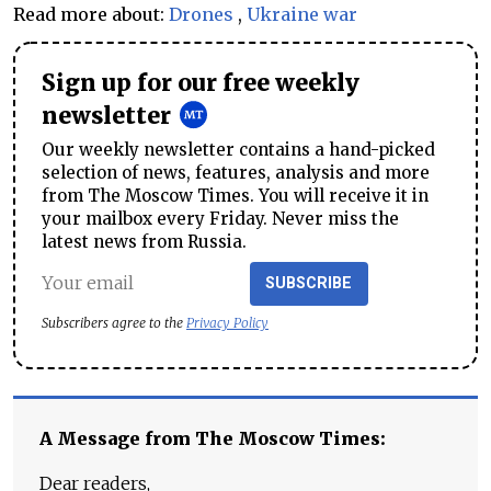
Read more about:
Drones
,
Ukraine war
Sign up for our free weekly
newsletter
Our weekly newsletter contains a hand-picked
selection of news, features, analysis and more
from The Moscow Times. You will receive it in
your mailbox every Friday. Never miss the
latest news from Russia.
SUBSCRIBE
Subscribers agree to the
Privacy Policy
A Message from The Moscow Times:
Dear readers,