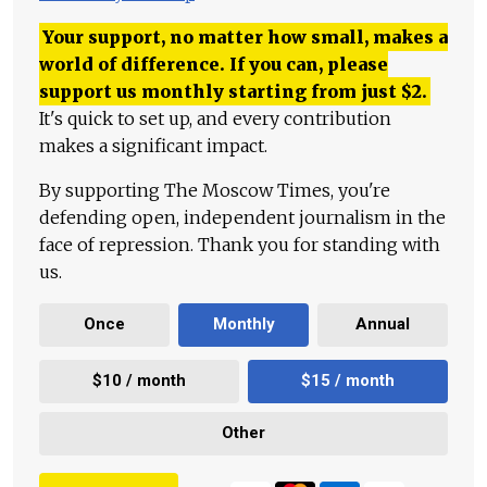
Your support, no matter how small, makes a
world of difference. If you can, please
support us monthly starting from just
$
2.
It's quick to set up, and every contribution
makes a significant impact.
By supporting The Moscow Times, you're
defending open, independent journalism in the
face of repression. Thank you for standing with
us.
Once
Monthly
Annual
$10 / month
$15 / month
Other