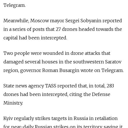
Telegram.
Meanwhile, Moscow mayor Sergei Sobyanin reported
in a series of posts that 27 drones headed towards the
capital had been intercepted.
Two people were wounded in drone attacks that
damaged several houses in the southwestern Saratov
region, governor Roman Busargin wrote on Telegram.
State news agency TASS reported that, in total, 283
drones had been intercepted, citing the Defense
Ministry.
Kyiv regularly strikes targets in Russia in retaliation
for near-daily Russian strikes on its territory, saying it