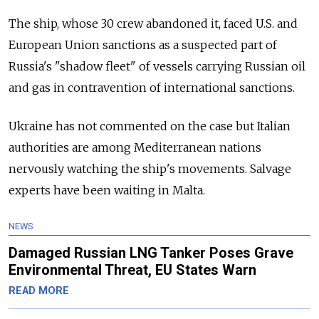
The ship, whose 30 crew abandoned it, faced U.S. and
European Union sanctions as a suspected part of
Russia's "shadow fleet" of vessels carrying Russian oil
and gas in contravention of international sanctions.
Ukraine has not commented on the case but Italian
authorities are among Mediterranean nations
nervously watching the ship's movements. Salvage
experts have been waiting in Malta.
NEWS
Damaged Russian LNG Tanker Poses Grave
Environmental Threat, EU States Warn
READ MORE