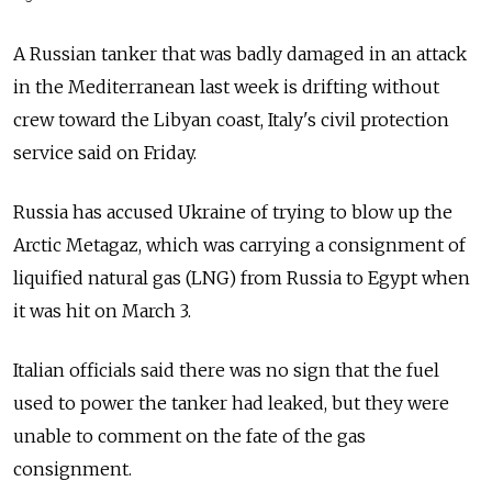
A Russian tanker that was badly damaged in an attack
in the Mediterranean last week is drifting without
crew toward the Libyan coast, Italy's civil protection
service said on Friday.
Russia has accused Ukraine of trying to blow up the
Arctic Metagaz, which was carrying a consignment of
liquified natural gas (LNG) from Russia to Egypt when
it was hit on March 3.
Italian officials said there was no sign that the fuel
used to power the tanker had leaked, but they were
unable to comment on the fate of the gas
consignment.