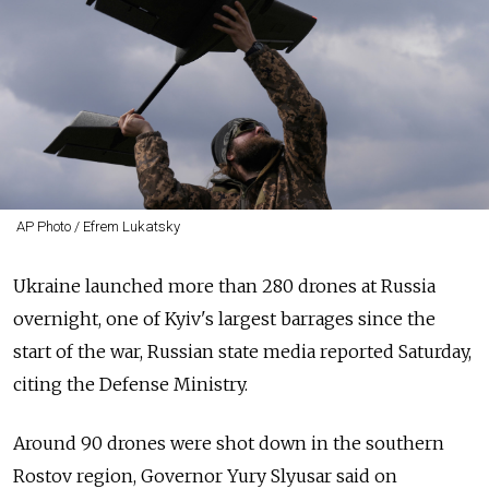
AP Photo / Efrem Lukatsky
Ukraine launched more than 280 drones at Russia
overnight, one of Kyiv's largest barrages since the
start of the war, Russian state media reported Saturday,
citing the Defense Ministry.
Around 90 drones were shot down in the southern
Rostov region, Governor Yury Slyusar said on