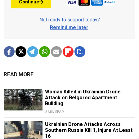
Continue
Not ready to support today?
Remind me later
.
READ MORE
Woman Killed in Ukrainian Drone
Attack on Belgorod Apartment
Building
2 MIN READ
Ukrainian Drone Attacks Across
Southern Russia Kill 1, Injure At Least
16