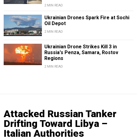
2 MIN READ
Ukrainian Drones Spark Fire at Sochi
Oil Depot
2 MIN READ
Ukrainian Drone Strikes Kill 3 in
Russia's Penza, Samara, Rostov
Regions
2 MIN READ
Attacked Russian Tanker
Drifting Toward Libya –
Italian Authorities