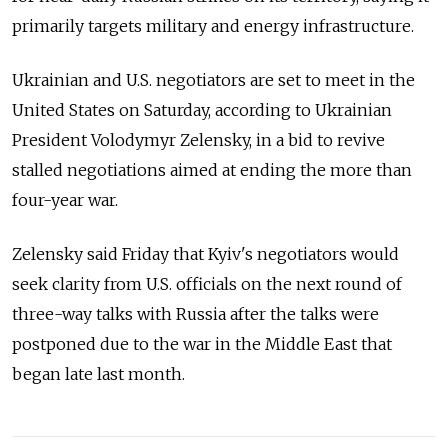
primarily targets military and energy infrastructure.
Ukrainian and U.S. negotiators are set to meet in the
United States on Saturday, according to Ukrainian
President Volodymyr Zelensky, in a bid to revive
stalled negotiations aimed at ending the more than
four-year war.
Zelensky said Friday that Kyiv's negotiators would
seek clarity from U.S. officials on the next round of
three-way talks with Russia after the talks were
postponed due to the war in the Middle East that
began late last month.