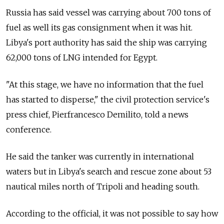
Russia has said vessel was carrying about 700 tons of
fuel as well its gas consignment when it was hit.
Libya's port authority has said the ship was carrying
62,000 tons of LNG intended for Egypt.
"At this stage, we have no information that the fuel
has started to disperse," the civil protection service's
press chief, Pierfrancesco Demilito, told a news
conference.
He said the tanker was currently in international
waters but in Libya's search and rescue zone about 53
nautical miles north of Tripoli and heading south.
According to the official, it was not possible to say how