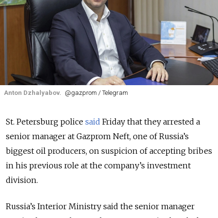
Anton Dzhalyabov.
@gazprom / Telegram
St. Petersburg police
said
Friday that they arrested a
senior manager at Gazprom Neft, one of Russia’s
biggest oil producers, on suspicion of accepting bribes
in his previous role at the company’s investment
division.
Russia’s Interior Ministry said the senior manager