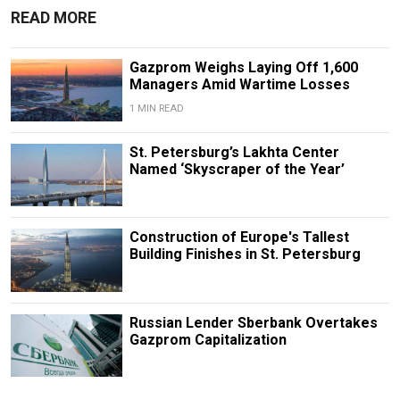
READ MORE
Gazprom Weighs Laying Off 1,600
Managers Amid Wartime Losses
1 MIN READ
St. Petersburg’s Lakhta Center
Named ‘Skyscraper of the Year’
Construction of Europe's Tallest
Building Finishes in St. Petersburg
Russian Lender Sberbank Overtakes
Gazprom Capitalization