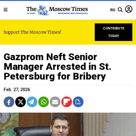
RU
CONTRIBUTE
Support The Moscow Times!
TODAY
Gazprom Neft Senior
Manager Arrested in St.
Petersburg for Bribery
Feb. 27, 2026