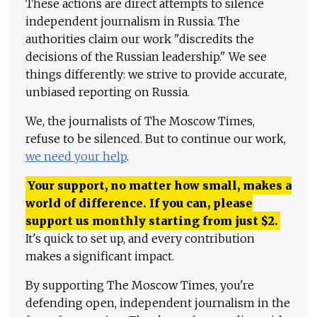
These actions are direct attempts to silence
independent journalism in Russia. The
authorities claim our work "discredits the
decisions of the Russian leadership." We see
things differently: we strive to provide accurate,
unbiased reporting on Russia.
We, the journalists of The Moscow Times,
refuse to be silenced. But to continue our work,
we need your help
.
Your support, no matter how small, makes a
world of difference. If you can, please
support us monthly starting from just
$
2.
It's quick to set up, and every contribution
makes a significant impact.
By supporting The Moscow Times, you're
defending open, independent journalism in the