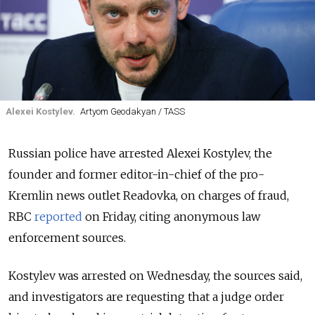
Alexei Kostylev.
Artyom Geodakyan / TASS
Russian police have arrested Alexei Kostylev, the
founder and former editor-in-chief of the pro-
Kremlin news outlet Readovka, on charges of fraud,
RBC
reported
on Friday, citing anonymous law
enforcement sources.
Kostylev was arrested on Wednesday, the sources said,
and investigators are requesting that a judge order