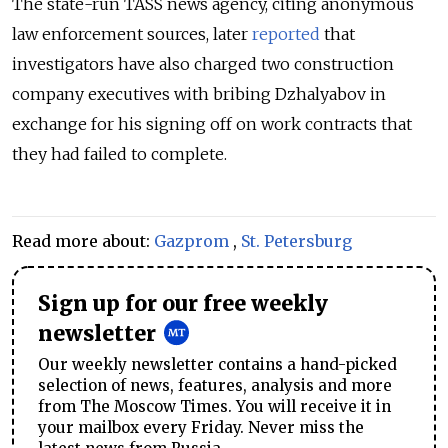
The state-run TASS news agency, citing anonymous
law enforcement sources, later
reported
that
investigators have also charged two construction
company executives with bribing Dzhalyabov in
exchange for his signing off on work contracts that
they had failed to complete.
Read more about:
Gazprom
,
St. Petersburg
Sign up for our free weekly
newsletter
Our weekly newsletter contains a hand-picked
selection of news, features, analysis and more
from The Moscow Times. You will receive it in
your mailbox every Friday. Never miss the