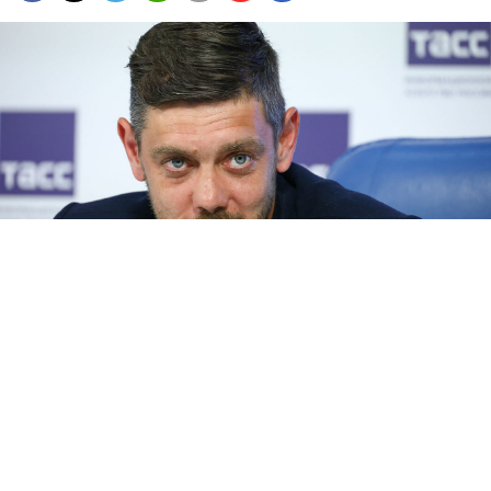
Alexei Kostylev.
Artyom Geodakyan / TASS
Russian police have arrested Alexei Kostylev, the
founder and former editor-in-chief of the pro-
Kremlin news outlet Readovka, on charges of fraud,
RBC
reported
on Friday, citing anonymous law