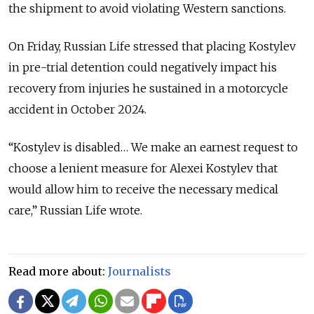
the shipment to avoid violating Western sanctions.
On Friday, Russian Life stressed that placing Kostylev
in pre-trial detention could negatively impact his
recovery from injuries he sustained in a motorcycle
accident in October 2024.
“Kostylev is disabled… We make an earnest request to
choose a lenient measure for Alexei Kostylev that
would allow him to receive the necessary medical
care,” Russian Life wrote.
Read more about:
Journalists