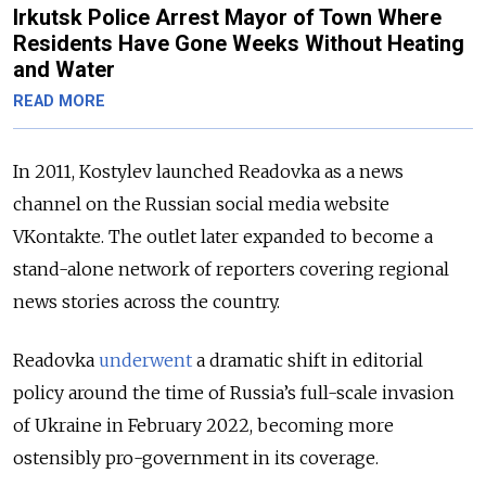
Irkutsk Police Arrest Mayor of Town Where
Residents Have Gone Weeks Without Heating
and Water
READ MORE
In 2011, Kostylev launched Readovka as a news
channel on the Russian social media website
VKontakte. The outlet later expanded to become a
stand-alone network of reporters covering regional
news stories across the country.
Readovka
underwent
a dramatic shift in editorial
policy around the time of Russia’s full-scale invasion
of Ukraine in February 2022, becoming more
ostensibly pro-government in its coverage.