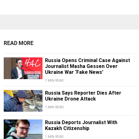
READ MORE
Russia Opens Criminal Case Against
Journalist Masha Gessen Over
Ukraine War ‘Fake News'
1 MIN READ
Russia Says Reporter Dies After
Ukraine Drone Attack
1 MIN READ
Russia Deports Journalist With
Kazakh Citizenship
1 MIN READ