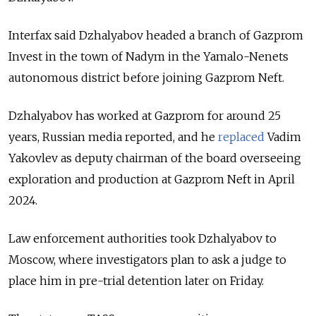
Interfax said Dzhalyabov headed a branch of Gazprom
Invest in the town of Nadym in the Yamalo-Nenets
autonomous district before joining Gazprom Neft.
Dzhalyabov has worked at Gazprom for around 25
years, Russian media reported, and he
replaced
Vadim
Yakovlev as deputy chairman of the board overseeing
exploration and production at Gazprom Neft in April
2024.
Law enforcement authorities took Dzhalyabov to
Moscow, where investigators plan to ask a judge to
place him in pre-trial detention later on Friday.