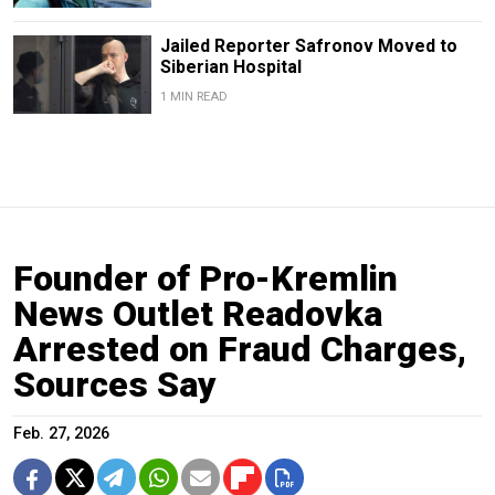
Jailed Reporter Safronov Moved to
Siberian Hospital
1 MIN READ
Founder of Pro-Kremlin
News Outlet Readovka
Arrested on Fraud Charges,
Sources Say
Feb. 27, 2026