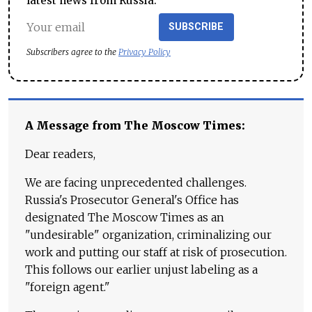
latest news from Russia.
SUBSCRIBE
Subscribers agree to the
Privacy Policy
A Message from The Moscow Times:
Dear readers,
We are facing unprecedented challenges.
Russia's Prosecutor General's Office has
designated The Moscow Times as an
"undesirable" organization, criminalizing our
work and putting our staff at risk of prosecution.
This follows our earlier unjust labeling as a
"foreign agent."