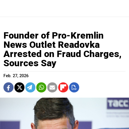
Founder of Pro-Kremlin
News Outlet Readovka
Arrested on Fraud Charges,
Sources Say
Feb. 27, 2026