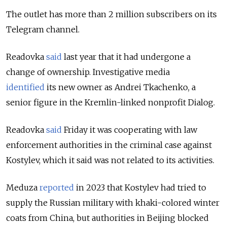
The outlet has more than 2 million subscribers on its
Telegram channel.
Readovka
said
last year that it had undergone a
change of ownership. Investigative media
identified
its new owner as Andrei Tkachenko, a
senior figure in the Kremlin-linked nonprofit Dialog.
Readovka
said
Friday it was cooperating with law
enforcement authorities in the criminal case against
Kostylev, which it said was not related to its activities.
Meduza
reported
in 2023 that Kostylev had tried to
supply the Russian military with khaki-colored winter
coats from China, but authorities in Beijing blocked