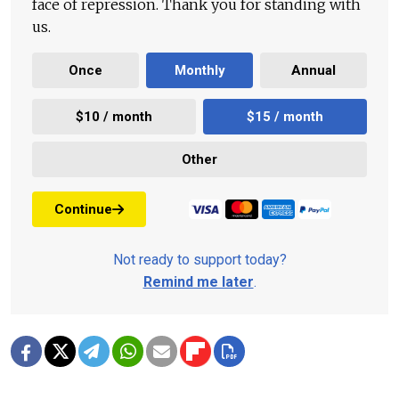
face of repression. Thank you for standing with
us.
Once
Monthly
Annual
$10 / month
$15 / month
Other
Continue
Not ready to support today?
Remind me later
.