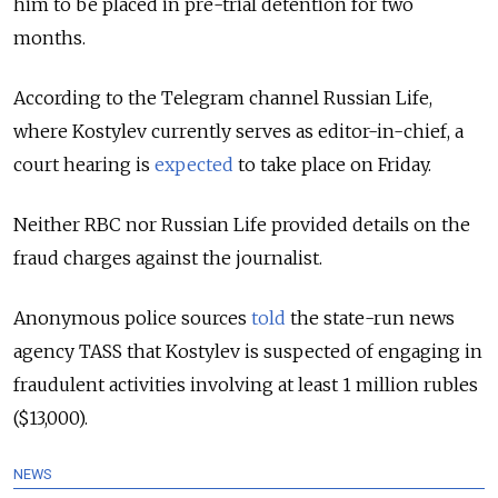
him to be placed in pre-trial detention for two
months.
According to the Telegram channel Russian Life,
where Kostylev currently serves as editor-in-chief, a
court hearing is
expected
to take place on Friday.
Neither RBC nor Russian Life provided details on the
fraud charges against the journalist.
Anonymous police sources
told
the state-run news
agency TASS that Kostylev is suspected of engaging in
fraudulent activities involving at least 1 million rubles
($13,000).
NEWS