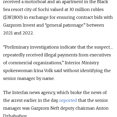
received a motorboat and an apartment in the Black
Sea resort city of Sochi valued at 30 million rubles
($387,800) in exchange for ensuring contract bids with
Gazprom Invest and “general patronage” between
2021 and 2022.
“Preliminary investigations indicate that the suspect…
repeatedly received illegal payments from executives
of commercial organizations,” Interior Ministry
spokeswoman Irina Volk said without identifying the
senior manager by name.
The Interfax news agency, which broke the news of
the arrest earlier in the day,
reported
that the senior
manager was Gazprom Neft deputy chairman Anton
Dzhalyabov.