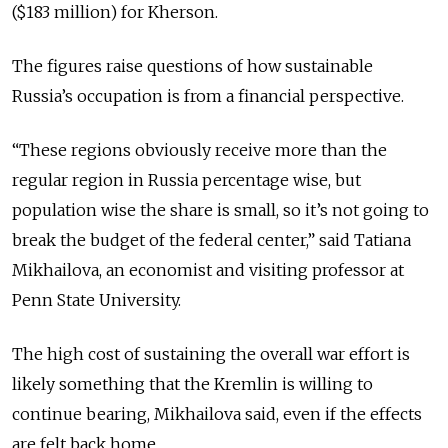
($183 million) for Kherson.
The figures raise questions of how sustainable
Russia’s occupation is from a financial perspective.
“These regions obviously receive more than the
regular region
in
Russia percentage wise, but
population wise the share is small, so it’s not going to
break the budget of the federal center,” said Tatiana
Mikhailova, an economist and
visiting
professor at
Penn State University.
The high cost of sustaining the overall war effort is
likely something that the Kremlin is willing to
continue bearing, Mikhailova said, even if the effects
are felt back home.