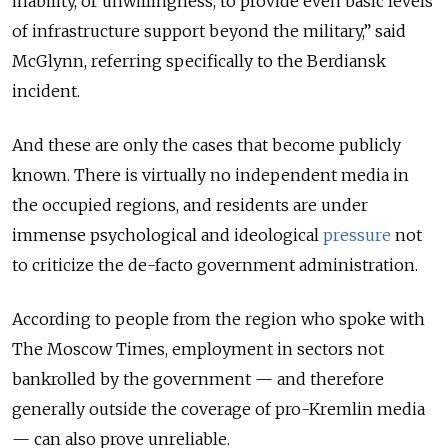
inability, or unwillingness, to provide even basic levels
of infrastructure support beyond the military,” said
McGlynn, referring specifically to the Berdiansk
incident.
And these are only the cases that become publicly
known.
There is virtually no independent media in
the occupied regions, and residents are under
immense psychological and ideological
pressure
not
to criticize the de-facto government administration.
According to people from the region who spoke with
The Moscow Times, employment in sectors not
bankrolled by the government
— and therefore
generally outside the coverage of pro-Kremlin media
— can also prove unreliable.