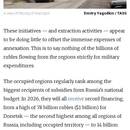
A view of the city of Mariupol.
Dmitry Yagodkin / TASS
These initiatives — and extraction activities — appear
to be doing little to offset the immense expenses of
annexation. This is to say nothing of the billions of
rubles flowing from the regions strictly for military
expenditures.
The occupied regions regularly rank among the
biggest recipients of subsidies from Russia’s national
budget. In 2026, they will all
receive
record financing,
from a high of 78 billion rubles ($1 billion) for
Donetsk — the second highest among all regions of
Russia
, including occupied territory
— to 14 billion