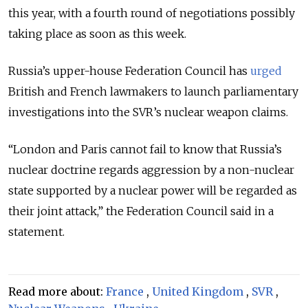
this year, with a fourth round of negotiations possibly
taking place as soon as this week.
Russia’s upper-house Federation Council has
urged
British and French lawmakers to launch parliamentary
investigations into the SVR’s nuclear weapon claims.
“London and Paris cannot fail to know that Russia’s
nuclear doctrine regards aggression by a non-nuclear
state supported by a nuclear power will be regarded as
their joint attack,” the Federation Council said in a
statement.
Read more about:
France
,
United Kingdom
,
SVR
,