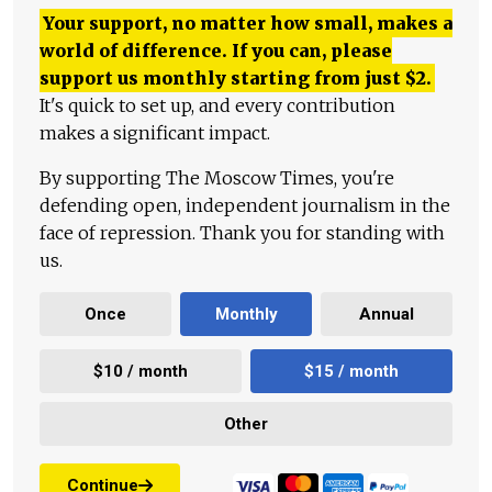
Your support, no matter how small, makes a
world of difference. If you can, please
support us monthly starting from just
$
2.
It's quick to set up, and every contribution
makes a significant impact.
By supporting The Moscow Times, you're
defending open, independent journalism in the
face of repression. Thank you for standing with
us.
Once
Monthly
Annual
$10 / month
$15 / month
Other
Continue