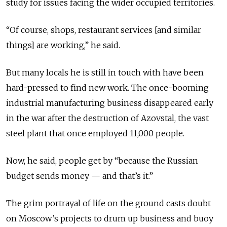
study for issues facing the wider occupied territories.
“Of course, shops, restaurant services [and similar
things] are working,” he said.
But many locals he is still in touch with have been
hard-pressed to find new work. The once-booming
industrial manufacturing business disappeared early
in the war after the destruction of Azovstal, the vast
steel plant that once employed 11,000 people.
Now, he said, people get by “because the Russian
budget sends money — and that’s it.”
The grim portrayal of life on the ground casts doubt
on Moscow’s projects to drum up business and buoy