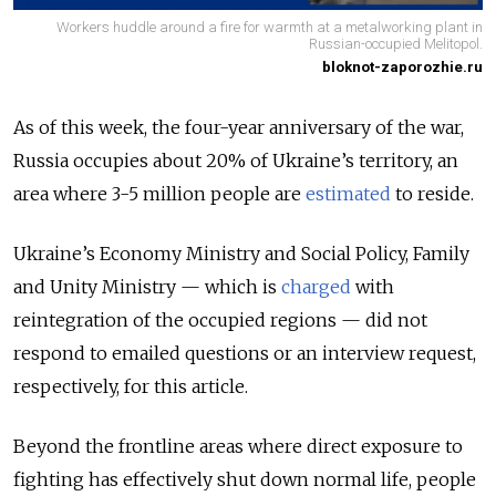
Workers huddle around a fire for warmth at a metalworking plant in
Russian-occupied Melitopol.
bloknot-zaporozhie.ru
As of this week, the four-year anniversary of the war,
Russia occupies about 20% of Ukraine’s territory, an
area
where 3-5 million people are
estimated
to reside
.
Ukraine’s Economy Ministry and Social Policy, Family
and Unity Ministry — which is
charged
with
reintegration of the occupied regions — did not
respond to emailed questions or an interview request,
respectively
, for this article.
Beyond the frontline areas where direct exposure to
fighting has effectively shut down normal life, people