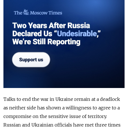
Talks to end the war in Ukraine remain at a deadlock
as neither side has shown a willingness to agree to a
compromise on the sensitive issue of territory.
Russian and Ukrainian officials have met three times