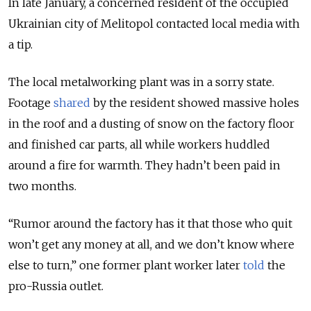
In late January, a concerned resident of the occupied
Ukrainian city of Melitopol contacted local media with
a tip.
The local
metalworking
plant was in a sorry state.
Footage
shared
by the resident showed massive holes
in the roof and a dusting of snow on the factory floor
and finished
car
parts, all while workers huddled
around a fire for warmth. They hadn’t been paid in
two months.
“Rumor
around the factory
has it that those who quit
won’t get any money at all, and we don’t know where
else to turn,” one former plant worker later
told
the
pro-Russia
outlet.