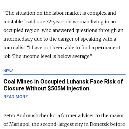
“The situation on the labor market is complex and
unstable,”
said one 32-year-old woman living in an
occupied region, who answered questions through an
intermediary due to the danger of speaking with a
journalist. “
I have not been able to find
a permanent
job. The income level is below average.”
NEWS
Coal Mines in Occupied Luhansk Face Risk of
Closure Without $505M Injection
READ MORE
Petro Andryushchenko, a former adviser to the mayor
of Mariupol, the second-largest city in Donetsk before