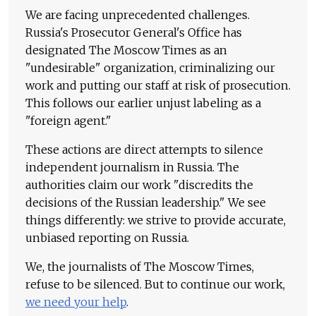
We are facing unprecedented challenges.
Russia's Prosecutor General's Office has
designated The Moscow Times as an
"undesirable" organization, criminalizing our
work and putting our staff at risk of prosecution.
This follows our earlier unjust labeling as a
"foreign agent."
These actions are direct attempts to silence
independent journalism in Russia. The
authorities claim our work "discredits the
decisions of the Russian leadership." We see
things differently: we strive to provide accurate,
unbiased reporting on Russia.
We, the journalists of The Moscow Times,
refuse to be silenced. But to continue our work,
we need your help
.