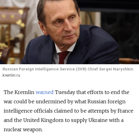
Russian Foreign Intelligence Service (SVR) Chief Sergei Naryshkin.
kremlin.ru
The Kremlin
warned
Tuesday that efforts to end the
war could be undermined by what Russian foreign
intelligence officials claimed to be attempts by France
and the United Kingdom to supply Ukraine with a
nuclear weapon.