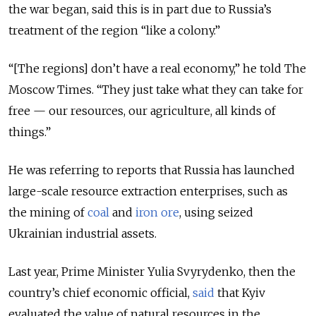
the war began, said this is in part due to Russia’s
treatment of the region “like a colony.”
“[The regions] don’t have a real economy,” he told The
Moscow Times. “They just take what they can take for
free — our resources, our agriculture, all kinds of
things.”
He was referring to reports that Russia has launched
large-scale resource extraction enterprises, such as
the mining of
coal
and
iron ore
, using seized
Ukrainian industrial assets.
Last year, Prime Minister Yulia Svyrydenko, then the
country’s chief economic official,
said
that Kyiv
evaluated the value of natural resources in the