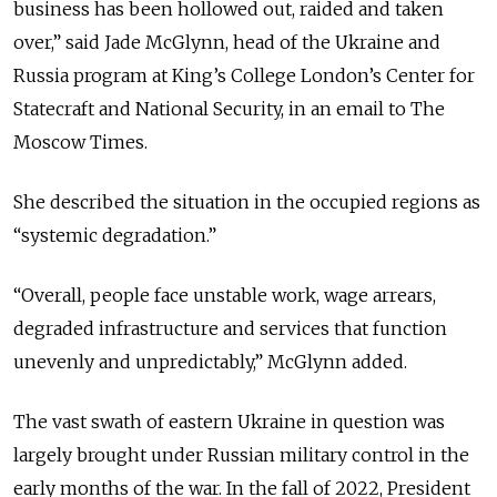
business has been hollowed out, raided and taken
over,” said Jade McGlynn,
head of the Ukraine and
Russia program at King’s College London’s Center for
Statecraft and National Security, in an email to The
Moscow Times
.
She described the situation in the occupied regions as
“systemic degradation.”
“Overall, people face unstable work, wage arrears,
degraded infrastructure and services that function
unevenly and unpredictably,” McGlynn added.
The vast swath of eastern Ukraine in question was
largely brought under Russian military control in the
early months of the war. In the fall of 2022, President