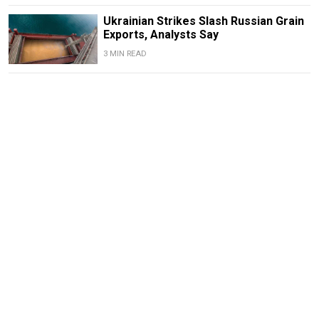
Ukrainian Strikes Slash Russian Grain
Exports, Analysts Say
3 MIN READ
Drone Strikes Force Central Russian
Refineries to Halt or Cut Output –
Reuters
2 MIN READ
Mass Layoffs, Unpaid Wages Hit Coal
Mines in Occupied Luhansk as
Operator Nears Bankruptcy
3 MIN READ
Russia’s Magnit Food Retailer Eyes
Expansion Into Occupied Ukraine –
Kommersant
2 MIN READ