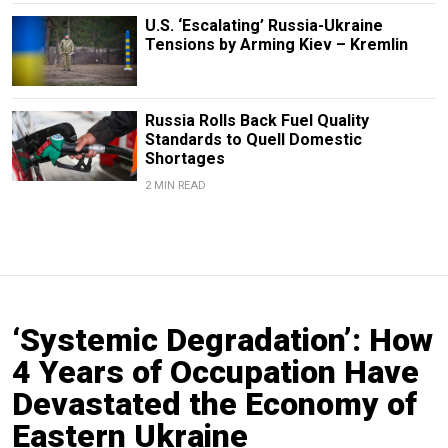
U.S. ‘Escalating’ Russia-Ukraine
Tensions by Arming Kiev – Kremlin
Russia Rolls Back Fuel Quality
Standards to Quell Domestic
Shortages
2 MIN READ
‘Systemic Degradation’: How
4 Years of Occupation Have
Devastated the Economy of
Eastern Ukraine