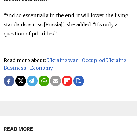
“And so essentially, in the end, it will lower the living
standards across [Russia],” she added. “It’s only a
question of priorities.”
Read more about:
Ukraine war
,
Occupied Ukraine
,
Business
,
Economy
READ MORE