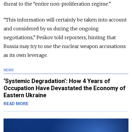
threat to the “entire non-proliferation regime.”
“This information will certainly be taken into account
and considered by us during the ongoing
negotiations,” Peskov told reporters, hinting that
Russia may try to use the nuclear weapon accusations
as its own leverage.
NEWS
‘Systemic Degradation’: How 4 Years of
Occupation Have Devastated the Economy of
Eastern Ukraine
READ MORE