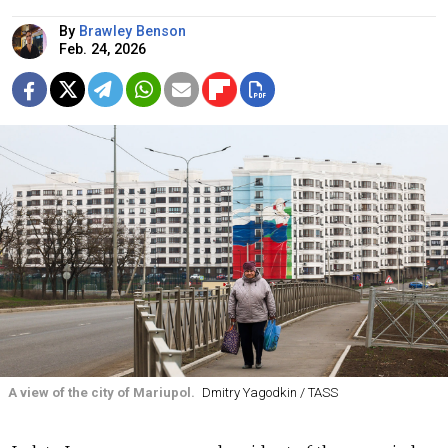
By
Brawley Benson
Feb. 24, 2026
A view of the city of Mariupol.
Dmitry Yagodkin / TASS