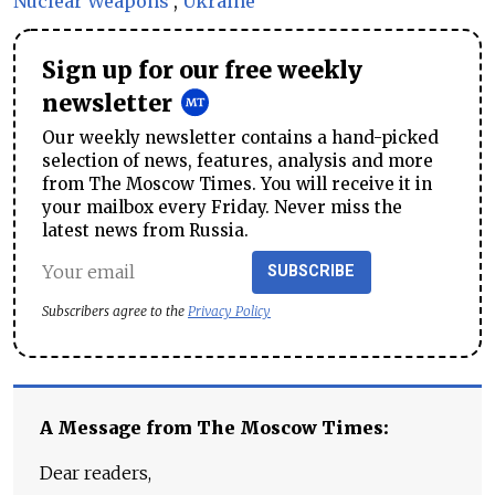
Nuclear Weapons
,
Ukraine
Sign up for our free weekly
newsletter
Our weekly newsletter contains a hand-picked
selection of news, features, analysis and more
from The Moscow Times. You will receive it in
your mailbox every Friday. Never miss the
latest news from Russia.
SUBSCRIBE
Subscribers agree to the
Privacy Policy
A Message from The Moscow Times:
Dear readers,