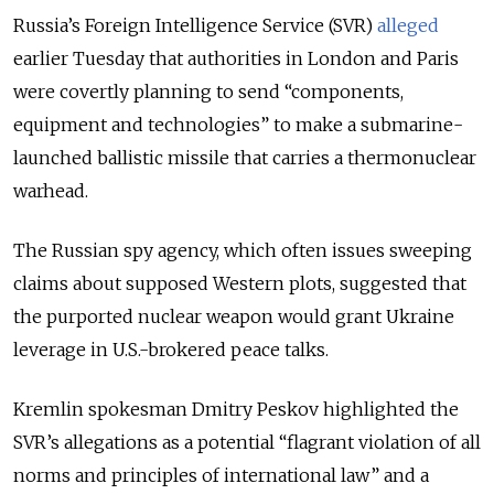
Russia’s Foreign Intelligence Service (SVR)
alleged
earlier Tuesday that authorities in London and Paris
were covertly planning to send “components,
equipment and technologies” to make a submarine-
launched ballistic missile that carries a thermonuclear
warhead.
The Russian spy agency, which often issues sweeping
claims about supposed Western plots, suggested that
the purported nuclear weapon would grant Ukraine
leverage in U.S.-brokered peace talks.
Kremlin spokesman Dmitry Peskov highlighted the
SVR’s allegations as a potential “flagrant violation of all
norms and principles of international law” and a