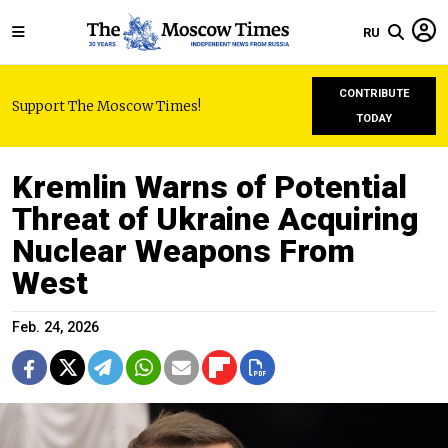
RU
CONTRIBUTE
Support The Moscow Times!
TODAY
Kremlin Warns of Potential
Threat of Ukraine Acquiring
Nuclear Weapons From
West
Feb. 24, 2026