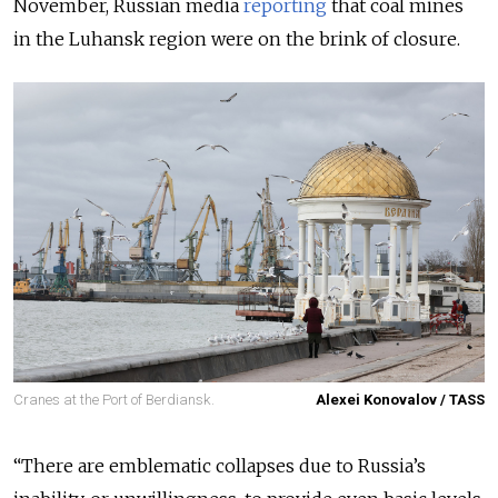
November, Russian media
reporting
that coal mines
in the Luhansk region were on the brink of closure.
Cranes at the Port of Berdiansk.
Alexei Konovalov / TASS
“There are emblematic collapses due to Russia’s