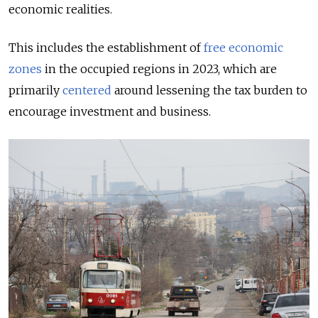
economic realities.
This includes the establishment of
free economic
zones
in the occupied regions in 2023, which are
primarily
centered
around lessening the tax burden to
encourage investment and business.