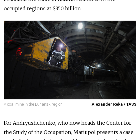
occupied regions at $350
billion
.
A coal mine in the Luhansk region.
Alexander Reka / TASS
For Andryushchenko,
who now heads the Center for
the Study of the Occupation
, Mariupol presents a case