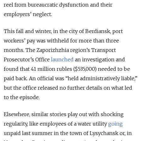
reel from bureaucratic dysfunction and their
employers’ neglect.
This fall and winter, in the city of Berdiansk, port
workers’ pay was withheld for more than three
months. The Zaporizhzhia region’s Transport
Prosecutor’s Office
launched
an investigation and
found that 41 million rubles
($535,000)
needed to be
paid back. An official was “held administratively liable,”
but the office released no further details on what led
to the episode.
Elsewhere, similar stories play out with shocking
regularity, like employees of a water utility
going
unpaid last summer in the town of Lysychansk or, in