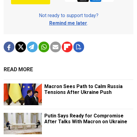
Not ready to support today?
Remind me later
.
READ MORE
Macron Sees Path to Calm Russia
Tensions After Ukraine Push
Putin Says Ready for Compromise
After Talks With Macron on Ukraine