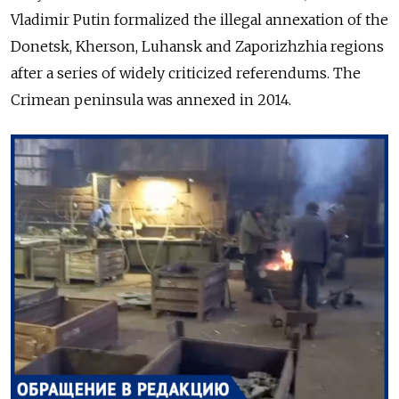
Vladimir Putin formalized the
illegal
annexation of the
Donetsk, Kherson, Luhansk and Zaporizhzhia regions
after a series of widely criticized referendums.
The
Crimean peninsula was annexed in 2014.