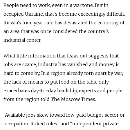
People need to work, even in a warzone. But in
occupied Ukraine, that’s become exceedingly difficult.
Russia’s four-year rule has devastated the economy of
an area that was once considered the country’s
industrial center.
What little information that leaks out suggests that
jobs are scarce, industry has vanished and money is
hard to come by. In a region already torn apart by war,
the lack of means to put food on the table only
exacerbates day-to-day hardship, experts and people
from the region told The Moscow Times.
“Available jobs skew toward low-paid budget-sector or
occupation-linked roles” and “independent private