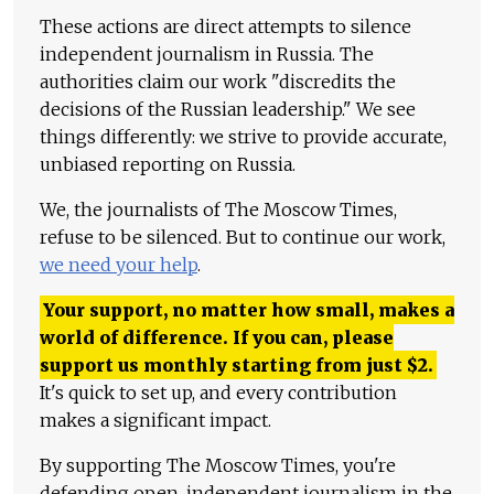
These actions are direct attempts to silence
independent journalism in Russia. The
authorities claim our work "discredits the
decisions of the Russian leadership." We see
things differently: we strive to provide accurate,
unbiased reporting on Russia.
We, the journalists of The Moscow Times,
refuse to be silenced. But to continue our work,
we need your help
.
Your support, no matter how small, makes a
world of difference. If you can, please
support us monthly starting from just
$
2.
It's quick to set up, and every contribution
makes a significant impact.
By supporting The Moscow Times, you're
defending open, independent journalism in the