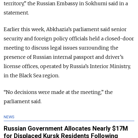
territory,” the Russian Embassy in Sokhumi said in a
statement.
Earlier this week, Abkhazia’s parliament said senior
security and foreign policy officials held a closed-door
meeting to discuss legal issues surrounding the
presence of Russian internal passport and driver’s
license offices, operated by Russia’s Interior Ministry,
in the Black Sea region.
“No decisions were made at the meeting,” the
parliament said.
NEWS
Russian Government Allocates Nearly $17M
for Displaced Kursk Residents Following