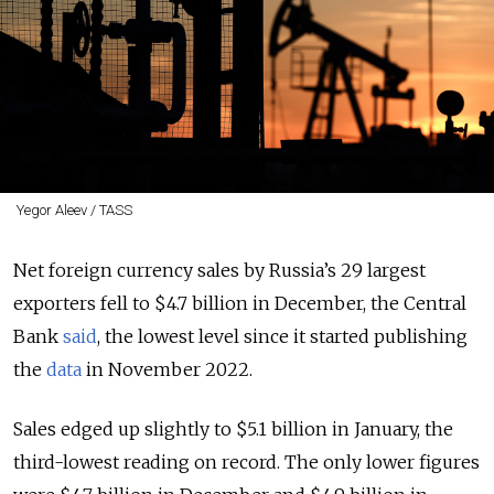
Yegor Aleev / TASS
Net foreign currency sales by Russia’s 29 largest
exporters fell to $4.7 billion in December, the Central
Bank
said
, the lowest level since it started publishing
the
data
in November 2022.
Sales edged up slightly to $5.1 billion in January, the
third-lowest reading on record. The only lower figures