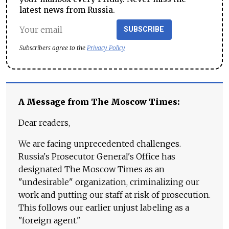
latest news from Russia.
SUBSCRIBE
Subscribers agree to the
Privacy Policy
A Message from The Moscow Times:
Dear readers,
We are facing unprecedented challenges.
Russia's Prosecutor General's Office has
designated The Moscow Times as an
"undesirable" organization, criminalizing our
work and putting our staff at risk of prosecution.
This follows our earlier unjust labeling as a
"foreign agent."