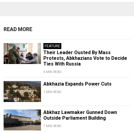
READ MORE
FEATURE
Their Leader Ousted By Mass
Protests, Abkhazians Vote to Decide
Ties With Russia
6 MIN READ
Abkhazia Expands Power Cuts
1 MIN READ
Abkhaz Lawmaker Gunned Down
Outside Parliament Building
1 MIN READ