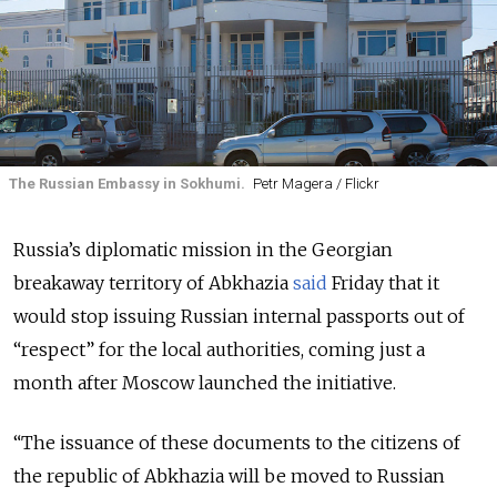
The Russian Embassy in Sokhumi.
Petr Magera / Flickr
Russia’s diplomatic mission in the Georgian
breakaway territory of Abkhazia
said
Friday that it
would stop issuing Russian internal passports out of
“respect” for the local authorities, coming just a
month after Moscow launched the initiative.
“The issuance of these documents to the citizens of
the republic of Abkhazia will be moved to Russian