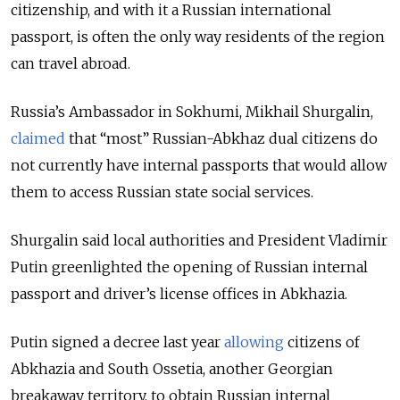
citizenship, and with it a Russian international
passport, is often the only way residents of the region
can travel abroad.
Russia’s Ambassador in Sokhumi, Mikhail Shurgalin,
claimed
that
“most” Russian-Abkhaz dual citizens
do
not currently have internal passports that would allow
them to access Russian state social services.
Shurgalin said local authorities and President Vladimir
Putin greenlighted the opening of Russian internal
passport and driver’s license offices in Abkhazia.
Putin signed a decree last
year
allowing
citizens of
Abkhazia and South Ossetia, another Georgian
breakaway territory, to obtain Russian internal