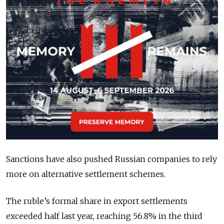
Sanctions have also pushed Russian companies to rely
more on alternative settlement schemes.
The ruble’s formal share in export settlements
exceeded half last year, reaching 56.8% in the third