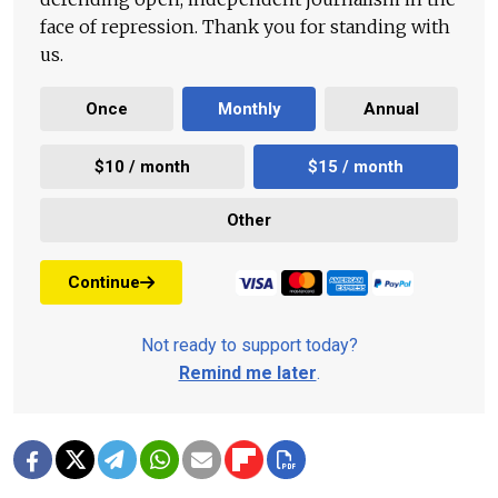
face of repression. Thank you for standing with
us.
Once
Monthly
Annual
$10 / month
$15 / month
Other
Continue
Not ready to support today?
Remind me later
.