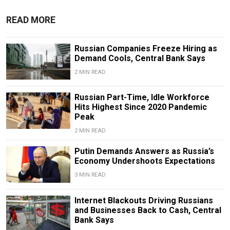
READ MORE
Russian Companies Freeze Hiring as
Demand Cools, Central Bank Says
2 MIN READ
Russian Part-Time, Idle Workforce
Hits Highest Since 2020 Pandemic
Peak
2 MIN READ
Putin Demands Answers as Russia’s
Economy Undershoots Expectations
3 MIN READ
Internet Blackouts Driving Russians
and Businesses Back to Cash, Central
Bank Says