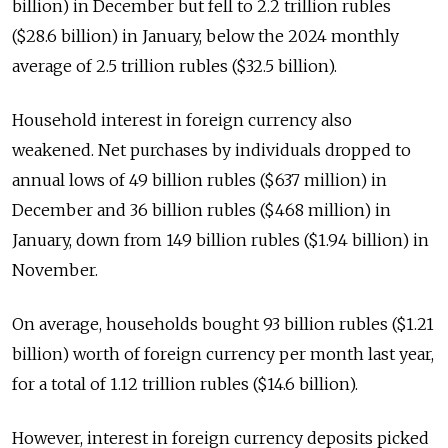
billion) in December but fell to 2.2 trillion rubles
($28.6 billion) in January, below the 2024 monthly
average of 2.5 trillion rubles ($32.5 billion).
Household interest in foreign currency also
weakened. Net purchases by individuals dropped to
annual lows of 49 billion rubles ($637 million) in
December and 36 billion rubles ($468 million) in
January, down from 149 billion rubles ($1.94 billion) in
November.
On average, households bought 93 billion rubles ($1.21
billion) worth of foreign currency per month last year,
for a total of 1.12 trillion rubles ($14.6 billion).
However, interest in foreign currency deposits picked