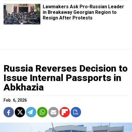
Lawmakers Ask Pro-Russian Leader
in Breakaway Georgian Region to
Resign After Protests
Russia Reverses Decision to
Issue Internal Passports in
Abkhazia
Feb. 6, 2026