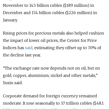
November to 14.5 billion rubles ($189 million) in
December and 17.4 billion rubles ($226 million) in
January.
Rising prices for precious metals also helped cushion
the impact of lower oil prices, the Center for Price
Indices has
said
, estimating they offset up to 70% of
the decline last year.
“The exchange rate now depends not on oil, but on
gold, copper, aluminium, nickel and other metals,”
Susin said.
Corporate demand for foreign currency remained
moderate. It rose seasonally to 3.7 trillion rubles ($48.1