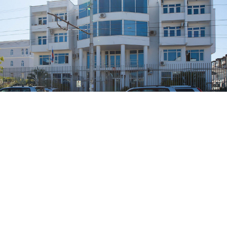
The Russian Embassy in Sokhumi.
Petr Magera / Flickr
Russia’s diplomatic mission in the Georgian
breakaway territory of Abkhazia
said
Friday that it
would stop issuing Russian internal passports out of
“respect” for the local authorities, coming just a
month after Moscow launched the initiative.