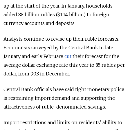
up at the start of the year. In January, households
added 88 billion rubles ($1.14 billion) to foreign
currency accounts and deposits.
Analysts continue to revise up their ruble forecasts.
Economists surveyed by the Central Bank in late
January and early February
cut
their forecast for the
average dollar exchange rate this year to 85 rubles per
dollar, from 90.3 in December.
Central Bank officials have said tight monetary policy
is restraining import demand and supporting the
attractiveness of ruble-denominated savings.
Import restrictions and limits on residents’ ability to