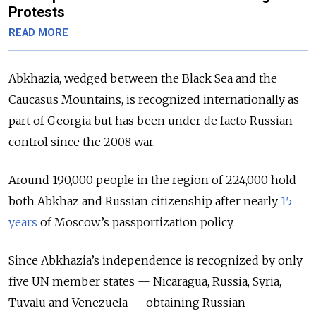
Protests
READ MORE
Abkhazia, wedged between the Black Sea and the
Caucasus Mountains, is recognized internationally as
part of Georgia but has been under de facto Russian
control since the 2008 war.
Around 190,000 people in the region of 224,000 hold
both Abkhaz and Russian citizenship after nearly
15
years
of Moscow’s passportization policy.
Since Abkhazia’s independence is recognized by only
five UN member states — Nicaragua, Russia, Syria,
Tuvalu and Venezuela —
obtaining Russian