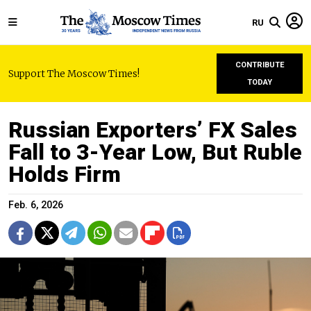
RU
CONTRIBUTE
Support The Moscow Times!
TODAY
Russian Exporters’ FX Sales
Fall to 3-Year Low, But Ruble
Holds Firm
Feb. 6, 2026