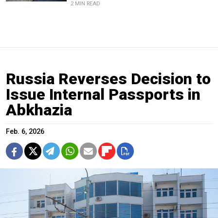
2 MIN READ
Russia Reverses Decision to
Issue Internal Passports in
Abkhazia
Feb. 6, 2026