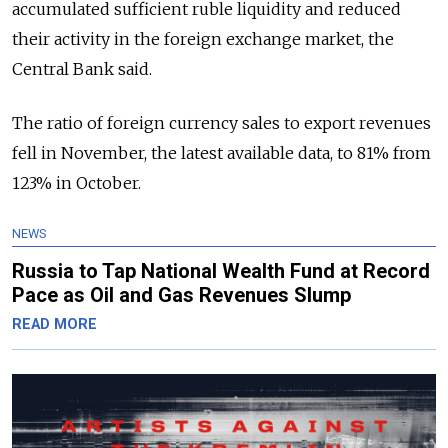
accumulated sufficient ruble liquidity and reduced
their activity in the foreign exchange market, the
Central Bank said.
The ratio of foreign currency sales to export revenues
fell in November, the latest available data, to 81% from
123% in October.
NEWS
Russia to Tap National Wealth Fund at Record
Pace as Oil and Gas Revenues Slump
READ MORE