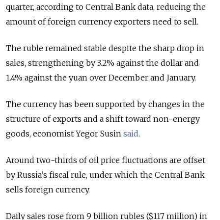
quarter, according to Central Bank data, reducing the
amount of foreign currency exporters need to sell.
The ruble remained stable despite the sharp drop in
sales, strengthening by 3.2% against the dollar and
1.4% against the yuan over December and January.
The currency has been supported by changes in the
structure of exports and a shift toward non-energy
goods, economist Yegor Susin
said
.
Around two-thirds of oil price fluctuations are offset
by Russia’s fiscal rule, under which the Central Bank
sells foreign currency.
Daily sales rose from 9 billion rubles ($117 million) in