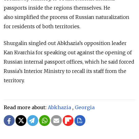
passports inside the regions themselves. He
also
simplified the process of Russian naturalization
for residents of both territories.
Shurgalin singled out Abkhazia’s opposition leader
Kan Kvarchia for speaking out against the opening of
Russian internal passport offices, which he said forced
Russia’s Interior Ministry to recall its staff from the
territory.
Read more about:
Abkhazia
,
Georgia