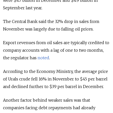
were $4.7 billion in December and $4.9 billion in
September last year.
The Central Bank said the 32% drop in sales from
November was largely due to falling oil prices.
Export revenues from oil sales are typically credited to
company accounts with a lag of one to two months,
the regulator has
noted
.
According to the Economy Ministry, the average price
of Urals crude fell 16% in November to $45 per barrel
and declined further to $39 per barrel in December.
Another factor behind weaker sales was that
companies facing debt repayments had already