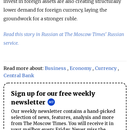
invest in foreign assets are also creating structurally
lower demand for foreign currency, laying the
groundwork for a stronger ruble.
Read this story in Russian at The Moscow Times' Russian
service.
Read more about:
Business
,
Economy
,
Currency
,
Central Bank
Sign up for our free weekly
newsletter
Our weekly newsletter contains a hand-picked
selection of news, features, analysis and more
from The Moscow Times. You will receive it in
your mailbox every Friday. Never miss the