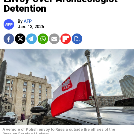
Detention
By
AFP
Jan. 13, 2026
A vehicle of Polish envoy to Russia outside the offices of the
Russian Foreign Ministry.