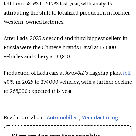
fell from 58.5% to 51.7% last year, with analysts
attributing the shift to localized production in former
Western-owned factories.
After Lada, 2025’s second and third biggest sellers in
Russia were the Chinese brands Haval at 173,300
vehicles and Chery at 99,810.
Production of Lada cars at AvtoVAZ’s flagship plant
fell
40% in 2025 to 274,000 vehicles, with a further decline
to 265,000 expected this year.
Read more about:
Automobiles
,
Manufacturing