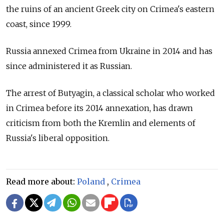
the ruins of an ancient Greek city on Crimea's eastern
coast, since 1999.
Russia annexed Crimea from Ukraine in 2014 and has
since administered it as Russian.
The arrest of Butyagin, a classical scholar who worked
in Crimea before its 2014 annexation, has drawn
criticism from both the Kremlin and elements of
Russia's liberal opposition.
Read more about:
Poland
,
Crimea