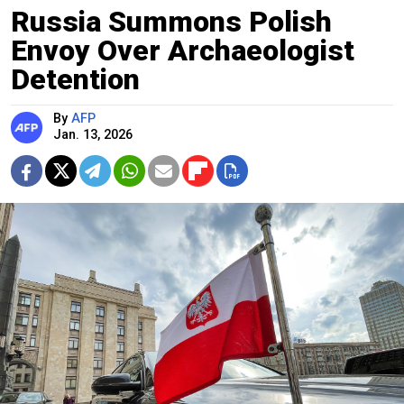
Russia Summons Polish
Envoy Over Archaeologist
Detention
By
AFP
Jan. 13, 2026