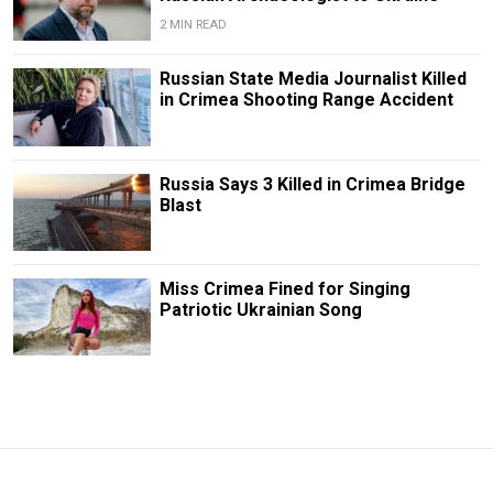
2 MIN READ
Russian State Media Journalist Killed
in Crimea Shooting Range Accident
Russia Says 3 Killed in Crimea Bridge
Blast
Miss Crimea Fined for Singing
Patriotic Ukrainian Song