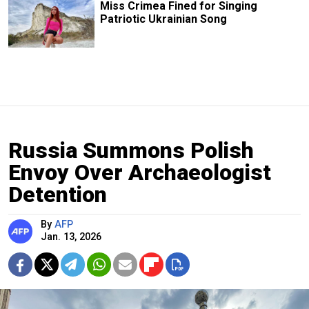
Miss Crimea Fined for Singing
Patriotic Ukrainian Song
Russia Summons Polish
Envoy Over Archaeologist
Detention
By
AFP
Jan. 13, 2026