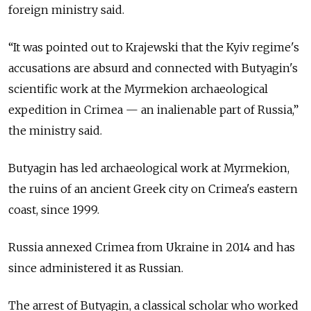
foreign ministry said.
“It was pointed out to Krajewski that the Kyiv regime's
accusations are absurd and connected with Butyagin's
scientific work at the Myrmekion archaeological
expedition in Crimea — an inalienable part of Russia,”
the ministry said.
Butyagin has led archaeological work at Myrmekion,
the ruins of an ancient Greek city on Crimea's eastern
coast, since 1999.
Russia annexed Crimea from Ukraine in 2014 and has
since administered it as Russian.
The arrest of Butyagin, a classical scholar who worked