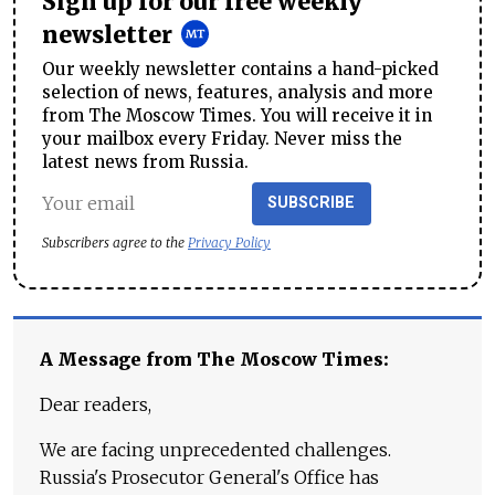
Sign up for our free weekly
newsletter
Our weekly newsletter contains a hand-picked
selection of news, features, analysis and more
from The Moscow Times. You will receive it in
your mailbox every Friday. Never miss the
latest news from Russia.
SUBSCRIBE
Subscribers agree to the
Privacy Policy
A Message from The Moscow Times:
Dear readers,
We are facing unprecedented challenges.
Russia's Prosecutor General's Office has