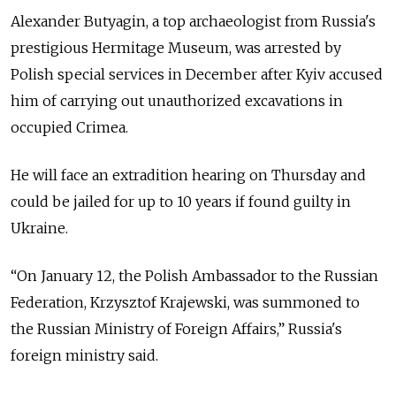
Alexander Butyagin, a top archaeologist from Russia's
prestigious Hermitage Museum, was arrested by
Polish special services in December after Kyiv accused
him of carrying out unauthorized excavations in
occupied Crimea.
He will face an extradition hearing on Thursday and
could be jailed for up to 10 years if found guilty in
Ukraine.
“On January 12, the Polish Ambassador to the Russian
Federation, Krzysztof Krajewski, was summoned to
the Russian Ministry of Foreign Affairs,” Russia's
foreign ministry said.