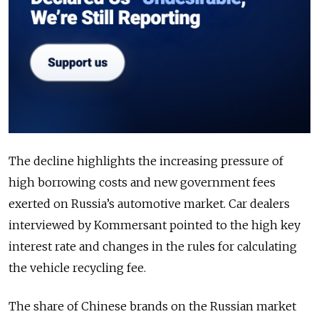
The decline highlights the increasing pressure of
high borrowing costs and new government fees
exerted on Russia’s automotive market. Car dealers
interviewed by Kommersant pointed to the high key
interest rate and changes in the rules for calculating
the vehicle recycling fee.
The share of Chinese brands on the Russian market