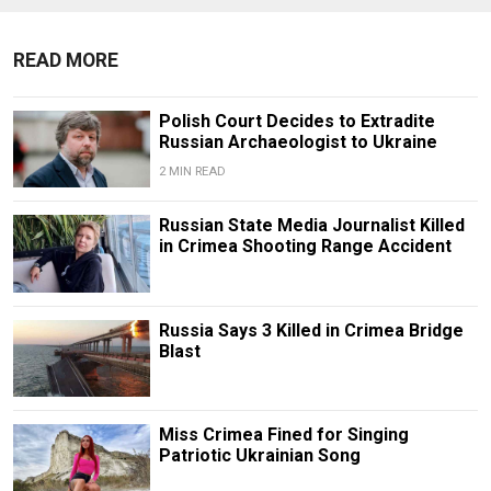
READ MORE
Polish Court Decides to Extradite
Russian Archaeologist to Ukraine
2 MIN READ
Russian State Media Journalist Killed
in Crimea Shooting Range Accident
Russia Says 3 Killed in Crimea Bridge
Blast
Miss Crimea Fined for Singing
Patriotic Ukrainian Song