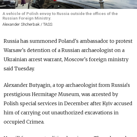
A vehicle of Polish envoy to Russia outside the offices of the
Russian Foreign Ministry.
Alexander Shcherbak / TASS
Russia has summoned Poland's ambassador to protest
Warsaw's detention of a Russian archaeologist on a
Ukrainian arrest warrant, Moscow's foreign ministry
said Tuesday.
Alexander Butyagin, a top archaeologist from Russia's
prestigious Hermitage Museum, was arrested by
Polish special services in December after Kyiv accused
him of carrying out unauthorized excavations in
occupied Crimea.