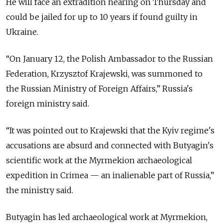
He will face an extradition hearing on Thursday and
could be jailed for up to 10 years if found guilty in
Ukraine.
“On January 12, the Polish Ambassador to the Russian
Federation, Krzysztof Krajewski, was summoned to
the Russian Ministry of Foreign Affairs,” Russia's
foreign ministry said.
“It was pointed out to Krajewski that the Kyiv regime's
accusations are absurd and connected with Butyagin's
scientific work at the Myrmekion archaeological
expedition in Crimea — an inalienable part of Russia,”
the ministry said.
Butyagin has led archaeological work at Myrmekion,