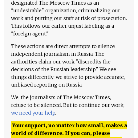
designated The Moscow Times as an
"undesirable" organization, criminalizing our
work and putting our staff at risk of prosecution.
This follows our earlier unjust labeling as a
"foreign agent."
These actions are direct attempts to silence
independent journalism in Russia. The
authorities claim our work "discredits the
decisions of the Russian leadership." We see
things differently: we strive to provide accurate,
unbiased reporting on Russia.
We, the journalists of The Moscow Times,
refuse to be silenced. But to continue our work,
we need your help
.
Your support, no matter how small, makes a
world of difference. If you can, please