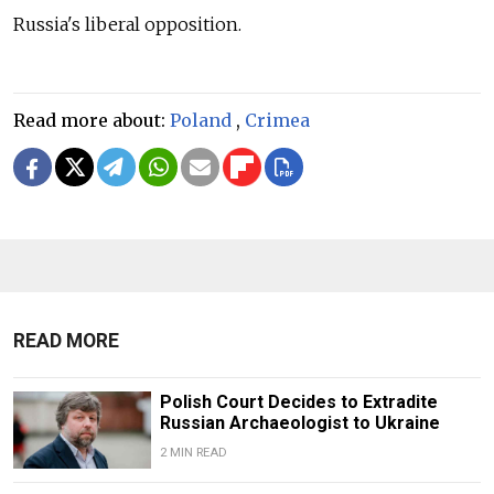
Russia's liberal opposition.
Read more about:
Poland
,
Crimea
READ MORE
Polish Court Decides to Extradite
Russian Archaeologist to Ukraine
2 MIN READ