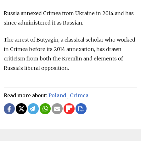
Russia annexed Crimea from Ukraine in 2014 and has
since administered it as Russian.
The arrest of Butyagin, a classical scholar who worked
in Crimea before its 2014 annexation, has drawn
criticism from both the Kremlin and elements of
Russia's liberal opposition.
Read more about:
Poland
,
Crimea