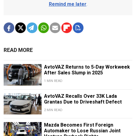
Remind me later
.
READ MORE
AvtoVAZ Returns to 5-Day Workweek
After Sales Slump in 2025
1 MIN READ
AvtoVAZ Recalls Over 33K Lada
Grantas Due to Driveshaft Defect
2 MIN READ
Mazda Becomes First Foreign
Automaker to Lose Russian Joint