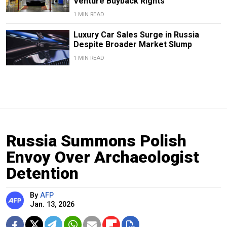
Venture Buyback Rights
1 MIN READ
Luxury Car Sales Surge in Russia
Despite Broader Market Slump
1 MIN READ
Russia Summons Polish
Envoy Over Archaeologist
Detention
By
AFP
Jan. 13, 2026