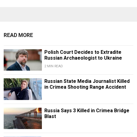
READ MORE
Polish Court Decides to Extradite
Russian Archaeologist to Ukraine
2 MIN READ
Russian State Media Journalist Killed
in Crimea Shooting Range Accident
Russia Says 3 Killed in Crimea Bridge
Blast