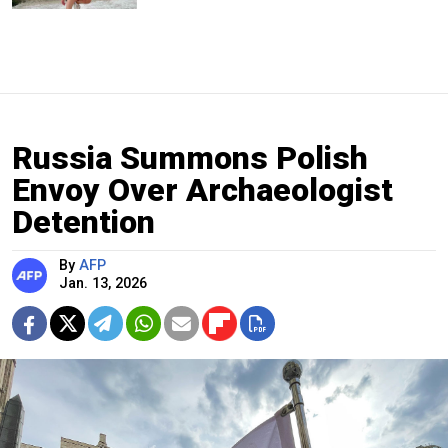
Russia Summons Polish
Envoy Over Archaeologist
Detention
By
AFP
Jan. 13, 2026