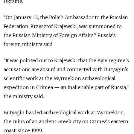
Ukraine.
“On January 12, the Polish Ambassador to the Russian
Federation, Krzysztof Krajewski, was summoned to
the Russian Ministry of Foreign Affairs,” Russia's
foreign ministry said.
“It was pointed out to Krajewski that the Kyiv regime's
accusations are absurd and connected with Butyagin's
scientific work at the Myrmekion archaeological
expedition in Crimea — an inalienable part of Russia,”
the ministry said.
Butyagin has led archaeological work at Myrmekion,
the ruins of an ancient Greek city on Crimea's eastern
coast, since 1999.