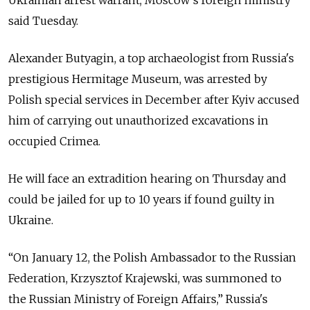
Ukrainian arrest warrant, Moscow's foreign ministry
said Tuesday.
Alexander Butyagin, a top archaeologist from Russia's
prestigious Hermitage Museum, was arrested by
Polish special services in December after Kyiv accused
him of carrying out unauthorized excavations in
occupied Crimea.
He will face an extradition hearing on Thursday and
could be jailed for up to 10 years if found guilty in
Ukraine.
“On January 12, the Polish Ambassador to the Russian
Federation, Krzysztof Krajewski, was summoned to
the Russian Ministry of Foreign Affairs,” Russia's