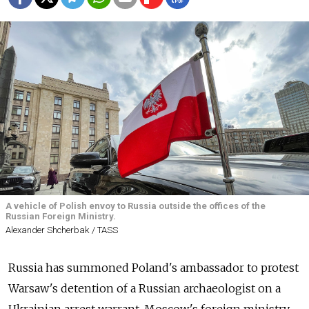
A vehicle of Polish envoy to Russia outside the offices of the
Russian Foreign Ministry.
Alexander Shcherbak / TASS
Russia has summoned Poland's ambassador to protest
Warsaw's detention of a Russian archaeologist on a