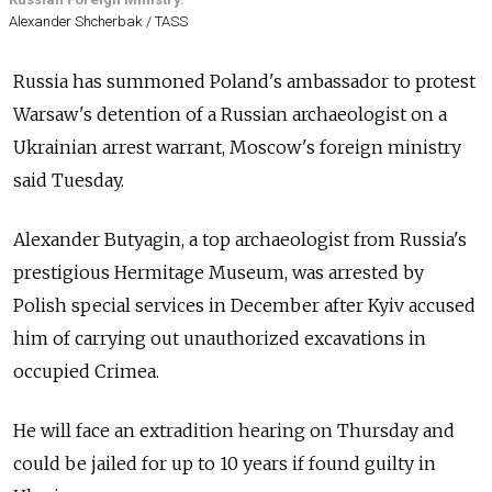
Alexander Shcherbak / TASS
Russia has summoned Poland's ambassador to protest
Warsaw's detention of a Russian archaeologist on a
Ukrainian arrest warrant, Moscow's foreign ministry
said Tuesday.
Alexander Butyagin, a top archaeologist from Russia's
prestigious Hermitage Museum, was arrested by
Polish special services in December after Kyiv accused
him of carrying out unauthorized excavations in
occupied Crimea.
He will face an extradition hearing on Thursday and
could be jailed for up to 10 years if found guilty in