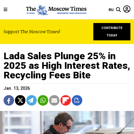
RU
CONTRIBUTE
Support The Moscow Times!
TODAY
Lada Sales Plunge 25% in
2025 as High Interest Rates,
Recycling Fees Bite
Jan. 13, 2026