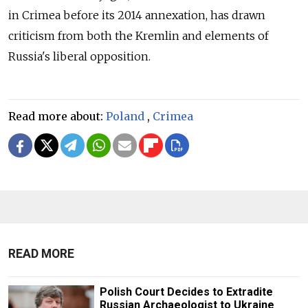
in Crimea before its 2014 annexation, has drawn
criticism from both the Kremlin and elements of
Russia's liberal opposition.
Read more about:
Poland
,
Crimea
READ MORE
Polish Court Decides to Extradite
Russian Archaeologist to Ukraine