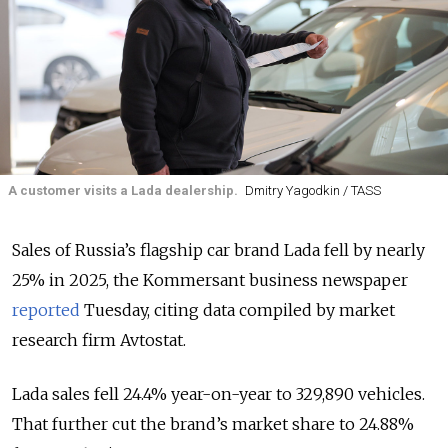
A customer visits a Lada dealership.
Dmitry Yagodkin / TASS
Sales of Russia’s flagship car brand Lada fell by nearly
25% in 2025, the Kommersant business newspaper
reported
Tuesday, citing data compiled by market
research firm Avtostat.
Lada sales fell 24.4% year-on-year to 329,890 vehicles.
That further cut the brand’s market share to 24.88%