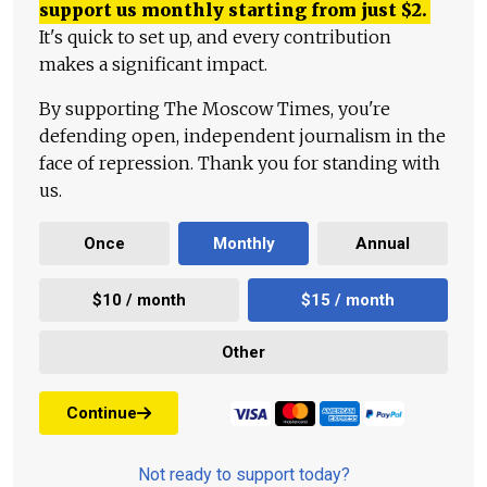
support us monthly starting from just
$
2.
It's quick to set up, and every contribution
makes a significant impact.
By supporting The Moscow Times, you're
defending open, independent journalism in the
face of repression. Thank you for standing with
us.
Once
Monthly
Annual
$10 / month
$15 / month
Other
Continue
Not ready to support today?