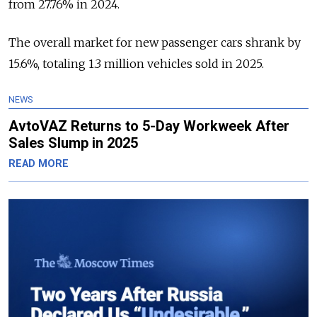
from 27.76% in 2024.
The overall market for new passenger cars shrank by
15.6%, totaling 1.3 million vehicles sold in 2025.
NEWS
AvtoVAZ Returns to 5-Day Workweek After
Sales Slump in 2025
READ MORE