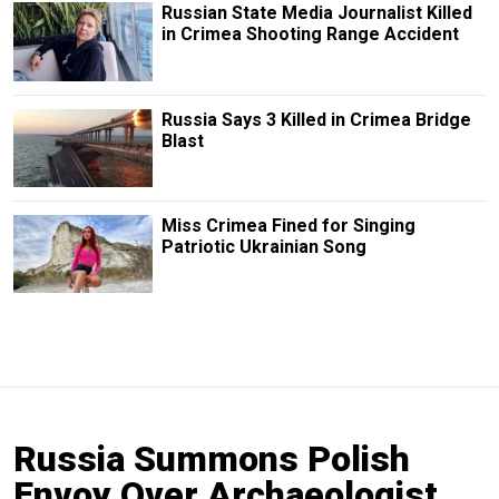
Russian State Media Journalist Killed
in Crimea Shooting Range Accident
Russia Says 3 Killed in Crimea Bridge
Blast
Miss Crimea Fined for Singing
Patriotic Ukrainian Song
Russia Summons Polish
Envoy Over Archaeologist