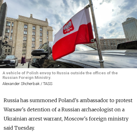
A vehicle of Polish envoy to Russia outside the offices of the
Russian Foreign Ministry.
Alexander Shcherbak / TASS
Russia has summoned Poland's ambassador to protest
Warsaw's detention of a Russian archaeologist on a
Ukrainian arrest warrant, Moscow's foreign ministry
said Tuesday.