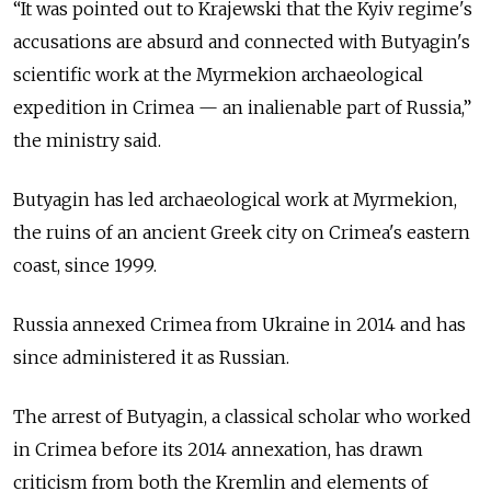
“It was pointed out to Krajewski that the Kyiv regime's
accusations are absurd and connected with Butyagin's
scientific work at the Myrmekion archaeological
expedition in Crimea — an inalienable part of Russia,”
the ministry said.
Butyagin has led archaeological work at Myrmekion,
the ruins of an ancient Greek city on Crimea's eastern
coast, since 1999.
Russia annexed Crimea from Ukraine in 2014 and has
since administered it as Russian.
The arrest of Butyagin, a classical scholar who worked
in Crimea before its 2014 annexation, has drawn
criticism from both the Kremlin and elements of