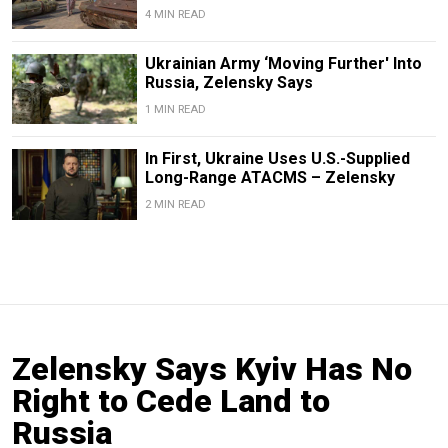
4 MIN READ
Ukrainian Army ‘Moving Further' Into
Russia, Zelensky Says
1 MIN READ
In First, Ukraine Uses U.S.-Supplied
Long-Range ATACMS – Zelensky
2 MIN READ
Zelensky Says Kyiv Has No
Right to Cede Land to
Russia