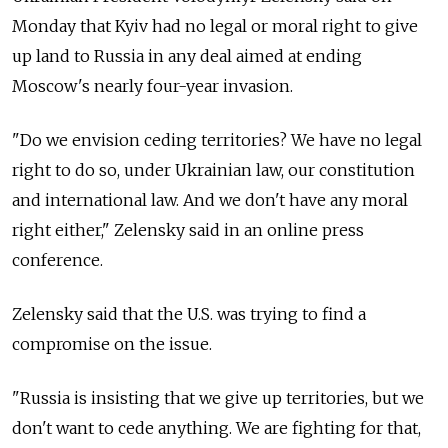
Monday that Kyiv had no legal or moral right to give
up land to Russia in any deal aimed at ending
Moscow's nearly four-year invasion.
"Do we envision ceding territories? We have no legal
right to do so, under Ukrainian law, our constitution
and international law. And we don't have any moral
right either," Zelensky said in an online press
conference.
Zelensky said that the U.S. was trying to find a
compromise on the issue.
"Russia is insisting that we give up territories, but we
don't want to cede anything. We are fighting for that,