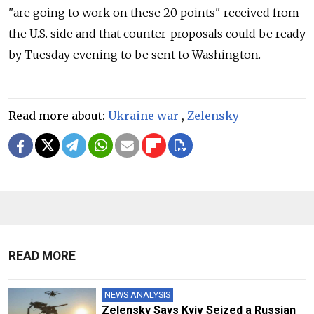
"are going to work on these 20 points" received from
the U.S. side and that counter-proposals could be ready
by Tuesday evening to be sent to Washington.
Read more about:
Ukraine war
,
Zelensky
READ MORE
NEWS ANALYSIS
Zelensky Says Kyiv Seized a Russian