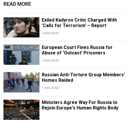
READ MORE
Exiled Kadyrov Critic Charged With
'Calls for Terrorism' – Report
2 MIN READ
European Court Fines Russia for
Abuse of 'Outcast' Prisoners
2 MIN READ
Russian Anti-Torture Group Members’
Homes Raided
1 MIN READ
Ministers Agree Way For Russia to
Rejoin Europe's Human Rights Body