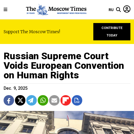
RU
CONTRIBUTE
Support The Moscow Times!
TODAY
Russian Supreme Court
Voids European Convention
on Human Rights
Dec. 9, 2025