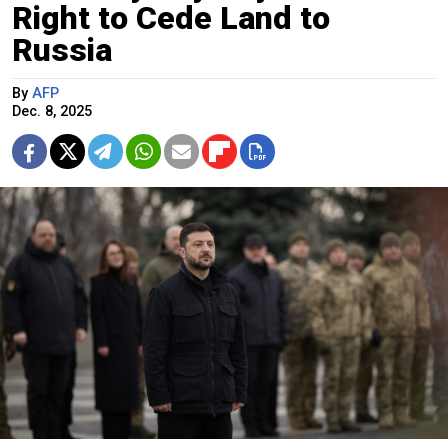
Right to Cede Land to
Russia
By
AFP
Dec. 8, 2025