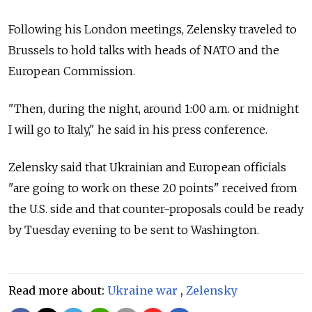
Following his London meetings, Zelensky traveled to
Brussels to hold talks with heads of NATO and the
European Commission.
"Then, during the night, around 1:00 a.m. or midnight
I will go to Italy," he said in his press conference.
Zelensky said that Ukrainian and European officials
"are going to work on these 20 points" received from
the U.S. side and that counter-proposals could be ready
by Tuesday evening to be sent to Washington.
Read more about:
Ukraine war
,
Zelensky