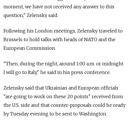
moment, we have not received any answer to this
question," Zelensky said.
Following his London meetings, Zelensky traveled to
Brussels to hold talks with heads of NATO and the
European Commission.
"Then, during the night, around 1:00 a.m. or midnight
I will go to Italy," he said in his press conference.
Zelensky said that Ukrainian and European officials
"are going to work on these 20 points" received from
the U.S. side and that counter-proposals could be ready
by Tuesday evening to be sent to Washington.