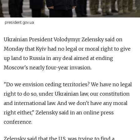
president.gov.ua
Ukrainian President Volodymyr Zelensky said on
Monday that Kyiv had no legal or moral right to give
up land to Russia in any deal aimed at ending
Moscow's nearly four-year invasion.
"Do we envision ceding territories? We have no legal
right to do so, under Ukrainian law, our constitution
and international law. And we don't have any moral
right either," Zelensky said in an online press
conference.
Zelensky said that the U.S. was trying to find a