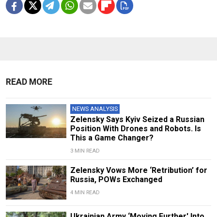
READ MORE
NEWS ANALYSIS
Zelensky Says Kyiv Seized a Russian
Position With Drones and Robots. Is
This a Game Changer?
3 MIN READ
Zelensky Vows More ‘Retribution’ for
Russia, POWs Exchanged
4 MIN READ
Ukrainian Army ‘Moving Further' Into