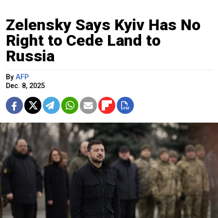
Zelensky Says Kyiv Has No
Right to Cede Land to
Russia
By
AFP
Dec. 8, 2025