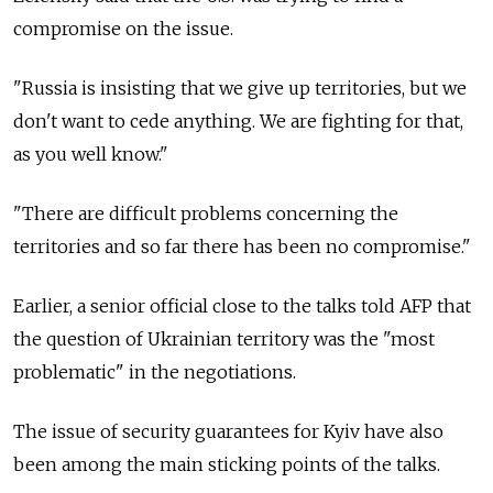
compromise on the issue.
"Russia is insisting that we give up territories, but we
don't want to cede anything. We are fighting for that,
as you well know."
"There are difficult problems concerning the
territories and so far there has been no compromise."
Earlier, a senior official close to the talks told AFP that
the question of Ukrainian territory was the "most
problematic" in the negotiations.
The issue of security guarantees for Kyiv have also
been among the main sticking points of the talks.