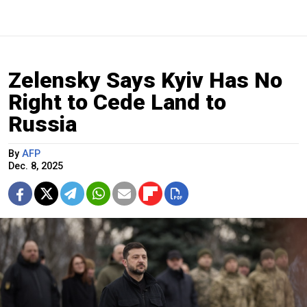
Zelensky Says Kyiv Has No
Right to Cede Land to
Russia
By
AFP
Dec. 8, 2025