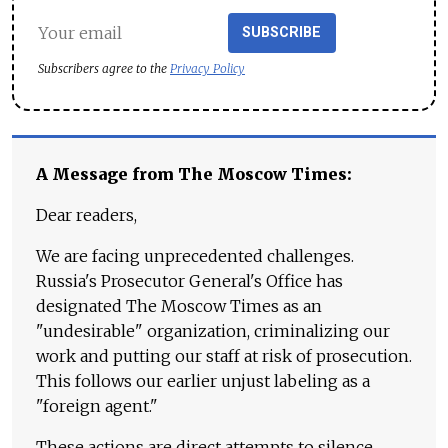
SUBSCRIBE
Subscribers agree to the
Privacy Policy
A Message from The Moscow Times:
Dear readers,
We are facing unprecedented challenges.
Russia's Prosecutor General's Office has
designated The Moscow Times as an
"undesirable" organization, criminalizing our
work and putting our staff at risk of prosecution.
This follows our earlier unjust labeling as a
"foreign agent."
These actions are direct attempts to silence