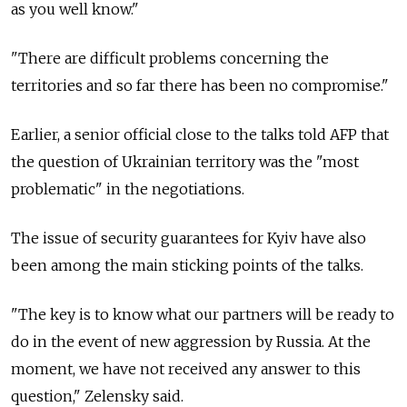
as you well know."
"There are difficult problems concerning the
territories and so far there has been no compromise."
Earlier, a senior official close to the talks told AFP that
the question of Ukrainian territory was the "most
problematic" in the negotiations.
The issue of security guarantees for Kyiv have also
been among the main sticking points of the talks.
"The key is to know what our partners will be ready to
do in the event of new aggression by Russia. At the
moment, we have not received any answer to this
question," Zelensky said.