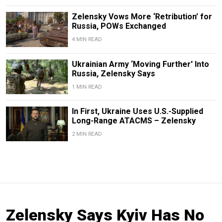
Zelensky Vows More ‘Retribution’ for
Russia, POWs Exchanged
4 MIN READ
Ukrainian Army ‘Moving Further' Into
Russia, Zelensky Says
1 MIN READ
In First, Ukraine Uses U.S.-Supplied
Long-Range ATACMS – Zelensky
2 MIN READ
Zelensky Says Kyiv Has No