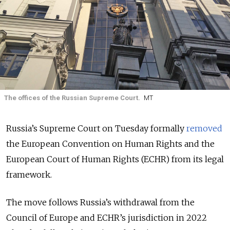
The offices of the Russian Supreme Court.
МТ
Russia’s Supreme Court on Tuesday formally
removed
the European Convention on Human Rights and the
European Court of Human Rights (ECHR) from its legal
framework.
The move follows Russia’s withdrawal from the
Council of Europe and ECHR’s jurisdiction in 2022