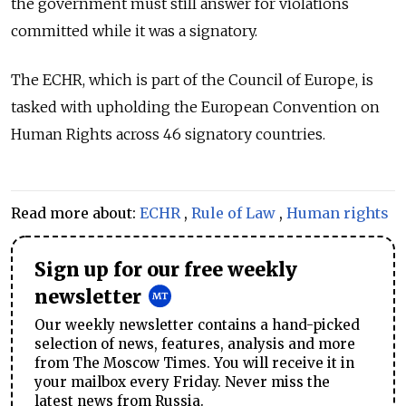
the government must still answer for violations
committed while it was a signatory.
The ECHR, which is part of the Council of Europe, is
tasked with upholding the European Convention on
Human Rights across 46 signatory countries.
Read more about:
ECHR
,
Rule of Law
,
Human rights
Sign up for our free weekly
newsletter
Our weekly newsletter contains a hand-picked
selection of news, features, analysis and more
from The Moscow Times. You will receive it in
your mailbox every Friday. Never miss the
latest news from Russia.