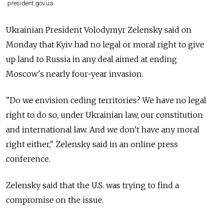
president.gov.ua
Ukrainian President Volodymyr Zelensky said on
Monday that Kyiv had no legal or moral right to give
up land to Russia in any deal aimed at ending
Moscow's nearly four-year invasion.
"Do we envision ceding territories? We have no legal
right to do so, under Ukrainian law, our constitution
and international law. And we don't have any moral
right either," Zelensky said in an online press
conference.
Zelensky said that the U.S. was trying to find a
compromise on the issue.