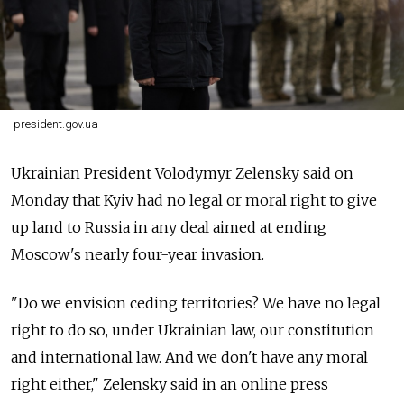
president.gov.ua
Ukrainian President Volodymyr Zelensky said on
Monday that Kyiv had no legal or moral right to give
up land to Russia in any deal aimed at ending
Moscow's nearly four-year invasion.
"Do we envision ceding territories? We have no legal
right to do so, under Ukrainian law, our constitution
and international law. And we don't have any moral
right either," Zelensky said in an online press