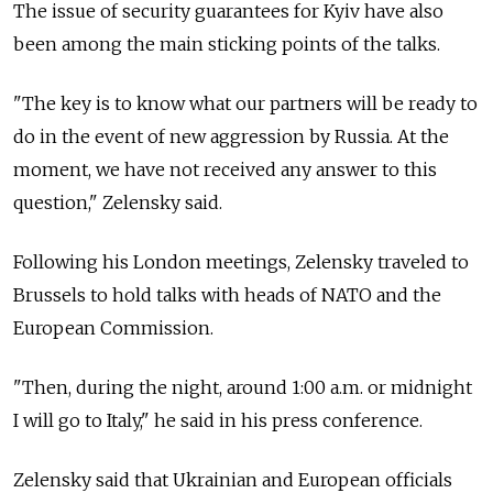
The issue of security guarantees for Kyiv have also
been among the main sticking points of the talks.
"The key is to know what our partners will be ready to
do in the event of new aggression by Russia. At the
moment, we have not received any answer to this
question," Zelensky said.
Following his London meetings, Zelensky traveled to
Brussels to hold talks with heads of NATO and the
European Commission.
"Then, during the night, around 1:00 a.m. or midnight
I will go to Italy," he said in his press conference.
Zelensky said that Ukrainian and European officials