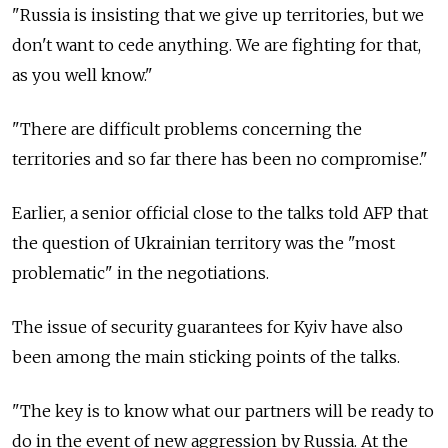
"Russia is insisting that we give up territories, but we
don't want to cede anything. We are fighting for that,
as you well know."
"There are difficult problems concerning the
territories and so far there has been no compromise."
Earlier, a senior official close to the talks told AFP that
the question of Ukrainian territory was the "most
problematic" in the negotiations.
The issue of security guarantees for Kyiv have also
been among the main sticking points of the talks.
"The key is to know what our partners will be ready to
do in the event of new aggression by Russia. At the