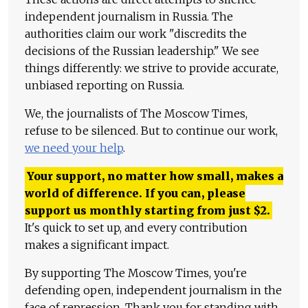
independent journalism in Russia. The
authorities claim our work "discredits the
decisions of the Russian leadership." We see
things differently: we strive to provide accurate,
unbiased reporting on Russia.
We, the journalists of The Moscow Times,
refuse to be silenced. But to continue our work,
we need your help
.
Your support, no matter how small, makes a
world of difference. If you can, please
support us monthly starting from just
$
2.
It's quick to set up, and every contribution
makes a significant impact.
By supporting The Moscow Times, you're
defending open, independent journalism in the
face of repression. Thank you for standing with