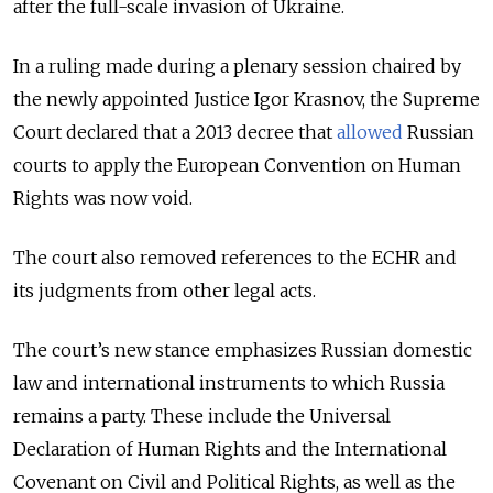
after the full-scale invasion of Ukraine.
In a ruling made during a plenary session chaired by
the newly appointed Justice Igor Krasnov, the Supreme
Court declared that a 2013 decree that
allowed
Russian
courts to apply the European Convention on Human
Rights was now void.
The court also removed references to the ECHR and
its judgments from other legal acts.
The court’s new stance emphasizes Russian domestic
law and international instruments to which Russia
remains a party. These include the Universal
Declaration of Human Rights and the International
Covenant on Civil and Political Rights, as well as the