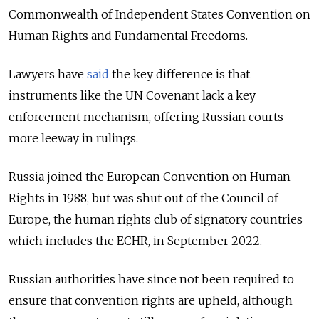
Commonwealth of Independent States Convention on
Human Rights and Fundamental Freedoms.
Lawyers have
said
the key difference is that
instruments like the UN Covenant lack a key
enforcement mechanism, offering Russian courts
more leeway in rulings.
Russia joined the European Convention on Human
Rights in 1988, but was shut out of the Council of
Europe, the human rights club of signatory countries
which includes the ECHR, in September 2022.
Russian authorities have since not been required to
ensure that convention rights are upheld, although