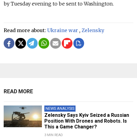
by Tuesday evening to be sent to Washington.
Read more about:
Ukraine war
,
Zelensky
READ MORE
NEWS ANALYSIS
Zelensky Says Kyiv Seized a Russian
Position With Drones and Robots. Is
This a Game Changer?
3 MIN READ