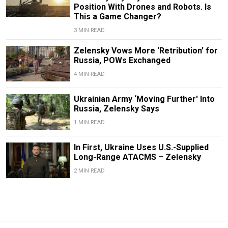
Position With Drones and Robots. Is
This a Game Changer?
3 MIN READ
Zelensky Vows More ‘Retribution’ for
Russia, POWs Exchanged
4 MIN READ
Ukrainian Army ‘Moving Further' Into
Russia, Zelensky Says
1 MIN READ
In First, Ukraine Uses U.S.-Supplied
Long-Range ATACMS – Zelensky
2 MIN READ