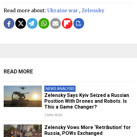
Read more about:
Ukraine war
,
Zelensky
READ MORE
NEWS ANALYSIS
Zelensky Says Kyiv Seized a Russian
Position With Drones and Robots. Is
This a Game Changer?
3 MIN READ
Zelensky Vows More ‘Retribution’ for
Russia, POWs Exchanged