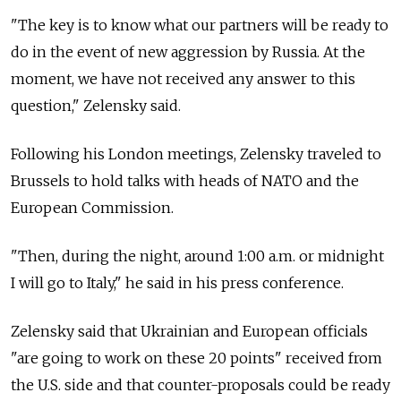
"The key is to know what our partners will be ready to
do in the event of new aggression by Russia. At the
moment, we have not received any answer to this
question," Zelensky said.
Following his London meetings, Zelensky traveled to
Brussels to hold talks with heads of NATO and the
European Commission.
"Then, during the night, around 1:00 a.m. or midnight
I will go to Italy," he said in his press conference.
Zelensky said that Ukrainian and European officials
"are going to work on these 20 points" received from
the U.S. side and that counter-proposals could be ready