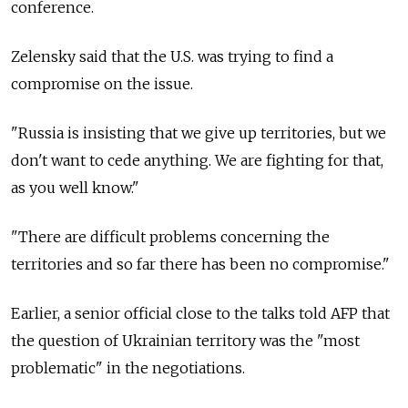
conference.
Zelensky said that the U.S. was trying to find a
compromise on the issue.
"Russia is insisting that we give up territories, but we
don't want to cede anything. We are fighting for that,
as you well know."
"There are difficult problems concerning the
territories and so far there has been no compromise."
Earlier, a senior official close to the talks told AFP that
the question of Ukrainian territory was the "most
problematic" in the negotiations.