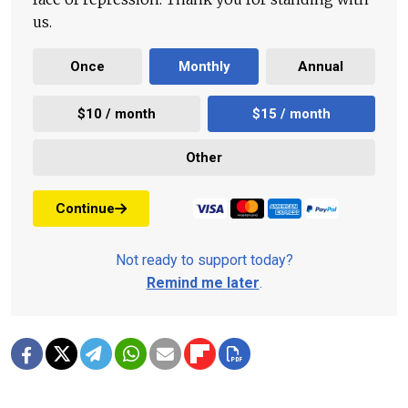
us.
Once
Monthly
Annual
$10 / month
$15 / month
Other
Continue
Not ready to support today?
Remind me later
.