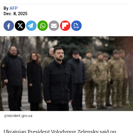
By
AFP
Dec. 8, 2025
president.gov.ua
Ukrainian President Volodymyr Zelensky said on