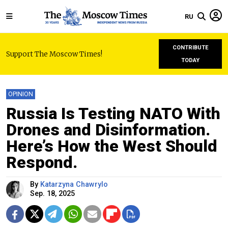
RU
CONTRIBUTE
Support The Moscow Times!
TODAY
OPINION
Russia Is Testing NATO With
Drones and Disinformation.
Here’s How the West Should
Respond.
By
Katarzyna Chawrylo
Sep. 18, 2025