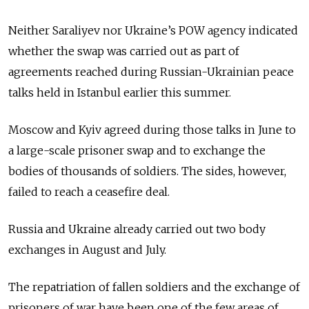
Neither Saraliyev nor Ukraine’s POW agency indicated
whether the swap was carried out as part of
agreements reached during Russian-Ukrainian peace
talks held in Istanbul earlier this summer.
Moscow and Kyiv agreed during those talks in June to
a large-scale prisoner swap and to exchange the
bodies of thousands of soldiers. The sides, however,
failed to reach a ceasefire deal.
Russia and Ukraine already carried out two body
exchanges in August and July.
The repatriation of fallen soldiers and the exchange of
prisoners of war have been one of the few areas of