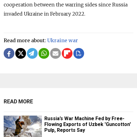
cooperation between the warring sides since Russia
invaded Ukraine in February 2022.
Read more about:
Ukraine war
READ MORE
Russia’s War Machine Fed by Free-
Flowing Exports of Uzbek 'Guncotton'
Pulp, Reports Say