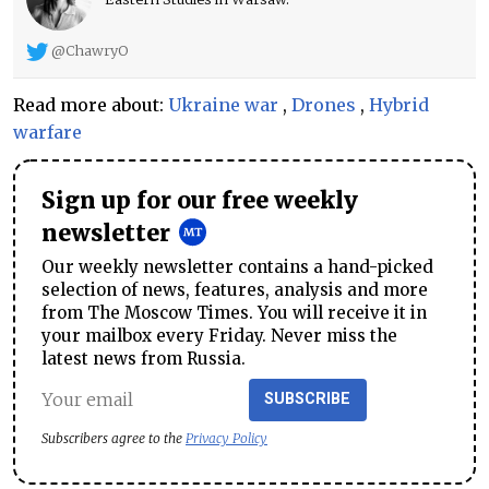
@ChawryO
Read more about:
Ukraine war
,
Drones
,
Hybrid
warfare
Sign up for our free weekly
newsletter
Our weekly newsletter contains a hand-picked
selection of news, features, analysis and more
from The Moscow Times. You will receive it in
your mailbox every Friday. Never miss the
latest news from Russia.
SUBSCRIBE
Subscribers agree to the
Privacy Policy