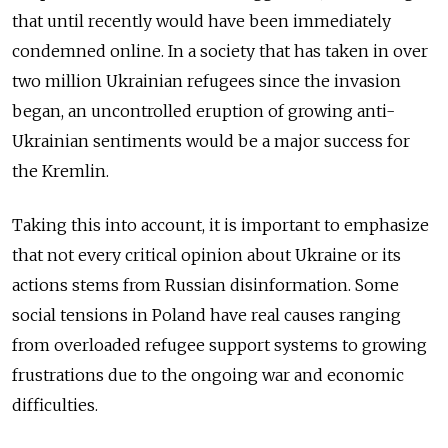
that until recently would have been immediately
condemned online. In a society that has taken in over
two million Ukrainian refugees since the invasion
began, an uncontrolled eruption of growing anti-
Ukrainian sentiments would be a major success for
the Kremlin.
Taking this into account, it is important to emphasize
that not every critical opinion about Ukraine or its
actions stems from Russian disinformation. Some
social tensions in Poland have real causes ranging
from overloaded refugee support systems to growing
frustrations due to the ongoing war and economic
difficulties.