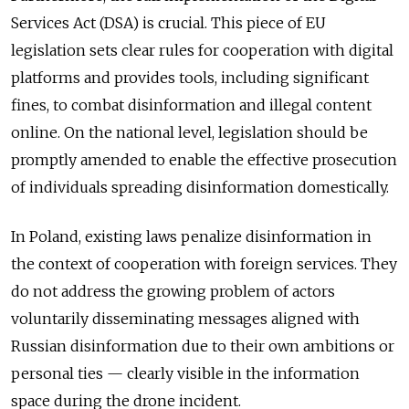
Services Act (DSA) is crucial. This piece of EU
legislation sets clear rules for cooperation with digital
platforms and provides tools, including significant
fines, to combat disinformation and illegal content
online. On the national level, legislation should be
promptly amended to enable the effective prosecution
of individuals spreading disinformation domestically.
In Poland, existing laws penalize disinformation in
the context of cooperation with foreign services. They
do not address the growing problem of actors
voluntarily disseminating messages aligned with
Russian disinformation due to their own ambitions or
personal ties — clearly visible in the information
space during the drone incident.