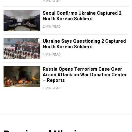
2 MIN READ
Seoul Confirms Ukraine Captured 2
North Korean Soldiers
2 MIN READ
Ukraine Says Questioning 2 Captured
North Korean Soldiers
4 MIN READ
Russia Opens Terrorism Case Over
Arson Attack on War Donation Center
– Reports
1 MIN READ