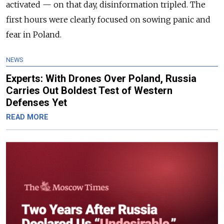
activated — on that day, disinformation tripled. The
first hours were clearly focused on sowing panic and
fear in Poland.
NEWS
Experts: With Drones Over Poland, Russia
Carries Out Boldest Test of Western
Defenses Yet
READ MORE