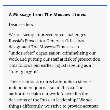
A Message from The Moscow Times:
Dear readers,
We are facing unprecedented challenges.
Russia's Prosecutor General's Office has
designated The Moscow Times as an
"undesirable" organization, criminalizing our
work and putting our staff at risk of prosecution.
This follows our earlier unjust labeling as a
"foreign agent."
These actions are direct attempts to silence
independent journalism in Russia. The
authorities claim our work "discredits the
decisions of the Russian leadership." We see
things differently: we strive to provide accurate,