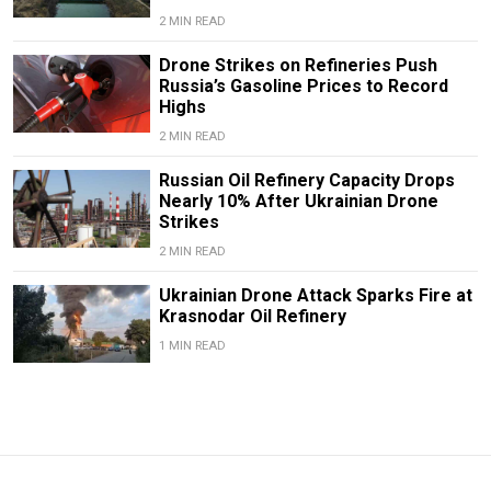
2 MIN READ
Drone Strikes on Refineries Push
Russia’s Gasoline Prices to Record
Highs
2 MIN READ
Russian Oil Refinery Capacity Drops
Nearly 10% After Ukrainian Drone
Strikes
2 MIN READ
Ukrainian Drone Attack Sparks Fire at
Krasnodar Oil Refinery
1 MIN READ