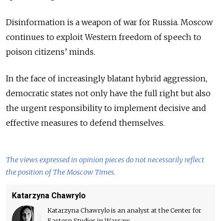
Disinformation is a weapon of war for Russia. Moscow
continues to exploit Western freedom of speech to
poison citizens’ minds.
In the face of increasingly blatant hybrid aggression,
democratic states not only have the full right but also
the urgent responsibility to implement decisive and
effective measures to defend themselves.
The views expressed in opinion pieces do not necessarily reflect
the position of The Moscow Times.
Katarzyna Chawrylo
Katarzyna Chawrylo is an analyst at the Center for
Eastern Studies in Warsaw.