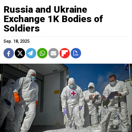
Russia and Ukraine
Exchange 1K Bodies of
Soldiers
Sep. 18, 2025