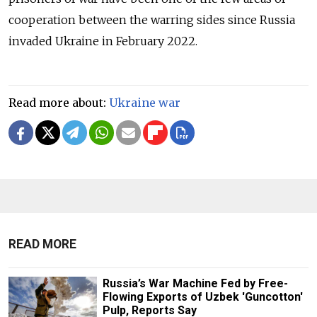
cooperation between the warring sides since Russia
invaded Ukraine in February 2022.
Read more about:
Ukraine war
READ MORE
Russia’s War Machine Fed by Free-
Flowing Exports of Uzbek 'Guncotton'
Pulp, Reports Say