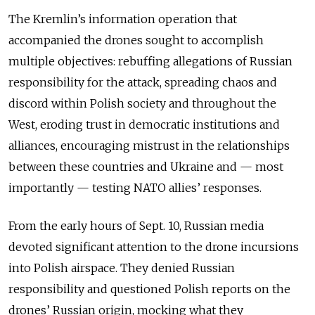
The Kremlin’s information operation that
accompanied the drones sought to accomplish
multiple objectives: rebuffing allegations of Russian
responsibility for the attack, spreading chaos and
discord within Polish society and throughout the
West, eroding trust in democratic institutions and
alliances, encouraging mistrust in the relationships
between these countries and Ukraine and — most
importantly — testing NATO allies’ responses.
From the early hours of Sept. 10, Russian media
devoted significant attention to the drone incursions
into Polish airspace. They denied Russian
responsibility and questioned Polish reports on the
drones’ Russian origin, mocking what they