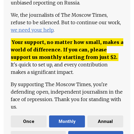
unbiased reporting on Russia.
We, the journalists of The Moscow Times,
refuse to be silenced. But to continue our work,
we need your help
.
Your support, no matter how small, makes a
world of difference. If you can, please
support us monthly starting from just
$
2.
It's quick to set up, and every contribution
makes a significant impact.
By supporting The Moscow Times, you're
defending open, independent journalism in the
face of repression. Thank you for standing with
us.
Once
Monthly
Annual