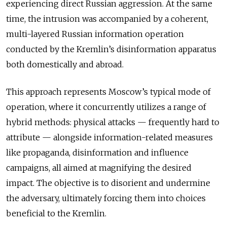
experiencing direct Russian aggression. At the same
time, the intrusion was accompanied by a coherent,
multi-layered Russian information operation
conducted by the Kremlin’s disinformation apparatus
both domestically and abroad.
This approach represents Moscow’s typical mode of
operation, where it concurrently utilizes a range of
hybrid methods: physical attacks — frequently hard to
attribute — alongside information-related measures
like propaganda, disinformation and influence
campaigns, all aimed at magnifying the desired
impact. The objective is to disorient and undermine
the adversary, ultimately forcing them into choices
beneficial to the Kremlin.