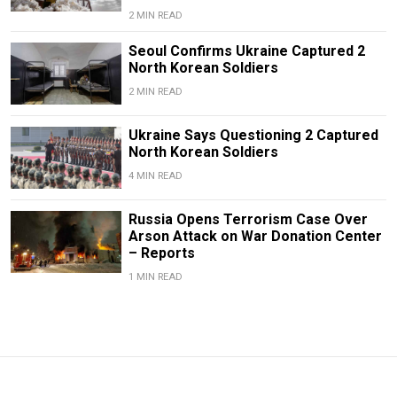
2 MIN READ
Seoul Confirms Ukraine Captured 2
North Korean Soldiers
2 MIN READ
Ukraine Says Questioning 2 Captured
North Korean Soldiers
4 MIN READ
Russia Opens Terrorism Case Over
Arson Attack on War Donation Center
– Reports
1 MIN READ