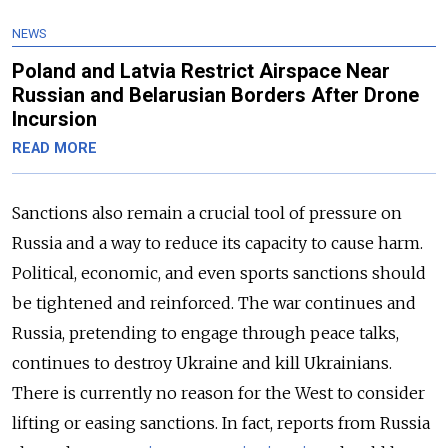
NEWS
Poland and Latvia Restrict Airspace Near
Russian and Belarusian Borders After Drone
Incursion
READ MORE
Sanctions also remain a crucial tool of pressure on
Russia and a way to reduce its capacity to cause harm.
Political, economic, and even sports sanctions should
be tightened and reinforced. The war continues and
Russia, pretending to engage through peace talks,
continues to destroy Ukraine and kill Ukrainians.
There is currently no reason for the West to consider
lifting or easing sanctions. In fact, reports from Russia