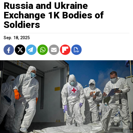
Russia and Ukraine
Exchange 1K Bodies of
Soldiers
Sep. 18, 2025