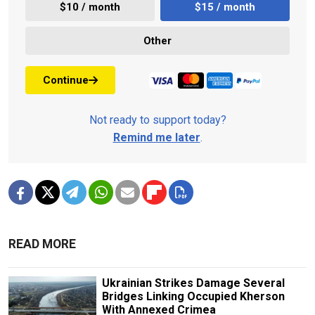
$10 / month
$15 / month
Other
Continue
Not ready to support today?
Remind me later
.
READ MORE
Ukrainian Strikes Damage Several
Bridges Linking Occupied Kherson
With Annexed Crimea