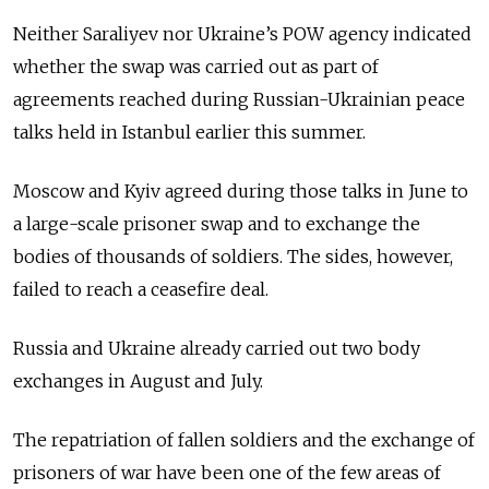
Neither Saraliyev nor Ukraine’s POW agency indicated
whether the swap was carried out as part of
agreements reached during Russian-Ukrainian peace
talks held in Istanbul earlier this summer.
Moscow and Kyiv agreed during those talks in June to
a large-scale prisoner swap and to exchange the
bodies of thousands of soldiers. The sides, however,
failed to reach a ceasefire deal.
Russia and Ukraine already carried out two body
exchanges in August and July.
The repatriation of fallen soldiers and the exchange of
prisoners of war have been one of the few areas of