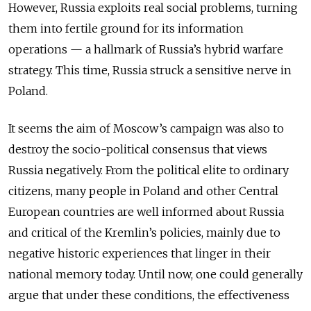
However, Russia exploits real social problems, turning
them into fertile ground for its information
operations — a hallmark of Russia’s hybrid warfare
strategy. This time, Russia struck a sensitive nerve in
Poland.
It seems the aim of Moscow’s campaign was also to
destroy the socio-political consensus that views
Russia negatively. From the political elite to ordinary
citizens, many people in Poland and other Central
European countries are well informed about Russia
and critical of the Kremlin’s policies, mainly due to
negative historic experiences that linger in their
national memory today. Until now, one could generally
argue that under these conditions, the effectiveness