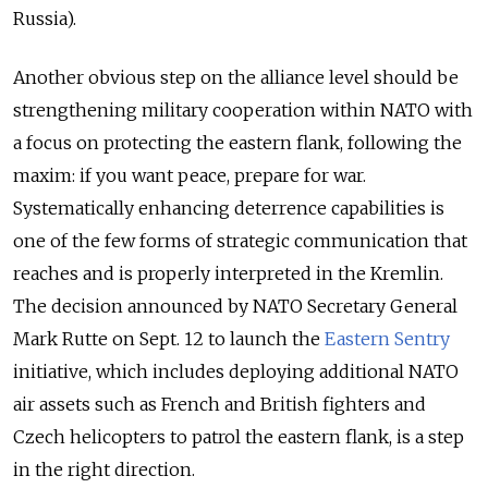
Russia).
Another obvious step on the alliance level should be
strengthening military cooperation within NATO with
a focus on protecting the eastern flank, following the
maxim: if you want peace, prepare for war.
Systematically enhancing deterrence capabilities is
one of the few forms of strategic communication that
reaches and is properly interpreted in the Kremlin.
The decision announced by NATO Secretary General
Mark Rutte on Sept. 12 to launch the
Eastern Sentry
initiative, which includes deploying additional NATO
air assets such as French and British fighters and
Czech helicopters to patrol the eastern flank, is a step
in the right direction.