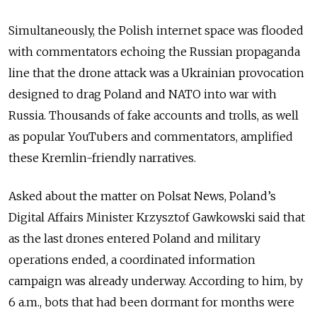
Simultaneously, the Polish internet space was flooded
with commentators echoing the Russian propaganda
line that the drone attack was a Ukrainian provocation
designed to drag Poland and NATO into war with
Russia. Thousands of fake accounts and trolls, as well
as popular YouTubers and commentators, amplified
these Kremlin-friendly narratives.
Asked about the matter on Polsat News, Poland’s
Digital Affairs Minister Krzysztof Gawkowski said that
as the last drones entered Poland and military
operations ended, a coordinated information
campaign was already underway. According to him, by
6 a.m., bots that had been dormant for months were