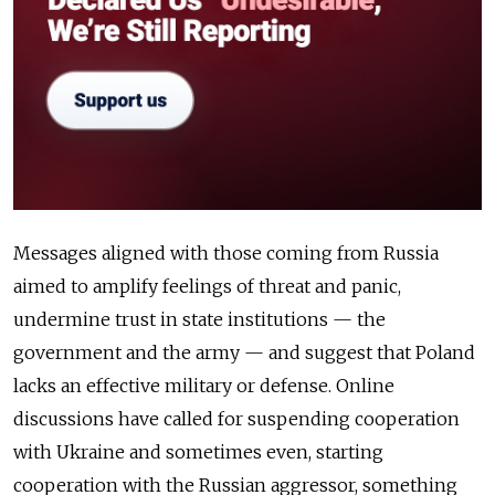
Messages aligned with those coming from Russia
aimed to amplify feelings of threat and panic,
undermine trust in state institutions — the
government and the army — and suggest that Poland
lacks an effective military or defense. Online
discussions have called for suspending cooperation
with Ukraine and sometimes even, starting
cooperation with the Russian aggressor, something