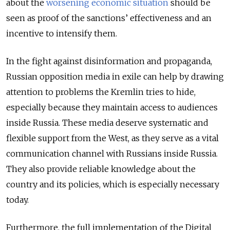
about the
worsening economic situation
should be
seen as proof of the sanctions’ effectiveness and an
incentive to intensify them.
In the fight against disinformation and propaganda,
Russian opposition media in exile can help by drawing
attention to problems the Kremlin tries to hide,
especially because they maintain access to audiences
inside Russia. These media deserve systematic and
flexible support from the West, as they serve as a vital
communication channel with Russians inside Russia.
They also provide reliable knowledge about the
country and its policies, which is especially necessary
today.
Furthermore, the full implementation of the Digital