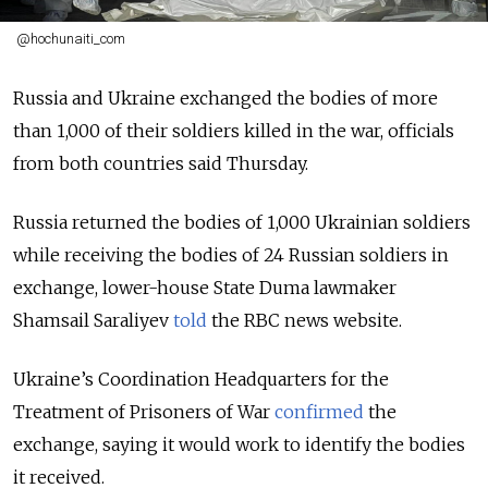
@hochunaiti_com
Russia and Ukraine exchanged the bodies of more
than 1,000 of their soldiers killed in the war, officials
from both countries said Thursday.
Russia returned the bodies of 1,000 Ukrainian soldiers
while receiving the bodies of 24 Russian soldiers in
exchange, lower-house State Duma lawmaker
Shamsail Saraliyev
told
the RBC news website.
Ukraine’s Coordination Headquarters for the
Treatment of Prisoners of War
confirmed
the
exchange, saying it would work to identify the bodies
it received.