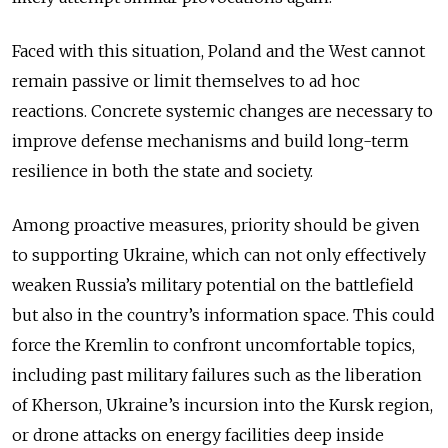
Faced with this situation, Poland and the West cannot
remain passive or limit themselves to ad hoc
reactions. Concrete systemic changes are necessary to
improve defense mechanisms and build long-term
resilience in both the state and society.
Among proactive measures, priority should be given
to supporting Ukraine, which can not only effectively
weaken Russia’s military potential on the battlefield
but also in the country’s information space. This could
force the Kremlin to confront uncomfortable topics,
including past military failures such as the liberation
of Kherson, Ukraine’s incursion into the Kursk region,
or drone attacks on energy facilities deep inside