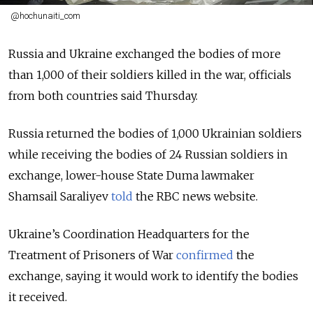
@hochunaiti_com
Russia and Ukraine exchanged the bodies of more
than 1,000 of their soldiers killed in the war, officials
from both countries said Thursday.
Russia returned the bodies of 1,000 Ukrainian soldiers
while receiving the bodies of 24 Russian soldiers in
exchange, lower-house State Duma lawmaker
Shamsail Saraliyev
told
the RBC news website.
Ukraine’s Coordination Headquarters for the
Treatment of Prisoners of War
confirmed
the
exchange, saying it would work to identify the bodies
it received.