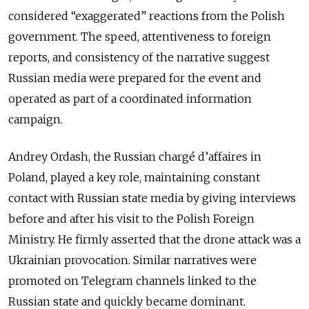
considered “exaggerated” reactions from the Polish
government. The speed, attentiveness to foreign
reports, and consistency of the narrative suggest
Russian media were prepared for the event and
operated as part of a coordinated information
campaign.
Andrey Ordash, the Russian chargé d’affaires in
Poland, played a key role, maintaining constant
contact with Russian state media by giving interviews
before and after his visit to the Polish Foreign
Ministry. He firmly asserted that the drone attack was a
Ukrainian provocation. Similar narratives were
promoted on Telegram channels linked to the
Russian state and quickly became dominant.