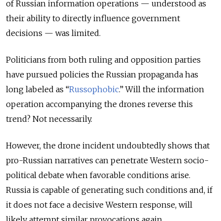
of Russian information operations — understood as
their ability to directly influence government
decisions — was limited.
Politicians from both ruling and opposition parties
have pursued policies the Russian propaganda has
long labeled as “
Russophobic
.” Will the information
operation accompanying the drones reverse this
trend? Not necessarily.
However, the drone incident undoubtedly shows that
pro-Russian narratives can penetrate Western socio-
political debate when favorable conditions arise.
Russia is capable of generating such conditions and, if
it does not face a decisive Western response, will
likely attempt similar provocations again.