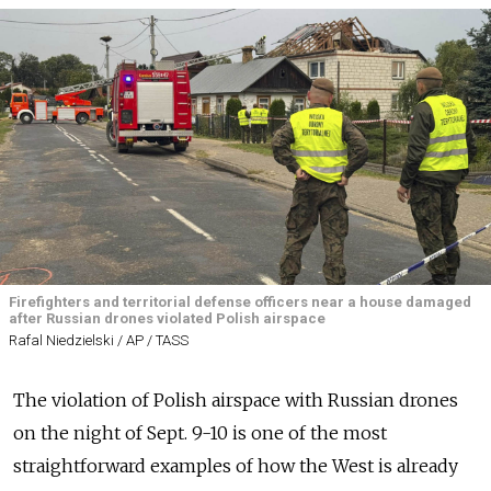
Firefighters and territorial defense officers near a house damaged
after Russian drones violated Polish airspace
Rafal Niedzielski / AP / TASS
The violation of Polish airspace with Russian drones
on the night of Sept. 9-10 is one of the most
straightforward examples of how the West is already