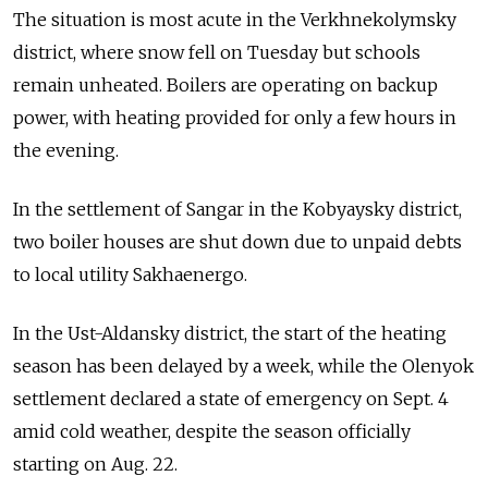
The situation is most acute in the Verkhnekolymsky
district, where snow fell on Tuesday but schools
remain unheated. Boilers are operating on backup
power, with heating provided for only a few hours in
the evening.
In the settlement of Sangar in the Kobyaysky district,
two boiler houses are shut down due to unpaid debts
to local utility Sakhaenergo.
In the Ust-Aldansky district, the start of the heating
season has been delayed by a week, while the Olenyok
settlement declared a state of emergency on Sept. 4
amid cold weather, despite the season officially
starting on Aug. 22.