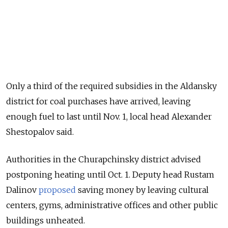
Only a third of the required subsidies in the Aldansky
district for coal purchases have arrived, leaving
enough fuel to last until Nov. 1, local head Alexander
Shestopalov said.
Authorities in the Churapchinsky district advised
postponing heating until Oct. 1. Deputy head Rustam
Dalinov
proposed
saving money by leaving cultural
centers, gyms, administrative offices and other public
buildings unheated.