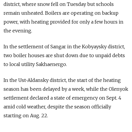
district, where snow fell on Tuesday but schools
remain unheated. Boilers are operating on backup
power, with heating provided for only a few hours in
the evening.
In the settlement of Sangar in the Kobyaysky district,
two boiler houses are shut down due to unpaid debts
to local utility Sakhaenergo.
In the Ust-Aldansky district, the start of the heating
season has been delayed by a week, while the Olenyok
settlement declared a state of emergency on Sept. 4
amid cold weather, despite the season officially
starting on Aug. 22.