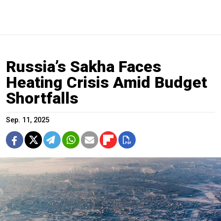
Russia’s Sakha Faces
Heating Crisis Amid Budget
Shortfalls
Sep. 11, 2025