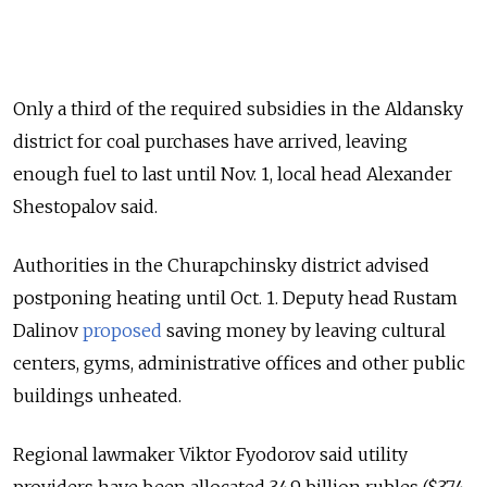
Only a third of the required subsidies in the Aldansky
district for coal purchases have arrived, leaving
enough fuel to last until Nov. 1, local head Alexander
Shestopalov said.
Authorities in the Churapchinsky district advised
postponing heating until Oct. 1. Deputy head Rustam
Dalinov
proposed
saving money by leaving cultural
centers, gyms, administrative offices and other public
buildings unheated.
Regional lawmaker Viktor Fyodorov said utility
providers have been allocated 34.9 billion rubles ($374