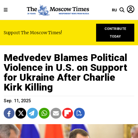
RU
CONTRIBUTE
Support The Moscow Times!
TODAY
Medvedev Blames Political
Violence in U.S. on Support
for Ukraine After Charlie
Kirk Killing
Sep. 11, 2025