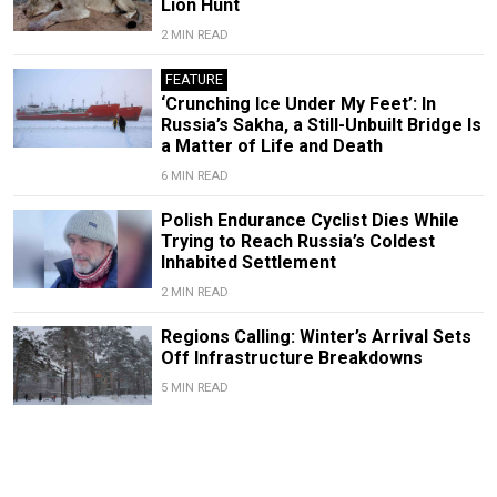
Lion Hunt
2 MIN READ
FEATURE
‘Crunching Ice Under My Feet’: In
Russia’s Sakha, a Still-Unbuilt Bridge Is
a Matter of Life and Death
6 MIN READ
Polish Endurance Cyclist Dies While
Trying to Reach Russia’s Coldest
Inhabited Settlement
2 MIN READ
Regions Calling: Winter’s Arrival Sets
Off Infrastructure Breakdowns
5 MIN READ