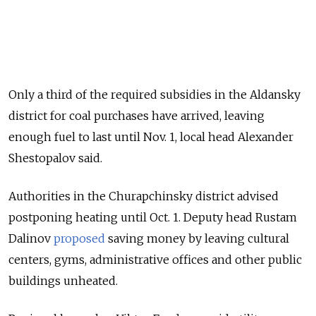
Only a third of the required subsidies in the Aldansky
district for coal purchases have arrived, leaving
enough fuel to last until Nov. 1, local head Alexander
Shestopalov said.
Authorities in the Churapchinsky district advised
postponing heating until Oct. 1. Deputy head Rustam
Dalinov
proposed
saving money by leaving cultural
centers, gyms, administrative offices and other public
buildings unheated.