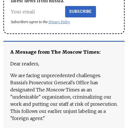
latest news from Russia.
SUBSCRIBE
Subscribers agree to the
Privacy Policy
A Message from The Moscow Times:
Dear readers,
We are facing unprecedented challenges.
Russia's Prosecutor General's Office has
designated The Moscow Times as an
"undesirable" organization, criminalizing our
work and putting our staff at risk of prosecution.
This follows our earlier unjust labeling as a
"foreign agent."