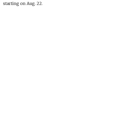
starting on Aug. 22.