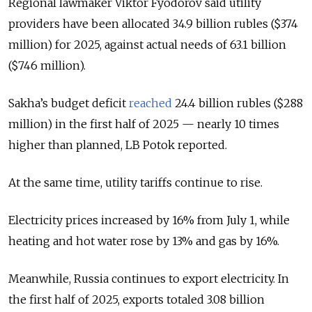
Regional lawmaker Viktor Fyodorov said utility
providers have been allocated 34.9 billion rubles ($374
million) for 2025, against actual needs of 63.1 billion
($746 million).
Sakha’s budget deficit
reached
24.4 billion rubles ($288
million) in the first half of 2025 — nearly 10 times
higher than planned, LB Potok reported.
At the same time, utility tariffs continue to rise.
Electricity prices increased by 16% from July 1, while
heating and hot water rose by 13% and gas by 16%.
Meanwhile, Russia continues to export electricity. In
the first half of 2025, exports totaled 3.08 billion