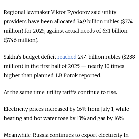
Regional lawmaker Viktor Fyodorov said utility
providers have been allocated 34.9 billion rubles ($374
million) for 2025, against actual needs of 63.1 billion
($746 million).
Sakha’s budget deficit
reached
24.4 billion rubles ($288
million) in the first half of 2025 — nearly 10 times
higher than planned, LB Potok reported.
At the same time, utility tariffs continue to rise.
Electricity prices increased by 16% from July 1, while
heating and hot water rose by 13% and gas by 16%.
Meanwhile, Russia continues to export electricity. In