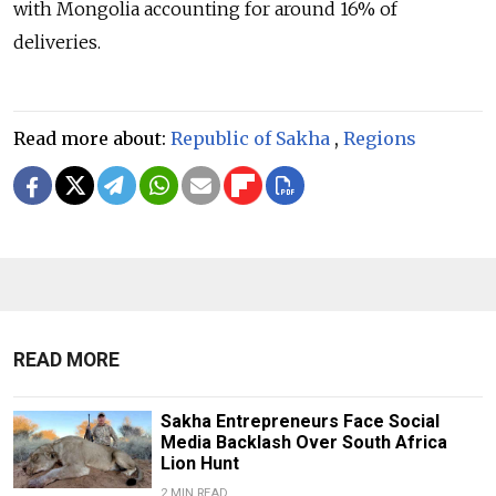
with Mongolia accounting for around 16% of
deliveries.
Read more about:
Republic of Sakha
,
Regions
READ MORE
Sakha Entrepreneurs Face Social
Media Backlash Over South Africa
Lion Hunt
2 MIN READ