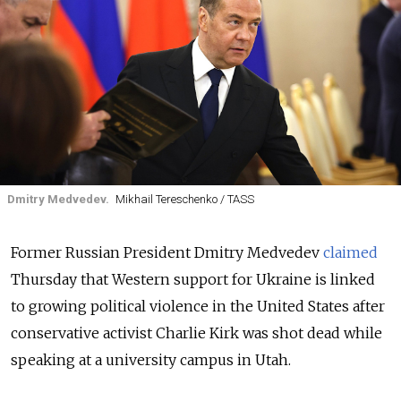
Dmitry Medvedev.
Mikhail Tereschenko / TASS
Former Russian President Dmitry Medvedev
claimed
Thursday that Western support for Ukraine is linked
to growing political violence in the United States after
conservative activist Charlie Kirk was shot dead while
speaking at a university campus in Utah.