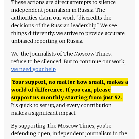
These actions are direct attempts to silence
independent journalism in Russia. The
authorities claim our work "discredits the
decisions of the Russian leadership." We see
things differently: we strive to provide accurate,
unbiased reporting on Russia.
We, the journalists of The Moscow Times,
refuse to be silenced. But to continue our work,
we need your help
.
Your support, no matter how small, makes a
world of difference. If you can, please
support us monthly starting from just
$
2.
It's quick to set up, and every contribution
makes a significant impact.
By supporting The Moscow Times, you're
defending open, independent journalism in the