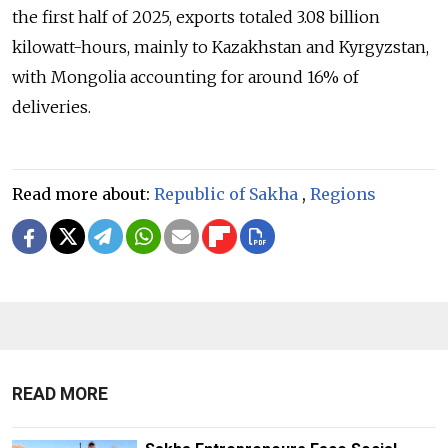
the first half of 2025, exports totaled 3.08 billion
kilowatt-hours, mainly to Kazakhstan and Kyrgyzstan,
with Mongolia accounting for around 16% of
deliveries.
Read more about:
Republic of Sakha
,
Regions
READ MORE