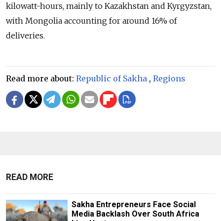
kilowatt-hours, mainly to Kazakhstan and Kyrgyzstan,
with Mongolia accounting for around 16% of
deliveries.
Read more about:
Republic of Sakha
,
Regions
READ MORE
Sakha Entrepreneurs Face Social
Media Backlash Over South Africa