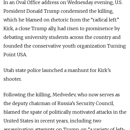
In an Oval Office address on Wednesday evening, U.S.
President Donald Trump condemned the killing,
which he blamed on rhetoric from the “radical left.”
Kirk, a close Trump ally, had risen to prominence by
debating university students across the country and
founded the conservative youth organization Turning
Point USA.
Utah state police launched a manhunt for Kirk’s
shooter.
Following the killing, Medvedev, who now serves as
the deputy chairman of Russia’s Security Council,
blamed the spate of politically motivated attacks in the
United States in recent years, including two
assassination attempts on Trump, on “a variety of left-