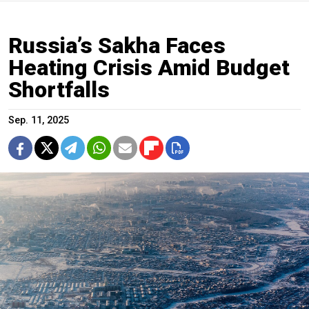
Russia’s Sakha Faces
Heating Crisis Amid Budget
Shortfalls
Sep. 11, 2025