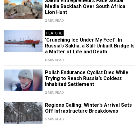
Sakha Entrepreneurs Face Social
Media Backlash Over South Africa
Lion Hunt
2 MIN READ
FEATURE
‘Crunching Ice Under My Feet’: In
Russia’s Sakha, a Still-Unbuilt Bridge Is
a Matter of Life and Death
6 MIN READ
Polish Endurance Cyclist Dies While
Trying to Reach Russia’s Coldest
Inhabited Settlement
2 MIN READ
Regions Calling: Winter’s Arrival Sets
Off Infrastructure Breakdowns
5 MIN READ