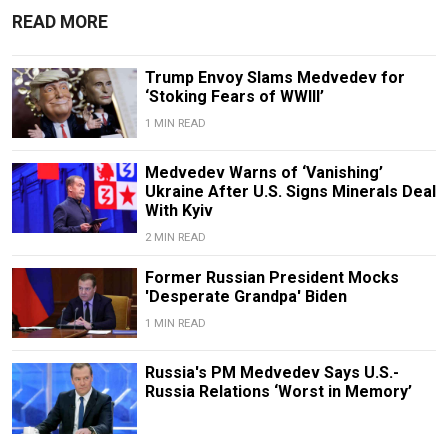
READ MORE
Trump Envoy Slams Medvedev for
‘Stoking Fears of WWIII’
1 MIN READ
Medvedev Warns of ‘Vanishing’
Ukraine After U.S. Signs Minerals Deal
With Kyiv
2 MIN READ
Former Russian President Mocks
'Desperate Grandpa' Biden
1 MIN READ
Russia's PM Medvedev Says U.S.-
Russia Relations ‘Worst in Memory’