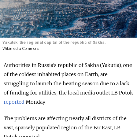
Yakutsk, the regional capital of the republic of Sakha.
Wikimedia Commons
Authorities in Russia’s republic of Sakha (Yakutia), one
of the coldest inhabited places on Earth, are
struggling to launch the heating season due to a lack
of funding for utilities, the local media outlet LB Potok
reported
Monday.
The problems are affecting nearly all districts of the
vast, sparsely populated region of the Far East, LB
Potok reported.