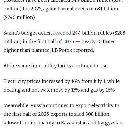
million) for 2025, against actual needs of 63.1 billion
($746 million).
Sakha’s budget deficit
reached
24.4 billion rubles ($288
million) in the first half of 2025 — nearly 10 times
higher than planned, LB Potok reported.
At the same time, utility tariffs continue to rise.
Electricity prices increased by 16% from July 1, while
heating and hot water rose by 13% and gas by 16%.
Meanwhile, Russia continues to export electricity. In
the first half of 2025, exports totaled 3.08 billion
kilowatt-hours, mainly to Kazakhstan and Kyrgyzstan,