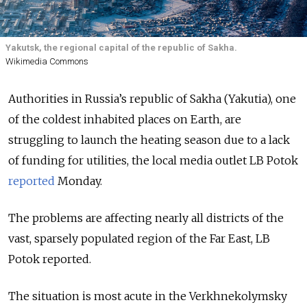
Yakutsk, the regional capital of the republic of Sakha.
Wikimedia Commons
Authorities in Russia’s republic of Sakha (Yakutia), one
of the coldest inhabited places on Earth, are
struggling to launch the heating season due to a lack
of funding for utilities, the local media outlet LB Potok
reported
Monday.
The problems are affecting nearly all districts of the
vast, sparsely populated region of the Far East, LB
Potok reported.
The situation is most acute in the Verkhnekolymsky