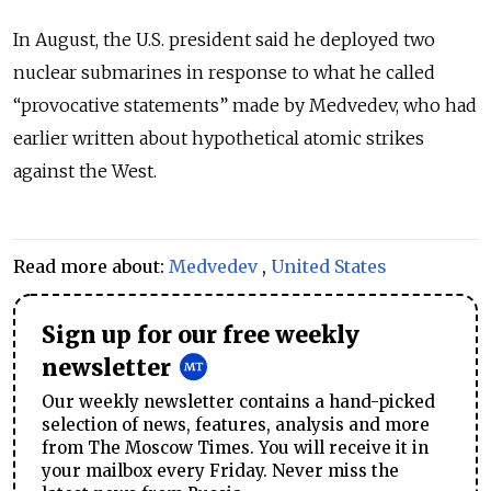
In August, the U.S. president said he deployed two
nuclear submarines in response to what he called
“provocative statements” made by Medvedev, who had
earlier written about hypothetical atomic strikes
against the West.
Read more about:
Medvedev
,
United States
Sign up for our free weekly
newsletter
Our weekly newsletter contains a hand-picked
selection of news, features, analysis and more
from The Moscow Times. You will receive it in
your mailbox every Friday. Never miss the