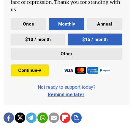
face of repression. Thank you for standing with
us.
Once
Monthly
Annual
$10 / month
$15 / month
Other
Continue
Not ready to support today?
Remind me later
.