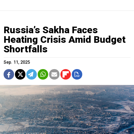
Russia’s Sakha Faces
Heating Crisis Amid Budget
Shortfalls
Sep. 11, 2025