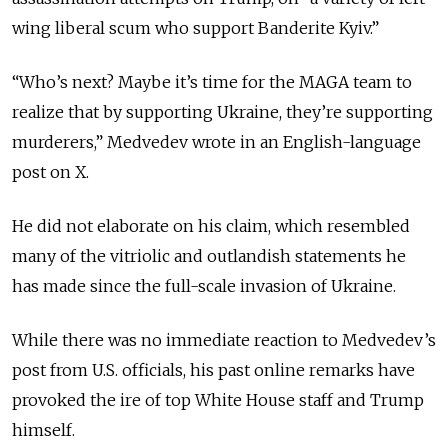
wing liberal scum who support Banderite Kyiv.”
“Who’s next? Maybe it’s time for the MAGA team to
realize that by supporting Ukraine, they’re supporting
murderers,” Medvedev wrote in an English-language
post on X.
He did not elaborate on his claim, which resembled
many of the vitriolic and outlandish statements he
has made since the full-scale invasion of Ukraine.
While there was no immediate reaction to Medvedev’s
post from U.S. officials, his past online remarks have
provoked the ire of top White House staff and Trump
himself.