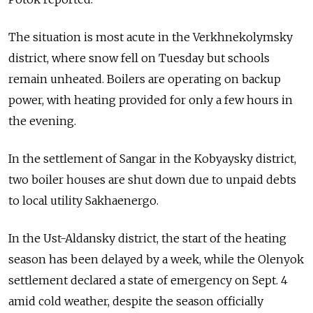
The situation is most acute in the Verkhnekolymsky
district, where snow fell on Tuesday but schools
remain unheated. Boilers are operating on backup
power, with heating provided for only a few hours in
the evening.
In the settlement of Sangar in the Kobyaysky district,
two boiler houses are shut down due to unpaid debts
to local utility Sakhaenergo.
In the Ust-Aldansky district, the start of the heating
season has been delayed by a week, while the Olenyok
settlement declared a state of emergency on Sept. 4
amid cold weather, despite the season officially