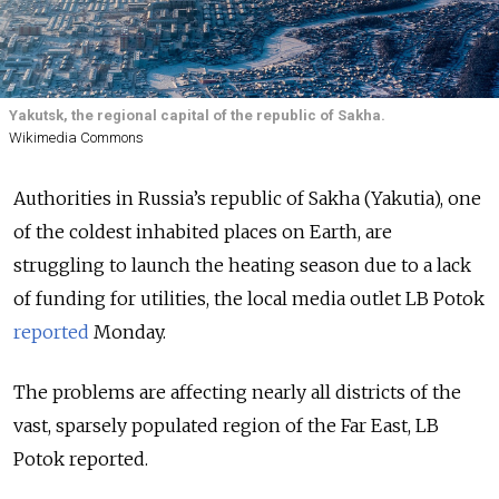
Yakutsk, the regional capital of the republic of Sakha.
Wikimedia Commons
Authorities in Russia’s republic of Sakha (Yakutia), one
of the coldest inhabited places on Earth, are
struggling to launch the heating season due to a lack
of funding for utilities, the local media outlet LB Potok
reported
Monday.
The problems are affecting nearly all districts of the
vast, sparsely populated region of the Far East, LB
Potok reported.