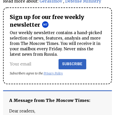
Read more about:
Gerasimov
,
Defense Ministry
Sign up for our free weekly
newsletter
Our weekly newsletter contains a hand-picked
selection of news, features, analysis and more
from The Moscow Times. You will receive it in
your mailbox every Friday. Never miss the
latest news from Russia.
SUBSCRIBE
Subscribers agree to the
Privacy Policy
A Message from The Moscow Times:
Dear readers,