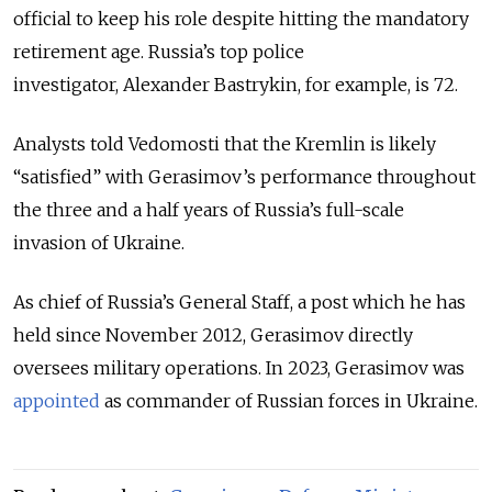
official to keep his role despite hitting the mandatory
retirement age. Russia’s top police
investigator,
Alexander Bastrykin, for example, is 72.
Analysts told Vedomosti that the Kremlin is likely
“satisfied” with Gerasimov’s performance throughout
the three and a half years of Russia’s full-scale
invasion of Ukraine.
As chief of Russia’s General Staff, a post which he has
held since November 2012, Gerasimov directly
oversees military operations. In 2023, Gerasimov was
appointed
as commander of Russian forces in Ukraine.