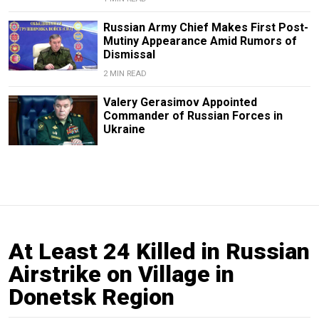
Russian Army Chief Makes First Post-
Mutiny Appearance Amid Rumors of
Dismissal
2 MIN READ
Valery Gerasimov Appointed
Commander of Russian Forces in
Ukraine
At Least 24 Killed in Russian
Airstrike on Village in
Donetsk Region