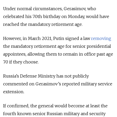
Under normal circumstances, Gerasimov, who
celebrated his 70th birthday on Monday, would have
reached the mandatory retirement age.
However, in March 2021, Putin signed a law
removing
the mandatory retirement age for senior presidential
appointees, allowing them to remain in office past age
70 if they choose.
Russia’s Defense Ministry has not publicly
commented on Gerasimov’s reported military service
extension.
If confirmed, the general would become at least the
fourth known senior Russian military and security