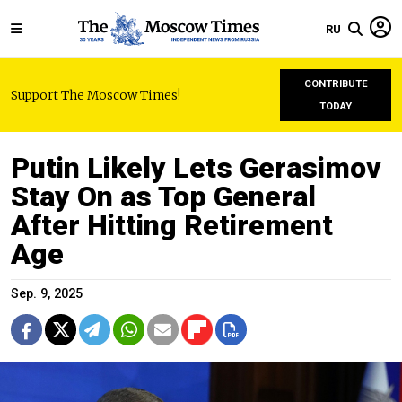
RU
CONTRIBUTE
Support The Moscow Times!
TODAY
Putin Likely Lets Gerasimov
Stay On as Top General
After Hitting Retirement
Age
Sep. 9, 2025