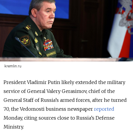
kremlin.ru
President Vladimir Putin likely extended the military
service of General Valery Gerasimov, chief of the
General Staff of Russia’s armed forces, after he turned
70, the Vedomosti business newspaper
reported
Monday, citing sources close to Russia’s Defense
Ministry.