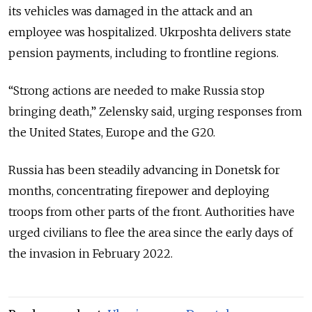
its vehicles was damaged in the attack and an
employee was hospitalized. Ukrposhta delivers state
pension payments, including to frontline regions.
“Strong actions are needed to make Russia stop
bringing death,” Zelensky said, urging responses from
the United States, Europe and the G20.
Russia has been steadily advancing in Donetsk for
months, concentrating firepower and deploying
troops from other parts of the front. Authorities have
urged civilians to flee the area since the early days of
the invasion in February 2022.