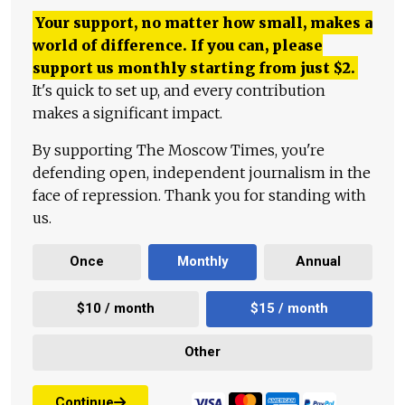
Your support, no matter how small, makes a
world of difference. If you can, please
support us monthly starting from just
$
2.
It's quick to set up, and every contribution
makes a significant impact.
By supporting The Moscow Times, you're
defending open, independent journalism in the
face of repression. Thank you for standing with
us.
Once
Monthly
Annual
$10 / month
$15 / month
Other
Continue