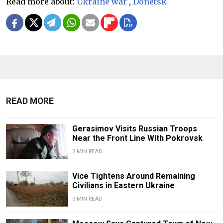
Read more about:
Ukraine war
,
Donetsk
READ MORE
Gerasimov Visits Russian Troops
Near the Front Line With Pokrovsk
2 MIN READ
Vice Tightens Around Remaining
Civilians in Eastern Ukraine
3 MIN READ