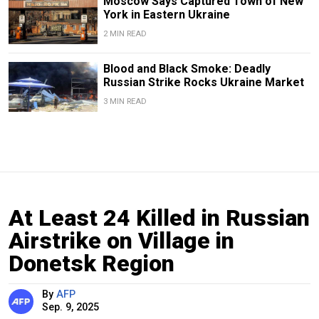
Moscow Says Captured Town of New
York in Eastern Ukraine
2 MIN READ
Blood and Black Smoke: Deadly
Russian Strike Rocks Ukraine Market
3 MIN READ
At Least 24 Killed in Russian
Airstrike on Village in
Donetsk Region
By
AFP
Sep. 9, 2025