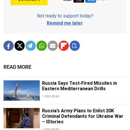
Not ready to support today?
Remind me later
.
READ MORE
Russia Says Test-Fired Missiles in
Eastern Mediterranean Drills
1 MIN READ
Russia’s Army Plans to Enlist 20K
Criminal Defendants for Ukraine War
– IStories
1 MIN READ