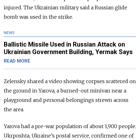
injured. The Ukrainian military said a Russian glide
bomb was used in the strike.
NEWS
Ballistic Missile Used in Russian Attack on
Ukrainian Government Building, Yermak Says
READ MORE
Zelensky shared a video showing corpses scattered on
the ground in Yarova, a burned-out minivan near a
playground and personal belongings strewn across
the area.
Yarova had a pre-war population of about 1,900 people.
Ukrposhta, Ukraine’s postal service, confirmed one of