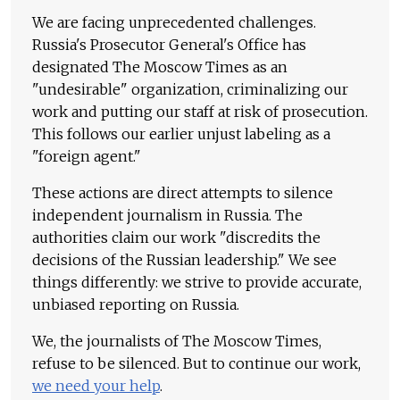
We are facing unprecedented challenges.
Russia's Prosecutor General's Office has
designated The Moscow Times as an
"undesirable" organization, criminalizing our
work and putting our staff at risk of prosecution.
This follows our earlier unjust labeling as a
"foreign agent."
These actions are direct attempts to silence
independent journalism in Russia. The
authorities claim our work "discredits the
decisions of the Russian leadership." We see
things differently: we strive to provide accurate,
unbiased reporting on Russia.
We, the journalists of The Moscow Times,
refuse to be silenced. But to continue our work,
we need your help
.