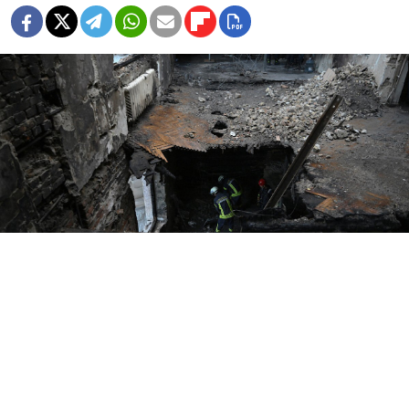
Genya SAVILOV / AFP
A Russian strike on Tuesday in Ukraine’s eastern
Donetsk region killed at least 24 people, Ukrainian
authorities said, the latest deadly attack amid stalled