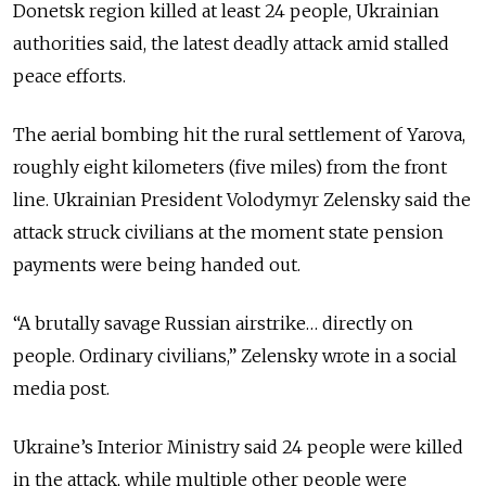
Donetsk region killed at least 24 people, Ukrainian
authorities said, the latest deadly attack amid stalled
peace efforts.
The aerial bombing hit the rural settlement of Yarova,
roughly eight kilometers (five miles) from the front
line. Ukrainian President Volodymyr Zelensky said the
attack struck civilians at the moment state pension
payments were being handed out.
“A brutally savage Russian airstrike… directly on
people. Ordinary civilians,” Zelensky wrote in a social
media post.
Ukraine’s Interior Ministry said 24 people were killed
in the attack, while multiple other people were