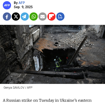
By
AFP
Sep. 9, 2025
Genya SAVILOV / AFP
A Russian strike on Tuesday in Ukraine’s eastern