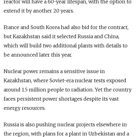
reactor will have a 60-year lifespan, with the option to
extend it by another 20 years.
France and South Korea had also bid for the contract,
but Kazakhstan said it selected Russia and China,
which will build two additional plants with details to
be announced later this year.
Nuclear power remains a sensitive issue in
Kazakhstan, where Soviet-era nuclear tests exposed
around 1.5 million people to radiation. Yet the country
faces persistent power shortages despite its vast
energy resources.
Russia is also pushing nuclear projects elsewhere in
the region, with plans for a plant in Uzbekistan and a