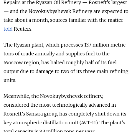
Repairs at the Ryazan Oil Refinery — Rosneft’s largest
— and the Novokuybyshevsk Refinery are expected to
take about a month, sources familiar with the matter
told
Reuters.
The Ryazan plant, which processes 13.7 million metric
tons of crude annually and supplies fuel to the
Moscow region, has halted roughly half of its fuel
output due to damage to two of its three main refining
units.
Meanwhile, the Novokuybyshevsk refinery,
considered the most technologically advanced in
Rosneft’s Samara group, has completely shut down its
key atmospheric distillation unit (AVT-11). The plant’s
total capacity is 8.3 million tons per year.