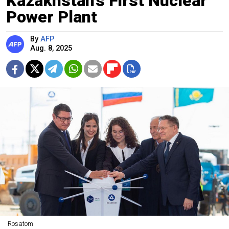
Kazakhstan’s First Nuclear
Power Plant
By
AFP
Aug. 8, 2025
Rosatom