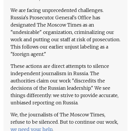
We are facing unprecedented challenges.
Russia's Prosecutor General's Office has
designated The Moscow Times as an
"undesirable" organization, criminalizing our
work and putting our staff at risk of prosecution.
This follows our earlier unjust labeling as a
"foreign agent."
These actions are direct attempts to silence
independent journalism in Russia. The
authorities claim our work "discredits the
decisions of the Russian leadership." We see
things differently: we strive to provide accurate,
unbiased reporting on Russia.
We, the journalists of The Moscow Times,
refuse to be silenced. But to continue our work,
we need your help
.