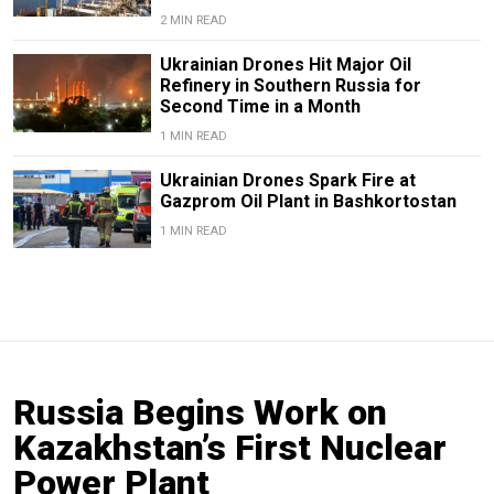
2 MIN READ
Ukrainian Drones Hit Major Oil
Refinery in Southern Russia for
Second Time in a Month
1 MIN READ
Ukrainian Drones Spark Fire at
Gazprom Oil Plant in Bashkortostan
1 MIN READ
Russia Begins Work on
Kazakhstan’s First Nuclear
Power Plant