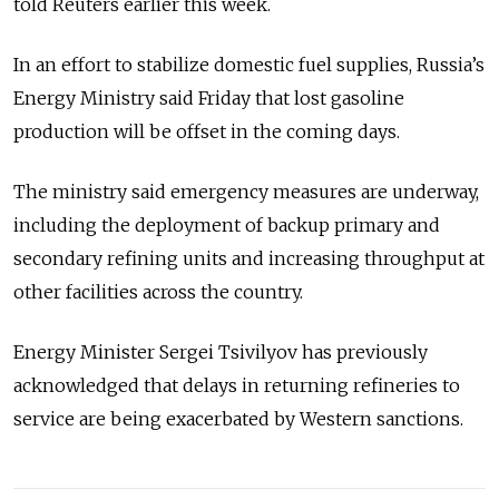
told Reuters earlier this week.
In an effort to stabilize domestic fuel supplies, Russia’s
Energy Ministry said Friday that lost gasoline
production will be offset in the coming days.
The ministry said emergency measures are underway,
including the deployment of backup primary and
secondary refining units and increasing throughput at
other facilities across the country.
Energy Minister Sergei Tsivilyov has previously
acknowledged that delays in returning refineries to
service are being exacerbated by Western sanctions.