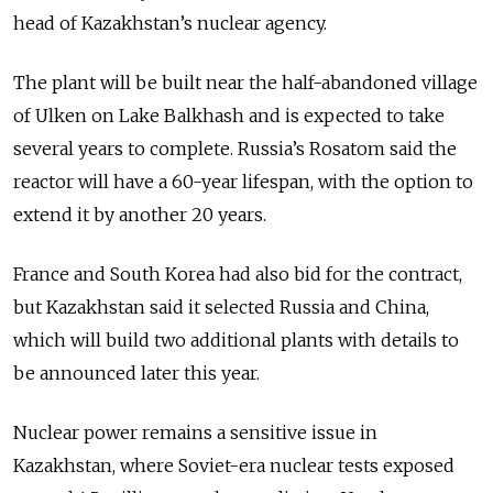
head of Kazakhstan’s nuclear agency.
The plant will be built near the half-abandoned village
of Ulken on Lake Balkhash and is expected to take
several years to complete. Russia’s Rosatom said the
reactor will have a 60-year lifespan, with the option to
extend it by another 20 years.
France and South Korea had also bid for the contract,
but Kazakhstan said it selected Russia and China,
which will build two additional plants with details to
be announced later this year.
Nuclear power remains a sensitive issue in
Kazakhstan, where Soviet-era nuclear tests exposed