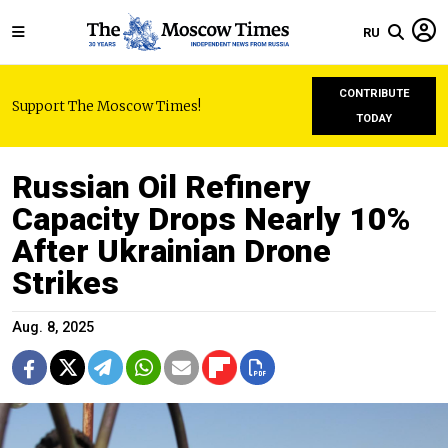
RU
CONTRIBUTE
Support The Moscow Times!
TODAY
Russian Oil Refinery
Capacity Drops Nearly 10%
After Ukrainian Drone
Strikes
Aug. 8, 2025