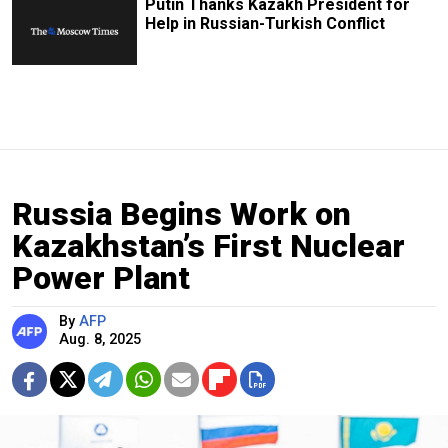
Putin Thanks Kazakh President for
Help in Russian-Turkish Conflict
Russia Begins Work on
Kazakhstan’s First Nuclear
Power Plant
By
AFP
Aug. 8, 2025