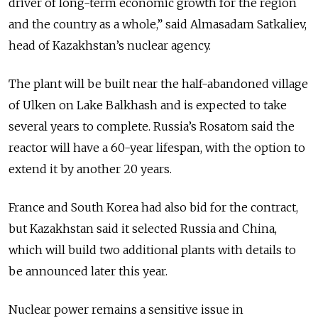
driver of long-term economic growth for the region
and the country as a whole,” said Almasadam Satkaliev,
head of Kazakhstan’s nuclear agency.
The plant will be built near the half-abandoned village
of Ulken on Lake Balkhash and is expected to take
several years to complete. Russia’s Rosatom said the
reactor will have a 60-year lifespan, with the option to
extend it by another 20 years.
France and South Korea had also bid for the contract,
but Kazakhstan said it selected Russia and China,
which will build two additional plants with details to
be announced later this year.
Nuclear power remains a sensitive issue in