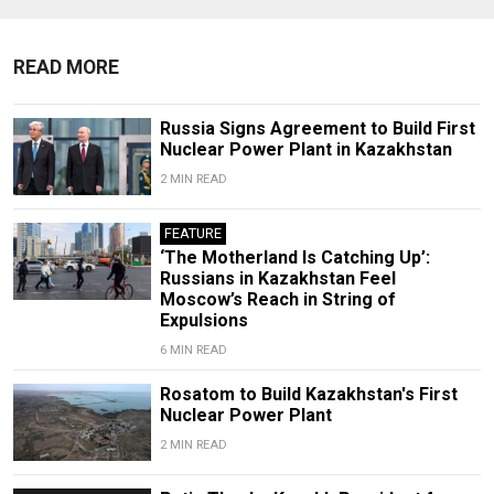
READ MORE
Russia Signs Agreement to Build First
Nuclear Power Plant in Kazakhstan
2 MIN READ
FEATURE
‘The Motherland Is Catching Up’:
Russians in Kazakhstan Feel
Moscow’s Reach in String of
Expulsions
6 MIN READ
Rosatom to Build Kazakhstan's First
Nuclear Power Plant
2 MIN READ