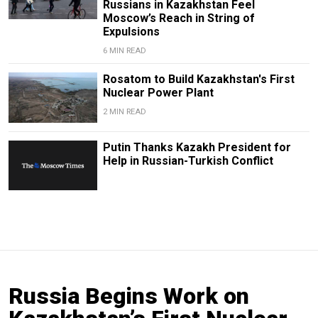
Russians in Kazakhstan Feel
Moscow’s Reach in String of
Expulsions
6 MIN READ
Rosatom to Build Kazakhstan's First
Nuclear Power Plant
2 MIN READ
Putin Thanks Kazakh President for
Help in Russian-Turkish Conflict
Russia Begins Work on