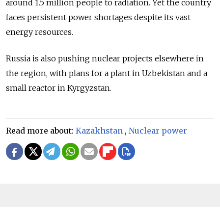
around 1.5 million people to radiation. Yet the country
faces persistent power shortages despite its vast
energy resources.
Russia is also pushing nuclear projects elsewhere in
the region, with plans for a plant in Uzbekistan and a
small reactor in Kyrgyzstan.
Read more about:
Kazakhstan
,
Nuclear power