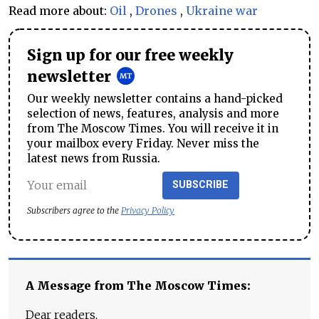
Read more about:
Oil
,
Drones
,
Ukraine war
Sign up for our free weekly
newsletter
Our weekly newsletter contains a hand-picked
selection of news, features, analysis and more
from The Moscow Times. You will receive it in
your mailbox every Friday. Never miss the
latest news from Russia.
SUBSCRIBE
Subscribers agree to the
Privacy Policy
A Message from The Moscow Times:
Dear readers,