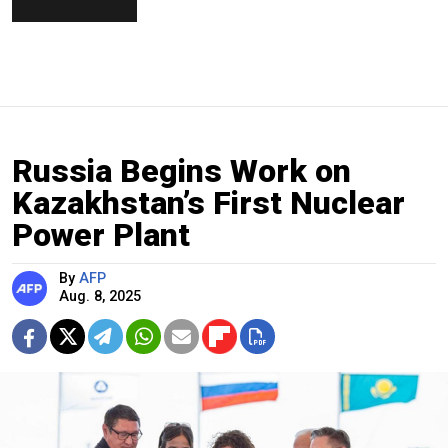
Russia Begins Work on
Kazakhstan’s First Nuclear
Power Plant
By
AFP
Aug. 8, 2025