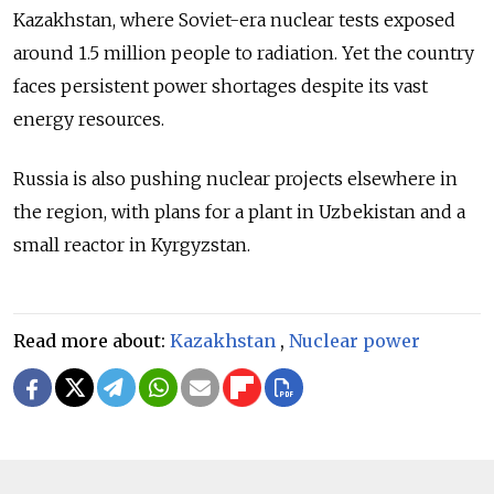
Kazakhstan, where Soviet-era nuclear tests exposed
around 1.5 million people to radiation. Yet the country
faces persistent power shortages despite its vast
energy resources.
Russia is also pushing nuclear projects elsewhere in
the region, with plans for a plant in Uzbekistan and a
small reactor in Kyrgyzstan.
Read more about:
Kazakhstan
,
Nuclear power