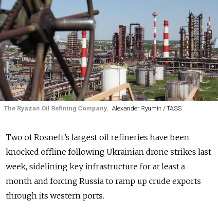
The Ryazan Oil Refining Company.
Alexander Ryumin / TASS
Two of Rosneft’s largest oil refineries have been
knocked offline following Ukrainian drone strikes last
week, sidelining key infrastructure for at least a
month and forcing Russia to ramp up crude exports
through its western ports.