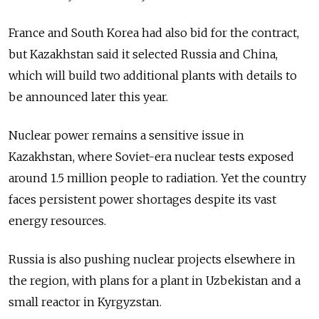
France and South Korea had also bid for the contract,
but Kazakhstan said it selected Russia and China,
which will build two additional plants with details to
be announced later this year.
Nuclear power remains a sensitive issue in
Kazakhstan, where Soviet-era nuclear tests exposed
around 1.5 million people to radiation. Yet the country
faces persistent power shortages despite its vast
energy resources.
Russia is also pushing nuclear projects elsewhere in
the region, with plans for a plant in Uzbekistan and a
small reactor in Kyrgyzstan.