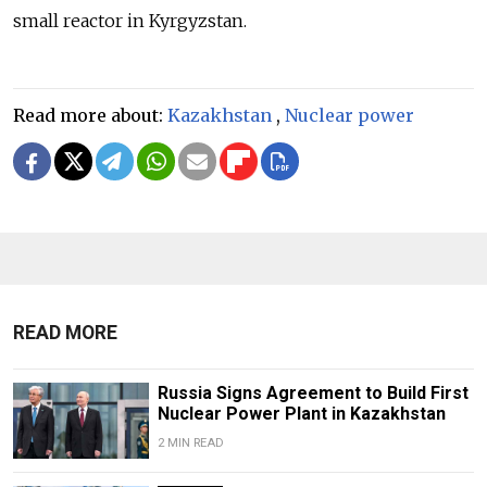
small reactor in Kyrgyzstan.
Read more about:
Kazakhstan
,
Nuclear power
READ MORE
Russia Signs Agreement to Build First
Nuclear Power Plant in Kazakhstan
2 MIN READ