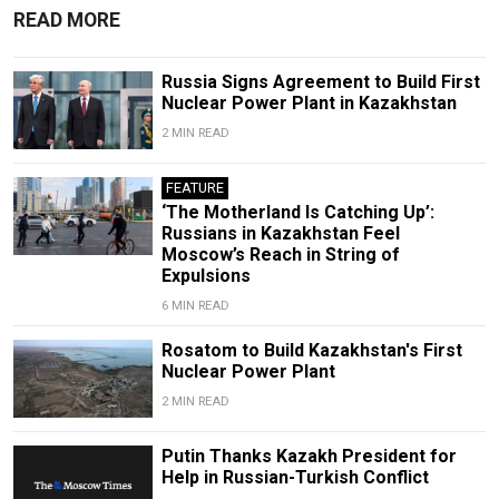
READ MORE
Russia Signs Agreement to Build First
Nuclear Power Plant in Kazakhstan
2 MIN READ
FEATURE
‘The Motherland Is Catching Up’:
Russians in Kazakhstan Feel
Moscow’s Reach in String of
Expulsions
6 MIN READ
Rosatom to Build Kazakhstan's First
Nuclear Power Plant
2 MIN READ
Putin Thanks Kazakh President for
Help in Russian-Turkish Conflict