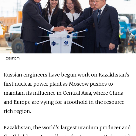
Rosatom
Russian engineers have begun work on Kazakhstan’s
first nuclear power plant as Moscow pushes to
maintain its influence in Central Asia, where China
and Europe are vying for a foothold in the resource-
rich region.
Kazakhstan, the world’s largest uranium producer and