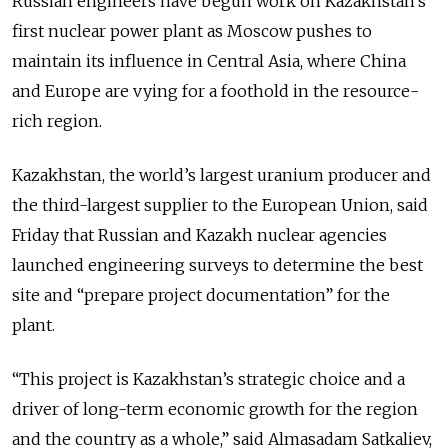
Russian engineers have begun work on Kazakhstan’s
first nuclear power plant as Moscow pushes to
maintain its influence in Central Asia, where China
and Europe are vying for a foothold in the resource-
rich region.
Kazakhstan, the world’s largest uranium producer and
the third-largest supplier to the European Union, said
Friday that Russian and Kazakh nuclear agencies
launched engineering surveys to determine the best
site and “prepare project documentation” for the
plant.
“This project is Kazakhstan’s strategic choice and a
driver of long-term economic growth for the region
and the country as a whole,” said Almasadam Satkaliev,