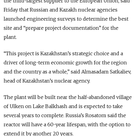
the third-largest supplier to the European Union, said
Friday that Russian and Kazakh nuclear agencies
launched engineering surveys to determine the best
site and “prepare project documentation” for the
plant.
“This project is Kazakhstan’s strategic choice and a
driver of long-term economic growth for the region
and the country as a whole,” said Almasadam Satkaliev,
head of Kazakhstan’s nuclear agency.
The plant will be built near the half-abandoned village
of Ulken on Lake Balkhash and is expected to take
several years to complete. Russia’s Rosatom said the
reactor will have a 60-year lifespan, with the option to
extend it by another 20 years.