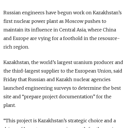
Russian engineers have begun work on Kazakhstan’s
first nuclear power plant as Moscow pushes to
maintain its influence in Central Asia, where China
and Europe are vying for a foothold in the resource-
rich region.
Kazakhstan, the world’s largest uranium producer and
the third-largest supplier to the European Union, said
Friday that Russian and Kazakh nuclear agencies
launched engineering surveys to determine the best
site and “prepare project documentation” for the
plant.
“This project is Kazakhstan’s strategic choice and a