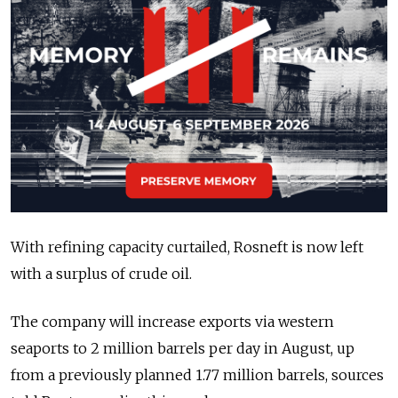
With refining capacity curtailed, Rosneft is now left
with a surplus of crude oil.
The company will increase exports via western
seaports to 2 million barrels per day in August, up
from a previously planned 1.77 million barrels, sources