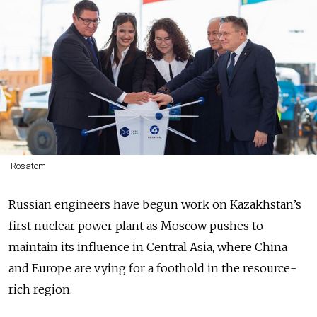
Rosatom
Russian engineers have begun work on Kazakhstan’s
first nuclear power plant as Moscow pushes to
maintain its influence in Central Asia, where China
and Europe are vying for a foothold in the resource-
rich region.