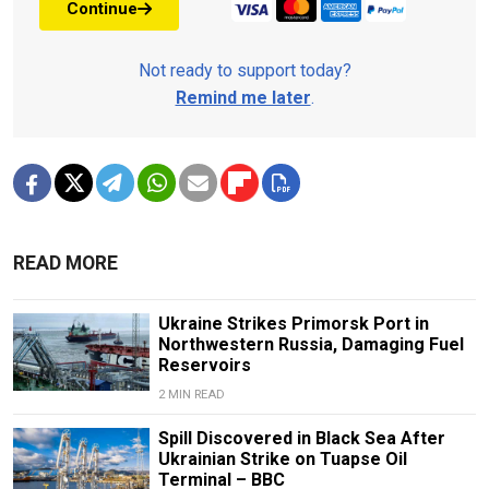
Continue
Not ready to support today?
Remind me later
.
READ MORE
Ukraine Strikes Primorsk Port in
Northwestern Russia, Damaging Fuel
Reservoirs
2 MIN READ
Spill Discovered in Black Sea After
Ukrainian Strike on Tuapse Oil
Terminal – BBC