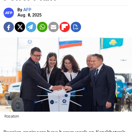
By
AFP
Aug. 8, 2025
Rosatom