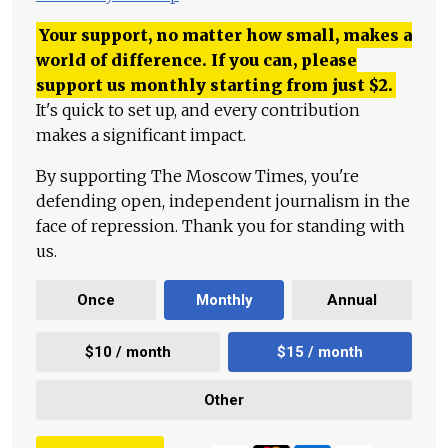
Your support, no matter how small, makes a
world of difference. If you can, please
support us monthly starting from just
$
2.
It's quick to set up, and every contribution
makes a significant impact.
By supporting The Moscow Times, you're
defending open, independent journalism in the
face of repression. Thank you for standing with
us.
Once
Monthly
Annual
$10 / month
$15 / month
Other