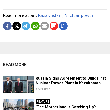
Read more about:
Kazakhstan
,
Nuclear power
READ MORE
Russia Signs Agreement to Build First
Nuclear Power Plant in Kazakhstan
2 MIN READ
FEATURE
‘The Motherland Is Catching Up’: