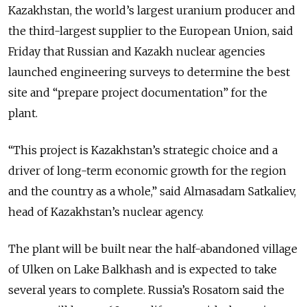
Kazakhstan, the world’s largest uranium producer and
the third-largest supplier to the European Union, said
Friday that Russian and Kazakh nuclear agencies
launched engineering surveys to determine the best
site and “prepare project documentation” for the
plant.
“This project is Kazakhstan’s strategic choice and a
driver of long-term economic growth for the region
and the country as a whole,” said Almasadam Satkaliev,
head of Kazakhstan’s nuclear agency.
The plant will be built near the half-abandoned village
of Ulken on Lake Balkhash and is expected to take
several years to complete. Russia’s Rosatom said the