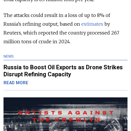
The attacks could result in a loss of up to 8% of
Russia’s refining output, based on
estimates
by
Reuters, which reported the country processed 267
million tons of crude in 2024.
NEWS
Russia to Boost Oil Exports as Drone Strikes
Disrupt Refining Capacity
READ MORE