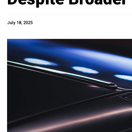
July 18, 2025