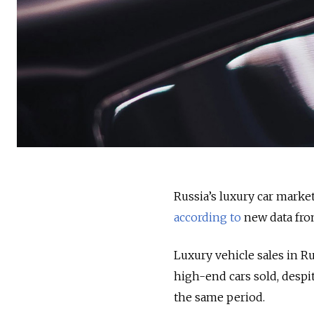
Russia’s luxury car market
according to
new data from
Luxury vehicle sales in R
high-end cars sold, despi
the same period.