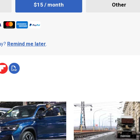
$15 / month
Other
day?
Remind me later
.