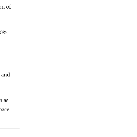
on of
 30%
t and
.
m as
pace.