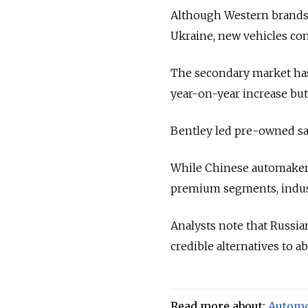
Although Western brands of
Ukraine, new vehicles con
The secondary market has
year-on-year increase but
Bentley led pre-owned sale
While Chinese automakers
premium segments, industr
Analysts note that Russi
credible alternatives to a
Read more about:
Automo