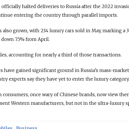
ficially halted deliveries to Russia after the 2022 invasi
tinue entering the country through parallel imports.
 also grown, with 234 luxury cars sold in May, marking a
 down 7.5% from April.
s, accounting for nearly a third of those transactions.
 have gained significant ground in Russia’s mass-marke
y experts say they have yet to enter the luxury category
an consumers, once wary of Chinese brands, now view the
bsent Western manufacturers, but not in the ultra-luxury s
biles
,
Business