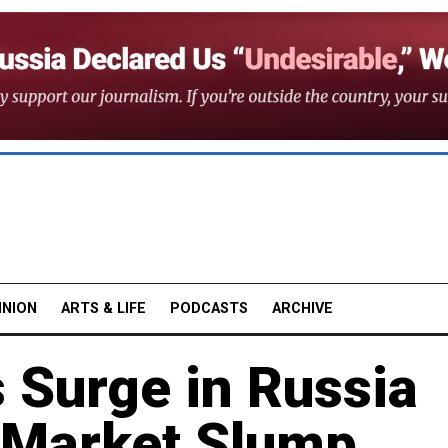
INION
ARTS & LIFE
PODCASTS
ARCHIVE
 Surge in Russia
 Market Slump