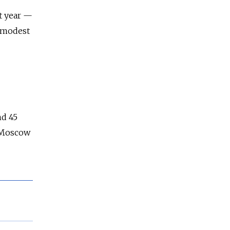
st year —
a modest
nd 45
e Moscow