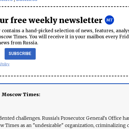
our free weekly newsletter
contains a hand-picked selection of news, features, analy
cow Times. You will receive it in your mailbox every Frid
news from Russia.
SUBSCRIBE
 Policy
e Moscow Times:
ented challenges. Russia's Prosecutor General's Office ha
 Times as an "undesirable" organization, criminalizing 