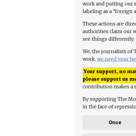
work and putting our st
labeling as a "foreign 
These actions are dire
authorities claim our 
see things differently:
We, the journalists of
work,
we need your he
Your support, no mat
please support us m
contribution makes a s
By supporting The Mo
in the face of repress
Once