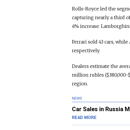
Rolls-Royce led the segmen
capturing nearly a third o
4% increase. Lamborghini 
Ferrari sold 43 cars, whil
respectively.
Dealers estimate the aver
million rubles ($380,000-
region.
NEWS
Car Sales in Russia 
READ MORE