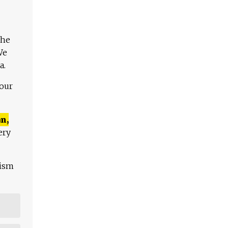
The
We
a.
 our
n,
ery
lism