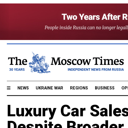
NEWS
UKRAINE WAR
REGIONS
BUSINESS
OP
Luxury Car Sales
Despite Broader