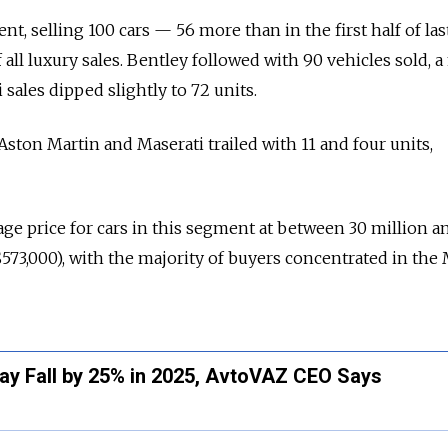
t, selling 100 cars — 56 more than in the first half of la
f all luxury sales. Bentley followed with 90 vehicles sold, 
sales dipped slightly to 72 units.
e Aston Martin and Maserati trailed with 11 and four units,
age price for cars in this segment at between 30 million a
$573,000), with the majority of buyers concentrated in th
May Fall by 25% in 2025, AvtoVAZ CEO Says