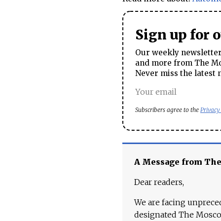
Sign up for 
Our weekly newsletter 
and more from The Mos
Never miss the latest 
Subscribers agree to the
Privacy
A Message from Th
Dear readers,
We are facing unpreced
designated The Moscow