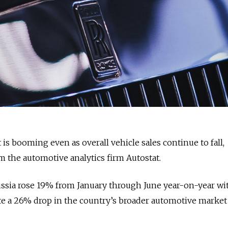
 is booming even as overall vehicle sales continue to fall,
 the automotive analytics firm Autostat.
ussia rose 19% from January through June year-on-year wi
te a 26% drop in the country’s broader automotive market