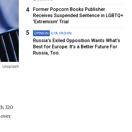
4
Former Popcorn Books Publisher
Receives Suspended Sentence in LGBTQ+
‘Extremism’ Trial
5
OPINION
ILYA YASHIN
Russia’s Exiled Opposition Wants What’s
Best for Europe. It’s a Better Future For
Russia, Too.
Unsplash
th 320
 over