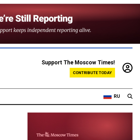
Support The Moscow Times!
CONTRIBUTE TODAY
RU