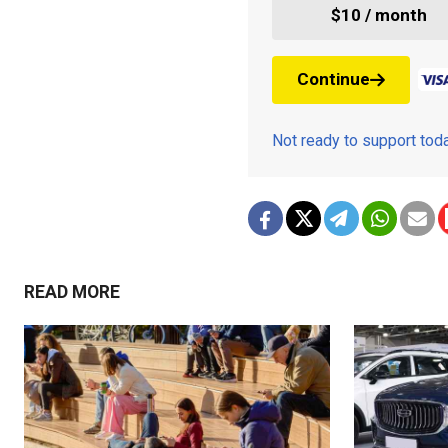
$10 / month
Continue
Not ready to support to
READ MORE