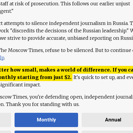
aff at risk of prosecution. This follows our earlier unjust
agent."
ct attempts to silence independent journalism in Russia. 
work "discredits the decisions of the Russian leadership." 
 we strive to provide accurate, unbiased reporting on Russi
 The Moscow Times, refuse to be silenced. But to continue
lp
.
ter how small, makes a world of difference. If you ca
onthly starting from just
$
2.
It's quick to set up, and ev
ignificant impact.
scow Times, you're defending open, independent journa
ion. Thank you for standing with us.
Monthly
Annual