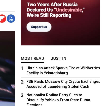
MOST READ
JUST IN
1
Ukrainian Attack Sparks Fire at Wildberries
Facility in Yekaterinburg
2
FSB Raids Moscow City Crypto Exchanges
Accused of Laundering Stolen Cash
3
Nationalist Rodina Party Sues to
Disqualify Yabloko From State Duma
Elections