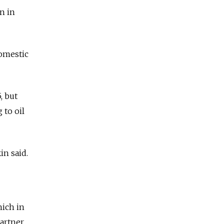
n in
omestic
, but
 to oil
in said.
hich in
artner