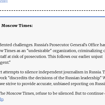
 Policy
e Moscow Times:
ented challenges. Russia's Prosecutor General's Office ha
 Times as an "undesirable" organization, criminalizing 
aff at risk of prosecution. This follows our earlier unjust
agent."
ct attempts to silence independent journalism in Russia. 
work "discredits the decisions of the Russian leadership." 
 we strive to provide accurate, unbiased reporting on Russi
 The Moscow Times, refuse to be silenced. But to continue
lp
.