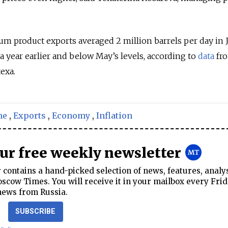
um product exports averaged 2 million barrels per day in 
a year earlier and below May’s levels, according to
data
fr
exa.
ne
,
Exports
,
Economy
,
Inflation
our free weekly newsletter
contains a hand-picked selection of news, features, analy
cow Times. You will receive it in your mailbox every Frid
news from Russia.
SUBSCRIBE