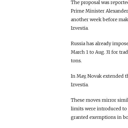
The proposal was reporte
Prime Minister Alexander 
another week before makin
Izvestia.
Russia has already impose
March 1 to Aug. 31 for tra
tons.
In May, Novak extended th
Izvestia.
These moves mirror simil
limits were introduced to 
granted exemptions in bo