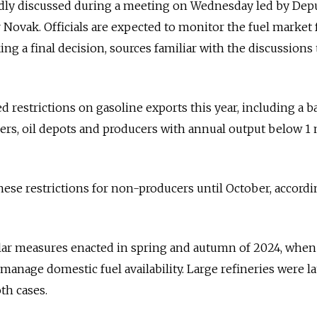
dly discussed during a meeting on Wednesday led by Dep
Novak. Officials are expected to monitor the fuel market 
g a final decision, sources familiar with the discussions 
d restrictions on gasoline exports this year, including a 
ders, oil depots and producers with annual output below 1 
ese restrictions for non-producers until October, accordi
ar measures enacted in spring and autumn of 2024, when
manage domestic fuel availability. Large refineries were la
th cases.