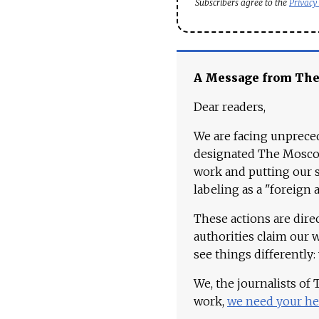
Subscribers agree to the
Privacy
A Message from Th
Dear readers,
We are facing unpreced
designated The Moscow
work and putting our st
labeling as a "foreign 
These actions are dire
authorities claim our 
see things differently:
We, the journalists of
work,
we need your he