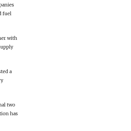
panies
 fuel
her with
supply
ted a
ry
nal two
tion has