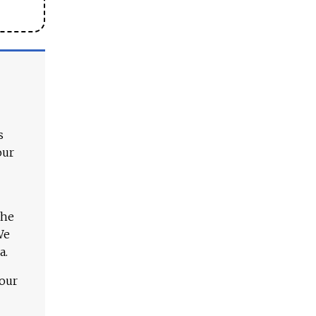
s
our
The
We
a.
 our