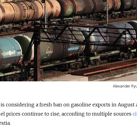
Alexander Ry
s considering a fresh ban on gasoline exports in August
l prices continue to rise, according to multiple sources
c
stia.