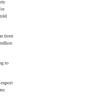
uty
for
told
ban from
million
ng to
 export
ter