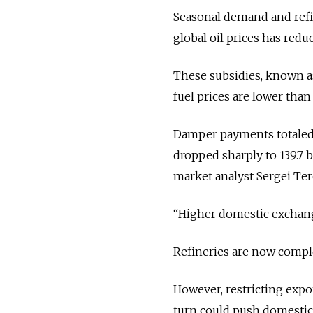
Seasonal demand and refi
global oil prices has red
These subsidies, known a
fuel prices are lower than
Damper payments totaled 40
dropped sharply to 139.7 bi
market analyst Sergei Ter
“Higher domestic exchange
Refineries are now compl
However, restricting expo
turn could push domestic 