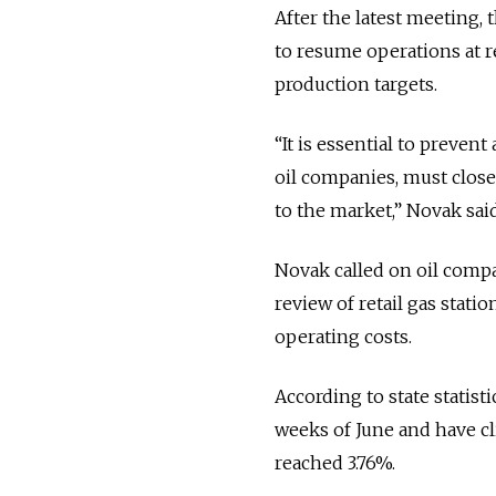
After the latest meeting,
to resume operations at r
production targets.
“It is essential to preven
oil companies, must clos
to the market,” Novak said
Novak called on oil compa
review of retail gas stat
operating costs.
According to state statisti
weeks of June and have cl
reached 3.76%.