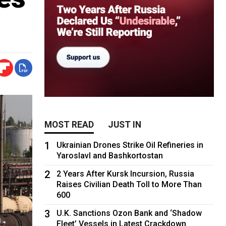
MOST READ
JUST IN
1
Ukrainian Drones Strike Oil Refineries in
Yaroslavl and Bashkortostan
2
2 Years After Kursk Incursion, Russia
Raises Civilian Death Toll to More Than
600
3
U.K. Sanctions Ozon Bank and ‘Shadow
Fleet’ Vessels in Latest Crackdown