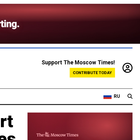
Support The Moscow Times!
CONTRIBUTE TODAY
RU
rt
es