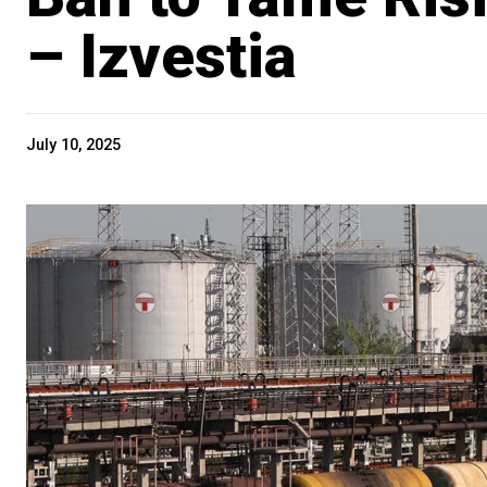
– Izvestia
July 10, 2025