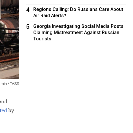
4
Regions Calling: Do Russians Care About
Air Raid Alerts?
5
Georgia Investigating Social Media Posts
Claiming Mistreatment Against Russian
Tourists
umin / TASS
 and
ited
by