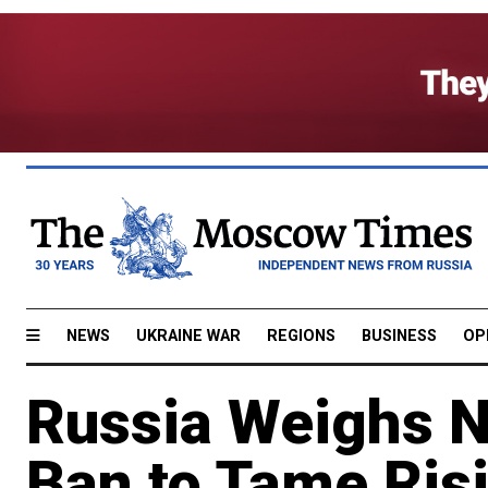
NEWS
UKRAINE WAR
REGIONS
BUSINESS
OP
Russia Weighs N
Ban to Tame Ris