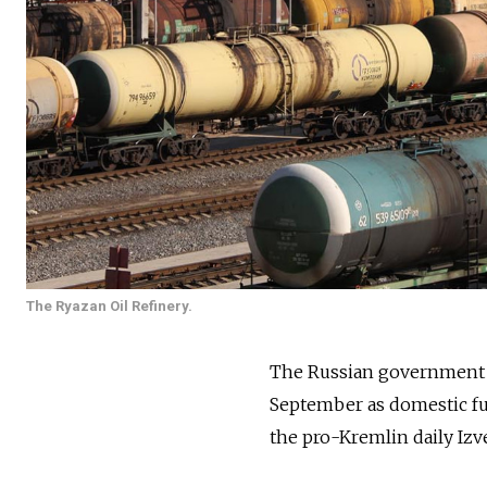
The Ryazan Oil Refinery.
The Russian government i
September as domestic fue
the pro-Kremlin daily Izve