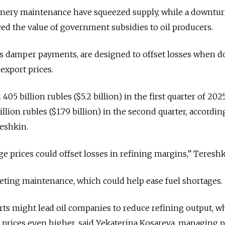
nery maintenance have squeezed supply, while a downtur
uced the value of government subsidies to oil producers.
s damper payments, are designed to offset losses when d
 export prices.
5 billion rubles ($5.2 billion) in the first quarter of 2025
llion rubles ($1.79 billion) in the second quarter, according
eshkin.
 prices could offset losses in refining margins,” Tereshk
eting maintenance, which could help ease fuel shortages.
rts might lead oil companies to reduce refining output, w
prices even higher, said Yekaterina Kosareva, managing p