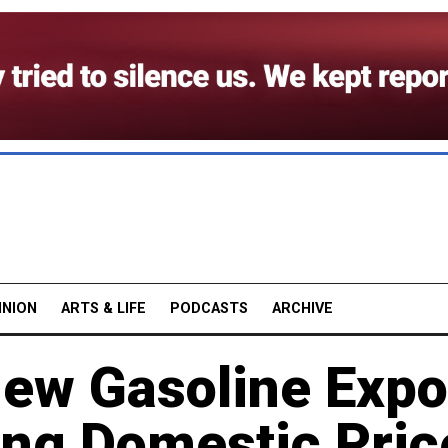
INION
ARTS & LIFE
PODCASTS
ARCHIVE
ew Gasoline Expo
ing Domestic Pric