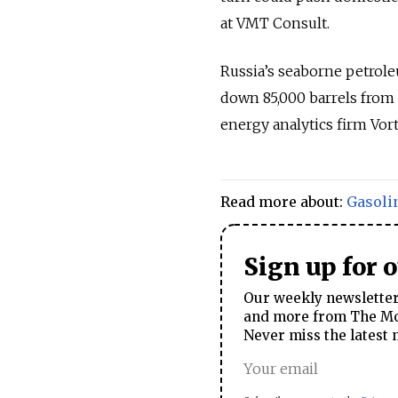
at VMT Consult.
Russia’s seaborne petrole
down 85,000 barrels from 
energy analytics firm Vort
Read more about:
Gasoli
Sign up for 
Our weekly newsletter 
and more from The Mos
Never miss the latest 