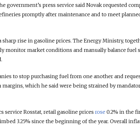
 the government’s press service said Novak requested com
efineries promptly after maintenance and to meet planned
t a sharp rise in gasoline prices. The Energy Ministry, toget
ely monitor market conditions and manually balance fuel 
.
nies to stop purchasing fuel from one another and reques
ion margins, which he said were being strained by mandato
cs service Rosstat, retail gasoline prices
rose
0.2% in the fi
imbed 3.25% since the beginning of the year. Overall infla