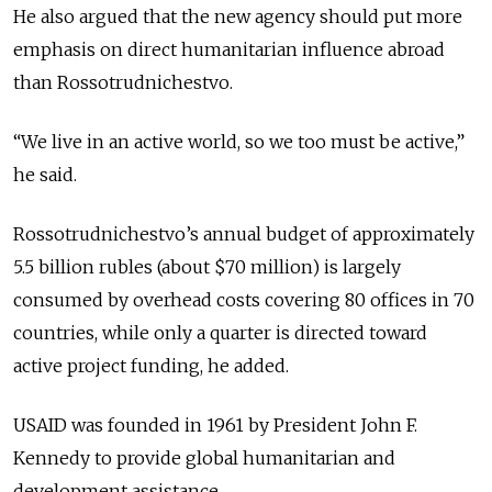
He also argued that the new agency should put more
emphasis on direct humanitarian influence abroad
than Rossotrudnichestvo.
“We live in an active world, so we too must be active,”
he said.
Rossotrudnichestvo’s annual budget of approximately
5.5 billion rubles (about $70 million) is largely
consumed by overhead costs covering 80 offices in 70
countries, while only a quarter is directed toward
active project funding, he added.
USAID was founded in 1961 by President John F.
Kennedy to provide global humanitarian and
development assistance.