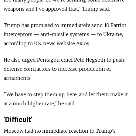
weapons and I've approved that," Trump said.
Trump has promised to immediately send 10 Patriot
interceptors — anti-missile systems — to Ukraine,
according to U.S. news website Axios.
He also urged Pentagon chief Pete Hegseth to push
defense contractors to increase production of
armaments.
"We have to step them up, Pete, and let them make it
at a much higher rate," he said.
'Difficult'
Moscow had no immediate reaction to Trump's