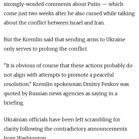
strongly-worded comments about Putin — which
come just two weeks after he also cursed while talking
about the conflict between Israel and Iran.
But the Kremlin said that sending arms to Ukraine
only serves to prolong the conflict.
"It is obvious of course that these actions probably do
not align with attempts to promote a peaceful
resolution," Kremlin spokesman Dmitry Peskov was
quoted by Russian news agencies as saying in a
briefing.
Ukrainian officials have been left scrambling for
clarity following the contradictory announcements
from Washington.