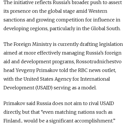
The initiative reflects Russia’s broader push to assert
its presence on the global stage amid Western
sanctions and growing competition for influence in
developing regions, particularly in the Global South.
The Foreign Ministry is currently drafting legislation
aimed at more effectively managing Russia’s foreign
aid and development programs, Rossotrudnichestvo
head Yevgeny Primakov told the RBC news outlet,
with the United States Agency for International
Development (USAID) serving as a model.
Primakov said Russia does not aim to rival USAID
directly, but that “even matching nations such as
Finland... would be a significant accomplishment.”