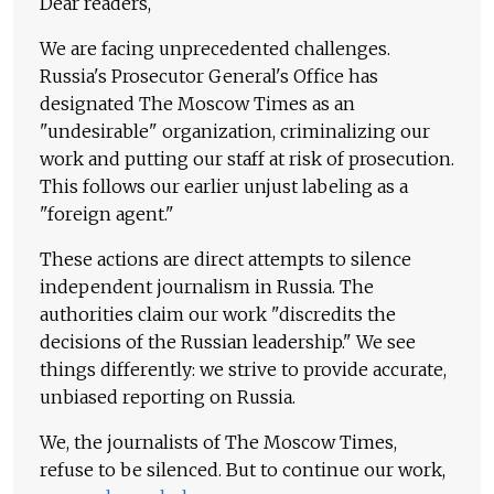
Dear readers,
We are facing unprecedented challenges.
Russia's Prosecutor General's Office has
designated The Moscow Times as an
"undesirable" organization, criminalizing our
work and putting our staff at risk of prosecution.
This follows our earlier unjust labeling as a
"foreign agent."
These actions are direct attempts to silence
independent journalism in Russia. The
authorities claim our work "discredits the
decisions of the Russian leadership." We see
things differently: we strive to provide accurate,
unbiased reporting on Russia.
We, the journalists of The Moscow Times,
refuse to be silenced. But to continue our work,