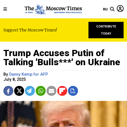
RU
CONTRIBUTE
Support The Moscow Times!
TODAY
Trump Accuses Putin of
Talking 'Bulls***' on Ukraine
By
Danny Kemp for AFP
July 8, 2025