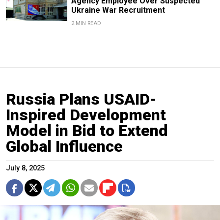
Agency Employee Over Suspected
Ukraine War Recruitment
2 MIN READ
Russia Plans USAID-
Inspired Development
Model in Bid to Extend
Global Influence
July 8, 2025