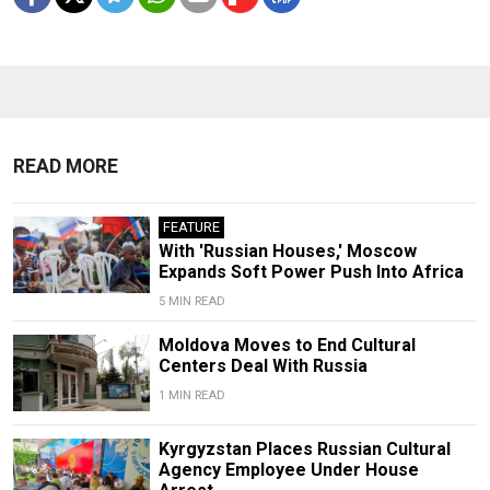
READ MORE
FEATURE
With 'Russian Houses,' Moscow
Expands Soft Power Push Into Africa
5 MIN READ
Moldova Moves to End Cultural
Centers Deal With Russia
1 MIN READ
Kyrgyzstan Places Russian Cultural
Agency Employee Under House