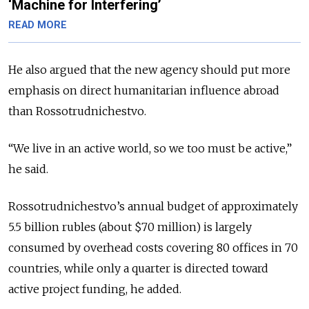
‘Machine for Interfering’
READ MORE
He also argued that the new agency should put more
emphasis on direct humanitarian influence abroad
than Rossotrudnichestvo.
“We live in an active world, so we too must be active,”
he said.
Rossotrudnichestvo’s annual budget of approximately
5.5 billion rubles (about $70 million) is largely
consumed by overhead costs covering 80 offices in 70
countries, while only a quarter is directed toward
active project funding, he added.