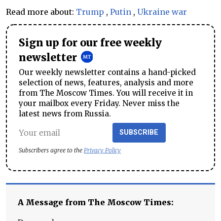
Read more about:
Trump
,
Putin
,
Ukraine war
Sign up for our free weekly
newsletter
Our weekly newsletter contains a hand-picked
selection of news, features, analysis and more
from The Moscow Times. You will receive it in
your mailbox every Friday. Never miss the
latest news from Russia.
SUBSCRIBE
Subscribers agree to the
Privacy Policy
A Message from The Moscow Times: