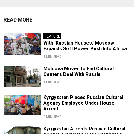
READ MORE
FEATURE
With 'Russian Houses,' Moscow
Expands Soft Power Push Into Africa
5 MIN READ
Moldova Moves to End Cultural
Centers Deal With Russia
1 MIN READ
Kyrgyzstan Places Russian Cultural
Agency Employee Under House
Arrest
2 MIN READ
Kyrgyzstan Arrests Russian Cultural