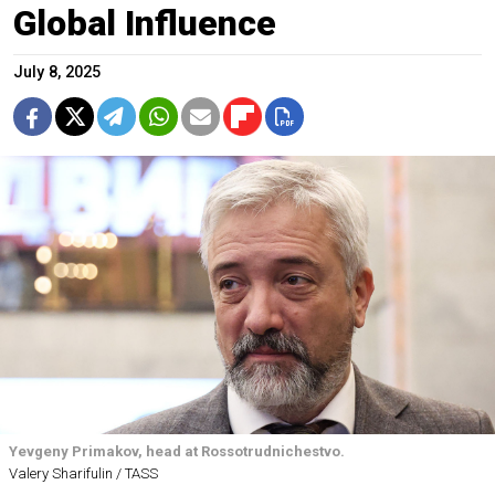
Global Influence
July 8, 2025
Yevgeny Primakov, head at Rossotrudnichestvo.
Valery Sharifulin / TASS