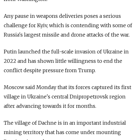
Any pause in weapons deliveries poses a serious
challenge for Kyiv, which is contending with some of
Russia's largest missile and drone attacks of the war.
Putin launched the full-scale invasion of Ukraine in
2022 and has shown little willingness to end the
conflict despite pressure from Trump.
Moscow said Monday that its forces captured its first
village in Ukraine's central Dnipropetrovsk region
after advancing towards it for months.
The village of Dachne is in an important industrial
mining territory that has come under mounting