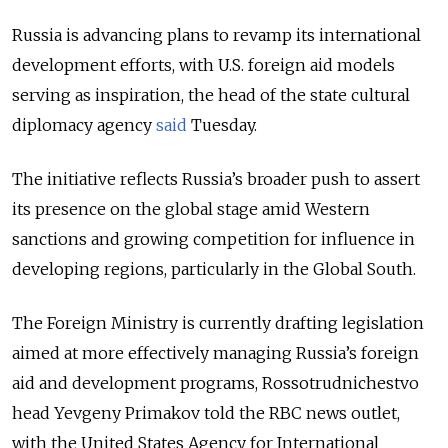
Russia is advancing plans to revamp its international
development efforts, with U.S. foreign aid models
serving as inspiration, the head of the state cultural
diplomacy agency
said
Tuesday.
The initiative reflects Russia’s broader push to assert
its presence on the global stage amid Western
sanctions and growing competition for influence in
developing regions, particularly in the Global South.
The Foreign Ministry is currently drafting legislation
aimed at more effectively managing Russia’s foreign
aid and development programs, Rossotrudnichestvo
head Yevgeny Primakov told the RBC news outlet,
with the United States Agency for International