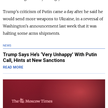
Trump's criticism of Putin came a day after he said he
would send more weapons to Ukraine, in a reversal of
Washington's announcement last week that it was
halting some arms shipments.
NEWS
Trump Says He’s ‘Very Unhappy’ With Putin
Call, Hints at New Sanctions
READ MORE