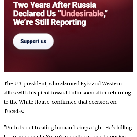
The U.S. president, who alarmed Kyiv and Western
allies with his pivot toward Putin soon after returning
to the White House, confirmed that decision on
Tuesday.
"Putin is not treating human beings right. He's killing
too many people. So we're sending some defensive