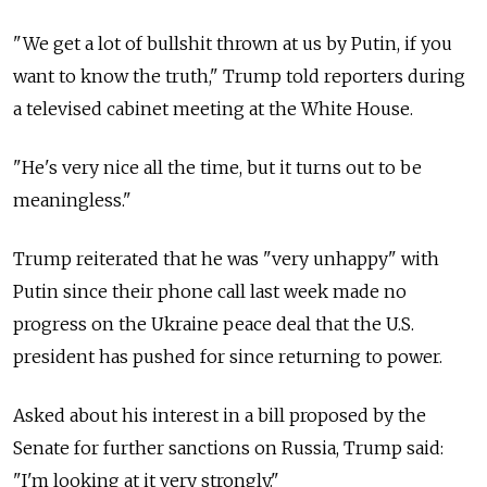
"We get a lot of bullshit thrown at us by Putin, if you
want to know the truth," Trump told reporters during
a televised cabinet meeting at the White House.
"He's very nice all the time, but it turns out to be
meaningless."
Trump reiterated that he was "very unhappy" with
Putin since their phone call last week made no
progress on the Ukraine peace deal that the U.S.
president has pushed for since returning to power.
Asked about his interest in a bill proposed by the
Senate for further sanctions on Russia, Trump said:
"I'm looking at it very strongly."