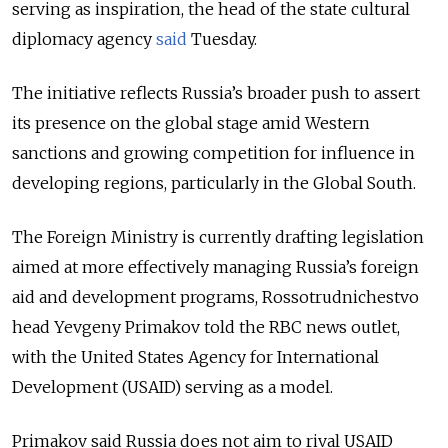
serving as inspiration, the head of the state cultural
diplomacy agency
said
Tuesday.
The initiative reflects Russia’s broader push to assert
its presence on the global stage amid Western
sanctions and growing competition for influence in
developing regions, particularly in the Global South.
The Foreign Ministry is currently drafting legislation
aimed at more effectively managing Russia’s foreign
aid and development programs, Rossotrudnichestvo
head Yevgeny Primakov told the RBC news outlet,
with the United States Agency for International
Development (USAID) serving as a model.
Primakov said Russia does not aim to rival USAID