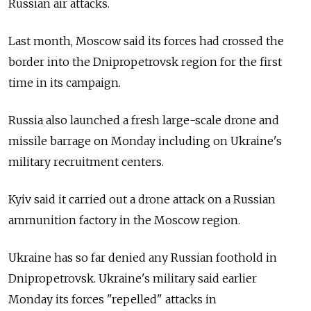
Russian air attacks.
Last month, Moscow said its forces had crossed the
border into the Dnipropetrovsk region for the first
time in its campaign.
Russia also launched a fresh large-scale drone and
missile barrage on Monday including on Ukraine's
military recruitment centers.
Kyiv said it carried out a drone attack on a Russian
ammunition factory in the Moscow region.
Ukraine has so far denied any Russian foothold in
Dnipropetrovsk. Ukraine's military said earlier
Monday its forces "repelled" attacks in