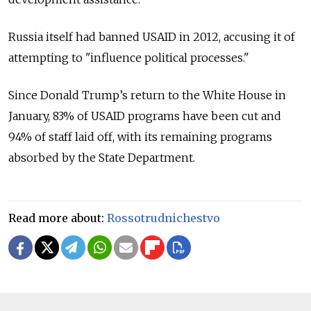
Russia itself had banned USAID in 2012, accusing it of
attempting to "influence political processes."
Since Donald Trump’s return to the White House in
January, 83% of USAID programs have been cut and
94% of staff laid off, with its remaining programs
absorbed by the State Department.
Read more about:
Rossotrudnichestvo