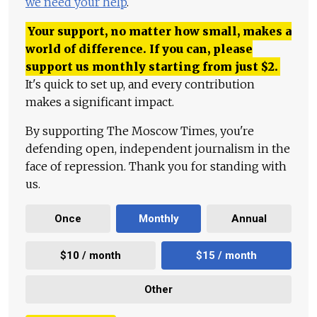
we need your help
.
Your support, no matter how small, makes a
world of difference. If you can, please
support us monthly starting from just
$
2.
It's quick to set up, and every contribution
makes a significant impact.
By supporting The Moscow Times, you're
defending open, independent journalism in the
face of repression. Thank you for standing with
us.
Once
Monthly
Annual
$10 / month
$15 / month
Other