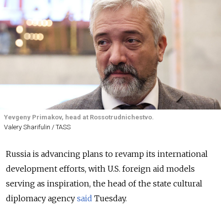
Yevgeny Primakov, head at Rossotrudnichestvo.
Valery Sharifulin / TASS
Russia is advancing plans to revamp its international
development efforts, with U.S. foreign aid models
serving as inspiration, the head of the state cultural
diplomacy agency
said
Tuesday.