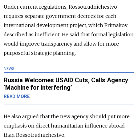
Under current regulations, Rossotrudnichestvo
requires separate government decrees for each
international development project, which Primakov
described as inefficient. He said that formal legislation
would improve transparency and allow for more
purposeful strategic planning.
NEWS
Russia Welcomes USAID Cuts, Calls Agency
‘Machine for Interfering’
READ MORE
He also argued that the new agency should put more
emphasis on direct humanitarian influence abroad
than Rossotrudnichestvo.