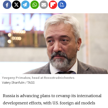
Yevgeny Primakov, head at Rossotrudnichestvo.
Valery Sharifulin / TASS
Russia is advancing plans to revamp its international
development efforts, with U.S. foreign aid models