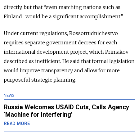
directly, but that “even matching nations such as
Finland... would be a significant accomplishment.”
Under current regulations, Rossotrudnichestvo
requires separate government decrees for each
international development project, which Primakov
described as inefficient. He said that formal legislation
would improve transparency and allow for more
purposeful strategic planning.
NEWS
Russia Welcomes USAID Cuts, Calls Agency
‘Machine for Interfering’
READ MORE