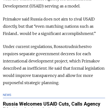
Development (USAID) serving as a model.
Primakov said Russia does not aim to rival USAID
directly, but that “even matching nations such as
Finland... would be a significant accomplishment.”
Under current regulations, Rossotrudnichestvo
requires separate government decrees for each
international development project, which Primakov
described as inefficient. He said that formal legislation
would improve transparency and allow for more
purposeful strategic planning.
NEWS
Russia Welcomes USAID Cuts, Calls Agency