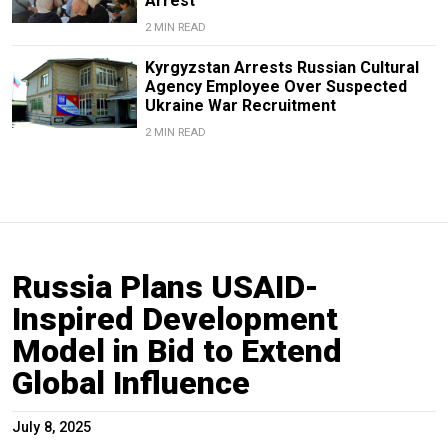
Arrest
2 MIN READ
Kyrgyzstan Arrests Russian Cultural
Agency Employee Over Suspected
Ukraine War Recruitment
2 MIN READ
Russia Plans USAID-
Inspired Development
Model in Bid to Extend
Global Influence
July 8, 2025