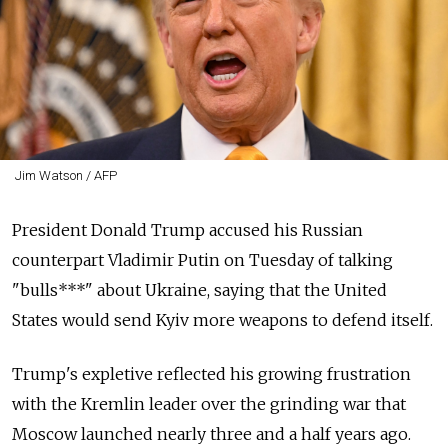
Jim Watson / AFP
President Donald Trump accused his Russian
counterpart Vladimir Putin on Tuesday of talking
"bulls***" about Ukraine, saying that the United
States would send Kyiv more weapons to defend itself.
Trump's expletive reflected his growing frustration
with the Kremlin leader over the grinding war that
Moscow launched nearly three and a half years ago.