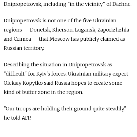
Dnipropetrovsk, including "in the vicinity" of Dachne.
Dnipropetrovsk is not one of the five Ukrainian
regions — Donetsk, Kherson, Lugansk, Zaporizhzhia
and Crimea — that Moscow has publicly claimed as
Russian territory.
Describing the situation in Dnipropetrovsk as
"difficult" for Kyiv's forces, Ukrainian military expert
Oleksiy Kopytko said Russia hopes to create some
kind of buffer zone in the region.
"Our troops are holding their ground quite steadily,"
he told AFP.