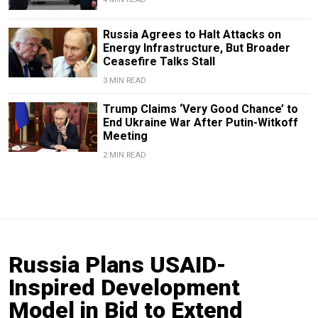
Russia Agrees to Halt Attacks on
Energy Infrastructure, But Broader
Ceasefire Talks Stall
3 MIN READ
Trump Claims ‘Very Good Chance’ to
End Ukraine War After Putin-Witkoff
Meeting
2 MIN READ
Russia Plans USAID-
Inspired Development
Model in Bid to Extend