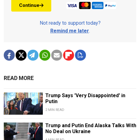
Continue
Not ready to support today?
Remind me later
.
READ MORE
Trump Says 'Very Disappointed' in
Putin
2 MIN READ
Trump and Putin End Alaska Talks With
No Deal on Ukraine
4 MIN READ