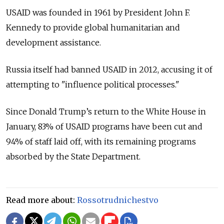
USAID was founded in 1961 by President John F.
Kennedy to provide global humanitarian and
development assistance.
Russia itself had banned USAID in 2012, accusing it of
attempting to "influence political processes."
Since Donald Trump’s return to the White House in
January, 83% of USAID programs have been cut and
94% of staff laid off, with its remaining programs
absorbed by the State Department.
Read more about:
Rossotrudnichestvo