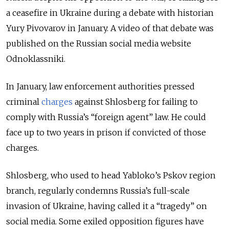
a ceasefire in Ukraine during a debate with historian
Yury Pivovarov in January. A video of that debate was
published on the Russian social media website
Odnoklassniki.
In January, law enforcement authorities pressed
criminal
charges
against Shlosberg for failing to
comply with Russia’s “foreign agent” law. He could
face up to two years in prison if convicted of those
charges.
Shlosberg, who used to head Yabloko’s Pskov region
branch, regularly condemns Russia’s full-scale
invasion of Ukraine, having called it a “tragedy” on
social media. Some exiled opposition figures have