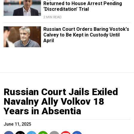
Returned to House Arrest Pending
‘Discreditation’ Trial
2 MIN READ
Russian Court Orders Baring Vostok's
Calvey to Be Kept in Custody Until
April
Russian Court Jails Exiled
Navalny Ally Volkov 18
Years in Absentia
June 11, 2025