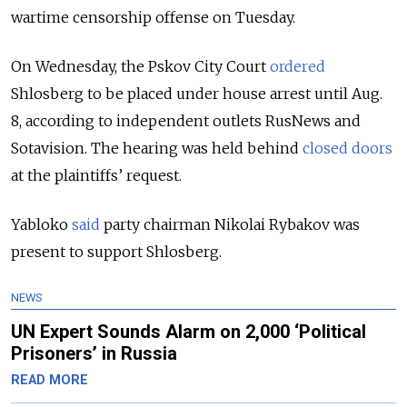
wartime censorship offense on Tuesday.
On Wednesday, the Pskov City Court
ordered
Shlosberg to be placed under house arrest until Aug.
8, according to independent outlets RusNews and
Sotavision. The hearing was held behind
closed doors
at the plaintiffs’ request.
Yabloko
said
party chairman Nikolai Rybakov was
present to support Shlosberg.
NEWS
UN Expert Sounds Alarm on 2,000 ‘Political
Prisoners’ in Russia
READ MORE