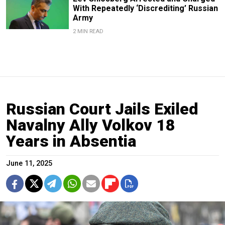
With Repeatedly ‘Discrediting’ Russian
Army
2 MIN READ
Russian Court Jails Exiled
Navalny Ally Volkov 18
Years in Absentia
June 11, 2025