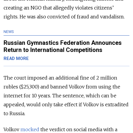
creating an NGO that allegedly violates citizens’
rights. He was also convicted of fraud and vandalism.
NEWS
Russian Gymnastics Federation Announces
Return to International Competitions
READ MORE
The court imposed an additional fine of 2 million
rubles ($25,300) and banned Volkov from using the
internet for 10 years. The sentence, which can be
appealed, would only take effect if Volkov is extradited
to Russia.
Volkov
mocked
the verdict on social media with a