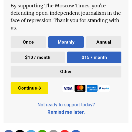
By supporting The Moscow Times, you're
defending open, independent journalism in the
face of repression. Thank you for standing with
us.
Once
Monthly
Annual
$10 / month
$15 / month
Other
Continue
Not ready to support today?
Remind me later
.