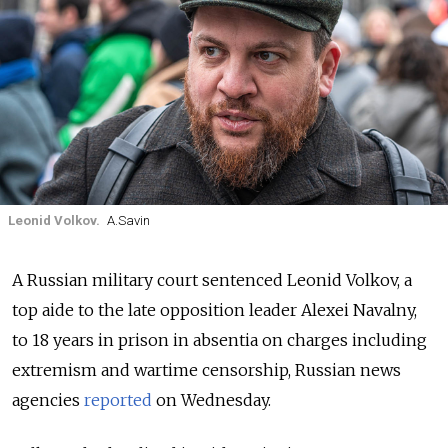
Leonid Volkov.
A.Savin
A Russian military court sentenced Leonid Volkov, a
top aide to the late opposition leader Alexei Navalny,
to 18 years in prison in absentia on charges including
extremism and wartime censorship, Russian news
agencies
reported
on Wednesday.