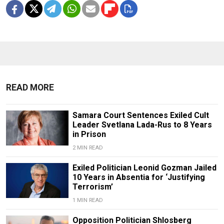
READ MORE
Samara Court Sentences Exiled Cult
Leader Svetlana Lada-Rus to 8 Years
in Prison
2 MIN READ
Exiled Politician Leonid Gozman Jailed
10 Years in Absentia for ‘Justifying
Terrorism’
1 MIN READ
Opposition Politician Shlosberg