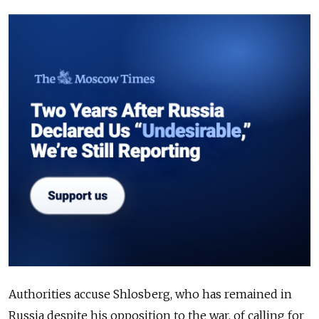
Authorities accuse Shlosberg, who has remained in
Russia despite his opposition to the war, of calling for