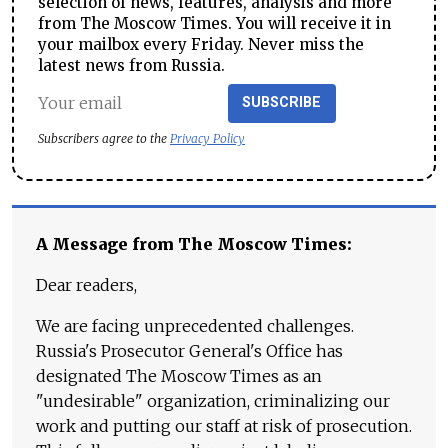
selection of news, features, analysis and more
from The Moscow Times. You will receive it in
your mailbox every Friday. Never miss the
latest news from Russia.
SUBSCRIBE
Subscribers agree to the
Privacy Policy
A Message from The Moscow Times:
Dear readers,
We are facing unprecedented challenges.
Russia's Prosecutor General's Office has
designated The Moscow Times as an
"undesirable" organization, criminalizing our
work and putting our staff at risk of prosecution.