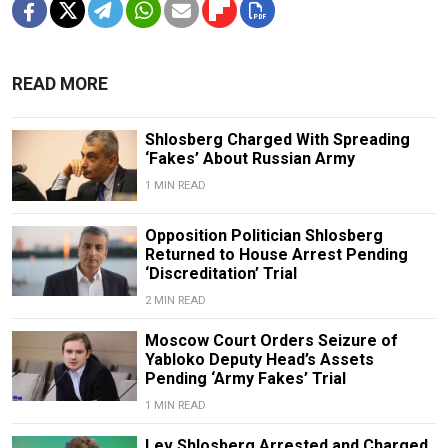
READ MORE
Shlosberg Charged With Spreading
‘Fakes’ About Russian Army
1 MIN READ
Opposition Politician Shlosberg
Returned to House Arrest Pending
‘Discreditation’ Trial
2 MIN READ
Moscow Court Orders Seizure of
Yabloko Deputy Head’s Assets
Pending ‘Army Fakes’ Trial
1 MIN READ
Lev Shlosberg Arrested and Charged