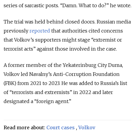
series of sarcastic posts. “
Damn. What to do?” he wrote.
The trial was held behind closed doors. Russian media
previously
reported
that authorities cited concerns
that Volkov’s supporters might stage “extremist or
terrorist acts” against those involved in the case.
A former member of the Yekaterinburg City Duma,
Volkov led Navalny’s Anti-Corruption Foundation
(FBK) from 2021 to 2023. He was added to Russia’s list
of “terrorists and extremists” in 2022 and later
designated a “foreign agent.”
Read more about:
Court cases
,
Volkov