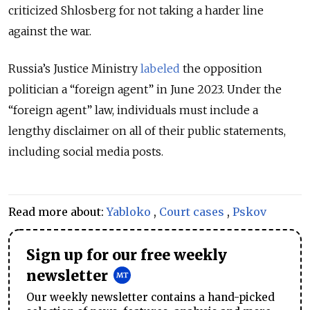
criticized Shlosberg for not taking a harder line
against the war.
Russia’s Justice Ministry
labeled
the opposition
politician a “foreign agent” in June 2023. Under the
“foreign agent” law, individuals must include a
lengthy disclaimer on all of their public statements,
including social media posts.
Read more about:
Yabloko
,
Court cases
,
Pskov
Sign up for our free weekly
newsletter
Our weekly newsletter contains a hand-picked