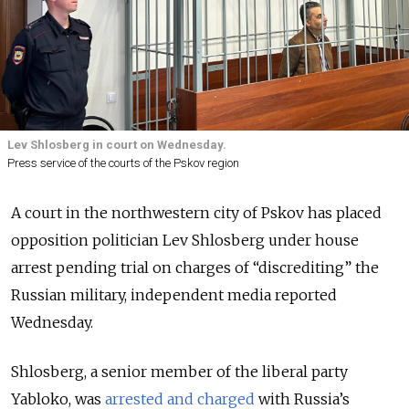
Lev Shlosberg in court on Wednesday.
Press service of the courts of the Pskov region
A court in the northwestern city of Pskov has placed
opposition politician Lev Shlosberg under house
arrest pending trial on charges of “discrediting” the
Russian military, independent media reported
Wednesday.
Shlosberg, a senior member of the liberal party
Yabloko, was
arrested and charged
with Russia’s