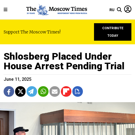
RU
CONTRIBUTE
Support The Moscow Times!
TODAY
Shlosberg Placed Under
House Arrest Pending Trial
June 11, 2025