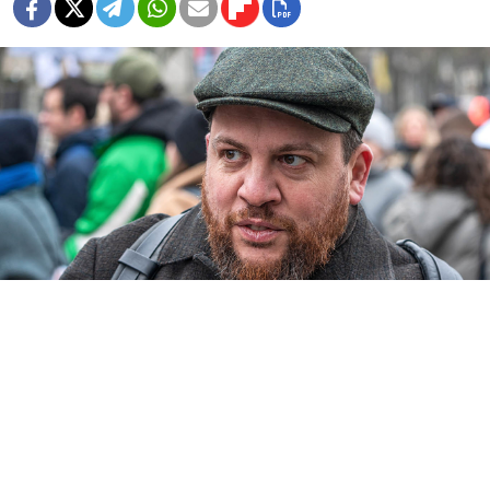
Leonid Volkov.
A.Savin
A Russian military court sentenced Leonid Volkov, a
top aide to the late opposition leader Alexei Navalny,
to 18 years in prison in absentia on charges including