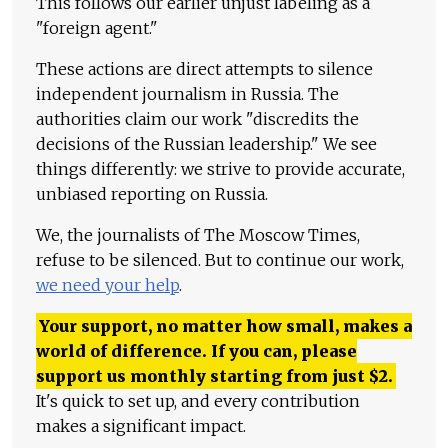
This follows our earlier unjust labeling as a
"foreign agent."
These actions are direct attempts to silence
independent journalism in Russia. The
authorities claim our work "discredits the
decisions of the Russian leadership." We see
things differently: we strive to provide accurate,
unbiased reporting on Russia.
We, the journalists of The Moscow Times,
refuse to be silenced. But to continue our work,
we need your help
.
Your support, no matter how small, makes a
world of difference. If you can, please
support us monthly starting from just
$
2.
It's quick to set up, and every contribution
makes a significant impact.