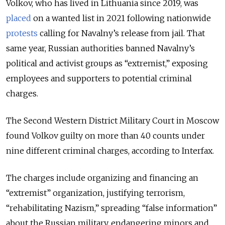
Volkov, who has lived in Lithuania since 2019, was
placed
on a wanted list in 2021 following nationwide
protests
calling for Navalny’s release from jail. That
same year, Russian authorities banned Navalny’s
political and activist groups as “extremist,” exposing
employees and supporters to potential criminal
charges.
The Second Western District Military Court in Moscow
found Volkov guilty on more than 40 counts under
nine different criminal charges, according to Interfax.
The charges include organizing and financing an
“extremist” organization, justifying terrorism,
“rehabilitating Nazism,” spreading “false information”
about the Russian military, endangering minors and