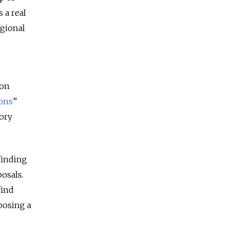
 a real
egional
ion
ons
”
ory
finding
posals.
find
posing a