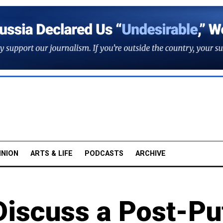
INION
ARTS & LIFE
PODCASTS
ARCHIVE
 Discuss a Post-Pu