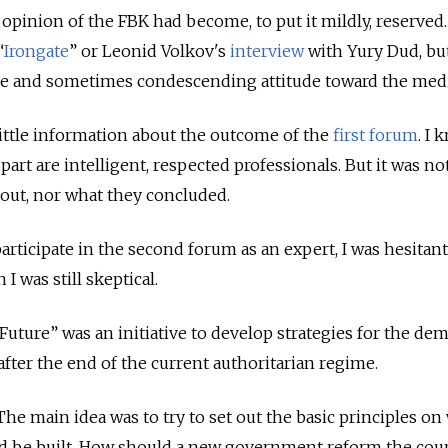
opinion of the FBK had become, to put it mildly, reserved.
“
Irongate
” or Leonid Volkov's
interview
with Yury Dud, bu
ve and sometimes condescending attitude toward the med
 little information about the outcome of the
first forum
. I 
art are intelligent, respected professionals. But it was not
out, nor what they concluded.
articipate in the second forum as an expert, I was hesitant
 I was still skeptical.
Future” was an initiative to develop strategies for the dem
after the end of the current authoritarian regime.
y. The main idea was to try to set out the basic principles on
ld be built. How should a new government reform the cour