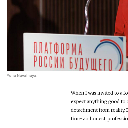
Yulia Navalnaya.
When I was invited to a f
expect anything good to c
detachment from reality. 
time: an honest, professio