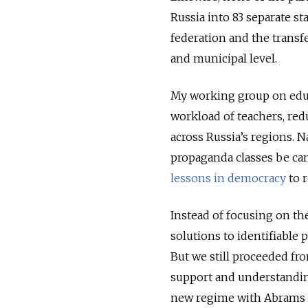
Russia into 83 separate st
federation and the transf
and municipal level.
My working group on educ
workload of teachers, red
across Russia’s regions. 
propaganda classes be can
lessons in democracy
to r
Instead of focusing on th
solutions to identifiable 
But we still proceeded f
support and understandin
new regime with Abrams t