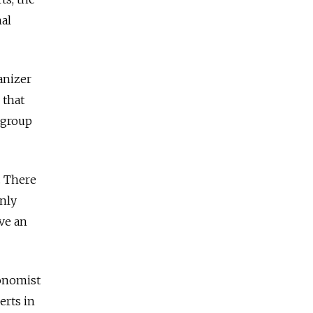
nal
anizer
 that
 group
. There
nly
ve an
conomist
erts in