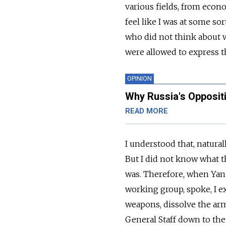
various fields, from econ
feel like I was at some so
who did not think about w
were allowed to express th
OPINION
Why Russia's Opposit
READ MORE
I understood that, natural
But I did not know what t
was. Therefore, when Yan
working group, spoke, I e
weapons, dissolve the ar
General Staff down to the 