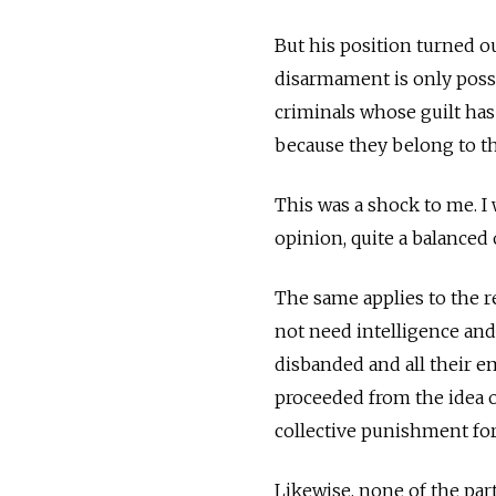
But his position turned ou
disarmament is only possi
criminals whose guilt has
because they belong to t
This was a shock to me. I 
opinion, quite a balanced 
The same applies to the re
not need intelligence and
disbanded and all their e
proceeded from the idea o
collective punishment for
Likewise, none of the par