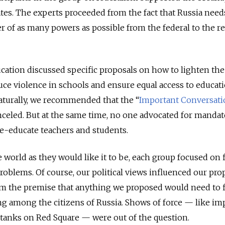
ates. The experts proceeded from the fact that Russia needs
er of as many powers as possible from the federal to the r
ation discussed specific proposals on how to lighten the
uce violence in schools and ensure equal access to educat
Naturally, we recommended that the “
Important Conversati
celed.
But at the same time, no one advocated for mandat
e-educate teachers and students.
e world as they would like it to be, each group focused on 
problems. Of course, our political views influenced our pro
rom the premise that anything we proposed would need to 
g among the citizens of Russia. Shows of force — like im
anks on Red Square — were out of the question.