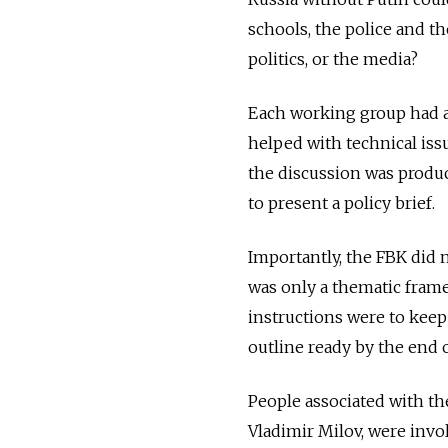
schools, the police and t
politics, or the media?
Each working group had a
helped with technical is
the discussion was produc
to present a policy brief.
Importantly, the FBK did n
was only a thematic frame
instructions were to keep
outline ready by the end 
People associated with th
Vladimir Milov, were invo