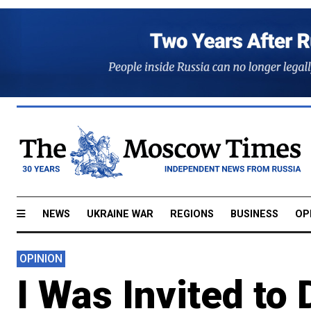
NEWS
UKRAINE WAR
REGIONS
BUSINESS
OP
OPINION
I Was Invited to