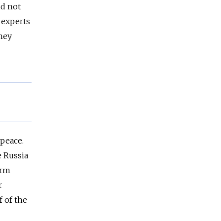
id not
f experts
They
 peace.
e Russia
orm
r
 of the