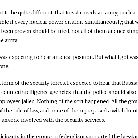
t to be quite different: that Russia needs an army; nuclear
ble if every nuclear power disarms simultaneously; that 
 been proven should be tried, not all of them at once sim
he army.
was expecting to hear a radical position. But what I got wa
one.
form of the security forces. I expected to hear that Russi
 counterintelligence agencies, that the police should also
mployees jailed. Nothing of the sort happened. All the gro
f the rule of law, and none of them proposed a witch hun
 anyone involved with the security services.
ticipants in the group on federalism supported the breaku