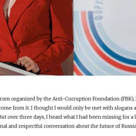
orum organized by the Anti-Corruption Foundation (FBK), I
ome from it. I thought I would only be met with slogans 
But over three days, I heard what I had been missing for a
nal and respectful conversation about the future of Russia