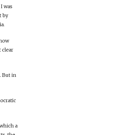
 I was
t by
ia.
know
 clear
. But in
ocratic
 which a
ts, the