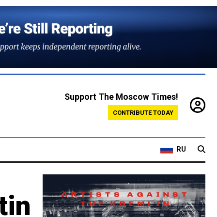
Support The Moscow Times!
CONTRIBUTE TODAY
RU
tin