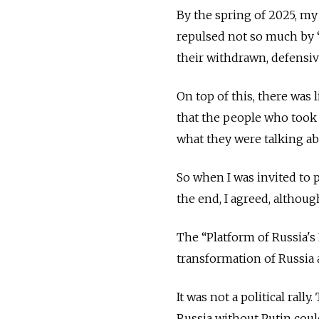
By the spring of 2025, my 
repulsed not so much by 
their withdrawn, defensi
On top of this, there was
that the people who took p
what they were talking ab
So when I was invited to p
the end, I agreed, although
The “Platform of Russia's 
transformation of Russia 
It was not a political rall
Russia without Putin cou