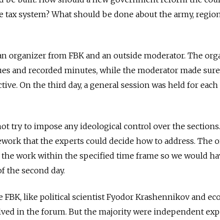
he tax system? What should be done about the army, regio
n organizer from FBK and an outside moderator. The org
sues and recorded minutes, while the moderator made sure
tive. On the third day, a general session was held for each
ot try to impose any ideological control over the sections
work that the experts could decide how to address. The o
 the work within the specified time frame so we would ha
of the second day.
e FBK, like political scientist Fyodor Krashennikov and e
lved in the forum. But the majority were independent exp