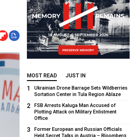
MOST READ
JUST IN
1
Ukrainian Drone Barrage Sets Wildberries
Sortation Center in Tula Region Ablaze
2
FSB Arrests Kaluga Man Accused of
Plotting Attack on Military Enlistment
Office
3
Former European and Russian Officials
Held Secret Talks in Austria – Bloomberg