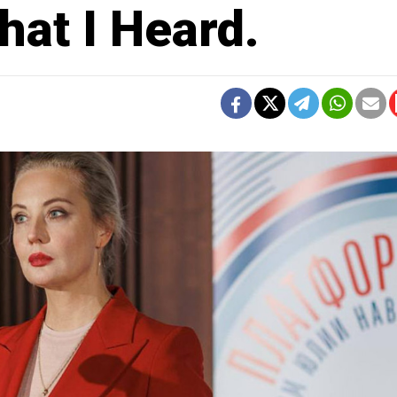
hat I Heard.