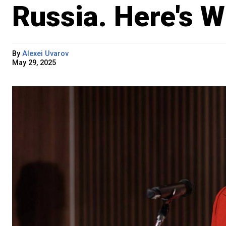
Russia. Here's W
By
Alexei Uvarov
May 29, 2025