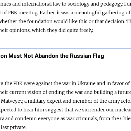
omics and international law to sociology and pedagogy. I d
rt of FBK meeting. Rather, it was a meaningful gathering o
hether the foundation would like this or that decision. 
eir opinions, which they did quite freely.
ion Must Not Abandon the Russian Flag
ly, the FBK were against the war in Ukraine and in favor of
heir current vision of ending the war and building a futur
 Matveyev, a military expert and member of the army ref
xpected to hear him suggest that we surrender our nuclea
my and condemn everyone as war criminals, from the Chief
last private.