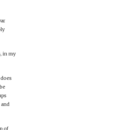
war
ply
s, in my
a does
 be
ups
t and
p of