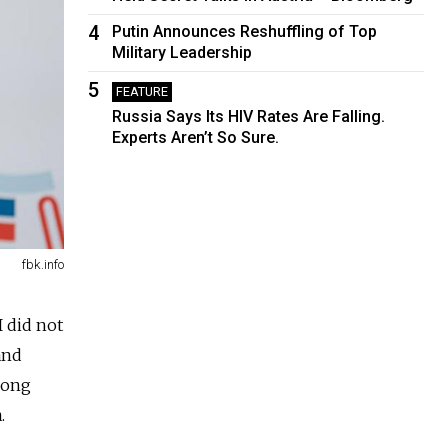
4
Putin Announces Reshuffling of Top
Military Leadership
5
FEATURE
Russia Says Its HIV Rates Are Falling.
Experts Aren’t So Sure.
fbk.info
 did not
and
 long
.