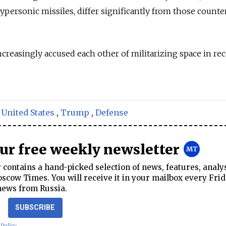
hypersonic missiles, differ significantly from those counte
ncreasingly accused each other of militarizing space in re
,
United States
,
Trump
,
Defense
our free weekly newsletter
contains a hand-picked selection of news, features, analy
cow Times. You will receive it in your mailbox every Frid
news from Russia.
SUBSCRIBE
 Policy