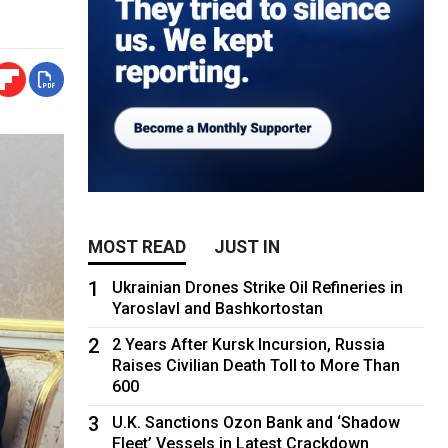
MOST READ
JUST IN
1
Ukrainian Drones Strike Oil Refineries in
Yaroslavl and Bashkortostan
2
2 Years After Kursk Incursion, Russia
Raises Civilian Death Toll to More Than
600
3
U.K. Sanctions Ozon Bank and ‘Shadow
Fleet’ Vessels in Latest Crackdown