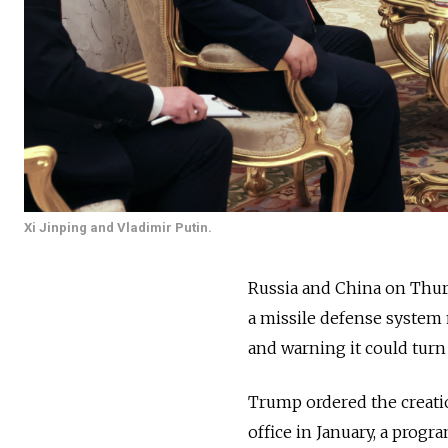
Xi Jinping and Vladimir Putin.
Russia and China on Thur
a missile defense system 
and warning it could turn s
Trump ordered the creatio
office in January, a progr