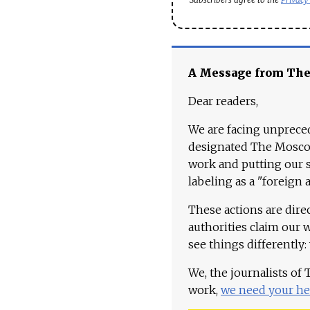
A Message from Th
Dear readers,
We are facing unpreced
designated The Moscow
work and putting our st
labeling as a "foreign 
These actions are dire
authorities claim our 
see things differently:
We, the journalists of
work,
we need your he