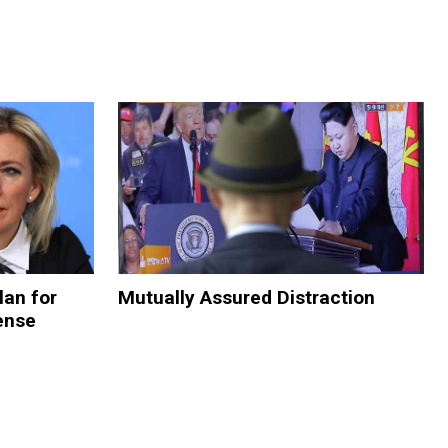
lan for
Mutually Assured Distraction
ense