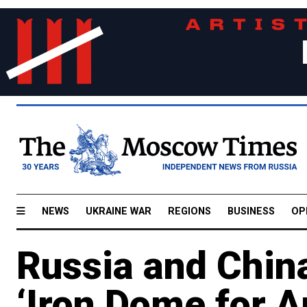
NEWS
UKRAINE WAR
REGIONS
BUSINESS
OP
Russia and China
‘Iron Dome for A