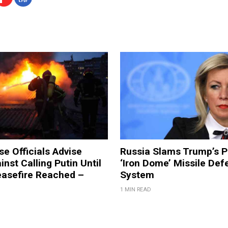
e Officials Advise
Russia Slams Trump’s P
nst Calling Putin Until
‘Iron Dome’ Missile Def
easefire Reached –
System
1 MIN READ