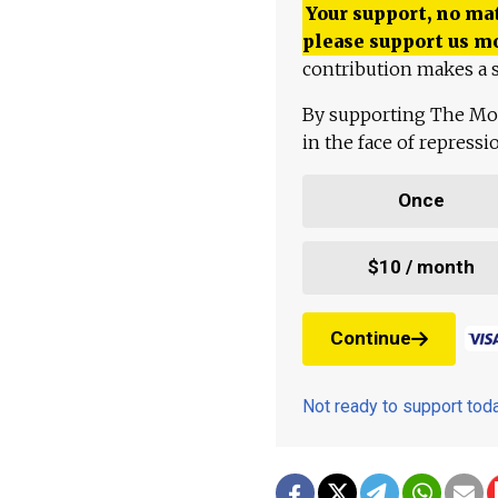
Your support, no mat
please support us m
contribution makes a s
By supporting The Mo
in the face of repress
Once
$10 / month
Continue
Not ready to support to