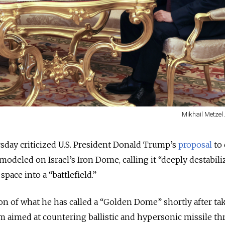
Mikhail Metzel 
sday criticized U.S. President Donald Trump’s
proposal
to 
modeled on Israel’s Iron Dome, calling it “deeply destabili
pace into a “battlefield.”
n of what he has called a “Golden Dome” shortly after ta
am aimed at countering ballistic and hypersonic missile thr