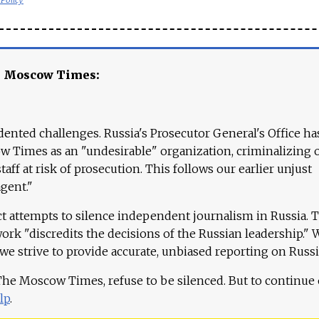
e Moscow Times:
ented challenges. Russia's Prosecutor General's Office ha
 Times as an "undesirable" organization, criminalizing 
aff at risk of prosecution. This follows our earlier unjust
agent."
ct attempts to silence independent journalism in Russia. 
work "discredits the decisions of the Russian leadership." 
 we strive to provide accurate, unbiased reporting on Russi
 The Moscow Times, refuse to be silenced. But to continue
lp
.