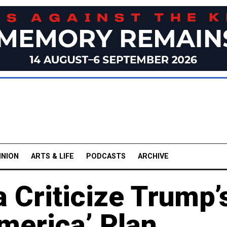
INION
ARTS & LIFE
PODCASTS
ARCHIVE
 Criticize Trump’
merica’ Plan