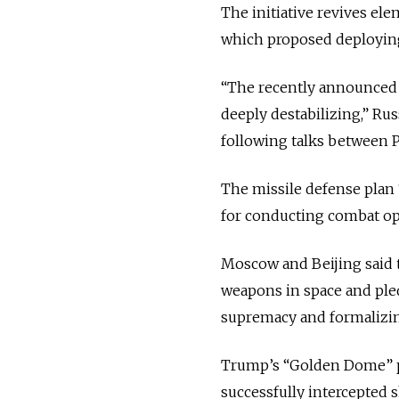
The initiative revives el
which proposed deploying
“The recently announced l
deeply destabilizing,” Rus
following talks between P
The missile defense plan “
for conducting combat ope
Moscow and Beijing said 
weapons in space and pled
supremacy and formalizing 
Trump’s “Golden Dome” pr
successfully intercepted s