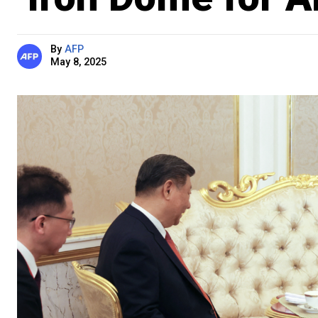
By
AFP
May 8, 2025