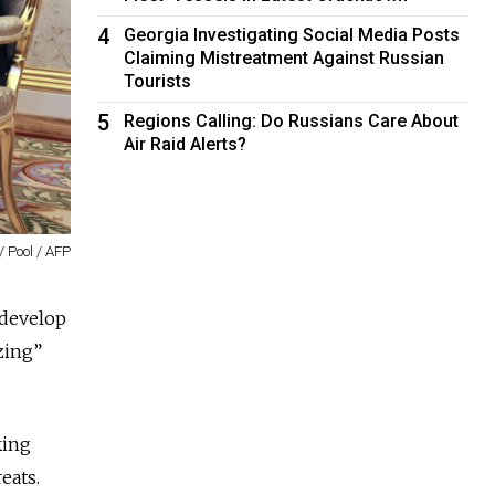
4
Georgia Investigating Social Media Posts
Claiming Mistreatment Against Russian
Tourists
5
Regions Calling: Do Russians Care About
Air Raid Alerts?
/ Pool / AFP
develop
zing”
king
eats.