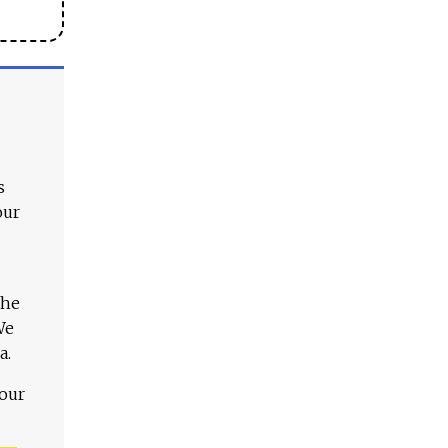
s
our
The
We
a.
 our