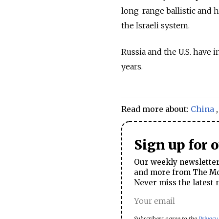
long-range ballistic and 
the Israeli system.
Russia and the U.S. have i
years.
Read more about:
China
Sign up for 
Our weekly newsletter 
and more from The Mos
Never miss the latest 
Subscribers agree to the
Privacy