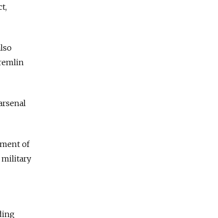
t,
lso
remlin
arsenal
yment of
 military
ding