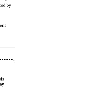
red by
cent
sis
ay.