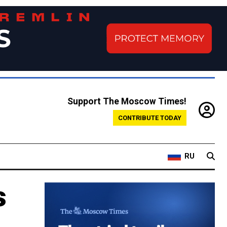
Support The Moscow Times!
CONTRIBUTE TODAY
RU
s