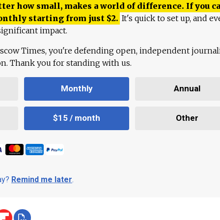
ter how small, makes a world of difference. If you ca
onthly starting from just
$
2.
It's quick to set up, and ev
ignificant impact.
scow Times, you're defending open, independent journa
ion. Thank you for standing with us.
Monthly
Annual
$15 / month
Other
day?
Remind me later
.