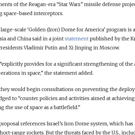
ements of the Reagan-era “Star Wars” missile defense projec
 space-based interceptors.
arge-scale ‘Golden (Iron) Dome for America’ program is a
sia and China said in a joint
statement
published by the K
residents Vladimir Putin and Xi Jinping in Moscow.
explicitly provides for a significant strengthening of the 
rations in space,” the statement added.
they would begin consultations on preventing the deplo
ged to “counter policies and activities aimed at achieving
the use of space as a battlefield.”
oposal references Israel’s Iron Dome system, which has
hort-range rockets. But the threats faced by the U.S., inclu