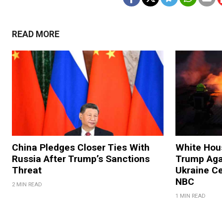
READ MORE
China Pledges Closer Ties With
White Hous
Russia After Trump’s Sanctions
Trump Agai
Threat
Ukraine C
NBC
2 MIN READ
1 MIN READ