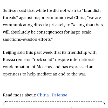
Sullivan said that while he did not wish to "brandish
threats" against major economic rival China, "we are
communicating directly, privately to Beijing that there
will absolutely be consequences for large-scale
sanctions-evasion efforts."
Beijing said this past week that its friendship with
Russia remains "rock solid" despite international
condemnation of Moscow, and has expressed an
openness to help mediate an end to the war.
Read more about:
China
,
Defense