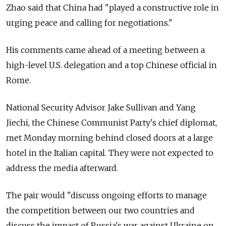
Zhao said that China had "played a constructive role in
urging peace and calling for negotiations."
His comments came ahead of a meeting between a
high-level U.S. delegation and a top Chinese official in
Rome.
National Security Advisor Jake Sullivan and Yang
Jiechi, the Chinese Communist Party's chief diplomat,
met Monday morning behind closed doors at a large
hotel in the Italian capital. They were not expected to
address the media afterward.
The pair would "discuss ongoing efforts to manage
the competition between our two countries and
discuss the impact of Russia's war against Ukraine on