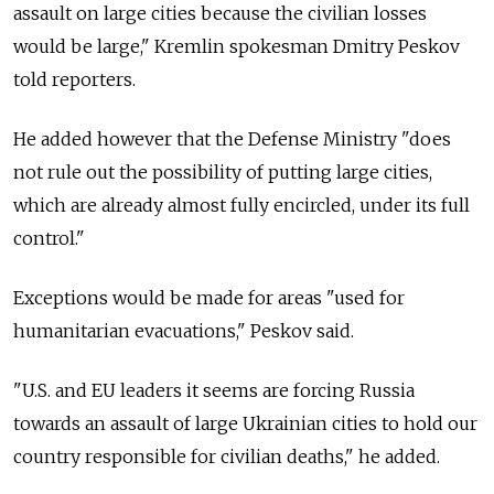
assault on large cities because the civilian losses
would be large," Kremlin spokesman Dmitry Peskov
told reporters.
He added however that the Defense Ministry "does
not rule out the possibility of putting large cities,
which are already almost fully encircled, under its full
control."
Exceptions would be made for areas "used for
humanitarian evacuations," Peskov said.
"U.S. and EU leaders it seems are forcing Russia
towards an assault of large Ukrainian cities to hold our
country responsible for civilian deaths," he added.