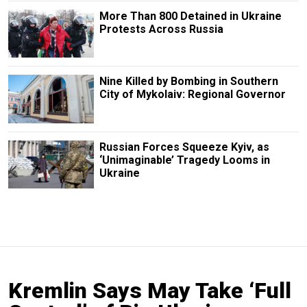
More Than 800 Detained in Ukraine
Protests Across Russia
Nine Killed by Bombing in Southern
City of Mykolaiv: Regional Governor
Russian Forces Squeeze Kyiv, as
‘Unimaginable’ Tragedy Looms in
Ukraine
Kremlin Says May Take ‘Full