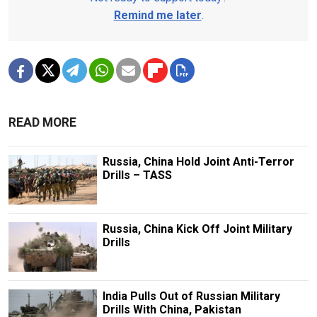
Remind me later
.
READ MORE
Russia, China Hold Joint Anti-Terror
Drills – TASS
Russia, China Kick Off Joint Military
Drills
India Pulls Out of Russian Military
Drills With China, Pakistan