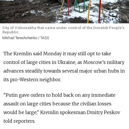
City of Volnovakha that came under control of the Donetsk People's
Republic.
Mikhail Tereshchenko / TASS
The Kremlin said Monday it may still opt to take
control of large cities in Ukraine, as Moscow's military
advances steadily towards several major urban hubs in
its pro-Western neighbor.
"Putin gave orders to hold back on any immediate
assault on large cities because the civilian losses
would be large," Kremlin spokesman Dmitry Peskov
told reporters.