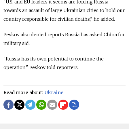
"U.S. and EU leaders it seems are forcing Russia
towards an assault of large Ukrainian cities to hold our
country responsible for civilian deaths," he added.
Peskov also denied reports Russia has asked China for
military aid.
"Russia has its own potential to continue the
operation," Peskov told reporters.
Read more about:
Ukraine