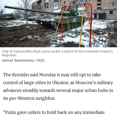
City of Volnovakha that came under control of the Donetsk People's
Republic.
Mikhail Tereshchenko / TASS
The Kremlin said Monday it may still opt to take
control of large cities in Ukraine, as Moscow's military
advances steadily towards several major urban hubs in
its pro-Western neighbor.
"Putin gave orders to hold back on any immediate