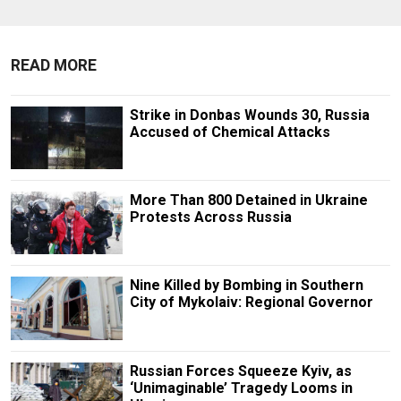
READ MORE
Strike in Donbas Wounds 30, Russia
Accused of Chemical Attacks
More Than 800 Detained in Ukraine
Protests Across Russia
Nine Killed by Bombing in Southern
City of Mykolaiv: Regional Governor
Russian Forces Squeeze Kyiv, as
‘Unimaginable’ Tragedy Looms in