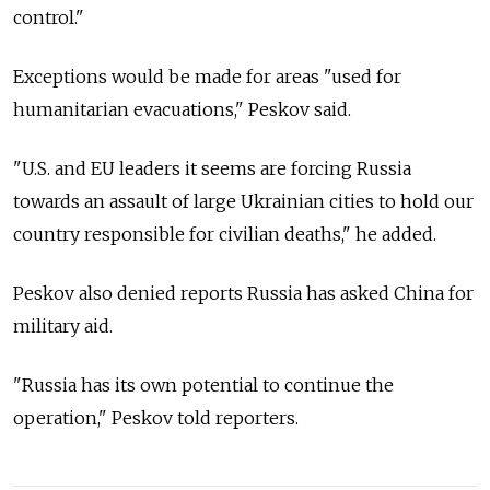
control."
Exceptions would be made for areas "used for
humanitarian evacuations," Peskov said.
"U.S. and EU leaders it seems are forcing Russia
towards an assault of large Ukrainian cities to hold our
country responsible for civilian deaths," he added.
Peskov also denied reports Russia has asked China for
military aid.
"Russia has its own potential to continue the
operation," Peskov told reporters.