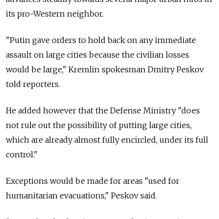
its pro-Western neighbor.
"Putin gave orders to hold back on any immediate
assault on large cities because the civilian losses
would be large," Kremlin spokesman Dmitry Peskov
told reporters.
He added however that the Defense Ministry "does
not rule out the possibility of putting large cities,
which are already almost fully encircled, under its full
control."
Exceptions would be made for areas "used for
humanitarian evacuations," Peskov said.