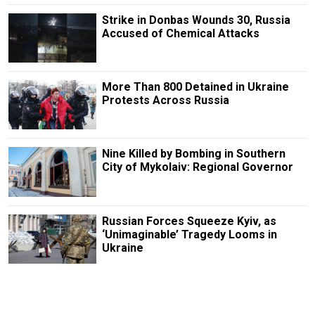
Strike in Donbas Wounds 30, Russia
Accused of Chemical Attacks
More Than 800 Detained in Ukraine
Protests Across Russia
Nine Killed by Bombing in Southern
City of Mykolaiv: Regional Governor
Russian Forces Squeeze Kyiv, as
‘Unimaginable’ Tragedy Looms in
Ukraine