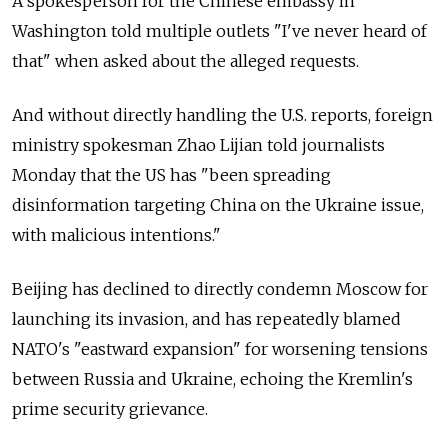
A spokesperson for the Chinese embassy in
Washington told multiple outlets "I've never heard of
that" when asked about the alleged requests.
And without directly handling the U.S. reports, foreign
ministry spokesman Zhao Lijian told journalists
Monday that the US has "been spreading
disinformation targeting China on the Ukraine issue,
with malicious intentions."
Beijing has declined to directly condemn Moscow for
launching its invasion, and has repeatedly blamed
NATO's "eastward expansion" for worsening tensions
between Russia and Ukraine, echoing the Kremlin's
prime security grievance.