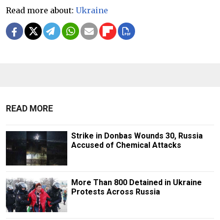
Read more about:
Ukraine
READ MORE
Strike in Donbas Wounds 30, Russia
Accused of Chemical Attacks
More Than 800 Detained in Ukraine
Protests Across Russia