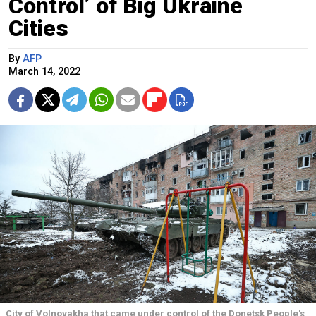
Control’ of Big Ukraine
Cities
By
AFP
March 14, 2022
City of Volnovakha that came under control of the Donetsk People's