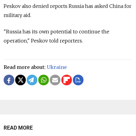
Peskov also denied reports Russia has asked China for
military aid.
"Russia has its own potential to continue the
operation," Peskov told reporters.
Read more about:
Ukraine
READ MORE