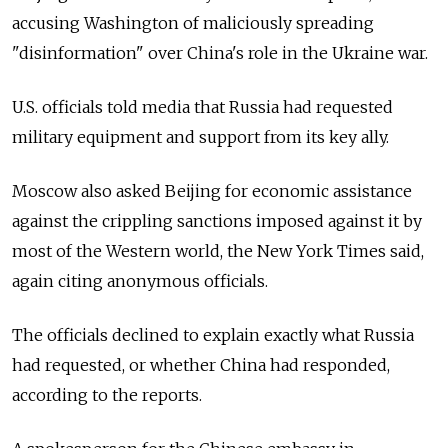
accusing Washington of maliciously spreading
"disinformation" over China's role in the Ukraine war.
U.S. officials told media that Russia had requested
military equipment and support from its key ally.
Moscow also asked Beijing for economic assistance
against the crippling sanctions imposed against it by
most of the Western world, the New York Times said,
again citing anonymous officials.
The officials declined to explain exactly what Russia
had requested, or whether China had responded,
according to the reports.