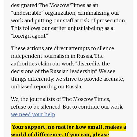
designated The Moscow Times as an
"undesirable" organization, criminalizing our
work and putting our staff at risk of prosecution.
This follows our earlier unjust labeling as a
"foreign agent."
These actions are direct attempts to silence
independent journalism in Russia. The
authorities claim our work "discredits the
decisions of the Russian leadership." We see
things differently: we strive to provide accurate,
unbiased reporting on Russia.
We, the journalists of The Moscow Times,
refuse to be silenced. But to continue our work,
we need your help
.
Your support, no matter how small, makes a
world of difference. If you can, please