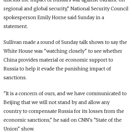
regional and global security," National Security Council
spokesperson Emily Horne said Sunday in a
statement.
Sullivan made a round of Sunday talk shows to say the
White House was "watching closely" to see whether
China provides material or economic support to
Russia to help it evade the punishing impact of
sanctions.
"It is a concern of ours, and we have communicated to
Beijing that we will not stand by and allow any
country to compensate Russia for its losses from the
economic sanctions," he said on CNN's "State of the
Union" show.