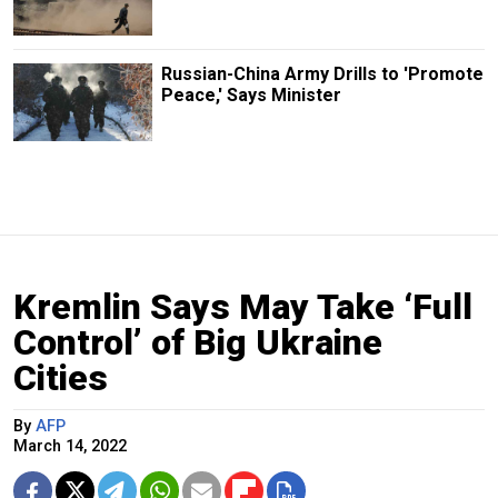
Russian-China Army Drills to 'Promote
Peace,' Says Minister
Kremlin Says May Take ‘Full
Control’ of Big Ukraine
Cities
By
AFP
March 14, 2022