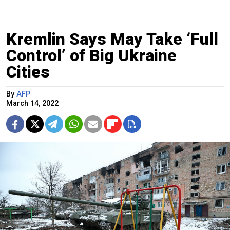
Kremlin Says May Take ‘Full
Control’ of Big Ukraine
Cities
By
AFP
March 14, 2022