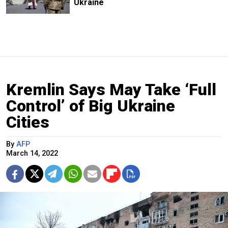
Ukraine
Kremlin Says May Take ‘Full
Control’ of Big Ukraine
Cities
By
AFP
March 14, 2022