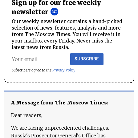
Sign up for our free weekly
newsletter
Our weekly newsletter contains a hand-picked
selection of news, features, analysis and more
from The Moscow Times. You will receive it in
your mailbox every Friday. Never miss the
latest news from Russia.
SUBSCRIBE
Subscribers agree to the
Privacy Policy
A Message from The Moscow Times:
Dear readers,
We are facing unprecedented challenges.
Russia's Prosecutor General's Office has