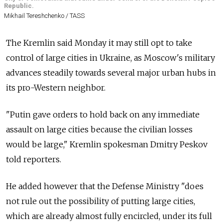
Republic.
Mikhail Tereshchenko / TASS
The Kremlin said Monday it may still opt to take
control of large cities in Ukraine, as Moscow's military
advances steadily towards several major urban hubs in
its pro-Western neighbor.
"Putin gave orders to hold back on any immediate
assault on large cities because the civilian losses
would be large," Kremlin spokesman Dmitry Peskov
told reporters.
He added however that the Defense Ministry "does
not rule out the possibility of putting large cities,
which are already almost fully encircled, under its full