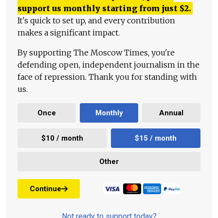
support us monthly starting from just
$
2.
It's quick to set up, and every contribution
makes a significant impact.
By supporting The Moscow Times, you're
defending open, independent journalism in the
face of repression. Thank you for standing with
us.
Once
Monthly
Annual
$10 / month
$15 / month
Other
Continue
Not ready to support today?