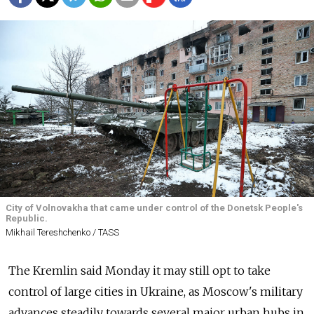
City of Volnovakha that came under control of the Donetsk People's
Republic.
Mikhail Tereshchenko / TASS
The Kremlin said Monday it may still opt to take
control of large cities in Ukraine, as Moscow's military
advances steadily towards several major urban hubs in