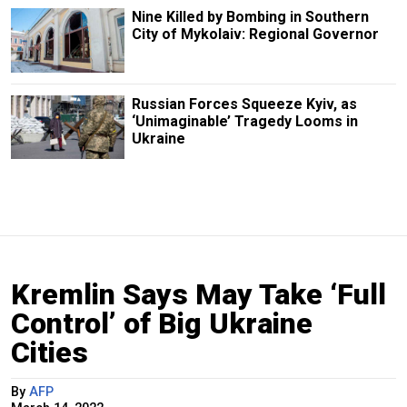
Nine Killed by Bombing in Southern
City of Mykolaiv: Regional Governor
Russian Forces Squeeze Kyiv, as
‘Unimaginable’ Tragedy Looms in
Ukraine
Kremlin Says May Take ‘Full
Control’ of Big Ukraine
Cities
By
AFP