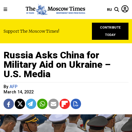
RU
CONTRIBUTE
Support The Moscow Times!
TODAY
Russia Asks China for
Military Aid on Ukraine –
U.S. Media
By
AFP
March 14, 2022