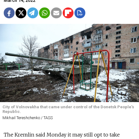
March 14, 2022
City of Volnovakha that came under control of the Donetsk People's
Republic.
Mikhail Tereshchenko / TASS
The Kremlin said Monday it may still opt to take