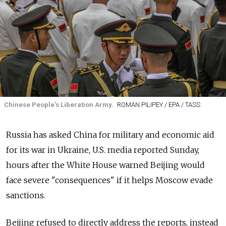
Chinese People's Liberation Army.
ROMAN PILIPEY / EPA / TASS
Russia has asked China for military and economic aid
for its war in Ukraine, U.S. media reported Sunday,
hours after the White House warned Beijing would
face severe "consequences" if it helps Moscow evade
sanctions.
Beijing refused to directly address the reports, instead