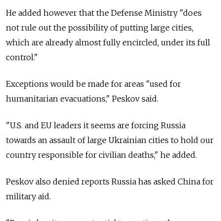
He added however that the Defense Ministry "does
not rule out the possibility of putting large cities,
which are already almost fully encircled, under its full
control."
Exceptions would be made for areas "used for
humanitarian evacuations," Peskov said.
"U.S. and EU leaders it seems are forcing Russia
towards an assault of large Ukrainian cities to hold our
country responsible for civilian deaths," he added.
Peskov also denied reports Russia has asked China for
military aid.