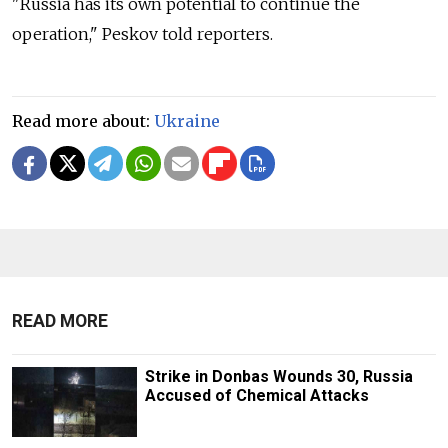
"Russia has its own potential to continue the
operation," Peskov told reporters.
Read more about:
Ukraine
READ MORE
Strike in Donbas Wounds 30, Russia
Accused of Chemical Attacks