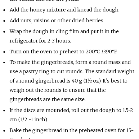
Add the honey mixture and knead the dough.
Add nuts, raisins or other dried berries.
Wrap the dough in cling film and put it in the
refrigerator for 2-3 hours.
Turn on the oven to preheat to 200°C /390°F.
To make the gingerbreads, form a round mass and
use a pastry ring to cut rounds. The standard weight
of a round gingerbread is 40 g (1½ oz). It’s best to
weigh out the rounds to ensure that the
gingerbreads are the same size.
If the discs are mounded, roll out the dough to 1.5-2
cm (1/2 -1 inch).
Bake the gingerbread in the preheated oven for 15-