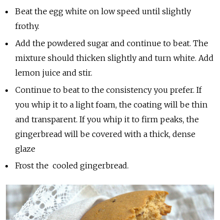
Beat the egg white on low speed until slightly
frothy.
Add the powdered sugar and continue to beat. The
mixture should thicken slightly and turn white. Add
lemon juice and stir.
Continue to beat to the consistency you prefer. If
you whip it to a light foam, the coating will be thin
and transparent. If you whip it to firm peaks, the
gingerbread will be covered with a thick, dense
glaze
Frost the cooled gingerbread.