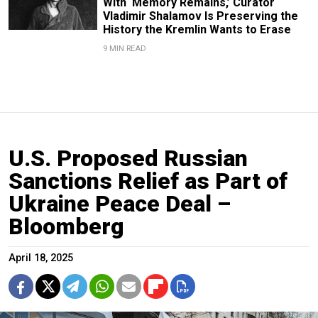
With ‘Memory Remains,’ Curator
Vladimir Shalamov Is Preserving the
History the Kremlin Wants to Erase
9 MIN READ
U.S. Proposed Russian
Sanctions Relief as Part of
Ukraine Peace Deal –
Bloomberg
April 18, 2025