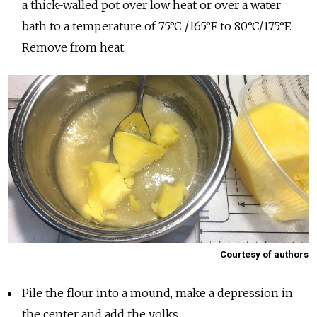
a thick-walled pot over low heat or over a water
bath to a temperature of 75°C /165°F to 80°C/175°F.
Remove from heat.
Courtesy of authors
Pile the flour into a mound, make a depression in
the center and add the yolks.