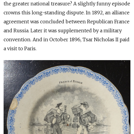
the greater national treasure? A slightly funny episode
crowns this long-standing dispute. In 1892, an alliance
agreement was concluded between Republican France
and Russia. Later it was supplemented by a military
convention. And in October 1896, Tsar Nicholas II paid
a visit to Paris.