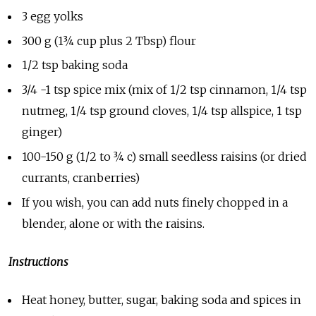
3 egg yolks
300 g (1¾ cup plus 2 Tbsp) flour
1/2 tsp baking soda
3/4 -1 tsp spice mix (mix of 1/2 tsp cinnamon, 1/4 tsp
nutmeg, 1/4 tsp ground cloves, 1/4 tsp allspice, 1 tsp
ginger)
100-150 g (1/2 to ¾ c) small seedless raisins (or dried
currants, cranberries)
If you wish, you can add nuts finely chopped in a
blender, alone or with the raisins.
Instructions
Heat honey, butter, sugar, baking soda and spices in