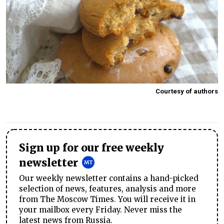
Courtesy of authors
Sign up for our free weekly
newsletter
Our weekly newsletter contains a hand-picked
selection of news, features, analysis and more
from The Moscow Times. You will receive it in
your mailbox every Friday. Never miss the
latest news from Russia.