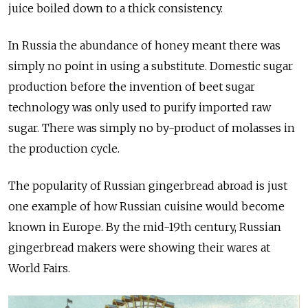
juice boiled down to a thick consistency.
In Russia the abundance of honey meant there was
simply no point in using a substitute. Domestic sugar
production before the invention of beet sugar
technology was only used to purify imported raw
sugar. There was simply no by-product of molasses in
the production cycle.
The popularity of Russian gingerbread abroad is just
one example of how Russian cuisine would become
known in Europe. By the mid-19th century, Russian
gingerbread makers were showing their wares at
World Fairs.