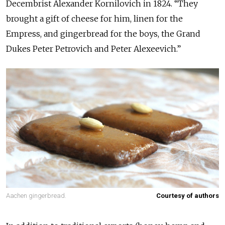
Decembrist Alexander Kornilovich in 1824. “They
brought a gift of cheese for him, linen for the
Empress, and gingerbread for the boys, the Grand
Dukes Peter Petrovich and Peter Alexeevich.”
Aachen gingerbread.
Courtesy of authors