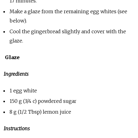
17 minutes.
Make a glaze from the remaining egg whites (see
below).
Cool the gingerbread slightly and cover with the
glaze.
Glaze
Ingredients
1 egg white
150 g (3/4 c) powdered sugar
8 g (1/2 Tbsp) lemon juice
Instructions