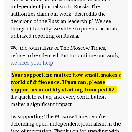
independent journalism in Russia. The
authorities claim our work "discredits the
decisions of the Russian leadership." We see
things differently: we strive to provide accurate,
unbiased reporting on Russia.
We, the journalists of The Moscow Times,
refuse to be silenced. But to continue our work,
we need your help
.
Your support, no matter how small, makes a
world of difference. If you can, please
support us monthly starting from just
$
2.
It's quick to set up, and every contribution
makes a significant impact.
By supporting The Moscow Times, you're
defending open, independent journalism in the
face of repression. Thank you for standing with