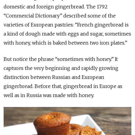
domestic and foreign gingerbread. The 1792
“Commercial Dictionary” described some of the
varieties of European pastries: “French gingerbread is
a kind of dough made with eggs and sugar, sometimes
with honey, which is baked between two iron plates.”
But notice the phrase “sometimes with honey.” It
captures the very beginning and rapidly growing
distinction between Russian and European
gingerbread. Before that, gingerbread in Europe as
well as in Russia was made with honey.