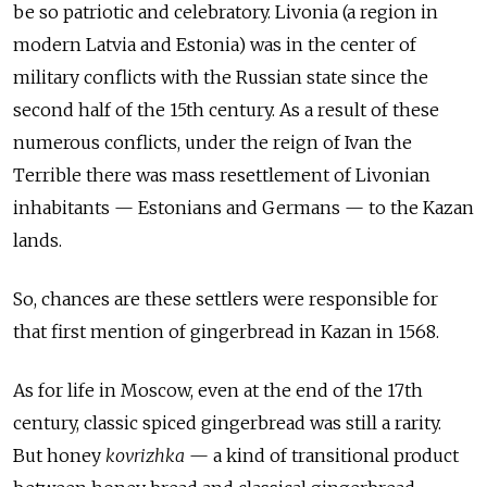
be so patriotic and celebratory. Livonia (a region in
modern Latvia and Estonia) was in the center of
military conflicts with the Russian state since the
second half of the 15th century. As a result of these
numerous conflicts, under the reign of Ivan the
Terrible there was mass resettlement of Livonian
inhabitants — Estonians and Germans — to the Kazan
lands.
So, chances are these settlers were responsible for
that first mention of gingerbread in Kazan in 1568.
As for life in Moscow, even at the end of the 17th
century, classic spiced gingerbread was still a rarity.
But honey
kovrizhka
— a kind of transitional product