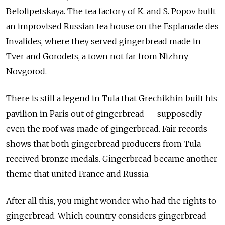
Belolipetskaya. The tea factory of K. and S. Popov built
an improvised Russian tea house on the Esplanade des
Invalides, where they served gingerbread made in
Tver and Gorodets, a town not far from Nizhny
Novgorod.
There is still a legend in Tula that Grechikhin built his
pavilion in Paris out of gingerbread — supposedly
even the roof was made of gingerbread. Fair records
shows that both gingerbread producers from Tula
received bronze medals. Gingerbread became another
theme that united France and Russia.
After all this, you might wonder who had the rights to
gingerbread. Which country considers gingerbread