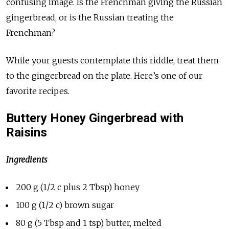
confusing image. Is the Frenchman giving the Russian
gingerbread, or is the Russian treating the
Frenchman?
While your guests contemplate this riddle, treat them
to the gingerbread on the plate. Here’s one of our
favorite recipes.
Buttery Honey Gingerbread with
Raisins
Ingredients
200 g (1/2 c plus 2 Tbsp) honey
100 g (1/2 c) brown sugar
80 g (5 Tbsp and 1 tsp) butter, melted