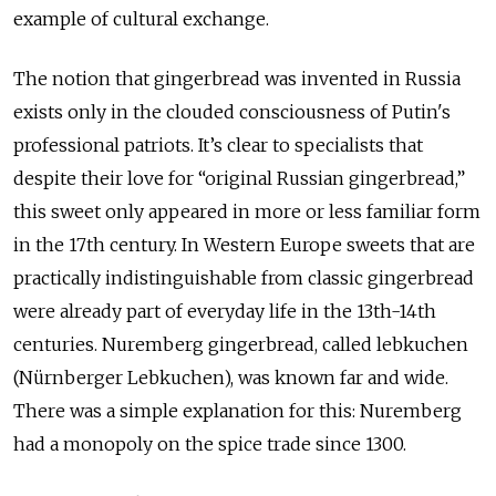
example of cultural exchange.
The notion that gingerbread was invented in Russia
exists only in the clouded consciousness of Putin's
professional patriots. It’s clear to specialists that
despite their love for “original Russian gingerbread,”
this sweet only appeared in more or less familiar form
in the 17th century. In Western Europe sweets that are
practically indistinguishable from classic gingerbread
were already part of everyday life in the 13th-14th
centuries. Nuremberg gingerbread, called lebkuchen
(Nürnberger Lebkuchen), was known far and wide.
There was a simple explanation for this: Nuremberg
had a monopoly on the spice trade since 1300.