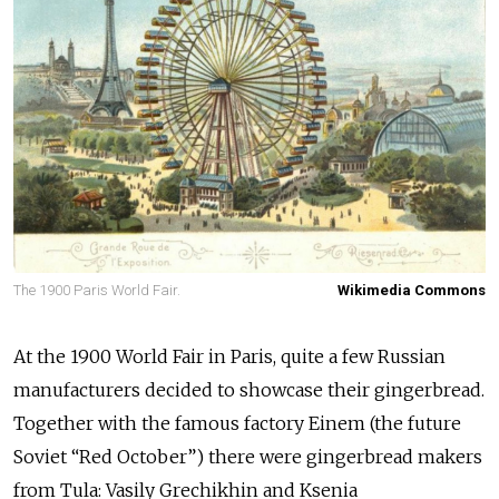
The 1900 Paris World Fair.
Wikimedia Commons
At the 1900 World Fair in Paris, quite a few Russian
manufacturers decided to showcase their gingerbread.
Together with the famous factory Einem (the future
Soviet “Red October”) there were gingerbread makers
from Tula: Vasily Grechikhin and Ksenia