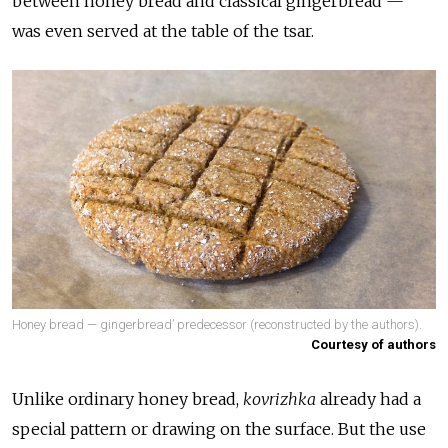
between honey bread and classical gingerbread —
was even served at the table of the tsar.
Honey bread — gingerbread’ predecessor (reconstructed by the authors).
Courtesy of authors
Unlike ordinary honey bread,
kovrizhka
already had a
special pattern or drawing on the surface. But the use