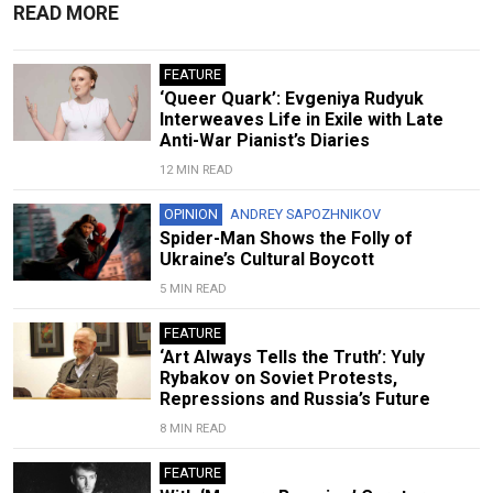
READ MORE
FEATURE
‘Queer Quark’: Evgeniya Rudyuk
Interweaves Life in Exile with Late
Anti-War Pianist’s Diaries
12 MIN READ
OPINION
ANDREY SAPOZHNIKOV
Spider-Man Shows the Folly of
Ukraine’s Cultural Boycott
5 MIN READ
FEATURE
‘Art Always Tells the Truth’: Yuly
Rybakov on Soviet Protests,
Repressions and Russia’s Future
8 MIN READ
FEATURE