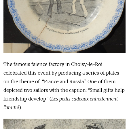
The famous faience factory in Choisy-le-Roi
celebrated this event by producing a series of plates
on the theme of “France and Russia.” One of them
depicted two sailors with the caption: “Small gifts help
friendship develop” (
Les petits cadeaux entretiennent
l'amitié
).