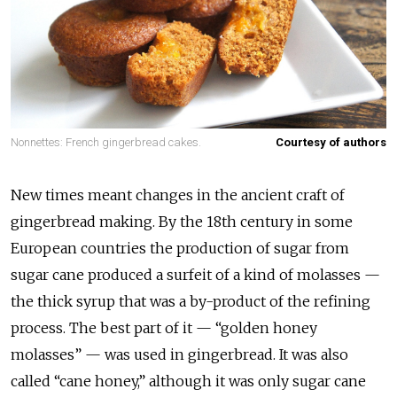
Nonnettes: French gingerbread cakes.
Courtesy of authors
New times meant changes in the ancient craft of
gingerbread making. By the 18th century in some
European countries the production of sugar from
sugar cane produced a surfeit of a kind of molasses —
the thick syrup that was a by-product of the refining
process. The best part of it — “golden honey
molasses” — was used in gingerbread. It was also
called “cane honey,” although it was only sugar cane