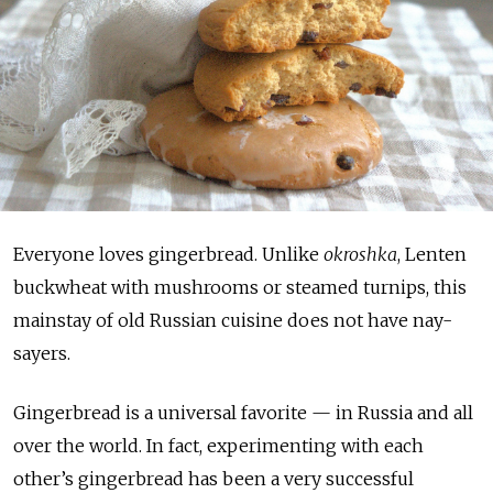
Everyone loves gingerbread. Unlike
okroshka
, Lenten
buckwheat with mushrooms or steamed turnips, this
mainstay of old Russian cuisine does not have nay-
sayers.
Gingerbread is a universal favorite — in Russia and all
over the world. In fact, experimenting with each
other’s gingerbread has been a very successful