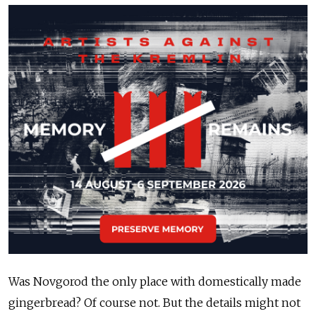
Was Novgorod the only place with domestically made
gingerbread? Of course not. But the details might not