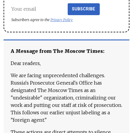
SUBSCRIBE
Subscribers agree to the
Privacy Policy
A Message from The Moscow Times:
Dear readers,
We are facing unprecedented challenges.
Russia's Prosecutor General's Office has
designated The Moscow Times as an
"undesirable" organization, criminalizing our
work and putting our staff at risk of prosecution.
This follows our earlier unjust labeling as a
"foreign agent."
These actions are direct attempts to silence