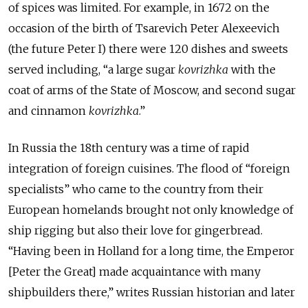
of spices was limited. For example, in 1672 on the
occasion of the birth of Tsarevich Peter Alexeevich
(the future Peter I) there were 120 dishes and sweets
served including, “a large sugar
kovrizhka
with the
coat of arms of the State of Moscow, and second sugar
and cinnamon
kovrizhka
.”
In Russia the 18th century was a time of rapid
integration of foreign cuisines. The flood of “foreign
specialists” who came to the country from their
European homelands brought not only knowledge of
ship rigging but also their love for gingerbread.
“Having been in Holland for a long time, the Emperor
[Peter the Great] made acquaintance with many
shipbuilders there,” writes Russian historian and later