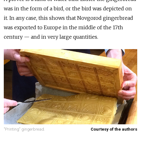
was in the form of a bird, or the bird was depicted on
it. In any case, this shows that Novgorod gingerbread
was exported to Europe in the middle of the 17th
century — and in very large quantities.
"Printing" gingerbread.
Courtesy of the authors