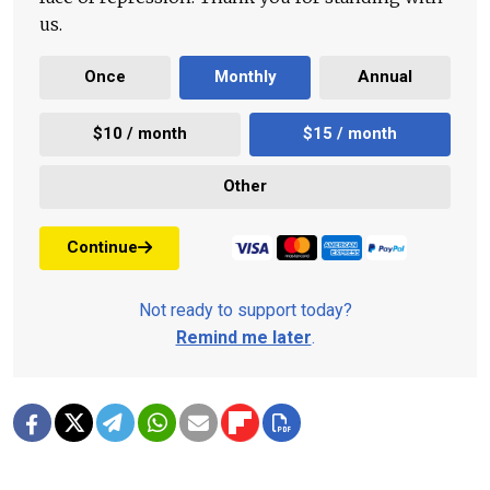
us.
Once
Monthly
Annual
$10 / month
$15 / month
Other
Continue
Not ready to support today?
Remind me later
.