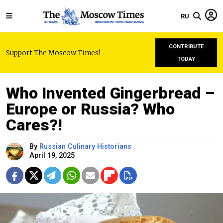
RU
CONTRIBUTE
Support The Moscow Times!
TODAY
Who Invented Gingerbread –
Europe or Russia? Who
Cares?!
By
Russian Culinary Historians
April 19, 2025