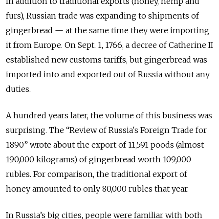
In addition to traditional exports (honey, hemp and
furs), Russian trade was expanding to shipments of
gingerbread — at the same time they were importing
it from Europe. On Sept. 1, 1766, a decree of Catherine II
established new customs tariffs, but gingerbread was
imported into and exported out of Russia without any
duties.
A hundred years later, the volume of this business was
surprising. The “Review of Russia's Foreign Trade for
1890” wrote about the export of 11,591 poods (almost
190,000 kilograms) of gingerbread worth 109,000
rubles. For comparison, the traditional export of
honey amounted to only 80,000 rubles that year.
In Russia’s big cities, people were familiar with both