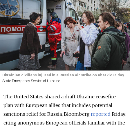
Ukrainian civilians injured in a Russian air strike on Kharkiv Friday.
State Emergency Service of Ukraine
The United States shared a draft Ukraine ceasefire
plan with European allies that includes potential
sanctions relief for Russia, Bloomberg
reported
Friday,
citing anonymous European officials familiar with the