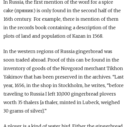
In Russia, the first mention of the word for a spice
cake (пряник) is only found in the second half of the
16th century. For example, there is mention of them
in the records book containing a description of the
plots of land and population of Kazan in 1568.
In the western regions of Russia gingerbread was
soon traded abroad. Proof of this can be found in the
inventory of goods of the Novgorod merchant Tikhon
Yakimov that has been preserved in the archives. “Last
year, 1656, in the shop in Stockholm, he writes, “before
traveling to Russia I left 10,000 gingerbread plovers
worth 35 thalers [a thaler, minted in Lubeck, weighed
30 grams of silver].”
A plover is a kind of water bird. Either the gingerbread