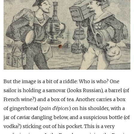
But the image is a bit of a riddle: Who is who? One
sailor is holding a samovar (looks Russian), a barrel (of
French wine?) and a box of tea. Another carries a box
of gingerbread (
pain d'épices
) on his shoulder, with a
jar of caviar dangling below, and a suspicious bottle (of
vodka?) sticking out of his pocket. This is a very