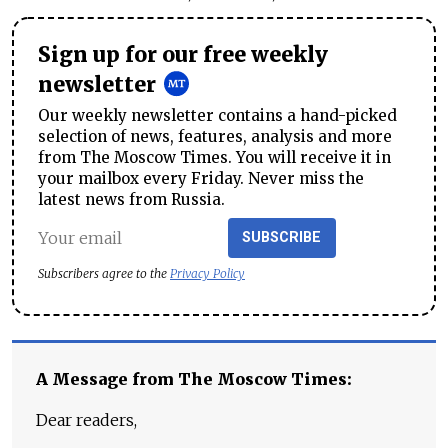
Sign up for our free weekly
newsletter
Our weekly newsletter contains a hand-picked
selection of news, features, analysis and more
from The Moscow Times. You will receive it in
your mailbox every Friday. Never miss the
latest news from Russia.
SUBSCRIBE
Subscribers agree to the
Privacy Policy
A Message from The Moscow Times:
Dear readers,