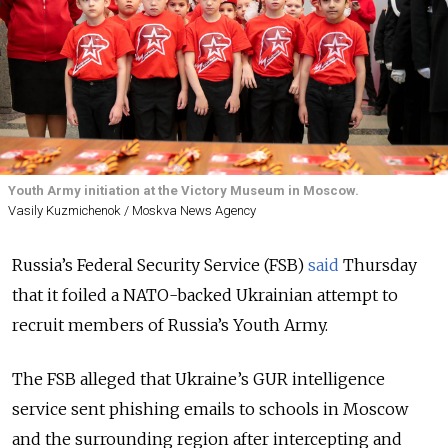
Youth Army initiation at the Victory Museum in Moscow.
Vasily Kuzmichenok / Moskva News Agency
Russia’s Federal Security Service (FSB)
said
Thursday
that it foiled a NATO-backed Ukrainian attempt to
recruit members of Russia’s Youth Army.
The FSB alleged that Ukraine’s GUR intelligence
service sent phishing emails to schools in Moscow
and the surrounding region after intercepting and