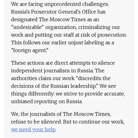
We are facing unprecedented challenges.
Russia's Prosecutor General's Office has
designated The Moscow Times as an
"undesirable" organization, criminalizing our
work and putting our staff at risk of prosecution.
This follows our earlier unjust labeling as a
"foreign agent."
These actions are direct attempts to silence
independent journalism in Russia. The
authorities claim our work "discredits the
decisions of the Russian leadership." We see
things differently: we strive to provide accurate,
unbiased reporting on Russia.
We, the journalists of The Moscow Times,
refuse to be silenced. But to continue our work,
we need your help
.