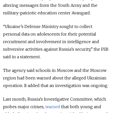
altering messages from the Youth Army and the
military-patriotic education center Avangard.
“Ukraine’s Defense Ministry sought to collect
personal data on adolescents for their potential
recruitment and involvement in intelligence and
subversive activities against Russia’s security,” the FSB
said in a statement.
The agency said schools in Moscow and the Moscow
region had been warned about the alleged Ukrainian
operation. It added that an investigation was ongoing.
Last month, Russia’s Investigative Committee, which
probes major crimes,
warned
that both young and