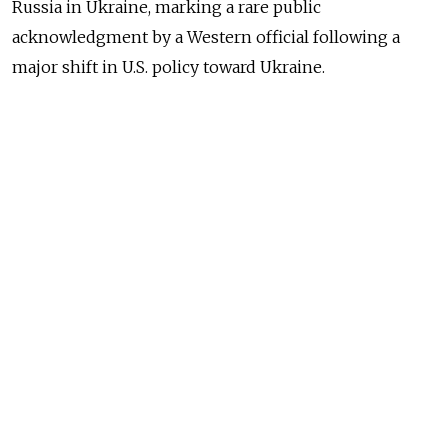
Russia in Ukraine, marking a rare public
acknowledgment by a Western official following a
major shift in U.S. policy toward Ukraine.
“President [Donald] Trump views this as a protracted,
stalemated conflict, and frankly, it’s a proxy war
between nuclear powers: the United States, helping
Ukraine, and Russia,” Rubio told Fox News.
“It needs to come to an end, and no one has any idea
or any plan to bring it to an end,” he said, commenting
on Trump’s recent decisions to freeze military and
intelligence assistance to Ukraine as part of an effort
to advance peace talks.
Moscow has long claimed it is fighting a proxy war