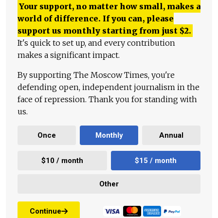
Your support, no matter how small, makes a
world of difference. If you can, please
support us monthly starting from just
$
2.
It's quick to set up, and every contribution
makes a significant impact.
By supporting The Moscow Times, you're
defending open, independent journalism in the
face of repression. Thank you for standing with
us.
Once
Monthly
Annual
$10 / month
$15 / month
Other
Continue