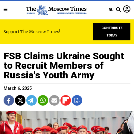
RU
CONTRIBUTE
Support The Moscow Times!
TODAY
FSB Claims Ukraine Sought
to Recruit Members of
Russia's Youth Army
March 6, 2025