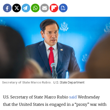
Secretary of State Marco Rubio.
U.S. State Department
U.S. Secretary of State Marco Rubio
said
Wednesday
that the United States is engaged in a “proxy” war with