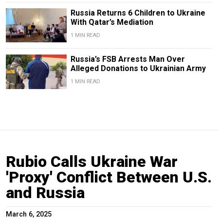
Russia Returns 6 Children to Ukraine
With Qatar’s Mediation
1 MIN READ
Russia’s FSB Arrests Man Over
Alleged Donations to Ukrainian Army
1 MIN READ
Rubio Calls Ukraine War
'Proxy' Conflict Between U.S.
and Russia
March 6, 2025