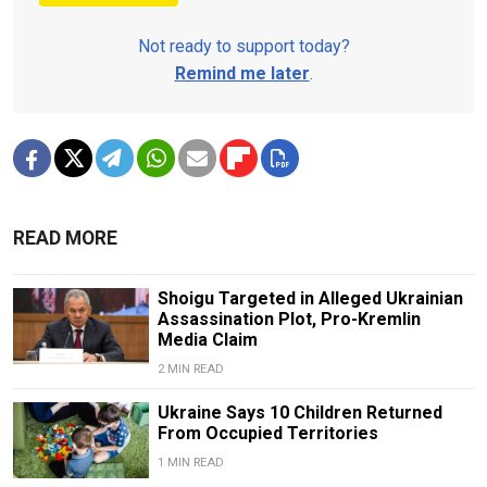
Not ready to support today?
Remind me later
.
READ MORE
Shoigu Targeted in Alleged Ukrainian
Assassination Plot, Pro-Kremlin
Media Claim
2 MIN READ
Ukraine Says 10 Children Returned
From Occupied Territories
1 MIN READ