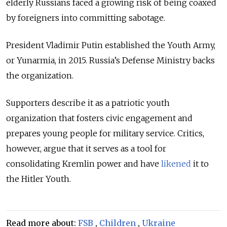
elderly Russians faced a growing risk of being coaxed
by foreigners into committing sabotage.
President Vladimir Putin established the Youth Army,
or Yunarmia, in 2015. Russia’s Defense Ministry backs
the organization
.
Supporters describe it as a patriotic youth
organization that fosters civic engagement and
prepares young people for military service. Critics,
however, argue that it serves as a tool for
consolidating Kremlin power and have
likened
it to
the Hitler Youth.
Read more about:
FSB
,
Children
,
Ukraine