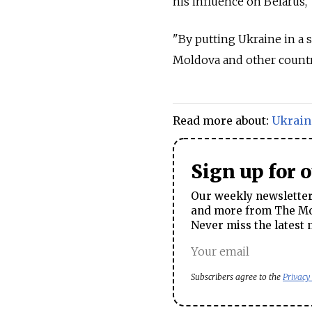
his influence on Belarus,"
"By putting Ukraine in a 
Moldova and other countri
Read more about:
Ukrain
Sign up for 
Our weekly newsletter 
and more from The Mos
Never miss the latest 
Subscribers agree to the
Privacy