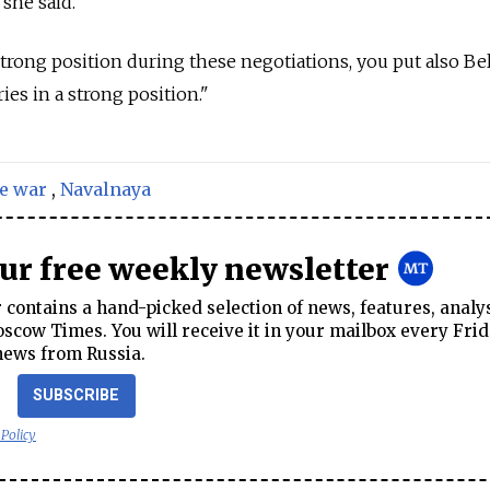
 she said.
strong position during these negotiations, you put also Bel
es in a strong position."
e war
,
Navalnaya
our free weekly newsletter
contains a hand-picked selection of news, features, analy
cow Times. You will receive it in your mailbox every Frid
news from Russia.
SUBSCRIBE
 Policy