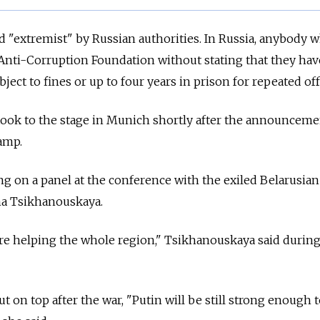
 "extremist" by Russian authorities. In Russia, anybody 
Anti-Corruption Foundation without stating that they ha
bject to fines or up to four years in prison for repeated of
ook to the stage in Munich shortly after the announcemen
camp.
ng on a panel at the conference with the exiled Belarusian
na Tsikhanouskaya.
re helping the whole region," Tsikhanouskaya said during
t on top after the war, "Putin will be still strong enough 