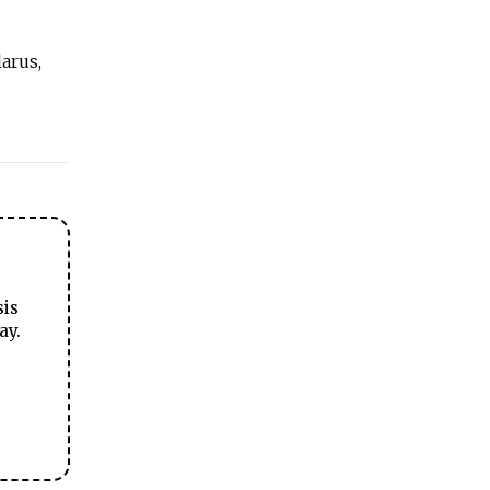
arus,
sis
ay.