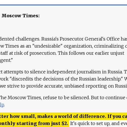
e Moscow Times:
ented challenges. Russia's Prosecutor General's Office ha
 Times as an "undesirable" organization, criminalizing 
aff at risk of prosecution. This follows our earlier unjust
agent."
ct attempts to silence independent journalism in Russia. 
work "discredits the decisions of the Russian leadership." 
 we strive to provide accurate, unbiased reporting on Russi
 The Moscow Times, refuse to be silenced. But to continue
lp
.
ter how small, makes a world of difference. If you ca
onthly starting from just
$
2.
It's quick to set up, and ev