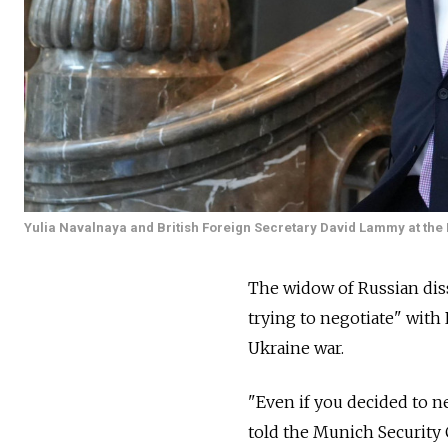
Yulia Navalnaya and British Foreign Secretary David Lammy at th
The widow of Russian diss
trying to negotiate" with
Ukraine war.
"Even if you decided to ne
told the Munich Security 