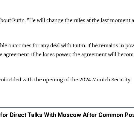
 about Putin. "He will change the rules at the last moment 
ble outcomes for any deal with Putin. If he remains in pow
the agreement. If he loses power, the agreement will beco
 coincided with the opening of the 2024 Munich Security
for Direct Talks With Moscow After Common Pos