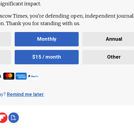
ignificant impact.
scow Times, you're defending open, independent journa
ion. Thank you for standing with us.
Monthly
Annual
$15 / month
Other
day?
Remind me later
.