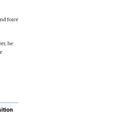
and force
er, he
me
ition