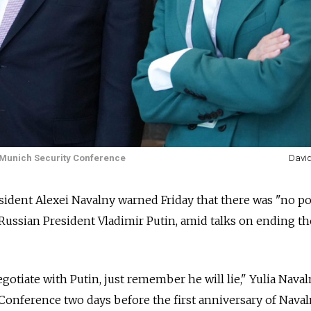
e Munich Security Conference
Davi
ident Alexei Navalny warned Friday that there was "no po
 Russian President Vladimir Putin, amid talks on ending th
gotiate with Putin, just remember he will lie," Yulia Nava
Conference two days before the first anniversary of Naval