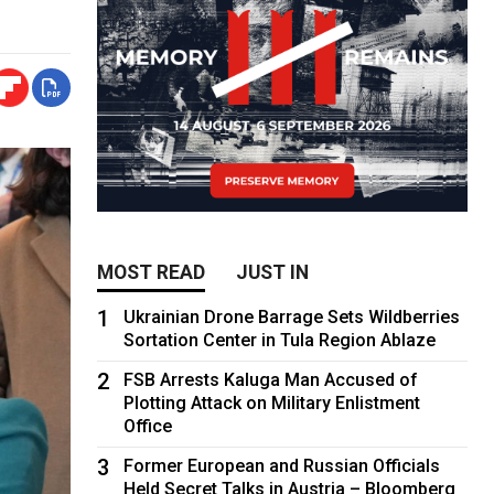
MOST READ
JUST IN
1
Ukrainian Drone Barrage Sets Wildberries
Sortation Center in Tula Region Ablaze
2
FSB Arrests Kaluga Man Accused of
Plotting Attack on Military Enlistment
Office
3
Former European and Russian Officials
Held Secret Talks in Austria – Bloomberg