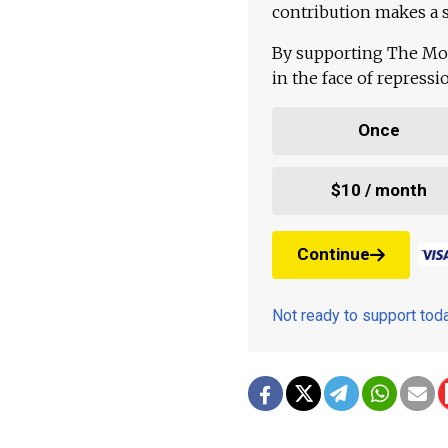
contribution makes a s
By supporting The Mo
in the face of repress
Once
$10 / month
Continue
Not ready to support to