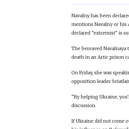
Navalny has been declared
mentions Navalny or his 
declared "extremist" is su
The bereaved Navalnaya t
death in an Artic prison 
On Friday, she was speaki
opposition leader Sviatla
"By helping Ukraine, you'
discussion.
If Ukraine did not come ou