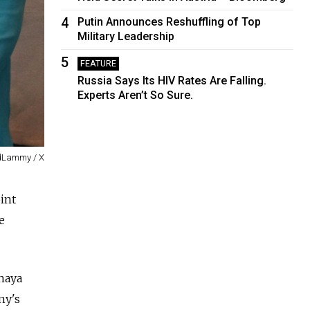
4
Putin Announces Reshuffling of Top
Military Leadership
5
FEATURE
Russia Says Its HIV Rates Are Falling.
Experts Aren’t So Sure.
dLammy / X
int
e
lnaya
ny's