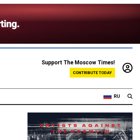
Support The Moscow Times!
CONTRIBUTE TODAY
RU