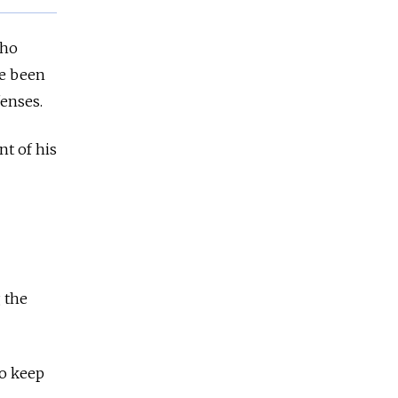
who
ve been
fenses.
t of his
 the
to keep