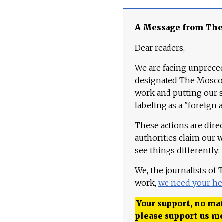
A Message from Th
Dear readers,
We are facing unpreced
designated The Moscow
work and putting our st
labeling as a "foreign 
These actions are dire
authorities claim our 
see things differently:
We, the journalists of
work,
we need your he
Your support, no mat
please support us m