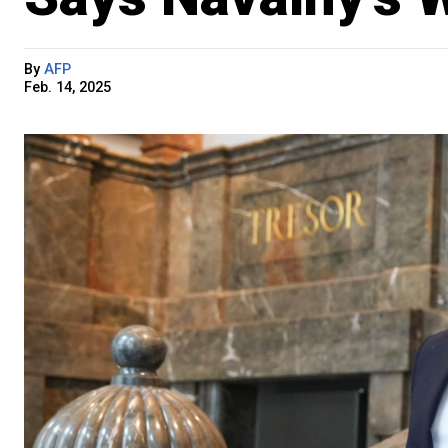
By
AFP
Feb. 14, 2025