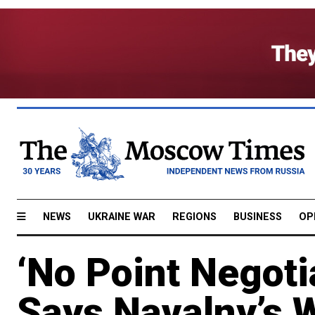
NEWS
UKRAINE WAR
REGIONS
BUSINESS
OP
‘No Point Negoti
Says Navalny’s 