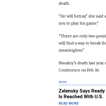
death.
"He will betray," she said
you to play his game."
"There are only two possi
will find a way to break 
meaningless."
Navalny's death last year
Conference on Feb. 16.
NEWS
Zelensky Says Ready 
Is Reached With U.S.
READ MORE