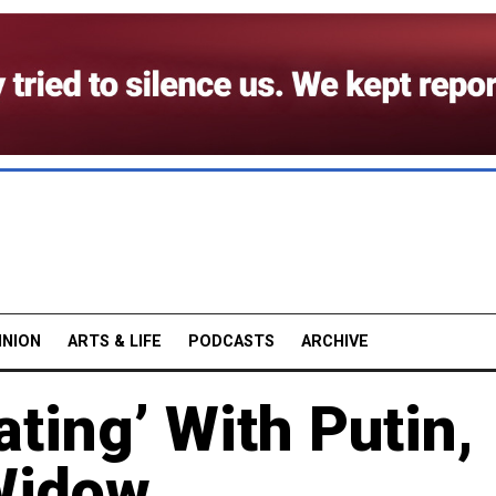
INION
ARTS & LIFE
PODCASTS
ARCHIVE
ating’ With Putin,
Widow