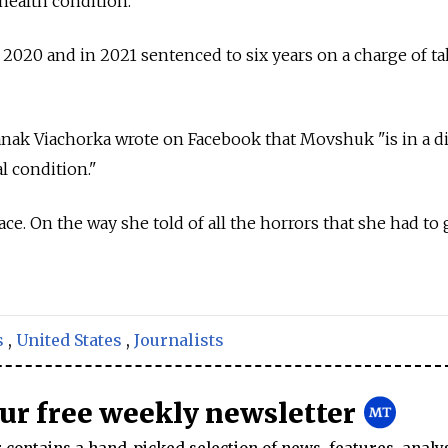
health condition."
2020 and in 2021 sentenced to six years on a charge of t
nak Viachorka wrote on Facebook that Movshuk "is in a dif
l condition."
ace. On the way she told of all the horrors that she had to 
s
,
United States
,
Journalists
our free weekly newsletter