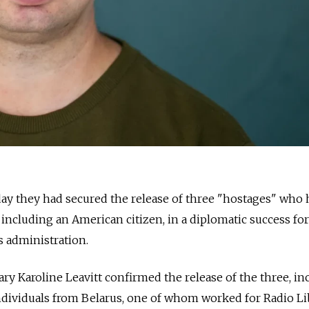
sday they had secured the release of three "hostages" who
 including an American citizen, in a diplomatic success for
 administration.
ry Karoline Leavitt confirmed the release of the three, in
dividuals from Belarus, one of whom worked for Radio Lib