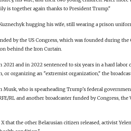
mily is together again thanks to President Trump."
Kuznechyk hugging his wife, still wearing a prison unifor
funded by the US Congress, which was founded during the
on behind the Iron Curtain.
 2021 and in 2022 sentenced to six years in a hard labor
in, or organizing an "extremist organization," the broadcast
on Musk, who is spearheading Trump's federal government
or RFE/RL and another broadcaster funded by Congress, the 
 that the other Belarusian citizen released, activist Yele