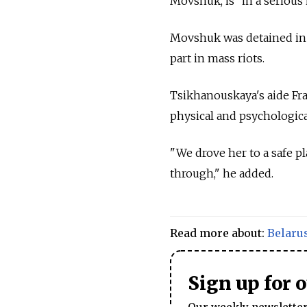
Movshuk, is "in a serious 
Movshuk was detained in 
part in mass riots.
Tsikhanouskaya's aide Fra
physical and psychologica
"We drove her to a safe pl
through," he added.
Read more about:
Belaru
Sign up for 