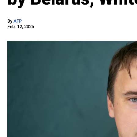
By
AFP
Feb. 12, 2025