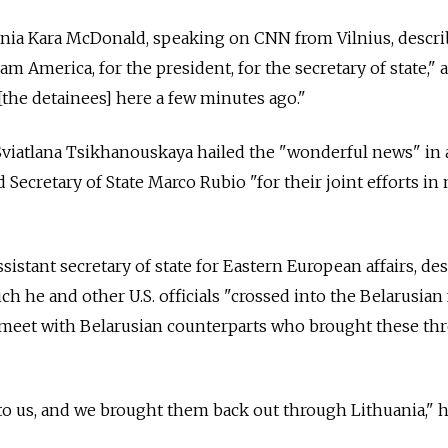
ania Kara McDonald, speaking on CNN from Vilnius, descr
eam America, for the president, for the secretary of state,"
the detainees] here a few minutes ago."
Sviatlana Tsikhanouskaya hailed the "wonderful news" in 
Secretary of State Marco Rubio "for their joint efforts i
sistant secretary of state for Eastern European affairs, de
ch he and other U.S. officials "crossed into the Belarusian 
 meet with Belarusian counterparts who brought these th
o us, and we brought them back out through Lithuania," h