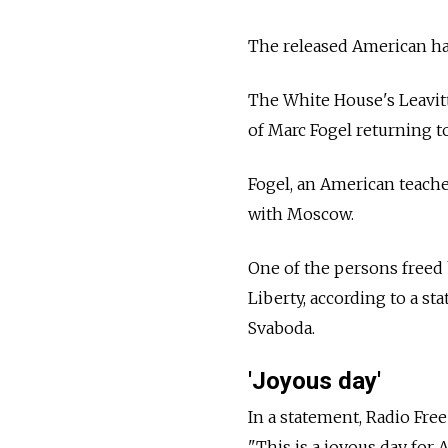
The released American has
The White House's Leavitt 
of Marc Fogel returning to
Fogel, an American teache
with Moscow.
One of the persons freed 
Liberty, according to a s
Svaboda.
'Joyous day'
In a statement, Radio Fre
"This is a joyous day for 