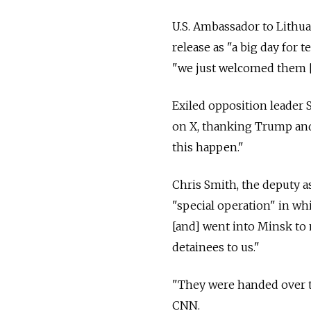
U.S. Ambassador to Lithu
release as "a big day for t
"we just welcomed them [
Exiled opposition leader 
on X, thanking Trump and 
this happen."
Chris Smith, the deputy as
"special operation" in whi
[and] went into Minsk to
detainees to us."
"They were handed over t
CNN.