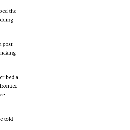
ibed the
 adding
a post
n making
scribed a
frontier
ree
e told