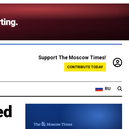
Support The Moscow Times!
CONTRIBUTE TODAY
RU
ed