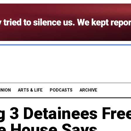
INION
ARTS & LIFE
PODCASTS
ARCHIVE
 3 Detainees Fre
te House Says