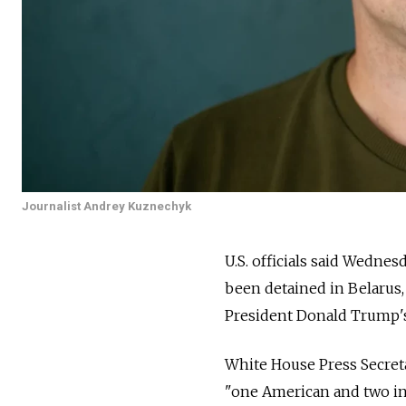
Journalist Andrey Kuznechyk
U.S. officials said Wedne
been detained in Belarus,
President Donald Trump's
White House Press Secreta
"one American and two in