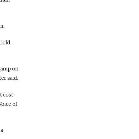
m.
 Cold
 camp on
er said.
 cost-
Voice of
na