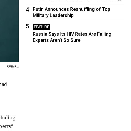
4
Putin Announces Reshuffling of Top
Military Leadership
5
FEATURE
Russia Says Its HIV Rates Are Falling.
Experts Aren’t So Sure.
RFE/RL
 had
cluding
erty."