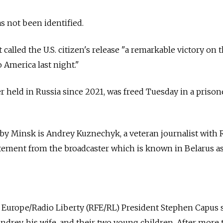
 not been identified.
called the U.S. citizen's release "a remarkable victory on 
 America last night."
r held in Russia since 2021, was freed Tuesday in a priso
by Minsk is Andrey Kuznechyk, a veteran journalist with 
tatement from the broadcaster which is known in Belarus a
e Europe/Radio Liberty (RFE/RL) President Stephen Capus s
Andrey, his wife, and their two young children. After more