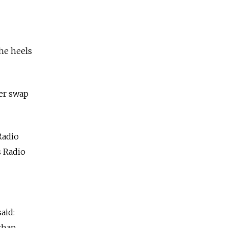
the heels
ner swap
Radio
s Radio
aid:
 than