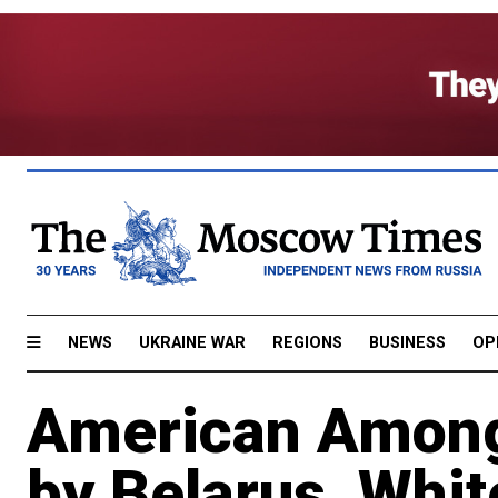
NEWS
UKRAINE WAR
REGIONS
BUSINESS
OP
American Among
by Belarus, Whi