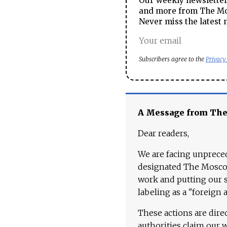
Our weekly newsletter 
and more from The Mos
Never miss the latest 
Subscribers agree to the
Privacy
A Message from Th
Dear readers,
We are facing unpreced
designated The Moscow
work and putting our st
labeling as a "foreign 
These actions are dire
authorities claim our 