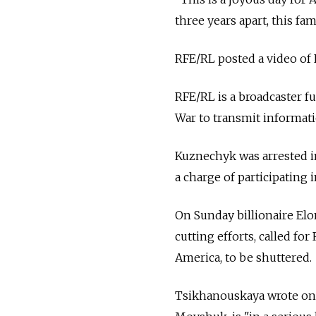
three years apart, this fa
RFE/RL posted a video of 
RFE/RL is a broadcaster 
War to transmit informati
Kuznechyk was arrested in
a charge of participating 
On Sunday billionaire El
cutting efforts, called f
America, to be shuttered.
Tsikhanouskaya wrote on X