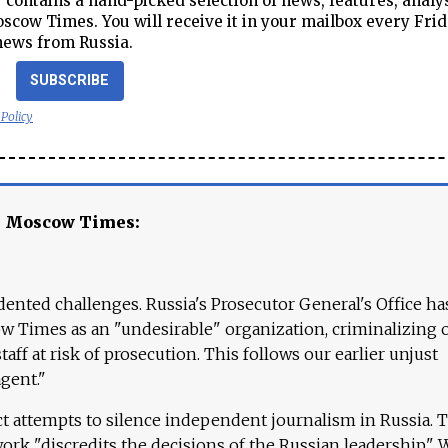
contains a hand-picked selection of news, features, analy
cow Times. You will receive it in your mailbox every Frid
news from Russia.
SUBSCRIBE
 Policy
e Moscow Times:
ented challenges. Russia's Prosecutor General's Office ha
 Times as an "undesirable" organization, criminalizing 
aff at risk of prosecution. This follows our earlier unjust
agent."
ct attempts to silence independent journalism in Russia. 
work "discredits the decisions of the Russian leadership." 