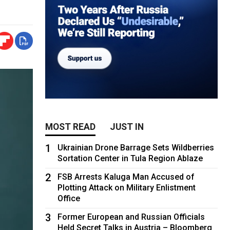
MOST READ
JUST IN
1
Ukrainian Drone Barrage Sets Wildberries
Sortation Center in Tula Region Ablaze
2
FSB Arrests Kaluga Man Accused of
Plotting Attack on Military Enlistment
Office
3
Former European and Russian Officials
Held Secret Talks in Austria – Bloomberg