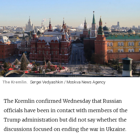
The Kremlin.
Sergei Vedyashkin / Moskva News Agency
The Kremlin confirmed Wednesday that Russian
officials have been in contact with members of the
Trump administration but did not say whether the
discussions focused on ending the war in Ukraine.