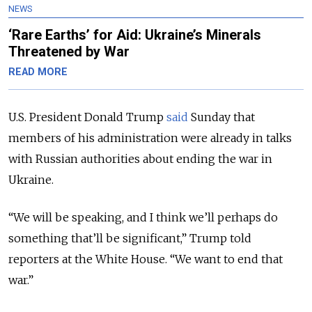
NEWS
‘Rare Earths’ for Aid: Ukraine’s Minerals
Threatened by War
READ MORE
U.S. President Donald Trump
said
Sunday that
members of his administration were already in talks
with Russian authorities about ending the war in
Ukraine.
“We will be speaking, and I think we’ll perhaps do
something that’ll be significant,” Trump told
reporters at the White House. “We want to end that
war.”