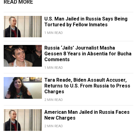
READ MORE
U.S. Man Jailed in Russia Says Being
Tortured by Fellow Inmates
1 MIN READ
Russia ‘Jails’ Journalist Masha
Gessen 8 Years in Absentia for Bucha
Comments
1 MIN READ
Tara Reade, Biden Assault Accuser,
Returns to U.S. From Russia to Press
Charges
2 MIN READ
American Man Jailed in Russia Faces
New Charges
2 MIN READ