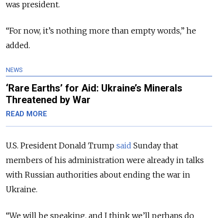
was president.
“For now, it’s nothing more than empty words,” he
added.
NEWS
‘Rare Earths’ for Aid: Ukraine’s Minerals
Threatened by War
READ MORE
U.S. President Donald Trump
said
Sunday that
members of his administration were already in talks
with Russian authorities about ending the war in
Ukraine.
“We will be speaking, and I think we’ll perhaps do