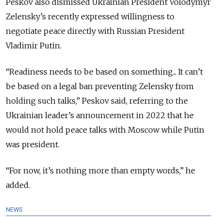
Peskov also dismissed Ukrainian President Volodymyr
Zelensky’s recently expressed willingness to
negotiate peace directly with Russian President
Vladimir Putin.
“Readiness needs to be based on something... It can’t
be based on a legal ban preventing Zelensky from
holding such talks,” Peskov said, referring to the
Ukrainian leader’s announcement in 2022 that he
would
not hold peace talks with Moscow while Putin
was president.
“For now, it’s nothing more than empty words,” he
added.
NEWS