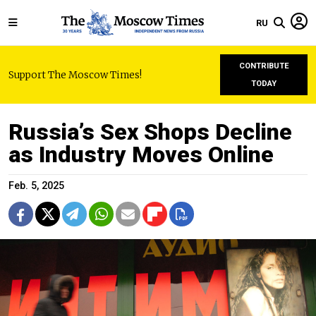
RU
CONTRIBUTE
Support The Moscow Times!
TODAY
Russia’s Sex Shops Decline
as Industry Moves Online
Feb. 5, 2025