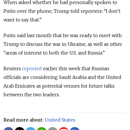
When asked whether he had personally spoken to
Putin over the phone, Trump told reporters: “I don’t
want to say that.”
Putin said last month that he was ready to meet with
Trump to discuss the war in Ukraine, as well as other
“areas of interest to both the U.S. and Russia.”
Reuters
reported
earlier this week that Russian
officials are considering Saudi Arabia and the United
Arab Emirates as potential venues for future talks
between the two leaders.
Read more about:
United States