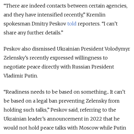
“There are indeed contacts between certain agencies,
and they have intensified recently,” Kremlin
spokesman Dmitry Peskov
told
reporters. “I can’t
share any further details.”
Peskov also dismissed Ukrainian President Volodymyr
Zelensky’s recently expressed willingness to
negotiate peace directly with Russian President
Vladimir Putin.
“Readiness needs to be based on something... It can’t
be based on a legal ban preventing Zelensky from
holding such talks,” Peskov said, referring to the
Ukrainian leader’s announcement in 2022 that he
would
not hold peace talks with Moscow while Putin