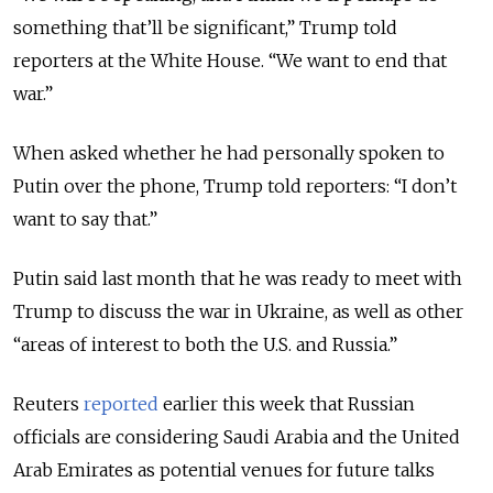
something that’ll be significant,” Trump told
reporters at the White House. “We want to end that
war.”
When asked whether he had personally spoken to
Putin over the phone, Trump told reporters: “I don’t
want to say that.”
Putin said last month that he was ready to meet with
Trump to discuss the war in Ukraine, as well as other
“areas of interest to both the U.S. and Russia.”
Reuters
reported
earlier this week that Russian
officials are considering Saudi Arabia and the United
Arab Emirates as potential venues for future talks