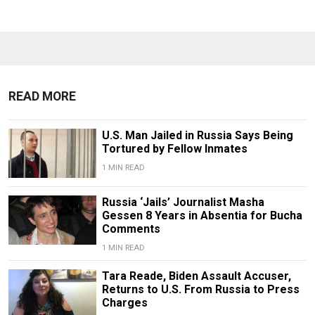
READ MORE
U.S. Man Jailed in Russia Says Being
Tortured by Fellow Inmates
1 MIN READ
Russia ‘Jails’ Journalist Masha
Gessen 8 Years in Absentia for Bucha
Comments
1 MIN READ
Tara Reade, Biden Assault Accuser,
Returns to U.S. From Russia to Press
Charges