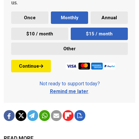
us.
Once
Monthly
Annual
$10 / month
$15 / month
Other
Continue
Not ready to support today?
Remind me later
.
READ MORE