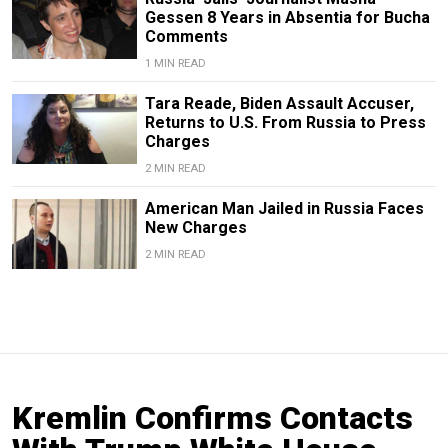
Gessen 8 Years in Absentia for Bucha
Comments
1 MIN READ
Tara Reade, Biden Assault Accuser,
Returns to U.S. From Russia to Press
Charges
2 MIN READ
American Man Jailed in Russia Faces
New Charges
2 MIN READ
Kremlin Confirms Contacts