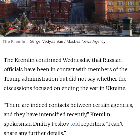
The Kremlin.
Sergei Vedyashkin / Moskva News Agency
The Kremlin confirmed Wednesday that Russian
officials have been in contact with members of the
Trump administration but did not say whether the
discussions focused on ending the war in Ukraine.
“There are indeed contacts between certain agencies,
and they have intensified recently,” Kremlin
spokesman Dmitry Peskov
told
reporters. “I can’t
share any further details.”