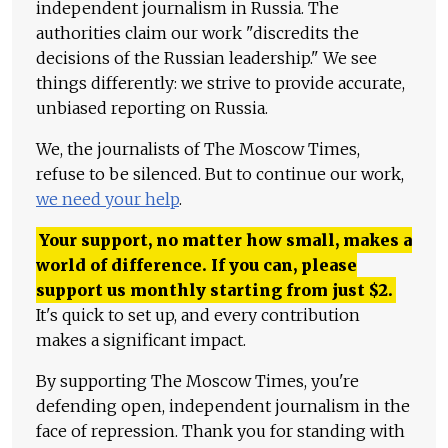
independent journalism in Russia. The
authorities claim our work "discredits the
decisions of the Russian leadership." We see
things differently: we strive to provide accurate,
unbiased reporting on Russia.
We, the journalists of The Moscow Times,
refuse to be silenced. But to continue our work,
we need your help
.
Your support, no matter how small, makes a
world of difference. If you can, please
support us monthly starting from just
$
2.
It's quick to set up, and every contribution
makes a significant impact.
By supporting The Moscow Times, you're
defending open, independent journalism in the
face of repression. Thank you for standing with