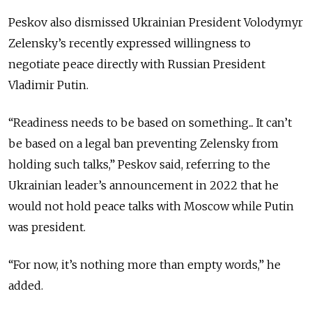
Peskov also dismissed Ukrainian President Volodymyr
Zelensky’s recently expressed willingness to
negotiate peace directly with Russian President
Vladimir Putin.
“Readiness needs to be based on something... It can’t
be based on a legal ban preventing Zelensky from
holding such talks,” Peskov said, referring to the
Ukrainian leader’s announcement in 2022 that he
would
not hold peace talks with Moscow while Putin
was president.
“For now, it’s nothing more than empty words,” he
added.