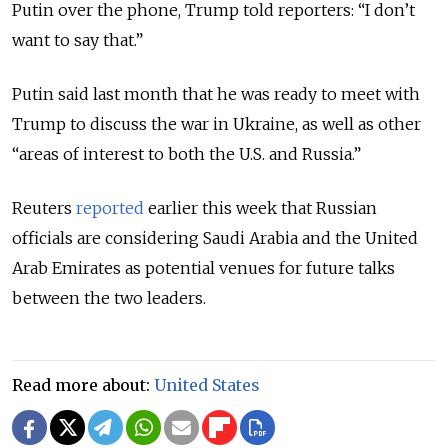
Putin over the phone, Trump told reporters: “I don’t
want to say that.”
Putin said last month that he was ready to meet with
Trump to discuss the war in Ukraine, as well as other
“areas of interest to both the U.S. and Russia.”
Reuters
reported
earlier this week that Russian
officials are considering Saudi Arabia and the United
Arab Emirates as potential venues for future talks
between the two leaders.
Read more about:
United States