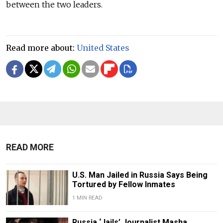
between the two leaders.
Read more about:
United States
READ MORE
U.S. Man Jailed in Russia Says Being
Tortured by Fellow Inmates
1 MIN READ
Russia ‘Jails’ Journalist Masha