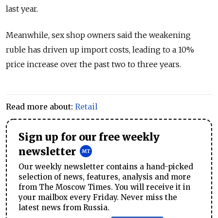
last year.
Meanwhile, sex shop owners said the weakening
ruble has driven up import costs, leading to a 10%
price increase over the past two to three years.
Read more about:
Retail
Sign up for our free weekly
newsletter
Our weekly newsletter contains a hand-picked
selection of news, features, analysis and more
from The Moscow Times. You will receive it in
your mailbox every Friday. Never miss the
latest news from Russia.