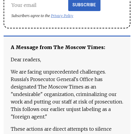
SUBSCRIBE
Subscribers agree to the
Privacy Policy
A Message from The Moscow Times:
Dear readers,
We are facing unprecedented challenges.
Russia's Prosecutor General's Office has
designated The Moscow Times as an
"undesirable" organization, criminalizing our
work and putting our staff at risk of prosecution.
This follows our earlier unjust labeling as a
"foreign agent."
These actions are direct attempts to silence