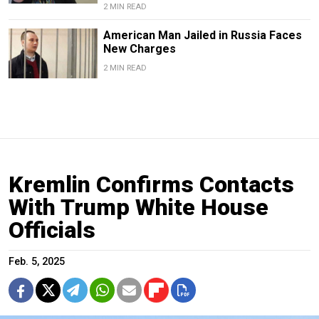
2 MIN READ
American Man Jailed in Russia Faces
New Charges
2 MIN READ
Kremlin Confirms Contacts
With Trump White House
Officials
Feb. 5, 2025