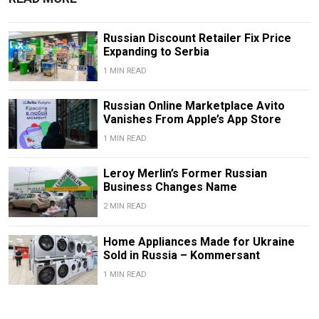
Russian Discount Retailer Fix Price
Expanding to Serbia
1 MIN READ
Russian Online Marketplace Avito
Vanishes From Apple’s App Store
1 MIN READ
Leroy Merlin’s Former Russian
Business Changes Name
2 MIN READ
Home Appliances Made for Ukraine
Sold in Russia – Kommersant
1 MIN READ