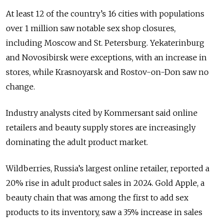
At least 12 of the country’s 16 cities with populations
over 1 million saw notable sex shop closures,
including Moscow and St. Petersburg. Yekaterinburg
and Novosibirsk were exceptions, with an increase in
stores, while Krasnoyarsk and Rostov-on-Don saw no
change.
Industry analysts cited by Kommersant said online
retailers and beauty supply stores are increasingly
dominating the adult product market.
Wildberries, Russia’s largest online retailer, reported a
20% rise in adult product sales in 2024. Gold Apple, a
beauty chain that was among the first to add sex
products to its inventory, saw a 35% increase in sales