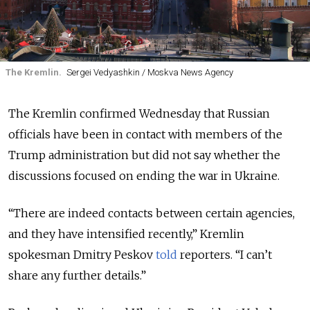
The Kremlin.
Sergei Vedyashkin / Moskva News Agency
The Kremlin confirmed Wednesday that Russian
officials have been in contact with members of the
Trump administration but did not say whether the
discussions focused on ending the war in Ukraine.
“There are indeed contacts between certain agencies,
and they have intensified recently,” Kremlin
spokesman Dmitry Peskov
told
reporters. “I can’t
share any further details.”