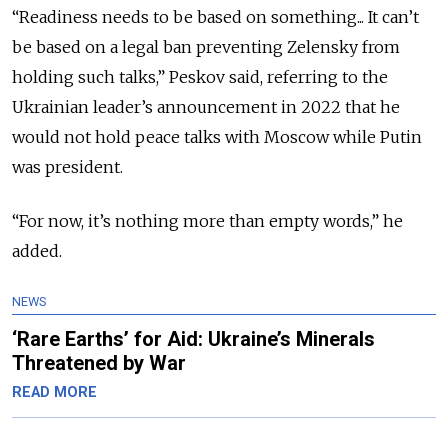
“Readiness needs to be based on something... It can’t
be based on a legal ban preventing Zelensky from
holding such talks,” Peskov said, referring to the
Ukrainian leader’s announcement in 2022 that he
would
not hold peace talks with Moscow while Putin
was president.
“For now, it’s nothing more than empty words,” he
added.
NEWS
‘Rare Earths’ for Aid: Ukraine’s Minerals
Threatened by War
READ MORE