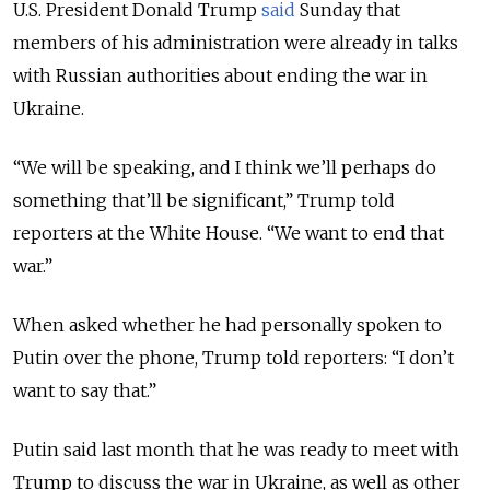
U.S. President Donald Trump
said
Sunday that
members of his administration were already in talks
with Russian authorities about ending the war in
Ukraine.
“We will be speaking, and I think we’ll perhaps do
something that’ll be significant,” Trump told
reporters at the White House. “We want to end that
war.”
When asked whether he had personally spoken to
Putin over the phone, Trump told reporters: “I don’t
want to say that.”
Putin said last month that he was ready to meet with
Trump to discuss the war in Ukraine, as well as other