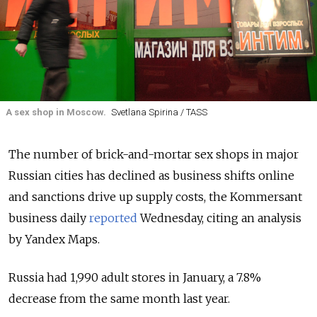
A sex shop in Moscow.
Svetlana Spirina / TASS
The number of brick-and-mortar sex shops in major
Russian cities has declined as business shifts online
and sanctions drive up supply costs, the Kommersant
business daily
reported
Wednesday, citing an analysis
by Yandex Maps.
Russia had 1,990 adult stores in January, a 7.8%
decrease from the same month last year.