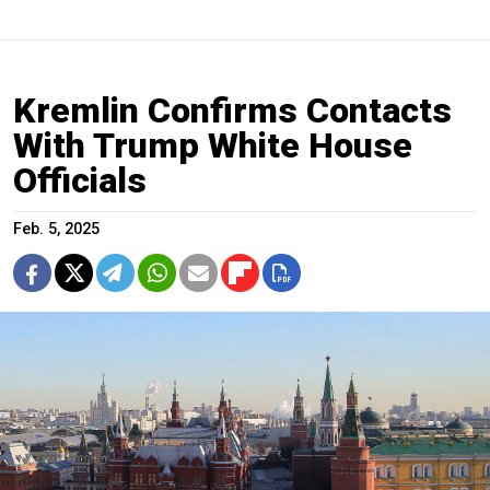
Kremlin Confirms Contacts
With Trump White House
Officials
Feb. 5, 2025