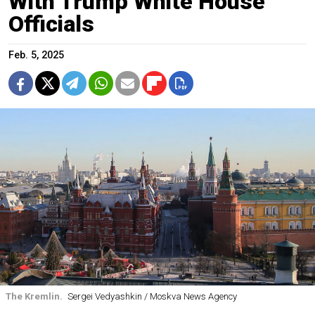
With Trump White House
Officials
Feb. 5, 2025
The Kremlin.
Sergei Vedyashkin / Moskva News Agency