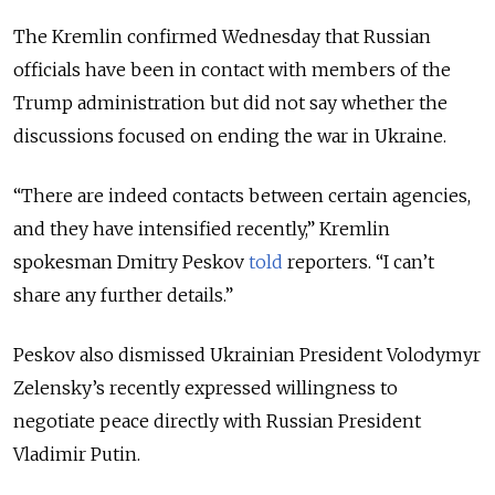
The Kremlin confirmed Wednesday that Russian
officials have been in contact with members of the
Trump administration but did not say whether the
discussions focused on ending the war in Ukraine.
“There are indeed contacts between certain agencies,
and they have intensified recently,” Kremlin
spokesman Dmitry Peskov
told
reporters. “I can’t
share any further details.”
Peskov also dismissed Ukrainian President Volodymyr
Zelensky’s recently expressed willingness to
negotiate peace directly with Russian President
Vladimir Putin.