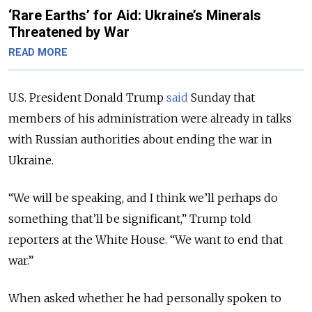
‘Rare Earths’ for Aid: Ukraine’s Minerals
Threatened by War
READ MORE
U.S. President Donald Trump
said
Sunday that
members of his administration were already in talks
with Russian authorities about ending the war in
Ukraine.
“We will be speaking, and I think we’ll perhaps do
something that’ll be significant,” Trump told
reporters at the White House. “We want to end that
war.”
When asked whether he had personally spoken to