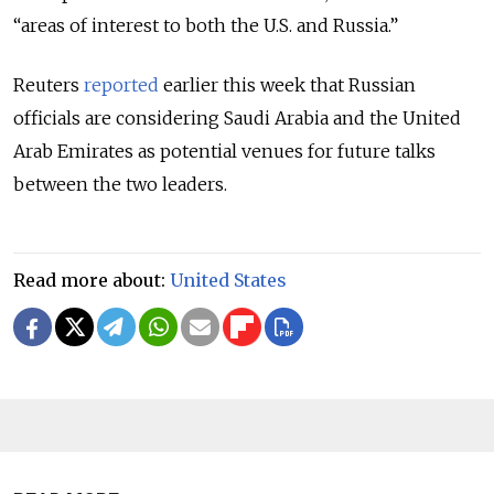
“areas of interest to both the U.S. and Russia.”
Reuters
reported
earlier this week that Russian
officials are considering Saudi Arabia and the United
Arab Emirates as potential venues for future talks
between the two leaders.
Read more about:
United States