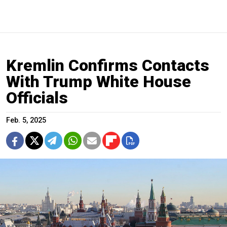
Kremlin Confirms Contacts
With Trump White House
Officials
Feb. 5, 2025