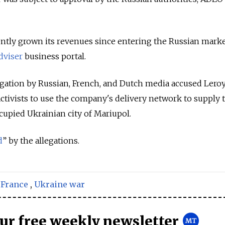
ntly grown its revenues since entering the Russian marke
dviser
business portal.
stigation by Russian, French, and Dutch media accused Lero
ctivists to use the company's delivery network to supply 
cupied Ukrainian city of Mariupol.
d
” by the allegations.
,
France
,
Ukraine war
our free weekly newsletter