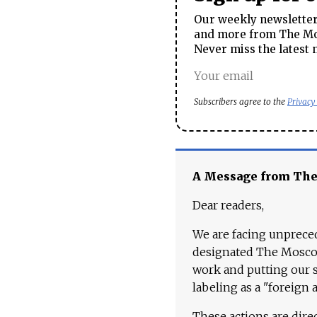
Our weekly newsletter 
and more from The Mos
Never miss the latest 
Subscribers agree to the
Privacy
A Message from Th
Dear readers,
We are facing unpreced
designated The Moscow
work and putting our st
labeling as a "foreign 
These actions are dire