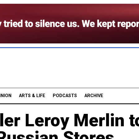
INION
ARTS & LIFE
PODCASTS
ARCHIVE
ler Leroy Merlin t
Russian Stores