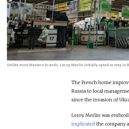
Unlike most Western brands, Leroy Merlin initially opted to stay in R
The French home improveme
Russia to local managem
since the invasion of Ukr
Leroy Merlin was embroil
implicated
the company an