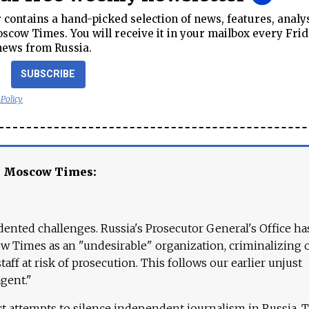
contains a hand-picked selection of news, features, analy
cow Times. You will receive it in your mailbox every Frid
news from Russia.
SUBSCRIBE
 Policy
e Moscow Times:
ented challenges. Russia's Prosecutor General's Office ha
 Times as an "undesirable" organization, criminalizing 
aff at risk of prosecution. This follows our earlier unjust
agent."
ct attempts to silence independent journalism in Russia. 