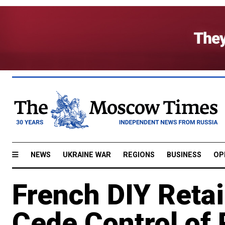
NEWS
UKRAINE WAR
REGIONS
BUSINESS
OP
French DIY Retai
Cede Control of 