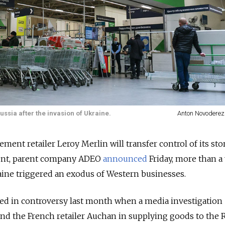
ussia after the invasion of Ukraine.
Anton Novoderez
nt retailer Leroy Merlin will transfer control of its sto
ent, parent company ADEO
announced
Friday, more than a
aine triggered an exodus of Western businesses.
ed in controversy last month when a
media investigation
d the French retailer Auchan in supplying goods to the 