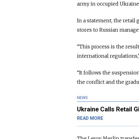
army in occupied Ukraine
In a statement, the retail
stores to Russian managem
“
This process is the resu
international regulations,
“
It follows the suspensio
the conflict and the grad
NEWS
Ukraine Calls Retail 
READ MORE
The Leroy Merlin transfer