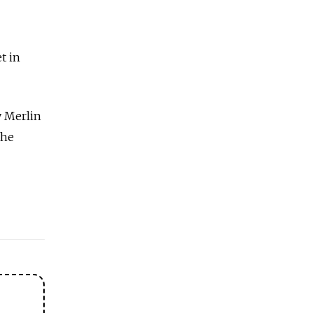
t in
y Merlin
the