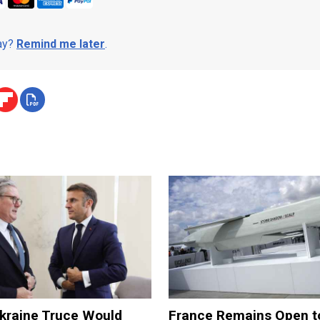
day?
Remind me later
.
kraine Truce Would
France Remains Open t