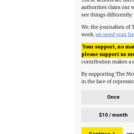
authorities claim our 
see things differently:
We, the journalists of
work,
we need your he
Your support, no mat
please support us m
contribution makes a s
By supporting The Mo
in the face of repress
Once
$10 / month