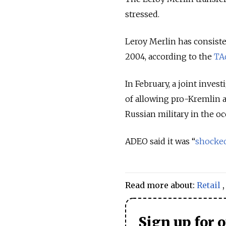
stressed.
Leroy Merlin has consiste
2004, according to the
TA
In February, a joint inve
of allowing pro-Kremlin a
Russian military in the oc
ADEO said it was “
shocke
Read more about:
Retail
Sign up for 