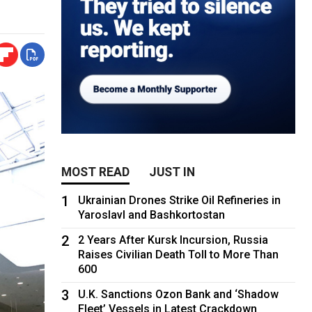
MOST READ
JUST IN
1
Ukrainian Drones Strike Oil Refineries in
Yaroslavl and Bashkortostan
2
2 Years After Kursk Incursion, Russia
Raises Civilian Death Toll to More Than
600
3
U.K. Sanctions Ozon Bank and ‘Shadow
Fleet’ Vessels in Latest Crackdown