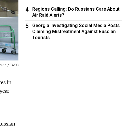
4
Regions Calling: Do Russians Care About
Air Raid Alerts?
5
Georgia Investigating Social Media Posts
Claiming Mistreatment Against Russian
Tourists
hkin / TASS
res in
 year
Russian