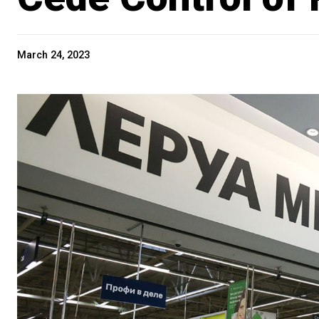
March 24, 2023