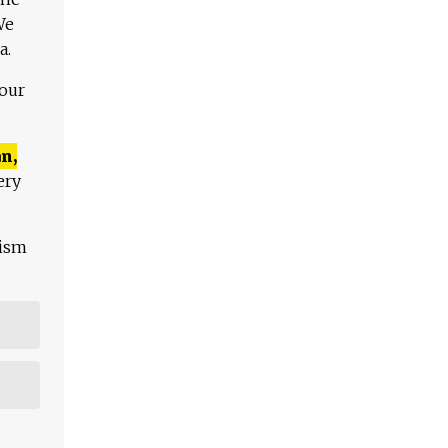
We
a.
 our
n,
ery
lism