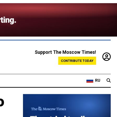
Support The Moscow Times!
CONTRIBUTE TODAY
RU
o