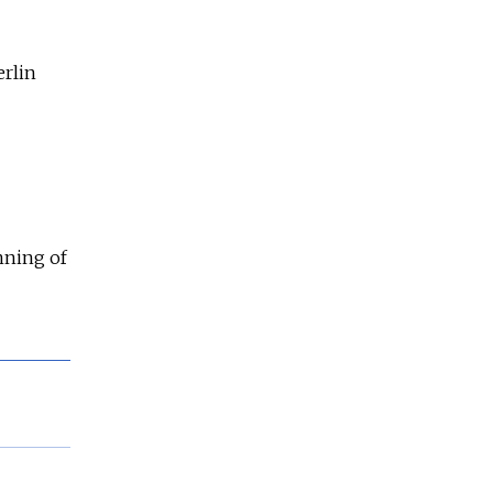
erlin
nning of