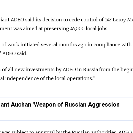
.
 giant ADEO said its decision to cede control of 143 Leroy M
ent was aimed at preserving 45,000 local jobs.
lt of work initiated several months ago in compliance with
” ADEO said.
n of all new investments by ADEO in Russia from the begi
ual independence of the local operations.
”
Giant Auchan 'Weapon of Russian Aggression'
 was subject to approval by the Russian authorities, ADEO