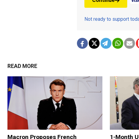
Continue
Not ready to support to
READ MORE
Macron Proposes French
1-Month U