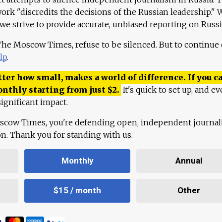
work "discredits the decisions of the Russian leadership." 
 we strive to provide accurate, unbiased reporting on Russi
 The Moscow Times, refuse to be silenced. But to continue
lp
.
ter how small, makes a world of difference. If you ca
onthly starting from just
$
2.
It's quick to set up, and ev
ignificant impact.
scow Times, you're defending open, independent journa
ion. Thank you for standing with us.
Monthly
Annual
$15 / month
Other