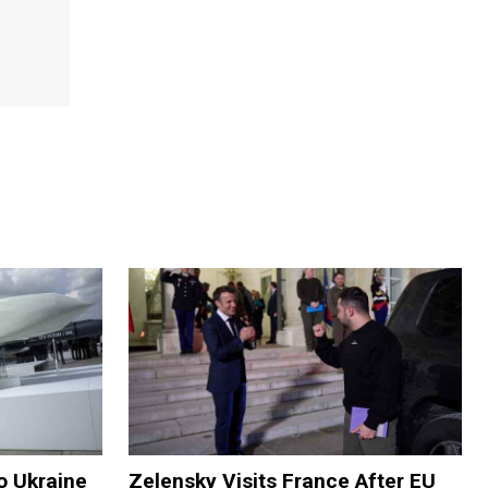
o Ukraine
Zelensky Visits France After EU