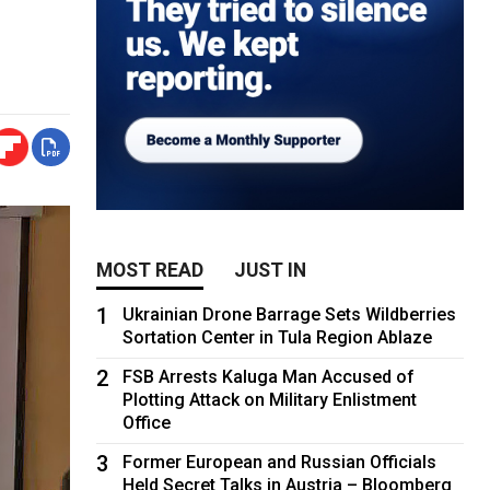
MOST READ
JUST IN
1
Ukrainian Drone Barrage Sets Wildberries
Sortation Center in Tula Region Ablaze
2
FSB Arrests Kaluga Man Accused of
Plotting Attack on Military Enlistment
Office
3
Former European and Russian Officials
Held Secret Talks in Austria – Bloomberg