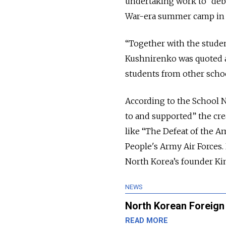
undertaking work to “debu
War-era summer camp in No
“Together with the student
Kushnirenko was quoted a
students from other school
According to the School No
to and supported” the cre
like “The Defeat of the 
People's Army Air Forces.
North Korea’s founder Kim
NEWS
North Korean Foreign 
READ MORE