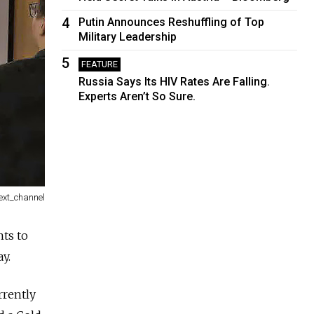
4
Putin Announces Reshuffling of Top
Military Leadership
5
FEATURE
Russia Says Its HIV Rates Are Falling.
Experts Aren’t So Sure.
ext_channel
nts to
y.
rrently