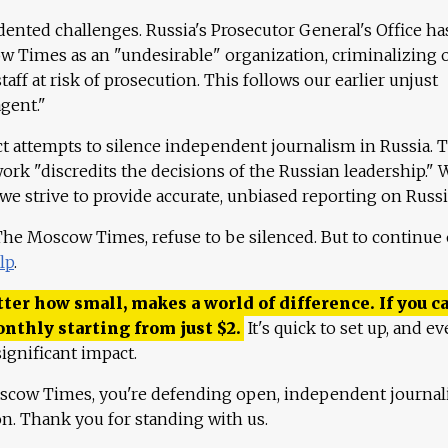
ented challenges. Russia's Prosecutor General's Office ha
 Times as an "undesirable" organization, criminalizing 
aff at risk of prosecution. This follows our earlier unjust
agent."
ct attempts to silence independent journalism in Russia. 
work "discredits the decisions of the Russian leadership." 
 we strive to provide accurate, unbiased reporting on Russi
 The Moscow Times, refuse to be silenced. But to continue
lp
.
ter how small, makes a world of difference. If you ca
onthly starting from just
$
2.
It's quick to set up, and ev
ignificant impact.
scow Times, you're defending open, independent journa
ion. Thank you for standing with us.