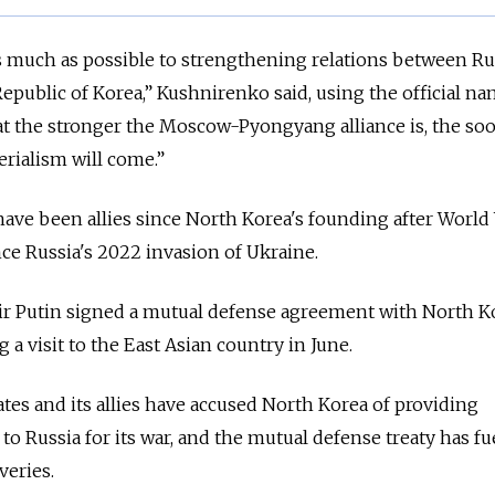
 as much as possible to strengthening relations between Ru
epublic of Korea,” Kushnirenko said, using the official na
at the stronger the Moscow-Pyongyang alliance is, the so
rialism will come.”
e been allies since North Korea's founding after World 
ce Russia's 2022 invasion of Ukraine.
ir Putin signed a mutual defense agreement with North K
a visit to the East Asian country in June.
tes and its allies have accused North Korea of providing
o Russia for its war, and the mutual defense treaty has fu
veries.