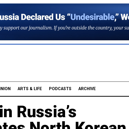
INION
ARTS & LIFE
PODCASTS
ARCHIVE
in Russia’s
tes North Korean