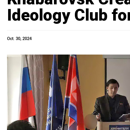
Ideology Club fo
Oct. 30, 2024