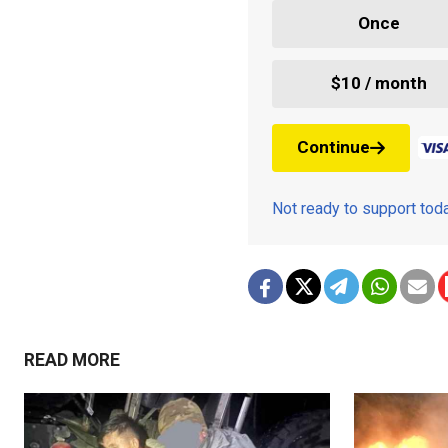
Once
$10 / month
Continue
Not ready to support to
READ MORE