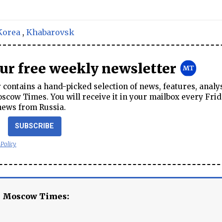
Korea
,
Khabarovsk
our free weekly newsletter
contains a hand-picked selection of news, features, analy
cow Times. You will receive it in your mailbox every Frid
news from Russia.
SUBSCRIBE
 Policy
e Moscow Times: