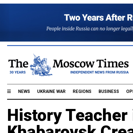
NEWS
UKRAINE WAR
REGIONS
BUSINESS
OP
History Teacher 
Khabarovsk Crea