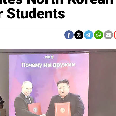
r Students