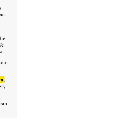
s
our
The
We
a.
 our
n,
ery
lism