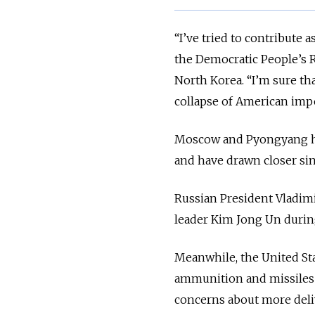
“I’ve tried to contribute
the Democratic People’s R
North Korea. “I’m sure th
collapse of American impe
Moscow and Pyongyang hav
and have drawn closer sin
Russian President Vladim
leader Kim Jong Un during 
Meanwhile, the United Sta
ammunition and missiles t
concerns about more deli