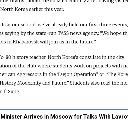
nk myths” about the isolated country after having visite
rth Korea earlier this year.
s at our school, we’ve already held our first three events,
s saying by the state-run TASS news agency. “We hope th
s in Khabarovsk will join us in the future.”
. 80 history teacher, North Korea’s consulate in the city 
ation of the club, where students work on projects with 
American Aggressors in the Taejon Operation” or “The Kor
 History, Modernity and Future.” Students also read the m
 Il Sung.
Minister Arrives in Moscow for Talks With Lavro