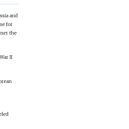
ssia and
me for
oner the
War II
orean
eled