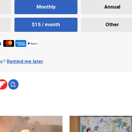
Monthly
Annual
$15 / month
Other
day?
Remind me later
.