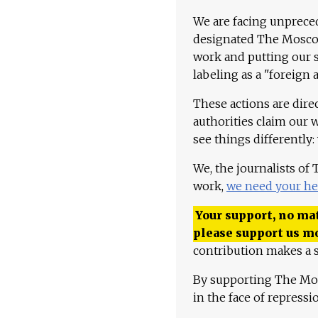
We are facing unpreced
designated The Moscow
work and putting our st
labeling as a "foreign 
These actions are dire
authorities claim our 
see things differently:
We, the journalists of
work,
we need your he
Your support, no mat
please support us m
contribution makes a s
By supporting The Mo
in the face of repress