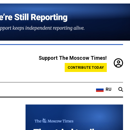
Support The Moscow Times!
CONTRIBUTE TODAY
RU