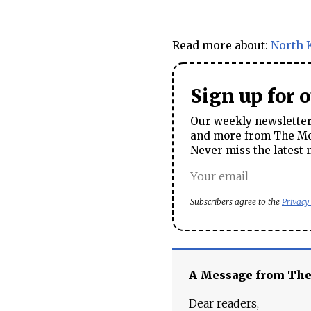
Read more about:
North 
Sign up for 
Our weekly newsletter 
and more from The Mos
Never miss the latest 
Subscribers agree to the
Privacy
A Message from Th
Dear readers,