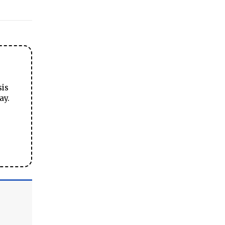
sis
ay.