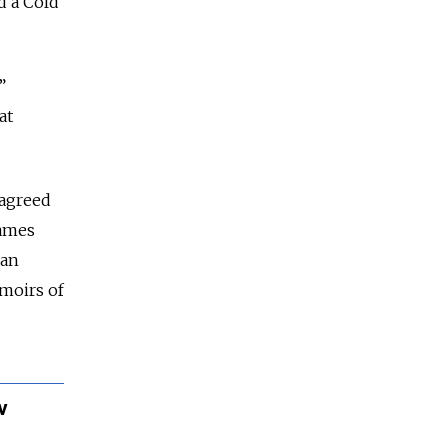
d a Cold
”
at
“agreed
names
ean
emoirs of
v