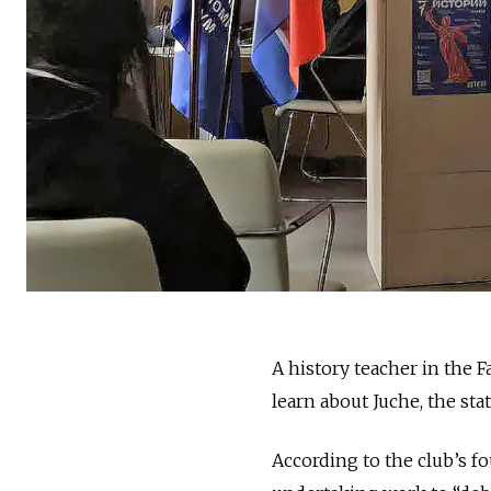
A history teacher in the F
learn about Juche, the st
According to the club’s f