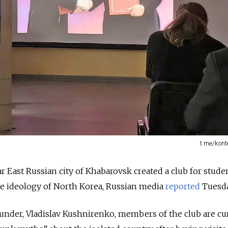
t.me/kont
ar East Russian city of Khabarovsk created a club for stude
ate ideology of North Korea, Russian media
reported
Tuesda
ounder, Vladislav Kushnirenko, members of the club are cu