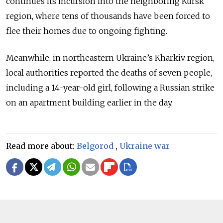
continues its incursion into the neighboring Kursk
region, where tens of thousands have been forced to
flee their homes due to ongoing fighting.
Meanwhile, in northeastern Ukraine’s Kharkiv region,
local authorities reported the deaths of seven people,
including a 14-year-old girl, following a Russian strike
on an apartment building earlier in the day.
Read more about:
Belgorod
,
Ukraine war