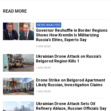
READ MORE
NEWS ANALYSIS
Governor Reshuffle in Border Regions
Shows How Kremlin Is Militarizing
Russia’s Elites, Experts Say
6 MIN READ
Ukrainian Drone Attack on Russia’s
Belgorod Region Kills 1
1 MIN READ
Drone Strike on Belgorod Apartment
Likely Russian, Investigation Claims
1 MIN READ
Ukrainian Drone Attack Sets Oil
Refinery Ablaze, Russian Officials Say