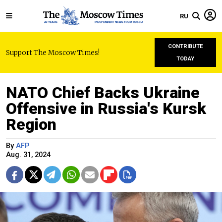
RU
CONTRIBUTE
Support The Moscow Times!
TODAY
NATO Chief Backs Ukraine
Offensive in Russia's Kursk
Region
By
AFP
Aug. 31, 2024