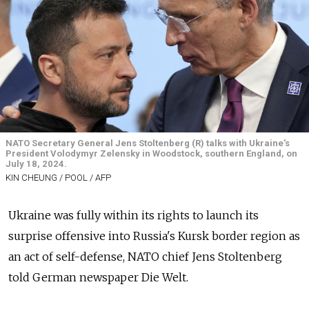
NATO Secretary General Jens Stoltenberg (R) talks with Ukraine's
President Volodymyr Zelensky in Woodstock, southern England, on
July 18, 2024.
KIN CHEUNG / POOL / AFP
Ukraine was fully within its rights to launch its
surprise offensive into Russia's Kursk border region as
an act of self-defense, NATO chief Jens Stoltenberg
told German newspaper Die Welt.