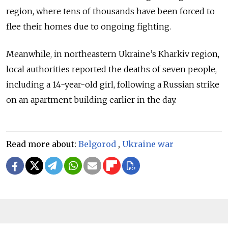
region, where tens of thousands have been forced to
flee their homes due to ongoing fighting.
Meanwhile, in northeastern Ukraine’s Kharkiv region,
local authorities reported the deaths of seven people,
including a 14-year-old girl, following a Russian strike
on an apartment building earlier in the day.
Read more about:
Belgorod
,
Ukraine war