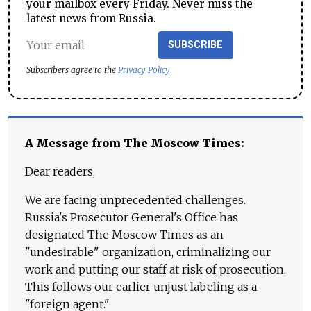
your mailbox every Friday. Never miss the
latest news from Russia.
SUBSCRIBE
Subscribers agree to the
Privacy Policy
A Message from The Moscow Times:
Dear readers,
We are facing unprecedented challenges.
Russia's Prosecutor General's Office has
designated The Moscow Times as an
"undesirable" organization, criminalizing our
work and putting our staff at risk of prosecution.
This follows our earlier unjust labeling as a
"foreign agent."