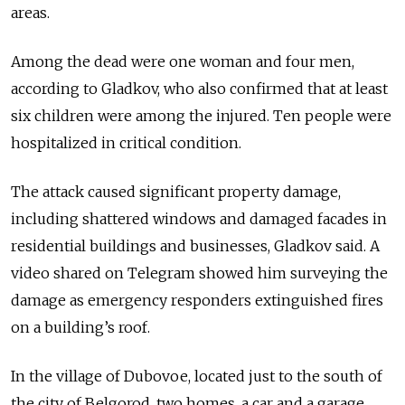
areas.
Among the dead were one woman and four men,
according to Gladkov, who also confirmed that at least
six children were among the injured. Ten people were
hospitalized in critical condition.
The attack caused significant property damage,
including shattered windows and damaged facades in
residential buildings and businesses, Gladkov said. A
video shared on Telegram showed him surveying the
damage as emergency responders extinguished fires
on a building’s roof.
In the village of Dubovoe, located just to the south of
the city of Belgorod, two homes, a car and a garage