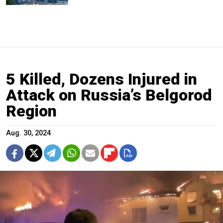
5 Killed, Dozens Injured in
Attack on Russia’s Belgorod
Region
Aug. 30, 2024