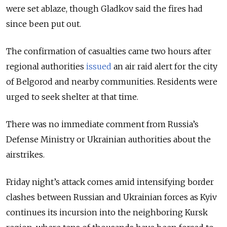
were set ablaze, though Gladkov said the fires had
since been put out.
The confirmation of casualties came two hours after
regional authorities
issued
an air raid alert for the city
of Belgorod and nearby communities. Residents were
urged to seek shelter at that time.
There was no immediate comment from Russia’s
Defense Ministry or Ukrainian authorities about the
airstrikes.
Friday night’s attack comes amid intensifying border
clashes between Russian and Ukrainian forces as Kyiv
continues its incursion into the neighboring Kursk