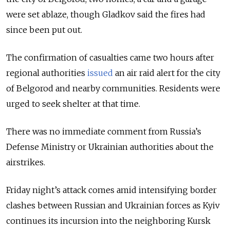
were set ablaze, though Gladkov said the fires had
since been put out.
The confirmation of casualties came two hours after
regional authorities
issued
an air raid alert for the city
of Belgorod and nearby communities. Residents were
urged to seek shelter at that time.
There was no immediate comment from Russia’s
Defense Ministry or Ukrainian authorities about the
airstrikes.
Friday night’s attack comes amid intensifying border
clashes between Russian and Ukrainian forces as Kyiv
continues its incursion into the neighboring Kursk