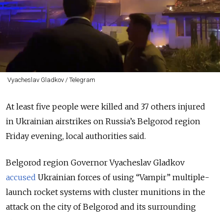
Vyacheslav Gladkov / Telegram
At least five people were killed and 37 others injured
in Ukrainian airstrikes on Russia’s Belgorod region
Friday evening, local authorities said.
Belgorod region Governor Vyacheslav Gladkov
accused
Ukrainian forces of using
“Vampir”
multiple-
launch rocket systems with cluster munitions in the
attack on the city of Belgorod and its surrounding