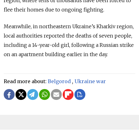
region, where tens of thousands have been forced to
flee their homes due to ongoing fighting.
Meanwhile, in northeastern Ukraine’s Kharkiv region,
local authorities reported the deaths of seven people,
including a 14-year-old girl, following a Russian strike
on an apartment building earlier in the day.
Read more about:
Belgorod
,
Ukraine war