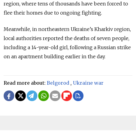
region, where tens of thousands have been forced to
flee their homes due to ongoing fighting.
Meanwhile, in northeastern Ukraine’s Kharkiv region,
local authorities reported the deaths of seven people,
including a 14-year-old girl, following a Russian strike
on an apartment building earlier in the day.
Read more about:
Belgorod
,
Ukraine war