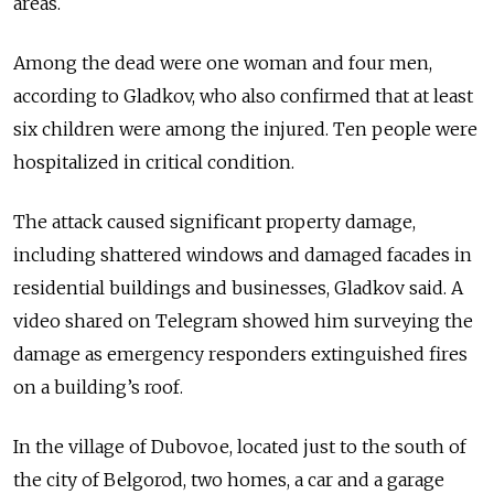
areas.
Among the dead were one woman and four men,
according to Gladkov, who also confirmed that at least
six children were among the injured. Ten people were
hospitalized in critical condition.
The attack caused significant property damage,
including shattered windows and damaged facades in
residential buildings and businesses, Gladkov said. A
video shared on Telegram showed him surveying the
damage as emergency responders extinguished fires
on a building’s roof.
In the village of Dubovoe, located just to the south of
the city of Belgorod, two homes, a car and a garage