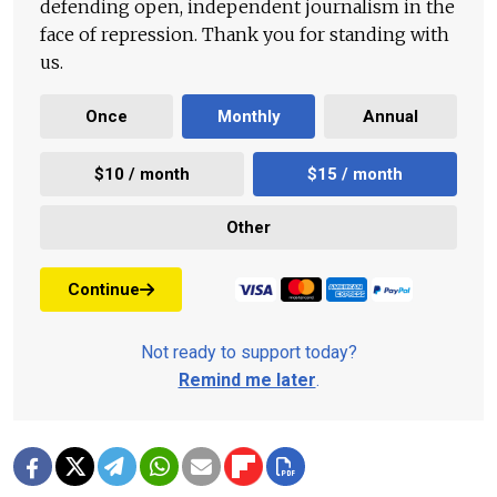
defending open, independent journalism in the
face of repression. Thank you for standing with
us.
Once
Monthly
Annual
$10 / month
$15 / month
Other
Continue
Not ready to support today?
Remind me later
.