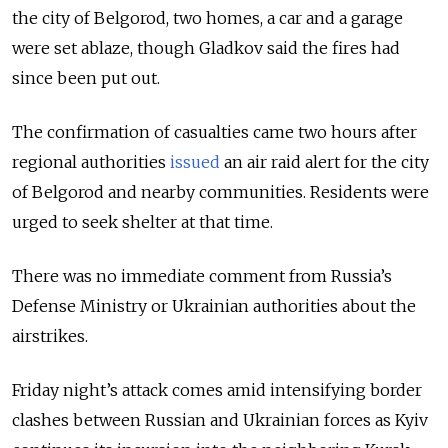
the city of Belgorod, two homes, a car and a garage
were set ablaze, though Gladkov said the fires had
since been put out.
The confirmation of casualties came two hours after
regional authorities
issued
an air raid alert for the city
of Belgorod and nearby communities. Residents were
urged to seek shelter at that time.
There was no immediate comment from Russia’s
Defense Ministry or Ukrainian authorities about the
airstrikes.
Friday night’s attack comes amid intensifying border
clashes between Russian and Ukrainian forces as Kyiv