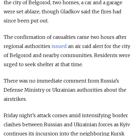
the city of Belgorod, two homes, a car and a garage
were set ablaze, though Gladkov said the fires had
since been put out.
The confirmation of casualties came two hours after
regional authorities
issued
an air raid alert for the city
of Belgorod and nearby communities. Residents were
urged to seek shelter at that time.
There was no immediate comment from Russia’s
Defense Ministry or Ukrainian authorities about the
airstrikes.
Friday night’s attack comes amid intensifying border
clashes between Russian and Ukrainian forces as Kyiv
continues its incursion into the neighboring Kursk