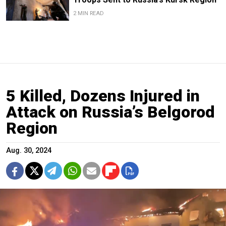
2 MIN READ
5 Killed, Dozens Injured in
Attack on Russia’s Belgorod
Region
Aug. 30, 2024