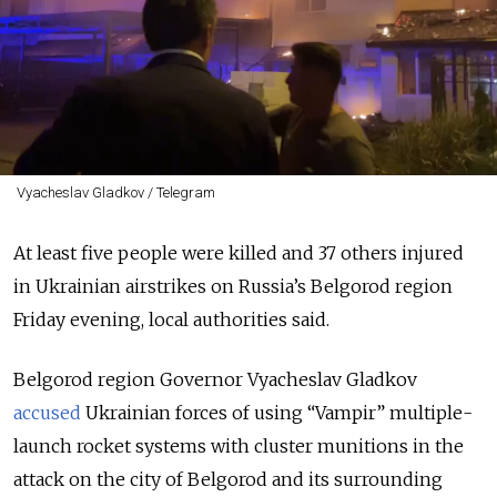
Vyacheslav Gladkov / Telegram
At least five people were killed and 37 others injured
in Ukrainian airstrikes on Russia’s Belgorod region
Friday evening, local authorities said.
Belgorod region Governor Vyacheslav Gladkov
accused
Ukrainian forces of using
“Vampir”
multiple-
launch rocket systems with cluster munitions in the
attack on the city of Belgorod and its surrounding