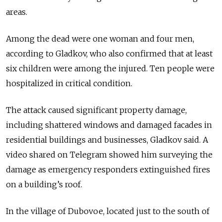
areas.
Among the dead were one woman and four men,
according to Gladkov, who also confirmed that at least
six children were among the injured. Ten people were
hospitalized in critical condition.
The attack caused significant property damage,
including shattered windows and damaged facades in
residential buildings and businesses, Gladkov said. A
video shared on Telegram showed him surveying the
damage as emergency responders extinguished fires
on a building’s roof.
In the village of Dubovoe, located just to the south of