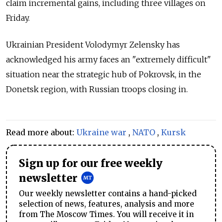
claim incremental gains, including three villages on
Friday.
Ukrainian President Volodymyr Zelensky has
acknowledged his army faces an "extremely difficult"
situation near the strategic hub of Pokrovsk, in the
Donetsk region, with Russian troops closing in.
Read more about:
Ukraine war
,
NATO
,
Kursk
Sign up for our free weekly
newsletter
Our weekly newsletter contains a hand-picked
selection of news, features, analysis and more
from The Moscow Times. You will receive it in