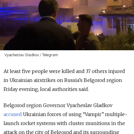
Vyacheslav Gladkov / Telegram
At least five people were killed and 37 others injured
in Ukrainian airstrikes on Russia’s Belgorod region
Friday evening, local authorities said.
Belgorod region Governor Vyacheslav Gladkov
accused
Ukrainian forces of using
“Vampir”
multiple-
launch rocket systems with cluster munitions in the
attack on the city of Belgorod and its surrounding