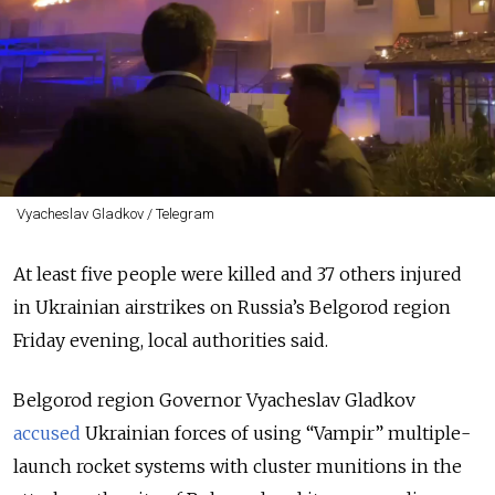
Vyacheslav Gladkov / Telegram
At least five people were killed and 37 others injured
in Ukrainian airstrikes on Russia’s Belgorod region
Friday evening, local authorities said.
Belgorod region Governor Vyacheslav Gladkov
accused
Ukrainian forces of using
“Vampir”
multiple-
launch rocket systems with cluster munitions in the