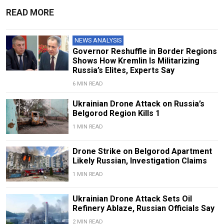
READ MORE
NEWS ANALYSIS
Governor Reshuffle in Border Regions
Shows How Kremlin Is Militarizing
Russia’s Elites, Experts Say
6 MIN READ
Ukrainian Drone Attack on Russia’s
Belgorod Region Kills 1
1 MIN READ
Drone Strike on Belgorod Apartment
Likely Russian, Investigation Claims
1 MIN READ
Ukrainian Drone Attack Sets Oil
Refinery Ablaze, Russian Officials Say
2 MIN READ