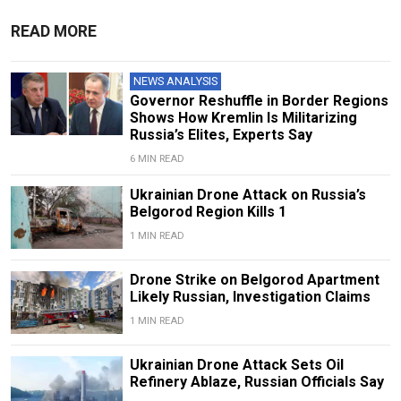
READ MORE
NEWS ANALYSIS
Governor Reshuffle in Border Regions
Shows How Kremlin Is Militarizing
Russia’s Elites, Experts Say
6 MIN READ
Ukrainian Drone Attack on Russia’s
Belgorod Region Kills 1
1 MIN READ
Drone Strike on Belgorod Apartment
Likely Russian, Investigation Claims
1 MIN READ
Ukrainian Drone Attack Sets Oil
Refinery Ablaze, Russian Officials Say