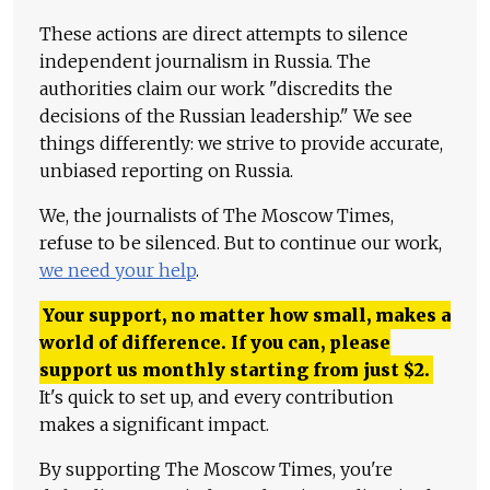
These actions are direct attempts to silence
independent journalism in Russia. The
authorities claim our work "discredits the
decisions of the Russian leadership." We see
things differently: we strive to provide accurate,
unbiased reporting on Russia.
We, the journalists of The Moscow Times,
refuse to be silenced. But to continue our work,
we need your help
.
Your support, no matter how small, makes a
world of difference. If you can, please
support us monthly starting from just
$
2.
It's quick to set up, and every contribution
makes a significant impact.
By supporting The Moscow Times, you're