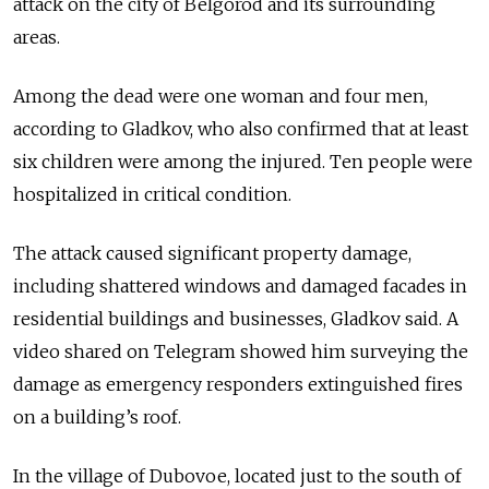
attack on the city of Belgorod and its surrounding
areas.
Among the dead were one woman and four men,
according to Gladkov, who also confirmed that at least
six children were among the injured. Ten people were
hospitalized in critical condition.
The attack caused significant property damage,
including shattered windows and damaged facades in
residential buildings and businesses, Gladkov said. A
video shared on Telegram showed him surveying the
damage as emergency responders extinguished fires
on a building’s roof.
In the village of Dubovoe, located just to the south of