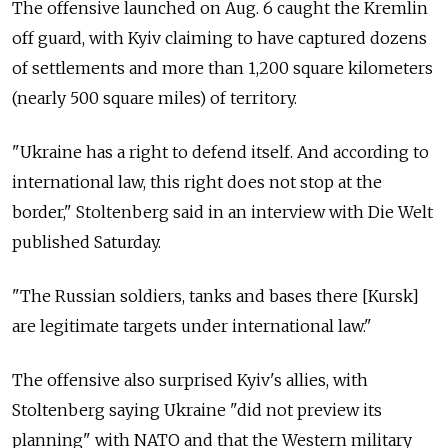
The offensive launched on Aug. 6 caught the Kremlin
off guard, with Kyiv claiming to have captured dozens
of settlements and more than 1,200 square kilometers
(nearly 500 square miles) of territory.
"Ukraine has a right to defend itself. And according to
international law, this right does not stop at the
border," Stoltenberg said in an interview with Die Welt
published Saturday.
"The Russian soldiers, tanks and bases there [Kursk]
are legitimate targets under international law."
The offensive also surprised Kyiv's allies, with
Stoltenberg saying Ukraine "did not preview its
planning" with NATO and that the Western military