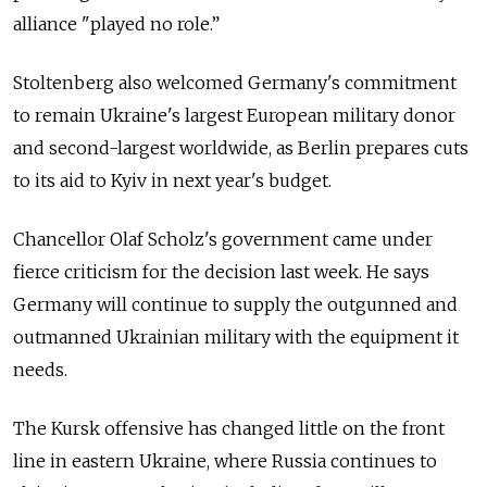
alliance "played no role.”
Stoltenberg also welcomed Germany's commitment
to remain Ukraine's largest European military donor
and second-largest worldwide, as Berlin prepares cuts
to its aid to Kyiv in next year's budget.
Chancellor Olaf Scholz's government came under
fierce criticism for the decision last week. He says
Germany will continue to supply the outgunned and
outmanned Ukrainian military with the equipment it
needs.
The Kursk offensive has changed little on the front
line in eastern Ukraine, where Russia continues to