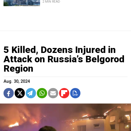
2 MIN READ
5 Killed, Dozens Injured in
Attack on Russia’s Belgorod
Region
Aug. 30, 2024