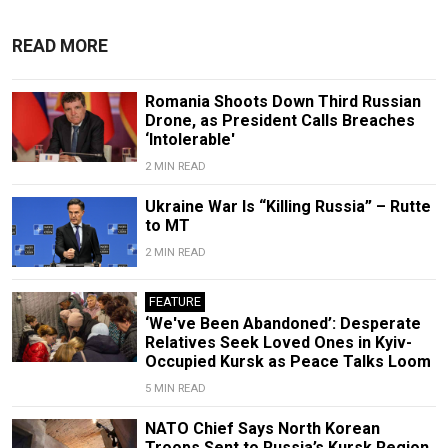
READ MORE
Romania Shoots Down Third Russian
Drone, as President Calls Breaches
‘Intolerable'
2 MIN READ
Ukraine War Is “Killing Russia” – Rutte
to MT
2 MIN READ
FEATURE
‘We've Been Abandoned’: Desperate
Relatives Seek Loved Ones in Kyiv-
Occupied Kursk as Peace Talks Loom
5 MIN READ
NATO Chief Says North Korean
Troops Sent to Russia’s Kursk Region