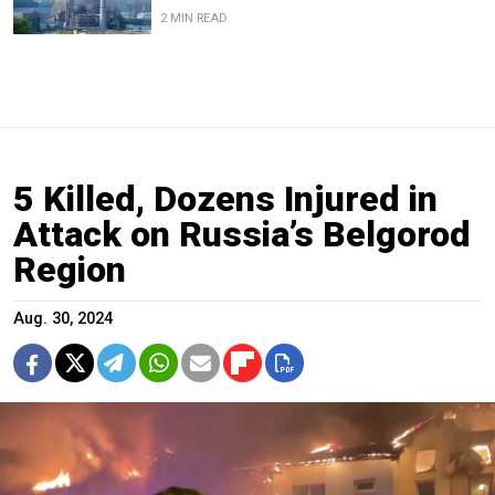
2 MIN READ
5 Killed, Dozens Injured in
Attack on Russia’s Belgorod
Region
Aug. 30, 2024