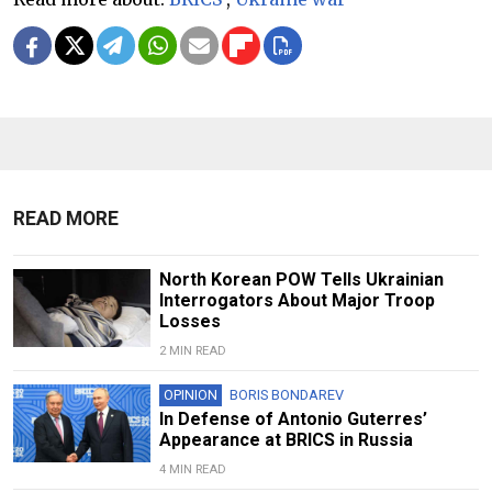
READ MORE
North Korean POW Tells Ukrainian
Interrogators About Major Troop
Losses
2 MIN READ
OPINION
BORIS BONDAREV
In Defense of Antonio Guterres’
Appearance at BRICS in Russia
4 MIN READ