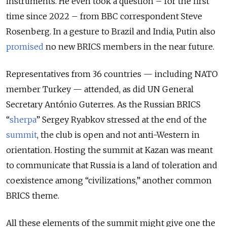
instruments. He even took a question – for the first
time since 2022 – from BBC correspondent Steve
Rosenberg. In a gesture to Brazil and India, Putin also
promised
no new BRICS members in the near future.
Representatives from 36 countries — including NATO
member Turkey — attended, as did UN General
Secretary António Guterres. As the Russian BRICS
“
sherpa
” Sergey Ryabkov stressed at the end of the
summit
, the club is open and not anti-Western in
orientation. Hosting the summit at Kazan was meant
to communicate that Russia is a land of toleration and
coexistence among “civilizations,” another common
BRICS theme.
All these elements of the summit might give one the