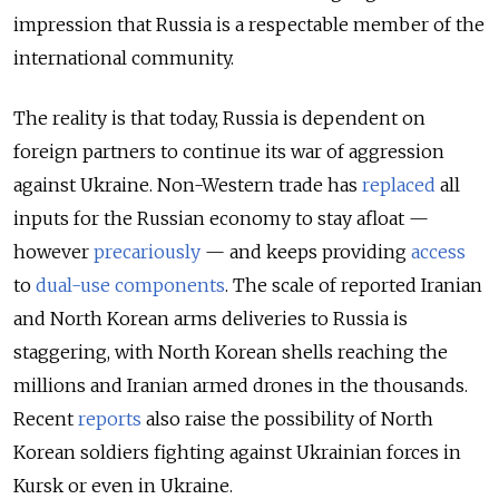
impression that Russia is a respectable member of the
international community.
The reality is that today, Russia is dependent on
foreign partners to continue its war of aggression
against Ukraine. Non-Western trade has
replaced
all
inputs for the Russian economy to stay afloat —
however
precariously
— and keeps providing
access
to
dual-use
components
. The scale of reported Iranian
and North Korean arms deliveries to Russia is
staggering, with North Korean shells reaching the
millions and Iranian armed drones in the thousands.
Recent
reports
also raise the possibility of North
Korean soldiers fighting against Ukrainian forces in
Kursk or even in Ukraine.