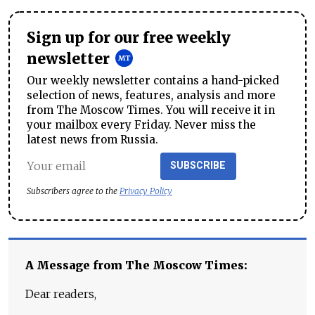
Sign up for our free weekly
newsletter
Our weekly newsletter contains a hand-picked
selection of news, features, analysis and more
from The Moscow Times. You will receive it in
your mailbox every Friday. Never miss the
latest news from Russia.
SUBSCRIBE
Subscribers agree to the
Privacy Policy
A Message from The Moscow Times:
Dear readers,