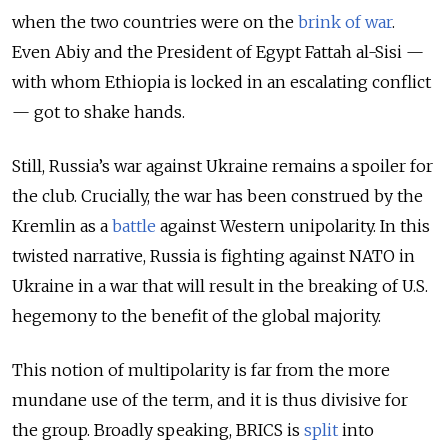
when the two countries were on the
brink of war
.
Even Abiy and the President of Egypt Fattah al-Sisi —
with whom Ethiopia is locked in an escalating conflict
— got to shake hands.
Still, Russia’s war against Ukraine remains a spoiler for
the club. Crucially, the war has been construed by the
Kremlin as a
battle
against Western unipolarity. In this
twisted narrative, Russia is fighting against NATO in
Ukraine in a war that will result in the breaking of U.S.
hegemony to the benefit of the global majority.
This notion of multipolarity is far from the more
mundane use of the term, and it is thus divisive for
the group. Broadly speaking, BRICS is
split
into