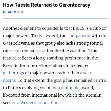
How Russia Returned to Gerontocracy
READ MORE
Another element to consider is that BRICS is a club of
major powers. To that extent, the
comparison
with the
G7 is relevant, as that group also lacks strong formal
rules and remains a rather flexible coalition. This
feature reflects a long-standing preference in the
Kremlin for international affairs to be led by
gatherings
of major powers rather than a
set of
norms
. To that extent, the group has remained central
to Putin’s evolving vision of a
multipolar
world,
liberated from international law which the Kremlin
sees as a
Western imposition
.