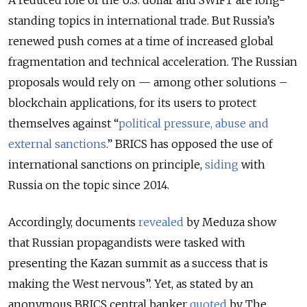
A reduced role of the U.S. dollar and SWIFT are long-
standing topics in international trade. But Russia’s
renewed push comes at a time of increased global
fragmentation and technical acceleration. The Russian
proposals would rely on — among other solutions –
blockchain applications, for its users to protect
themselves against “
political pressure, abuse and
external sanctions
.
” BRICS has opposed the use of
international sanctions on principle,
siding
with
Russia on the topic since 2014.
Accordingly, documents
revealed
by Meduza show
that Russian propagandists were tasked with
presenting the Kazan summit as a success that is
making the West nervous”. Yet, as stated by an
anonymous BRICS central banker
quoted
by The