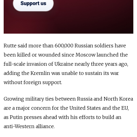
Rutte said more than 600,000 Russian soldiers have
been killed or wounded since Moscow launched the
full-scale invasion of Ukraine nearly three years ago,
adding the Kremlin was unable to sustain its war
without foreign support.
Growing military ties between Russia and North Korea
are a major concern for the United States and the EU,
as Putin presses ahead with his efforts to build an
anti-Western alliance.