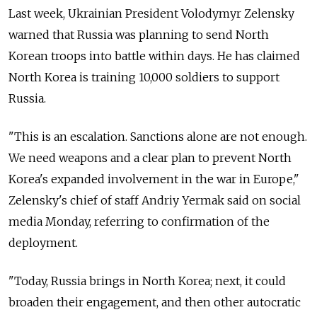
Last week, Ukrainian President Volodymyr Zelensky
warned that Russia was planning to send North
Korean troops into battle within days. He has claimed
North Korea is training 10,000 soldiers to support
Russia.
"This is an escalation. Sanctions alone are not enough.
We need weapons and a clear plan to prevent North
Korea's expanded involvement in the war in Europe,"
Zelensky's chief of staff Andriy Yermak said on social
media Monday, referring to confirmation of the
deployment.
"Today, Russia brings in North Korea; next, it could
broaden their engagement, and then other autocratic