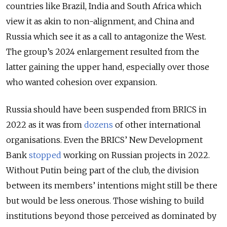
countries like Brazil, India and South Africa which
view it as akin to non-alignment, and China and
Russia which see it as a call to antagonize the West.
The group’s 2024 enlargement resulted from the
latter gaining the upper hand, especially over those
who wanted cohesion over expansion.
Russia should have been suspended from BRICS in
2022 as it was from
dozens
of other international
organisations. Even the BRICS’ New Development
Bank
stopped
working on Russian projects in 2022.
Without Putin being part of the club, the division
between its members’ intentions might still be there
but would be less onerous. Those wishing to build
institutions beyond those perceived as dominated by