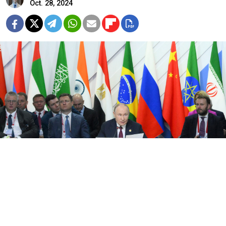
Oct. 28, 2024
President Vladimir Putin during an expanded meeting of BRICS
leaders during the 16th BRICS summit in Kazan.
Sergei Bobylev / brics-russia2024.ru
At a glance, the 16th BRICS summit did not create the