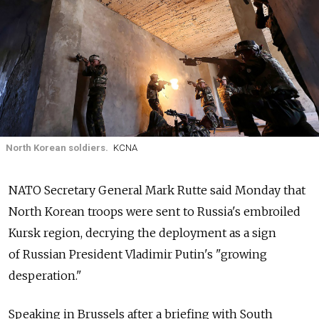
North Korean soldiers.
KCNA
NATO Secretary General Mark Rutte said Monday that
North Korean troops were sent to Russia's embroiled
Kursk region, decrying the deployment as a sign
of Russian President Vladimir Putin's "growing
desperation."
Speaking in Brussels after a briefing with South