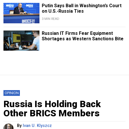
Putin Says Ball in Washington’s Court
on U.S.-Russia Ties
3 MIN READ
Russian IT Firms Fear Equipment
Shortages as Western Sanctions Bite
OPINION
Russia Is Holding Back
Other BRICS Members
By
Ivan U. Klyszcz