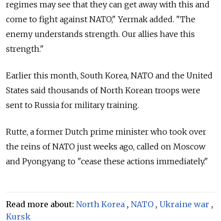
regimes may see that they can get away with this and
come to fight against NATO," Yermak added. "The
enemy understands strength. Our allies have this
strength."
Earlier this month, South Korea, NATO and the United
States said thousands of North Korean troops were
sent to Russia for military training.
Rutte, a former Dutch prime minister who took over
the reins of NATO just weeks ago, called on Moscow
and Pyongyang to "cease these actions immediately."
Read more about:
North Korea
,
NATO
,
Ukraine war
,
Kursk