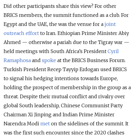
Did other participants share this view? For other
BRICS members, the summit functioned as a club. For
Egypt and the UAE, the was the venue for a
joint
outreach effort
to Iran. Ethiopian Prime Minister Abiy
Ahmed — otherwise a pariah due to the Tigray war —
held meetings with South Africa’s President
Cyril
Ramaphosa
and
spoke
at the BRICS Business Forum.
Turkish President Recep Tayyip Erdogan used BRICS
to signal his hedging intentions towards Europe,
holding the prospect of membership in the group as a
threat. Despite their mutual conflict and rivalry over
global South leadership, Chinese Communist Party
Chairman Xi Jinping and Indian Prime Minister
Narendra Modi
met
on the sidelines of the summit. It
was the first such encounter since the 2020 clashes