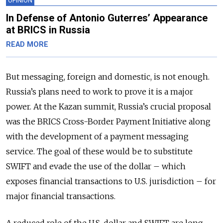
OPINION
In Defense of Antonio Guterres’ Appearance
at BRICS in Russia
READ MORE
But messaging, foreign and domestic, is not enough.
Russia’s plans need to work to prove it is a major
power. At the Kazan summit, Russia’s crucial proposal
was the BRICS Cross-Border Payment Initiative along
with the development of a payment messaging
service. The goal of these would be to substitute
SWIFT and evade the use of the dollar – which
exposes financial transactions to U.S. jurisdiction – for
major financial transactions.