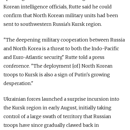
Korean intelligence officials, Rutte said he could
confirm that North Korean military units had been
sent to southwestern Russia's Kursk region.
"The deepening military cooperation between Russia
and North Korea is a threat to both the Indo-Pacific
and Euro-Atlantic security," Rutte told a press
conference. "The deployment [of] North Korean
troops to Kursk is also a sign of Putin's growing
desperation."
Ukrainian forces launched a surprise incursion into
the Kursk region in early August, initially taking
control of a large swath of territory that Russian
troops have since gradually clawed back in