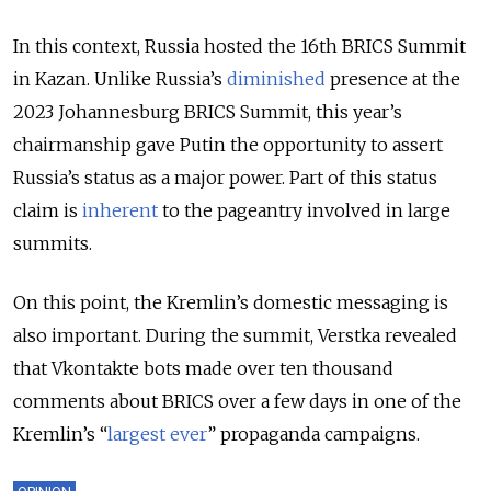
In this context, Russia hosted the 16
th
BRICS Summit
in Kazan. Unlike Russia’s
diminished
presence at the
2023 Johannesburg BRICS Summit, this year’s
chairmanship gave Putin the opportunity to assert
Russia’s status as a major power. Part of this status
claim is
inherent
to the pageantry involved in large
summits.
On this point, the Kremlin’s domestic messaging is
also important. During the summit, Verstka revealed
that Vkontakte bots made over ten thousand
comments about BRICS over a few days in one of the
Kremlin’s “
largest ever
” propaganda campaigns.