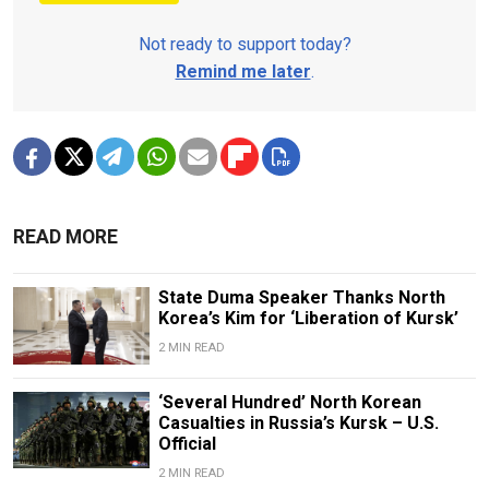
Not ready to support today?
Remind me later
.
READ MORE
State Duma Speaker Thanks North
Korea’s Kim for ‘Liberation of Kursk’
2 MIN READ
‘Several Hundred’ North Korean
Casualties in Russia’s Kursk – U.S.
Official
2 MIN READ