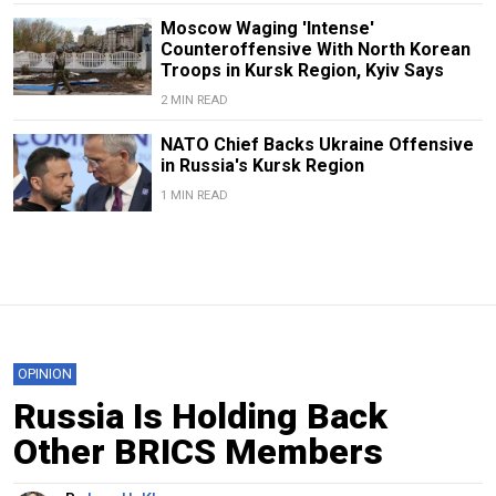
Moscow Waging 'Intense'
Counteroffensive With North Korean
Troops in Kursk Region, Kyiv Says
2 MIN READ
NATO Chief Backs Ukraine Offensive
in Russia's Kursk Region
1 MIN READ
OPINION
Russia Is Holding Back
Other BRICS Members