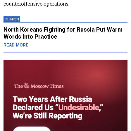
counteroffensive operations.
OPINION
North Koreans Fighting for Russia Put Warm
Words into Practice
READ MORE