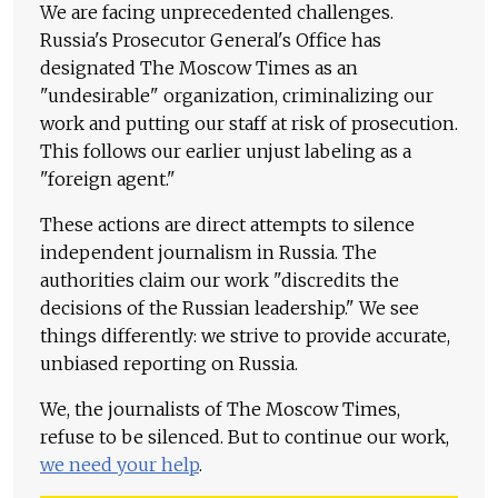
We are facing unprecedented challenges.
Russia's Prosecutor General's Office has
designated The Moscow Times as an
"undesirable" organization, criminalizing our
work and putting our staff at risk of prosecution.
This follows our earlier unjust labeling as a
"foreign agent."
These actions are direct attempts to silence
independent journalism in Russia. The
authorities claim our work "discredits the
decisions of the Russian leadership." We see
things differently: we strive to provide accurate,
unbiased reporting on Russia.
We, the journalists of The Moscow Times,
refuse to be silenced. But to continue our work,
we need your help
.