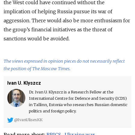
the West could have continued without the
implication of helping Russia pursue its war of
aggression. There would also be more enthusiasm for
the group’s financial initiatives as the threat of
sanctions would be avoided.
The views expressed in opinion pieces do not necessarily reflect
the position of The Moscow Times.
Ivan U. Klyszcz
Dr. Ivan U. Klyszcz is a Research Fellow at the
International Centre for Defence and Security (ICDS)
in Tallinn, Estonia who researches Russian domestic
politics and foreign policy.
@IvanUlisesKK
Read more about:
BRICS
,
Ukraine war