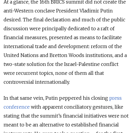
At a glance, the 16th BRICS summit did not create the
anti-Western conclave President Vladimir Putin
desired. The final declaration and much of the public
discussion were principally dedicated to a raft of
financial measures, presented as means to facilitate
international trade and development: reform of the
United Nations and Bretton Woods institutions, and a
two-state solution for the Israel-Palestine conflict
were recurrent topics, none of them all that
controversial internationally.
In that same vein, Putin peppered his closing
press
conference
with apparent conciliatory gestures, like
stating that the summit’s financial initiatives were not
meant to be an alternative to established financial