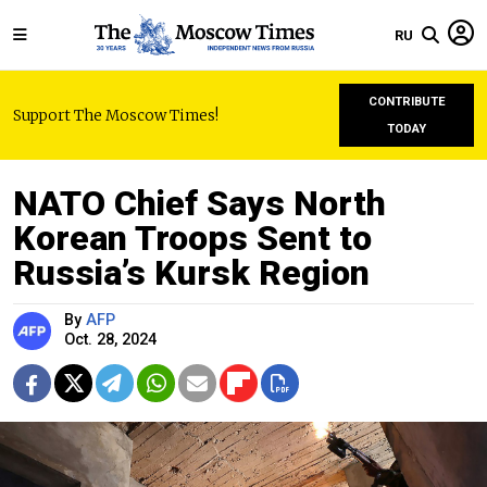
RU
CONTRIBUTE
Support The Moscow Times!
TODAY
NATO Chief Says North
Korean Troops Sent to
Russia’s Kursk Region
By
AFP
Oct. 28, 2024