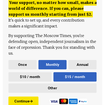
Your support, no matter how small, makes a
world of difference. If you can, please
support us monthly starting from just
$
2.
It's quick to set up, and every contribution
makes a significant impact.
By supporting The Moscow Times, you're
defending open, independent journalism in the
face of repression. Thank you for standing with
us.
Once
Monthly
Annual
$10 / month
$15 / month
Other
Continue