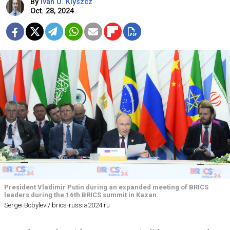
By
Ivan U. Klyszcz
Oct. 28, 2024
President Vladimir Putin during an expanded meeting of BRICS
leaders during the 16th BRICS summit in Kazan.
Sergei Bobylev / brics-russia2024.ru