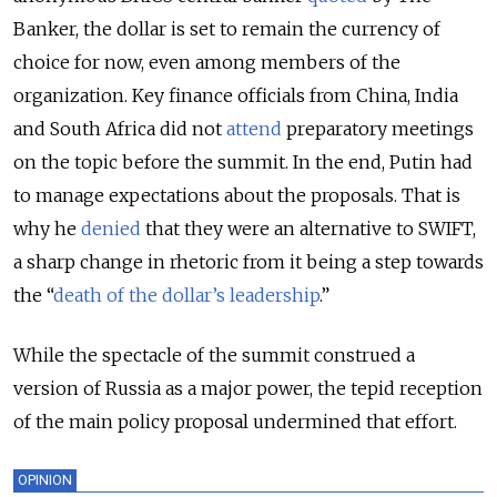
Banker, the dollar is set to remain the currency of
choice for now, even among members of the
organization. Key finance officials from China, India
and South Africa did not
attend
preparatory meetings
on the topic before the summit. In the end, Putin had
to manage expectations about the proposals. That is
why he
denied
that they were an alternative to SWIFT,
a sharp change in rhetoric from it being a step towards
the “
death of the dollar’s leadership
.
”
While the spectacle of the summit construed a
version of Russia as a major power, the tepid reception
of the main policy proposal undermined that effort.
OPINION