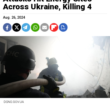
Across Ukraine, Killing 4
Aug. 26, 2024
DSNS.GOV.UA