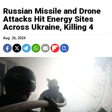
Russian Missile and Drone
Attacks Hit Energy Sites
Across Ukraine, Killing 4
Aug. 26, 2024