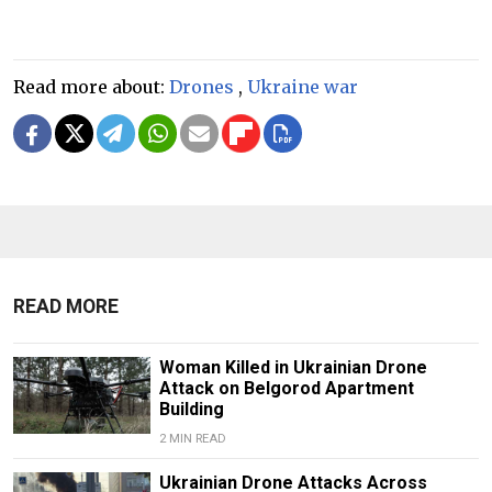
Read more about:
Drones
,
Ukraine war
READ MORE
Woman Killed in Ukrainian Drone
Attack on Belgorod Apartment
Building
2 MIN READ
Ukrainian Drone Attacks Across