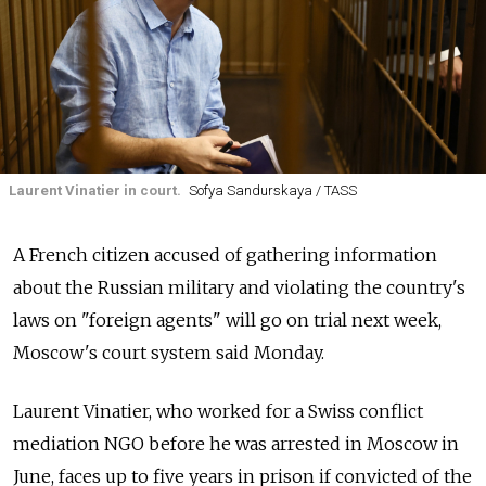
Laurent Vinatier in court.
Sofya Sandurskaya / TASS
A French citizen accused of gathering information
about the Russian military and violating the country's
laws on "foreign agents" will go on trial next week,
Moscow's court system said Monday.
Laurent Vinatier, who worked for a Swiss conflict
mediation NGO before he was arrested in Moscow in
June, faces up to five years in prison if convicted of the