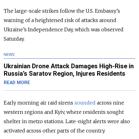
The large-scale strikes follow the U.S. Embassy’s
warning of a heightened risk of attacks around
Ukraine’s Independence Day, which was observed
Saturday.
NEWS
Ukrainian Drone Attack Damages High-Rise in
Russia’s Saratov Region, Injures Residents
READ MORE
Early morning air raid sirens
sounded
across nine
western regions and Kyiv, where residents sought
shelter in metro stations. Late-night alerts were also
activated across other parts of the country.