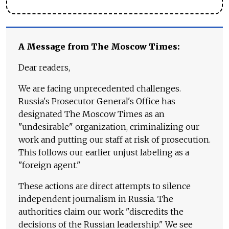
A Message from The Moscow Times:
Dear readers,
We are facing unprecedented challenges.
Russia's Prosecutor General's Office has
designated The Moscow Times as an
"undesirable" organization, criminalizing our
work and putting our staff at risk of prosecution.
This follows our earlier unjust labeling as a
"foreign agent."
These actions are direct attempts to silence
independent journalism in Russia. The
authorities claim our work "discredits the
decisions of the Russian leadership." We see