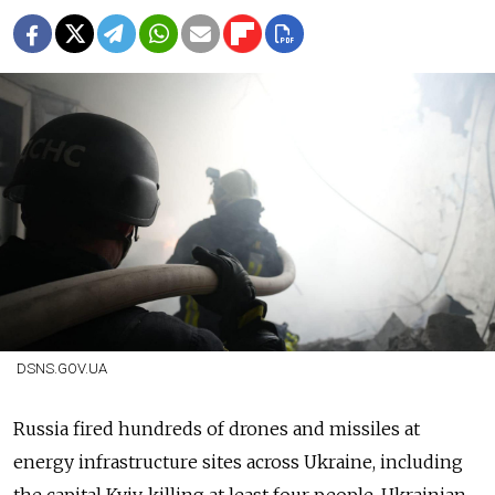
DSNS.GOV.UA
Russia fired hundreds of drones and missiles at
energy infrastructure sites across Ukraine, including