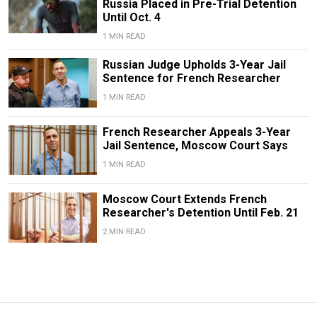
Russia Placed in Pre-Trial Detention
Until Oct. 4
1 MIN READ
Russian Judge Upholds 3-Year Jail
Sentence for French Researcher
1 MIN READ
French Researcher Appeals 3-Year
Jail Sentence, Moscow Court Says
1 MIN READ
Moscow Court Extends French
Researcher's Detention Until Feb. 21
2 MIN READ