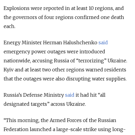
Explosions were reported in at least 10 regions, and
the governors of four regions confirmed one death
each.
Energy Minister Herman Halushchenko
said
emergency power outages were introduced
nationwide, accusing Russia of “terrorizing” Ukraine.
Kyiv and at least two other regions warned residents
that the outages were also disrupting water supplies.
Russia’s Defense Ministry
said
it had hit “all
designated targets” across Ukraine.
“
This morning, the Armed Forces of the Russian
Federation launched a large-scale strike using long-