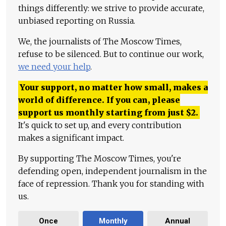
things differently: we strive to provide accurate,
unbiased reporting on Russia.
We, the journalists of The Moscow Times,
refuse to be silenced. But to continue our work,
we need your help
.
Your support, no matter how small, makes a
world of difference. If you can, please
support us monthly starting from just
$
2.
It's quick to set up, and every contribution
makes a significant impact.
By supporting The Moscow Times, you're
defending open, independent journalism in the
face of repression. Thank you for standing with
us.
Once
Monthly
Annual