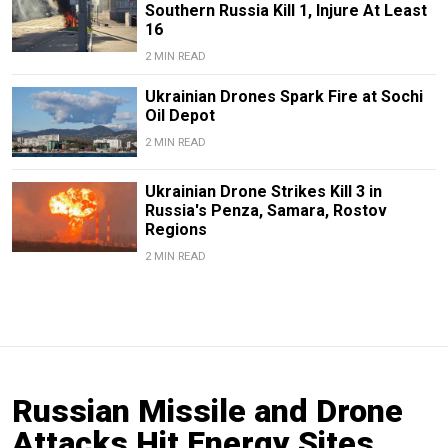
Southern Russia Kill 1, Injure At Least
16
2 MIN READ
Ukrainian Drones Spark Fire at Sochi
Oil Depot
2 MIN READ
Ukrainian Drone Strikes Kill 3 in
Russia's Penza, Samara, Rostov
Regions
2 MIN READ
Russian Missile and Drone
Attacks Hit Energy Sites