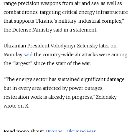
range precision weapons from air and sea, as well as
combat drones, targeting critical energy infrastructure
that supports Ukraine's military-industrial complex,
”
the Defense Ministry said in a statement.
Ukrainian President Volodymyr Zelensky later on
Monday
said
the country-wide air attacks were among
the “largest” since the start of the war.
“The energy sector has sustained significant damage,
but in every area affected by power outages,
restoration work is already in progress,” Zelensky
wrote on X.
Read more about:
Drones
,
Ukraine war