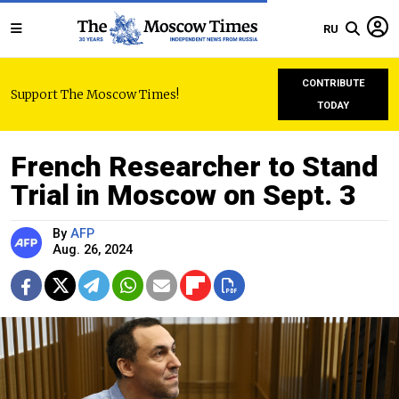
RU
CONTRIBUTE
Support The Moscow Times!
TODAY
French Researcher to Stand
Trial in Moscow on Sept. 3
By
AFP
Aug. 26, 2024