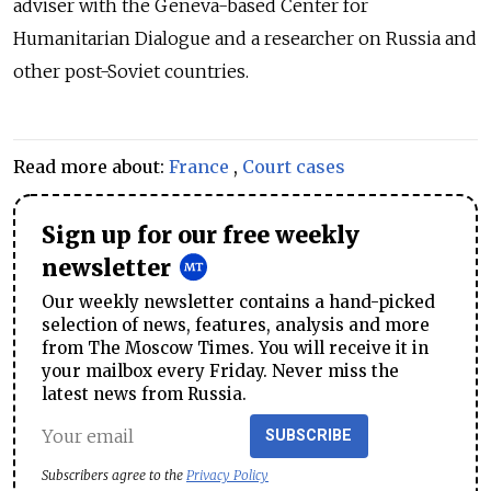
adviser with the Geneva-based Center for
Humanitarian Dialogue
and a researcher on Russia and
other post-Soviet countries.
Read more about:
France
,
Court cases
Sign up for our free weekly
newsletter
Our weekly newsletter contains a hand-picked
selection of news, features, analysis and more
from The Moscow Times. You will receive it in
your mailbox every Friday. Never miss the
latest news from Russia.
SUBSCRIBE
Subscribers agree to the
Privacy Policy