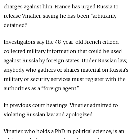
charges against him. France has urged Russia to
release Vinatier, saying he has been "arbitrarily
detained."
Investigators say the 48-year-old French citizen
collected military information that could be used
against Russia by foreign states. Under Russian law,
anybody who gathers or shares material on Russia's
military or security services must register with the
authorities as a "foreign agent."
In previous court hearings, Vinatier admitted to
violating Russian law and apologized.
Vinatier, who holds a PhD in political science, is an