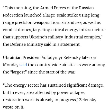
“
This morning, the Armed Forces of the Russian
Federation launched a large-scale strike using long-
range precision weapons from air and sea, as well as
combat drones, targeting critical energy infrastructure
that supports Ukraine's military-industrial complex,
”
the Defense Ministry said in a statement.
Ukrainian President Volodymyr Zelensky later on
Monday
said
the country-wide air attacks were among
the “largest” since the start of the war.
“The energy sector has sustained significant damage,
but in every area affected by power outages,
restoration work is already in progress,” Zelensky
wrote on X.