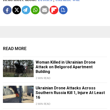
READ MORE
Woman Killed in Ukrainian Drone
Attack on Belgorod Apartment
Building
2 MIN READ
Ukrainian Drone Attacks Across
Southern Russia Kill 1, Injure At Least
16
2 MIN READ