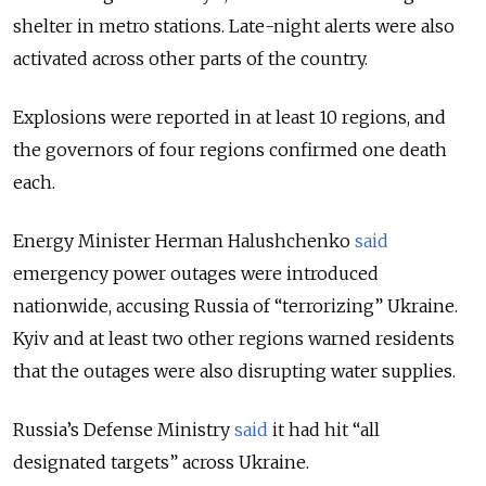
shelter in metro stations. Late-night alerts were also
activated across other parts of the country.
Explosions were reported in at least 10 regions, and
the governors of four regions confirmed one death
each.
Energy Minister Herman Halushchenko
said
emergency power outages were introduced
nationwide, accusing Russia of “terrorizing” Ukraine.
Kyiv and at least two other regions warned residents
that the outages were also disrupting water supplies.
Russia’s Defense Ministry
said
it had hit “all
designated targets” across Ukraine.