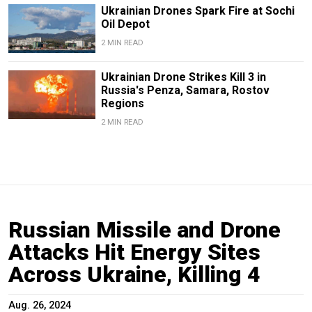
Ukrainian Drones Spark Fire at Sochi
Oil Depot
2 MIN READ
Ukrainian Drone Strikes Kill 3 in
Russia's Penza, Samara, Rostov
Regions
2 MIN READ
Russian Missile and Drone
Attacks Hit Energy Sites
Across Ukraine, Killing 4
Aug. 26, 2024