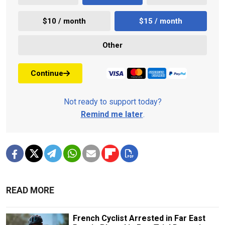
$10 / month
$15 / month
Other
Continue
Not ready to support today?
Remind me later
.
READ MORE
French Cyclist Arrested in Far East