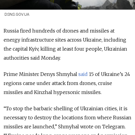
DSNS.GOV.UA
Russia fired hundreds of drones and missiles at
energy infrastructure sites across Ukraine, including
the capital Kyiv, killing at least four people, Ukrainian
authorities said Monday.
Prime Minister Denys Shmyhal
said
15 of Ukraine’s 24
regions came under attack from drones, cruise
missiles and Kinzhal hypersonic missiles.
“To stop the barbaric shelling of Ukrainian cities, it is
necessary to destroy the locations from where Russian
missiles are launched,” Shmyhal wrote on Telegram.