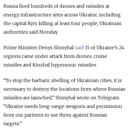
Russia fired hundreds of drones and missiles at
energy infrastructure sites across Ukraine, including
the capital Kyiv, killing at least four people, Ukrainian
authorities said Monday.
Prime Minister Denys Shmyhal
said
15 of Ukraine’s 24
regions came under attack from drones, cruise
missiles and Kinzhal hypersonic missiles.
“To stop the barbaric shelling of Ukrainian cities, it is
necessary to destroy the locations from where Russian
missiles are launched,” Shmyhal wrote on Telegram.
“Ukraine needs long-range weapons and permission
from our partners to use them against Russian
targets.”