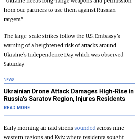
“Ukraine needs long-range weapons and permission
from our partners to use them against Russian
targets.”
The large-scale strikes follow the U.S. Embassy’s
warning of a heightened risk of attacks around
Ukraine’s Independence Day, which was observed
Saturday.
NEWS
Ukrainian Drone Attack Damages High-Rise in
Russia’s Saratov Region, Injures Residents
READ MORE
Early morning air raid sirens
sounded
across nine
western regions and Kyiv, where residents sought