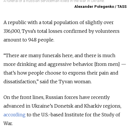
A funeral of a Russian serviceman killed in the war in Ukraine.
Alexander Polegenko / TASS
A republic with a total population of slightly over
336,000, Tyva’s total losses confirmed by volunteers
amount to 948 people.
“There are many funerals here, and there is much
more drinking and aggressive behavior [from men] —
that’s how people choose to express their pain and
dissatisfaction,” said the Tyvan woman.
On the front lines, Russian forces have recently
advanced in Ukraine’s Donetsk and Kharkiv regions,
according
to the U.S.-based Institute for the Study of
War.