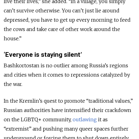
live their lives,” she added. “In a village, you simply
can’t survive otherwise. You can’t just lie around
depressed, you have to get up every morning to feed
the cows and take care of other work around the
house.”
‘Everyone is staying silent’
Bashkortostan is no outlier among Russia’s regions
and cities when it comes to repressions catalyzed by
the war.
In the Kremlin’s quest to promote “traditional values,”
Russian authorities have intensified their crackdown
on the LGBTQ+ community,
outlawing
it as
“extremist” and pushing many queer spaces further
underground or forcing them to shut down entirely.