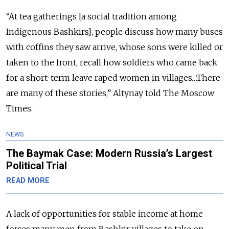
“At tea gatherings [a social tradition among
Indigenous Bashkirs], people discuss how many buses
with coffins they saw arrive, whose sons were killed or
taken to the front, recall how soldiers who came back
for a short-term leave raped women in villages…There
are many of these stories,” Altynay told The Moscow
Times.
NEWS
The Baymak Case: Modern Russia’s Largest
Political Trial
READ MORE
A lack of opportunities for stable income at home