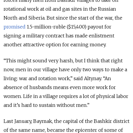
forces many men from Bashkir villages to take on
rotational work at oil and gas sites in the Russian
North and Siberia. But since the start of the war, the
promised
1.5-million-ruble ($15,400) payout for
signing a military contract has made enlistment
another attractive option for earning money.
“This might sound very harsh, but I think that right
now, men in our village have only two ways to make a
living: war and rotation work,” said Altynay. “An
absence of husbands means even more work for
women. Life in a village requires a lot of physical labor
and it’s hard to sustain without men.”
Last January, Baymak, the capital of the Bashkir district
of the same name, became the epicenter of some of