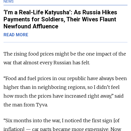
NEWS
‘I’m a Real-Life Katyusha’: As Russia Hikes
Payments for Soldiers, Their Wives Flaunt
Newfound Affluence
READ MORE
The rising food prices might be the one impact of the
war that almost every Russian has felt.
“Food and fuel prices in our republic have always been
higher than in neighboring regions, so I didn’t feel
how much the prices have increased right away,” said
the man from Tyva.
“Six months into the war, I noticed the first sign [of
inflation] — car parts became more expensive. Now