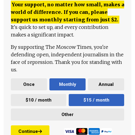
Your support, no matter how small, makes a
world of difference. If you can, please
support us monthly starting from just
$
2.
It's quick to set up, and every contribution
makes a significant impact.
By supporting The Moscow Times, you're
defending open, independent journalism in the
face of repression. Thank you for standing with
us.
Once
Monthly
Annual
$10 / month
$15 / month
Other
Continue