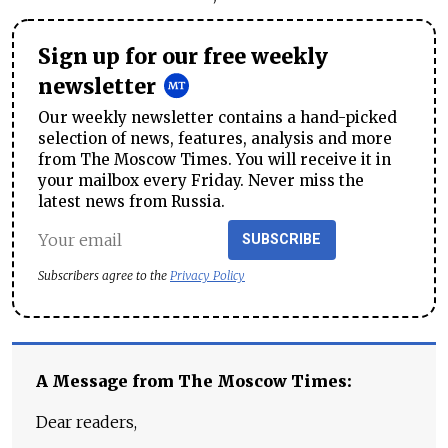
Sign up for our free weekly
newsletter
Our weekly newsletter contains a hand-picked
selection of news, features, analysis and more
from The Moscow Times. You will receive it in
your mailbox every Friday. Never miss the
latest news from Russia.
SUBSCRIBE
Subscribers agree to the
Privacy Policy
A Message from The Moscow Times:
Dear readers,