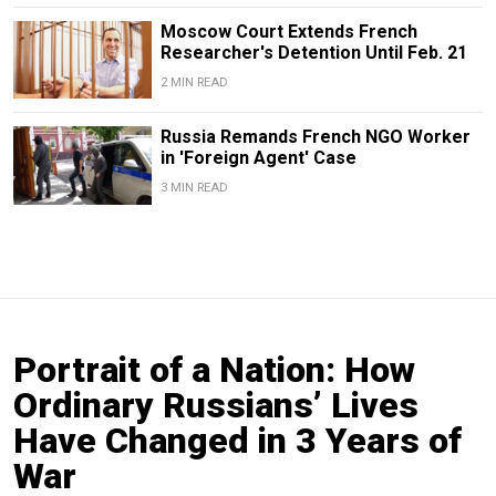
Moscow Court Extends French
Researcher's Detention Until Feb. 21
2 MIN READ
Russia Remands French NGO Worker
in 'Foreign Agent' Case
3 MIN READ
Portrait of a Nation: How
Ordinary Russians’ Lives
Have Changed in 3 Years of
War