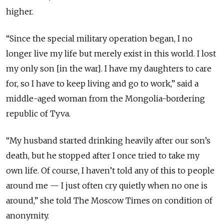
higher.
“Since the special military operation began, I no
longer live my life but merely exist in this world. I lost
my only son [in the war]. I have my daughters to care
for, so I have to keep living and go to work,” said a
middle-aged woman from the Mongolia-bordering
republic of Tyva.
“My husband started drinking heavily after our son’s
death, but he stopped after I once tried to take my
own life. Of course, I haven’t told any of this to people
around me — I just often cry quietly when no one is
around,” she told The Moscow Times on condition of
anonymity.