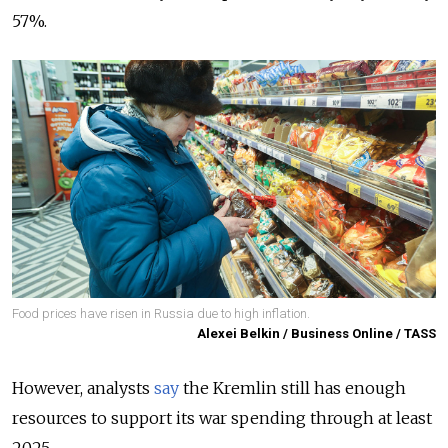
57%.
Food prices have risen in Russia due to high inflation.
Alexei Belkin / Business Online / TASS
However, analysts
say
the Kremlin still has enough
resources to support its war spending through at least