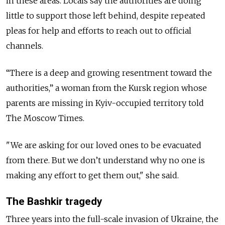
in these areas. Locals say the authorities are doing
little to support those left behind, despite repeated
pleas for help and efforts to reach out to official
channels.
“There is a deep and growing resentment toward the
authorities,” a woman from the Kursk region whose
parents are missing in Kyiv-occupied territory told
The Moscow Times.
"We are asking for our loved ones to be evacuated
from there. But we don’t understand why no one is
making any effort to get them out," she said.
The Bashkir tragedy
Three years into the full-scale invasion of Ukraine, the