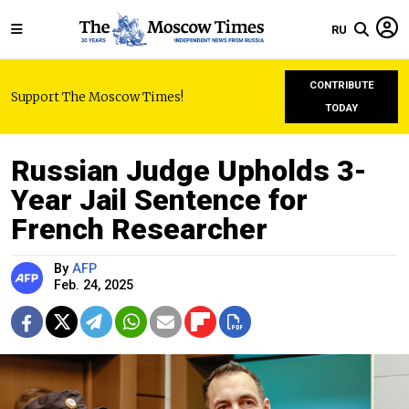
RU
CONTRIBUTE
Support The Moscow Times!
TODAY
Russian Judge Upholds 3-
Year Jail Sentence for
French Researcher
By
AFP
Feb. 24, 2025