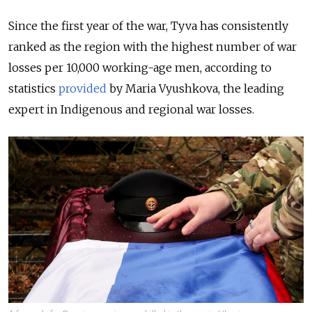
Since the first year of the war, Tyva has consistently
ranked as the region with the highest number of war
losses per 10,000 working-age men, according to
statistics
provided
by Maria Vyushkova, the leading
expert in Indigenous and regional war losses.