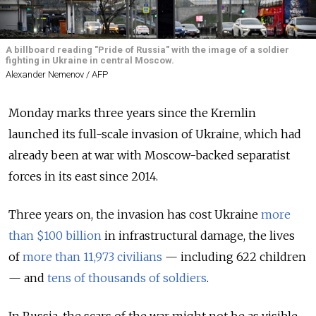
A billboard reading "Pride of Russia" with the image of a soldier
fighting in Ukraine in central Moscow.
Alexander Nemenov / AFP
Monday marks three years since the Kremlin
launched its full-scale invasion of Ukraine, which had
already been at war with Moscow-backed separatist
forces in its east since 2014.
Three years on, the invasion has cost Ukraine
more
than $100 billion
in infrastructural damage, the lives
of
more than 11,973 civilians
— including 622 children
— and
tens of thousands of soldiers
.
In Russia, the scars of the war might not be as visible