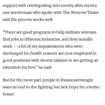
support with reintegrating into society after service,
one serviceman who spoke with The Moscow Times
said the process works well.
“There are good programs to help military veterans
find jobs in different industries, and they actually
work — a lot of my acquaintances who were
discharged for health reasons are now employed in
good positions with decent salaries or are getting an
education for free,” he said.
But for the most part, people in Russia seemingly
want an end to the fighting but lack hope for a better
future.