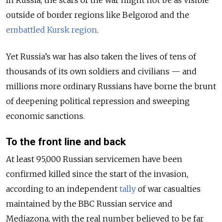
outside of border regions like Belgorod and the
embattled Kursk region
.
Yet Russia’s war has also taken the lives of tens of
thousands of its own soldiers and civilians — and
millions more ordinary Russians have borne the brunt
of deepening political repression and sweeping
economic sanctions.
To the front line and back
At least 95,000 Russian servicemen have been
confirmed killed since the start of the invasion,
according to an independent
tally
of war casualties
maintained by the BBC Russian service and
Mediazona, with the real number believed to be far