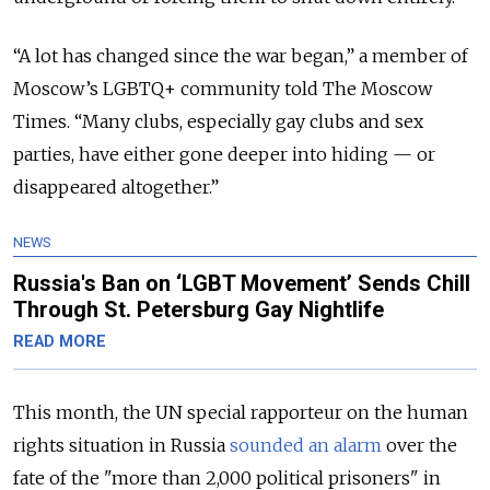
“A lot has changed since the war began,” a member of
Moscow’s LGBTQ+ community told The Moscow
Times. “Many clubs, especially gay clubs and sex
parties, have either gone deeper into hiding — or
disappeared altogether.”
NEWS
Russia's Ban on ‘LGBT Movement’ Sends Chill
Through St. Petersburg Gay Nightlife
READ MORE
This month, the UN special rapporteur on the human
rights situation in Russia
sounded an alarm
over the
fate of the "more than 2,000 political prisoners" in