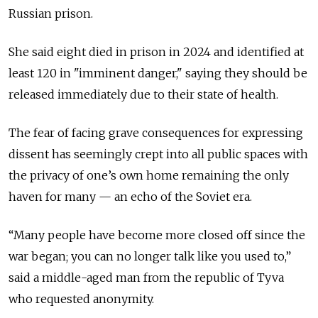
Russian prison.
She said eight died in prison in 2024 and identified at
least 120 in "imminent danger," saying they should be
released immediately due to their state of health.
The fear of facing grave consequences for expressing
dissent has seemingly crept into all public spaces with
the privacy of one’s own home remaining the only
haven for many — an echo of the Soviet era.
“Many people have become more closed off since the
war began; you can no longer talk like you used to,”
said a middle-aged man from the republic of Tyva
who requested anonymity.