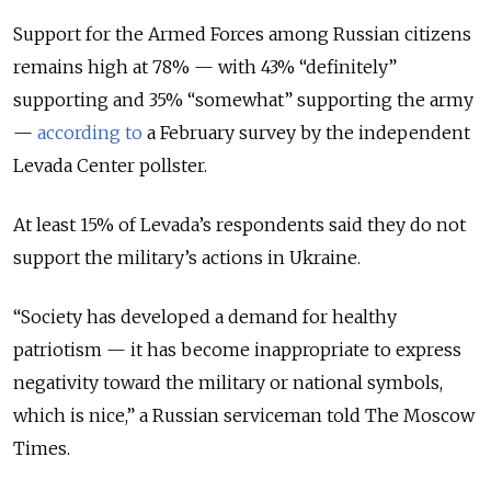
Support for the Armed Forces among Russian citizens
remains high at 78% — with 43% “definitely”
supporting and 35% “somewhat” supporting the army
—
according to
a February survey by the independent
Levada Center pollster.
At least 15% of Levada’s respondents said they do not
support the military’s actions in Ukraine.
“Society has developed a demand for healthy
patriotism — it has become inappropriate to express
negativity toward the military or national symbols,
which is nice,” a Russian serviceman told The Moscow
Times.