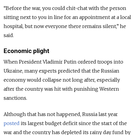
“Before the war, you could chit-chat with the person
sitting next to you in line for an appointment at a local
hospital, but now everyone there remains silent,” he
said.
Economic plight
When President Vladimir Putin ordered troops into
Ukraine, many experts predicted that the Russian
economy would collapse not long after,
especially
after the country was hit with punishing Western
sanctions.
Although that has not happened, Russia last year
posted
its largest budget deficit since the start of the
war and the country has depleted its rainy day fund by