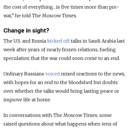
the cost of everything…is five times more than pre-
war,” he told The Moscow Times.
Change in sight?
The U.S. and Russia
kicked off
talks in Saudi Arabia last
week after years of nearly frozen relations, fueling
speculation that the war could soon come to an end.
Ordinary Russians
voiced
mixed reactions to the news,
with hopes for an end to the bloodshed but doubts
over whether the talks would bring lasting peace or
improve life at home.
In conversations with The Moscow Times, some
raised questions about what happens when tens of