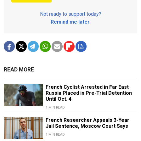
Not ready to support today?
Remind me later
.
READ MORE
French Cyclist Arrested in Far East
Russia Placed in Pre-Trial Detention
Until Oct. 4
1 MIN READ
French Researcher Appeals 3-Year
Jail Sentence, Moscow Court Says
1 MIN READ