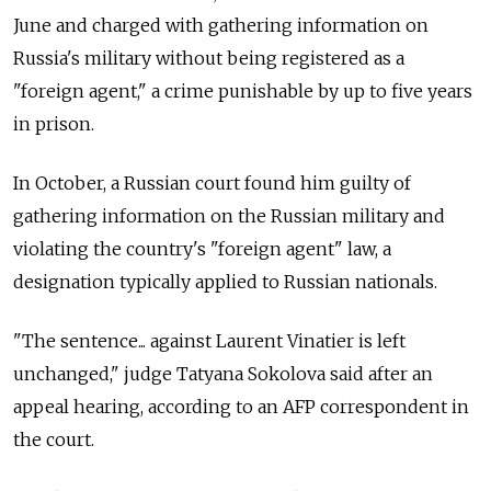
June and charged with gathering information on
Russia's military without being registered as a
"foreign agent," a crime punishable by up to five years
in prison.
In October, a Russian court found him guilty of
gathering information on the Russian military and
violating the country's "foreign agent" law, a
designation typically applied to Russian nationals.
"The sentence... against Laurent Vinatier is left
unchanged," judge Tatyana Sokolova said after an
appeal hearing, according to an AFP correspondent in
the court.