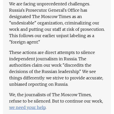
We are facing unprecedented challenges.
Russia's Prosecutor General's Office has
designated The Moscow Times as an
"undesirable" organization, criminalizing our
work and putting our staff at risk of prosecution.
This follows our earlier unjust labeling as a
"foreign agent."
These actions are direct attempts to silence
independent journalism in Russia. The
authorities claim our work "discredits the
decisions of the Russian leadership." We see
things differently: we strive to provide accurate,
unbiased reporting on Russia.
We, the journalists of The Moscow Times,
refuse to be silenced. But to continue our work,
we need your help
.