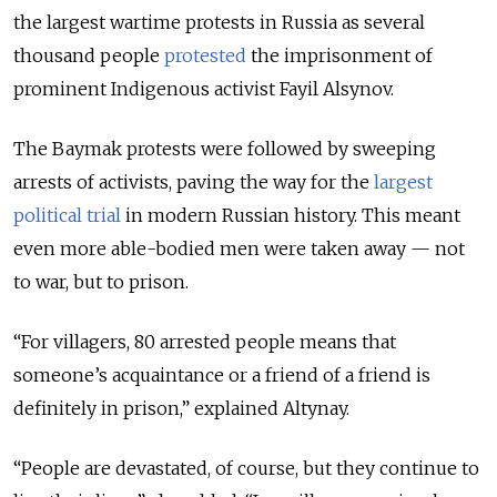
the largest wartime protests in Russia as several
thousand people
protested
the imprisonment of
prominent Indigenous activist Fayil Alsynov.
The Baymak protests were followed by sweeping
arrests of activists, paving the way for the
largest
political trial
in modern Russian history. This meant
even more able-bodied men were taken away — not
to war, but to prison.
“For villagers, 80 arrested people means that
someone’s acquaintance or a friend of a friend is
definitely in prison,” explained Altynay.
“People are devastated, of course, but they continue to