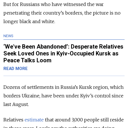
But for Russians who have witnessed the war
penetrating their country’s borders, the picture is no
longer black and white.
NEWS
‘We've Been Abandoned’: Desperate Relatives
Seek Loved Ones in Kyiv-Occupied Kursk as
Peace Talks Loom
READ MORE
Dozens of settlements in Russia’s Kursk region, which
borders Ukraine, have been under Kyiv’s control since
last August.
Relatives
estimate
that around 3,000 people still reside