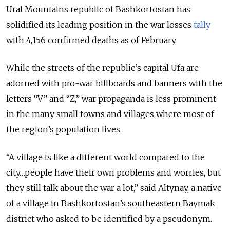
Ural Mountains republic of Bashkortostan has
solidified its leading position in the war losses
tally
with
4,156
confirmed deaths as of February.
While the streets of the republic’s capital Ufa are
adorned with pro-war billboards and banners with the
letters “V” and “Z,” war propaganda is less prominent
in the many small towns and villages where most of
the region’s population lives.
“A village is like a different world compared to the
city…people have their own problems and worries, but
they still talk about the war a lot,” said Altynay, a native
of a village in Bashkortostan’s southeastern Baymak
district who asked to be identified by a pseudonym.