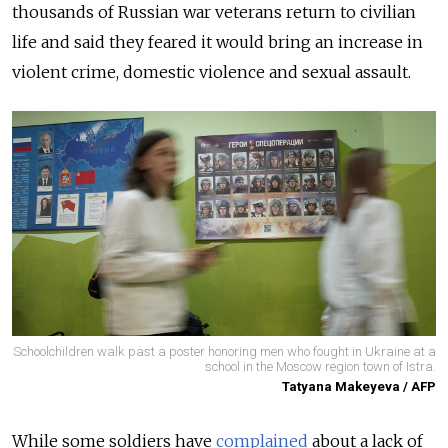
thousands of Russian war veterans return to civilian
life and said they feared it would bring an increase in
violent crime, domestic violence and sexual assault.
Schoolchildren walk past a poster honoring men who fought in Ukraine at a
school in the Moscow region town of Istra.
Tatyana Makeyeva / AFP
While some soldiers have
complained
about a lack of