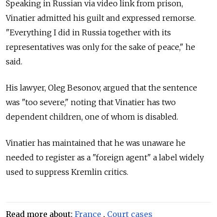
Speaking in Russian via video link from prison,
Vinatier admitted his guilt and expressed remorse.
"Everything I did in Russia together with its
representatives was only for the sake of peace," he
said.
His lawyer, Oleg Besonov, argued that the sentence
was "too severe," noting that Vinatier has two
dependent children, one of whom is disabled.
Vinatier has maintained that he was unaware he
needed to register as a "foreign agent" a label widely
used to suppress Kremlin critics.
Read more about:
France
,
Court cases