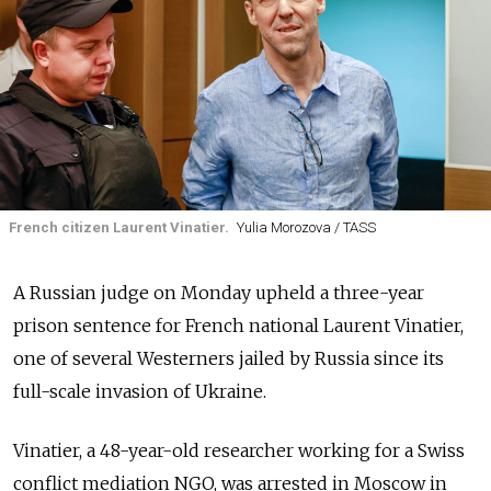
French citizen Laurent Vinatier.
Yulia Morozova / TASS
A Russian judge on Monday upheld a three-year
prison sentence for French national Laurent Vinatier,
one of several Westerners jailed by Russia since its
full-scale invasion of Ukraine.
Vinatier, a 48-year-old researcher working for a Swiss
conflict mediation NGO, was arrested in Moscow in