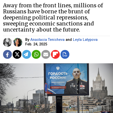
Away from the front lines, millions of
Russians have borne the brunt of
deepening political repressions,
sweeping economic sanctions and
uncertainty about the future.
By
Anastasia Tenisheva
and
Leyla Latypova
Feb. 24, 2025