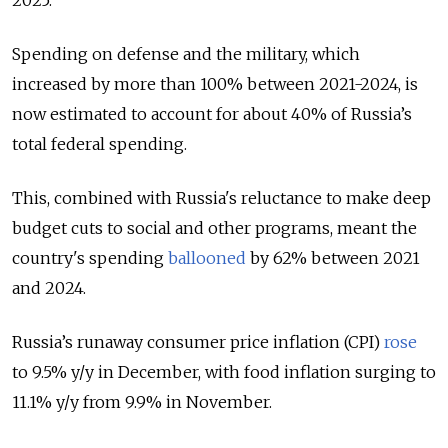
2025.
Spending on defense and the military, which
increased by more than 100% between 2021-2024, is
now estimated to account for about 40% of Russia’s
total federal spending.
This, combined with Russia's reluctance to make deep
budget cuts to social and other programs, meant the
country's spending
ballooned
by 62% between 2021
and 2024.
Russia’s runaway consumer price inflation (CPI)
rose
to 9.5% y/y in December, with food inflation surging to
11.1% y/y from 9.9% in November.