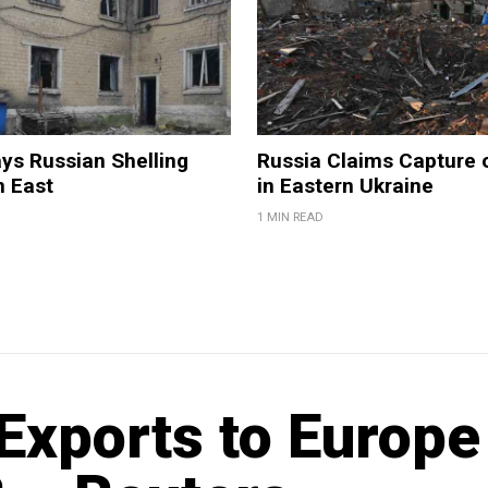
ys Russian Shelling
Russia Claims Capture o
n East
in Eastern Ukraine
1 MIN READ
Exports to Europe