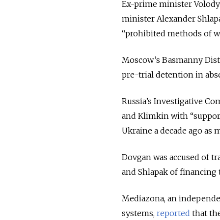
Ex-prime minister Volody
minister Alexander Shlap
“prohibited methods of wa
Moscow’s Basmanny Distri
pre-trial detention in abs
Russia’s Investigative Co
and Klimkin with “support
Ukraine a decade ago as m
Dovgan was accused of tr
and Shlapak of financing 
Mediazona, an independen
systems,
reported
that th