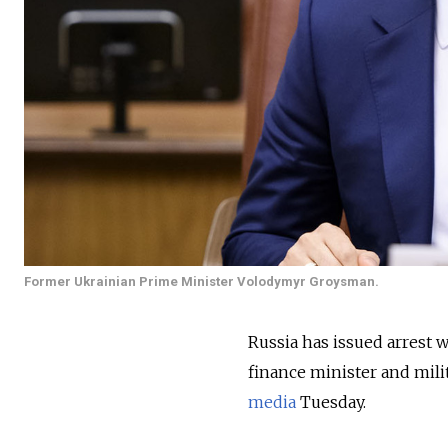
Former Ukrainian Prime Minister Volodymyr Groysman.
Russia has issued arrest 
finance minister and mi
media
Tuesday.