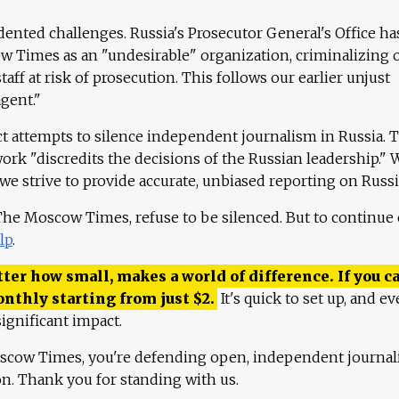
ented challenges. Russia's Prosecutor General's Office ha
 Times as an "undesirable" organization, criminalizing 
aff at risk of prosecution. This follows our earlier unjust
agent."
ct attempts to silence independent journalism in Russia. 
work "discredits the decisions of the Russian leadership." 
 we strive to provide accurate, unbiased reporting on Russi
 The Moscow Times, refuse to be silenced. But to continue
lp
.
ter how small, makes a world of difference. If you ca
onthly starting from just
$
2.
It's quick to set up, and ev
ignificant impact.
scow Times, you're defending open, independent journa
ion. Thank you for standing with us.