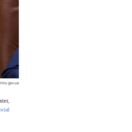
Kmu.gov.ua
ster,
ocial