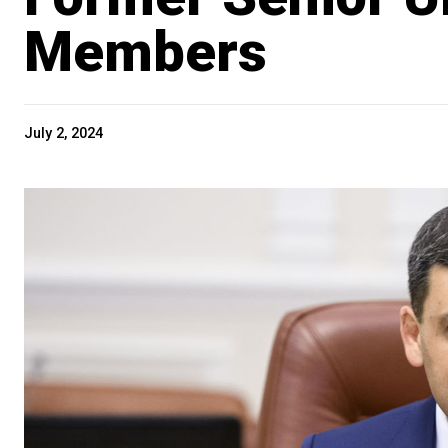
Members
July 2, 2024