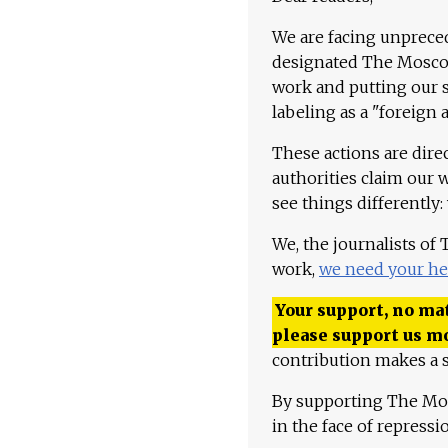
We are facing unpreced
designated The Moscow
work and putting our st
labeling as a "foreign 
These actions are dire
authorities claim our 
see things differently:
We, the journalists of
work,
we need your he
Your support, no mat
please support us m
contribution makes a s
By supporting The Mo
in the face of repress