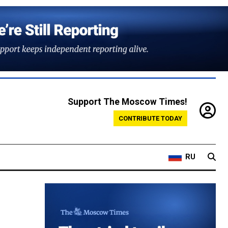
Support The Moscow Times!
CONTRIBUTE TODAY
RU