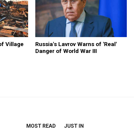
f Village
Russia's Lavrov Warns of 'Real'
Danger of World War III
MOST READ
JUST IN