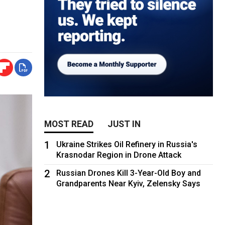
MOST READ
JUST IN
1
Ukraine Strikes Oil Refinery in Russia's
Krasnodar Region in Drone Attack
2
Russian Drones Kill 3-Year-Old Boy and
Grandparents Near Kyiv, Zelensky Says