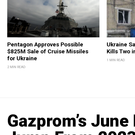
Pentagon Approves Possible
Ukraine Sa
$825M Sale of Cruise Missiles
Kills Two i
for Ukraine
1 MIN READ
2 MIN READ
Gazprom’s June 