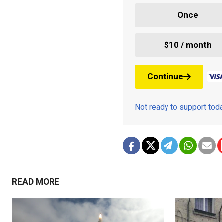
Once
$10 / month
Continue
Not ready to support to
READ MORE