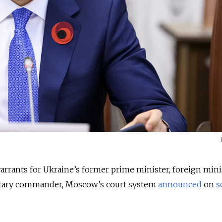
warrants for Ukraine’s former prime minister, foreign mini
litary commander, Moscow’s court system
announced
on
s