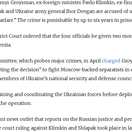
myr Groysman, ex-foreign minister Pavlo Klimkin, ex-fin
ak and Ukraine army general Ihor Dovgan are accused of 
rfare.” The crime is punishable by up to six years in priso
ct Court ordered that the four officials be given two mo
entia.
mmittee, which probes major crimes, in April
charged
Gro
ing the decision” to fight Moscow-backed separatists in 
embers of Ukraine’s national security and defense counci
aining and coordinating the Ukrainian forces before dep
the operation.
t news outlet that reports on the Russian justice and pe
e court ruling against Klimkin and Shlapak took place in la