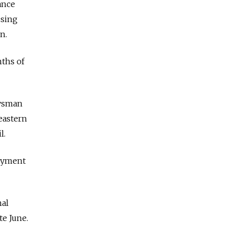
ance
using
n.
nths of
ysman
eastern
l.
loyment
nal
te June.