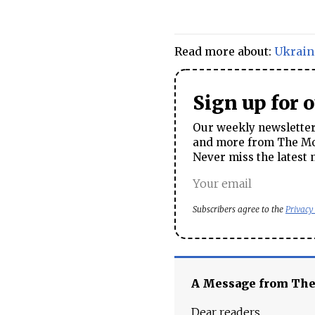
Read more about:
Ukrain
Sign up for 
Our weekly newsletter 
and more from The Mos
Never miss the latest 
Subscribers agree to the
Privacy
A Message from Th
Dear readers,