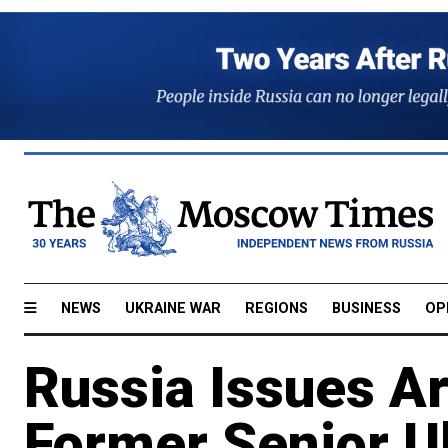
NEWS
UKRAINE WAR
REGIONS
BUSINESS
OP
Russia Issues Ar
Former Senior U