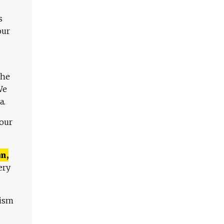
s
our
The
We
a.
 our
n,
ery
lism