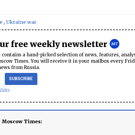
e
,
Ukraine war
our free weekly newsletter
contains a hand-picked selection of news, features, analy
cow Times. You will receive it in your mailbox every Frid
news from Russia.
SUBSCRIBE
 Policy
e Moscow Times: