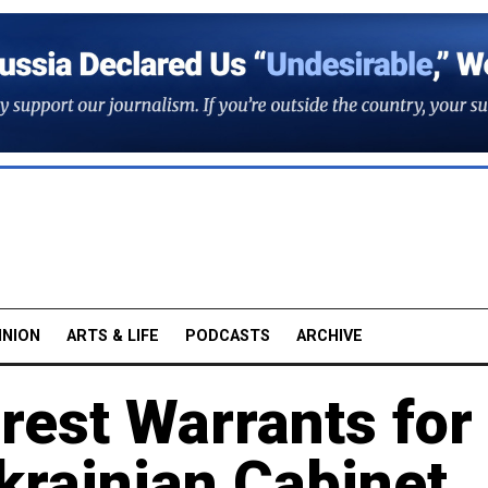
INION
ARTS & LIFE
PODCASTS
ARCHIVE
rest Warrants for
krainian Cabinet