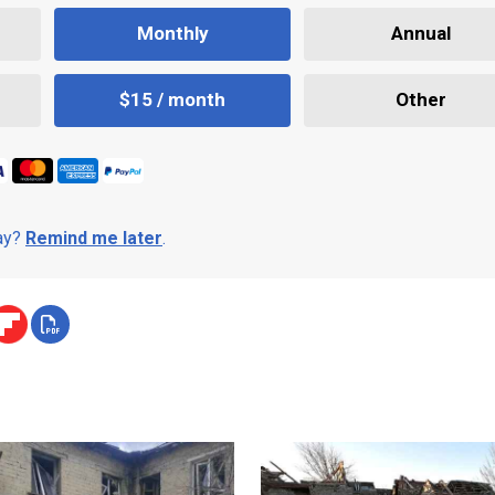
Monthly
Annual
$15 / month
Other
day?
Remind me later
.