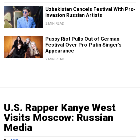
Uzbekistan Cancels Festival With Pro-
Invasion Russian Artists
2 MIN READ
Pussy Riot Pulls Out of German
Festival Over Pro-Putin Singer’s
Appearance
2 MIN READ
U.S. Rapper Kanye West
Visits Moscow: Russian
Media