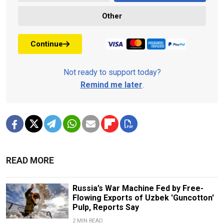
Other
Continue
Not ready to support today?
Remind me later
.
READ MORE
Russia’s War Machine Fed by Free-
Flowing Exports of Uzbek 'Guncotton'
Pulp, Reports Say
2 MIN READ