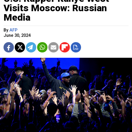
Visits Moscow: Russian
Media
By
AFP
June 30, 2024