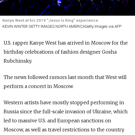
Kanye West at his 2019 “Jesus is King” experience.
KEVIN WINTER GETTY IMAGES NORTH AMERICAGetty Images via AFP
U.S. rapper Kanye West has arrived in Moscow for the
birthday celebrations of fashion designer Gosha
Rubchinsky.
The news followed rumors last month that West will
perform a concert in Moscow.
Western artists have mostly stopped performing in
Russia since the full-scale invasion of Ukraine, which
led to massive U.S. and European sanctions on
Moscow, as well as travel restrictions to the country.