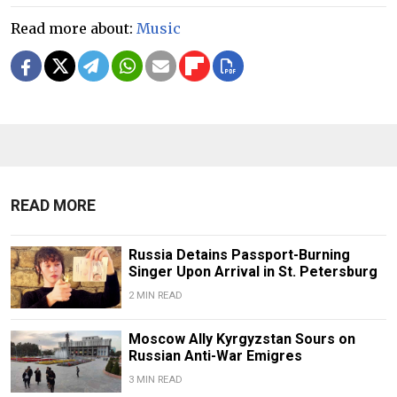
Read more about:
Music
READ MORE
Russia Detains Passport-Burning
Singer Upon Arrival in St. Petersburg
2 MIN READ
Moscow Ally Kyrgyzstan Sours on
Russian Anti-War Emigres
3 MIN READ