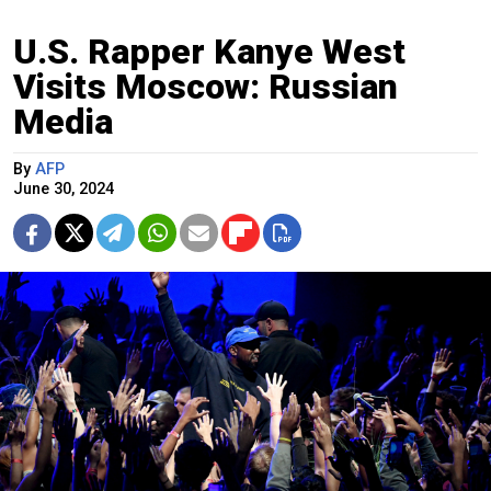
U.S. Rapper Kanye West
Visits Moscow: Russian
Media
By
AFP
June 30, 2024