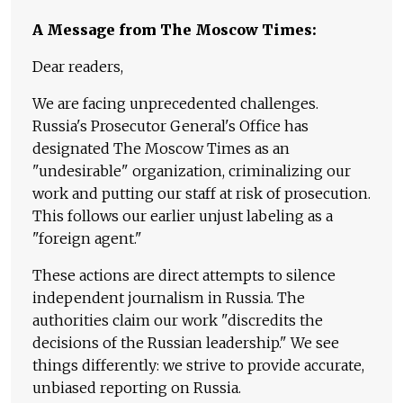
A Message from The Moscow Times:
Dear readers,
We are facing unprecedented challenges.
Russia's Prosecutor General's Office has
designated The Moscow Times as an
"undesirable" organization, criminalizing our
work and putting our staff at risk of prosecution.
This follows our earlier unjust labeling as a
"foreign agent."
These actions are direct attempts to silence
independent journalism in Russia. The
authorities claim our work "discredits the
decisions of the Russian leadership." We see
things differently: we strive to provide accurate,
unbiased reporting on Russia.