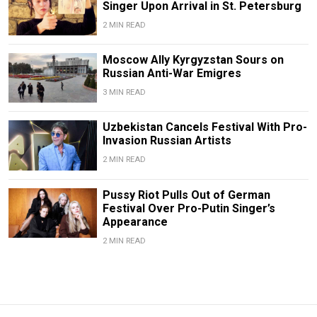
Singer Upon Arrival in St. Petersburg
2 MIN READ
Moscow Ally Kyrgyzstan Sours on
Russian Anti-War Emigres
3 MIN READ
Uzbekistan Cancels Festival With Pro-
Invasion Russian Artists
2 MIN READ
Pussy Riot Pulls Out of German
Festival Over Pro-Putin Singer’s
Appearance
2 MIN READ