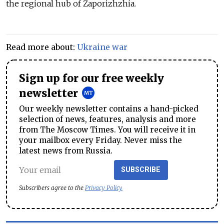
the regional hub of Zaporizhzhia.
Read more about:
Ukraine war
Sign up for our free weekly
newsletter
Our weekly newsletter contains a hand-picked
selection of news, features, analysis and more
from The Moscow Times. You will receive it in
your mailbox every Friday. Never miss the
latest news from Russia.
SUBSCRIBE
Subscribers agree to the
Privacy Policy