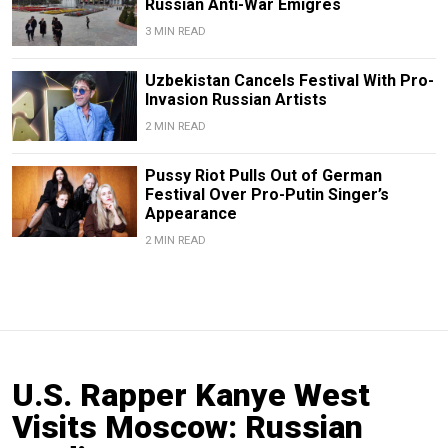
Russian Anti-War Emigres
3 MIN READ
Uzbekistan Cancels Festival With Pro-
Invasion Russian Artists
2 MIN READ
Pussy Riot Pulls Out of German
Festival Over Pro-Putin Singer’s
Appearance
2 MIN READ
U.S. Rapper Kanye West
Visits Moscow: Russian