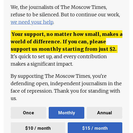
We, the journalists of The Moscow Times,
refuse to be silenced. But to continue our work,
we need your help
.
Your support, no matter how small, makes a
world of difference. If you can, please
support us monthly starting from just
$
2.
It's quick to set up, and every contribution
makes a significant impact.
By supporting The Moscow Times, you're
defending open, independent journalism in the
face of repression. Thank you for standing with
us.
Once
Monthly
Annual
$10 / month
$15 / month