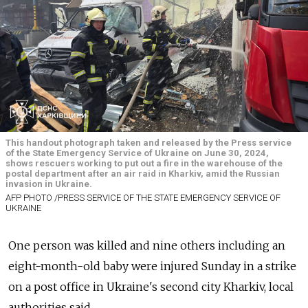
This handout photograph taken and released by the Press service
of the State Emergency Service of Ukraine on June 30, 2024,
shows rescuers working to put out a fire in the warehouse of the
postal department after an air raid in Kharkiv, amid the Russian
invasion in Ukraine.
AFP PHOTO /PRESS SERVICE OF THE STATE EMERGENCY SERVICE OF
UKRAINE
One person was killed and nine others including an
eight-month-old baby were injured Sunday in a strike
on a post office in Ukraine's second city Kharkiv, local
authorities said.