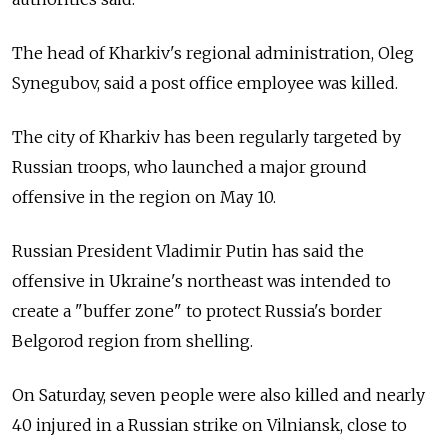
The head of Kharkiv's regional administration, Oleg
Synegubov, said a post office employee was killed.
The city of Kharkiv has been regularly targeted by
Russian troops, who launched a major ground
offensive in the region on May 10.
Russian President Vladimir Putin has said the
offensive in Ukraine's northeast was intended to
create a "buffer zone" to protect Russia's border
Belgorod region from shelling.
On Saturday, seven people were also killed and nearly
40 injured in a Russian strike on Vilniansk, close to