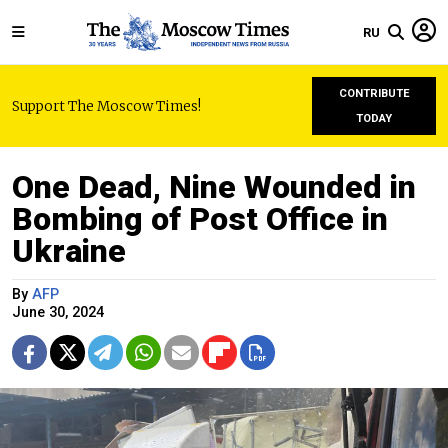
RU
CONTRIBUTE
Support The Moscow Times!
TODAY
One Dead, Nine Wounded in
Bombing of Post Office in
Ukraine
By
AFP
June 30, 2024