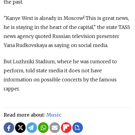
the past.
"Kanye West is already in Moscow! This is great news,
he is staying in the heart of the capital," the state TASS
news agency quoted Russian television presenter
Yana Rudkovskaya as saying on social media.
But Luzhniki Stadium, where he was rumored to
perform, told state media it does not have
information on possible concerts by the famous
rapper.
Read more about:
Music