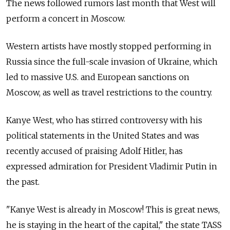
The news followed rumors last month that West will
perform a concert in Moscow.
Western artists have mostly stopped performing in
Russia since the full-scale invasion of Ukraine, which
led to massive U.S. and European sanctions on
Moscow, as well as travel restrictions to the country.
Kanye West, who has stirred controversy with his
political statements in the United States and was
recently accused of praising Adolf Hitler, has
expressed admiration for President Vladimir Putin in
the past.
"Kanye West is already in Moscow! This is great news,
he is staying in the heart of the capital," the state TASS