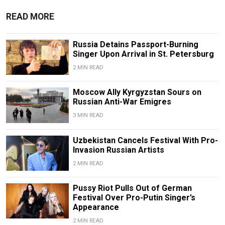
READ MORE
Russia Detains Passport-Burning
Singer Upon Arrival in St. Petersburg
2 MIN READ
Moscow Ally Kyrgyzstan Sours on
Russian Anti-War Emigres
3 MIN READ
Uzbekistan Cancels Festival With Pro-
Invasion Russian Artists
2 MIN READ
Pussy Riot Pulls Out of German
Festival Over Pro-Putin Singer’s
Appearance
2 MIN READ