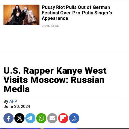
Pussy Riot Pulls Out of German
Festival Over Pro-Putin Singer’s
Appearance
2 MIN READ
U.S. Rapper Kanye West
Visits Moscow: Russian
Media
By
AFP
June 30, 2024