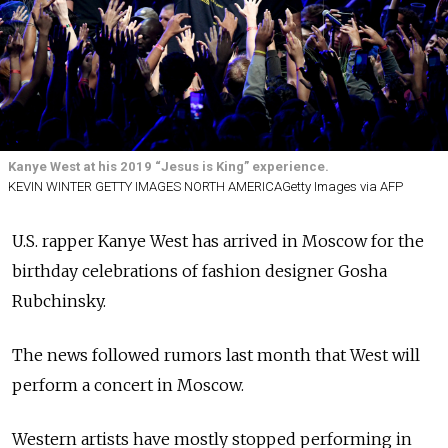
Kanye West at his 2019 “Jesus is King” experience.
KEVIN WINTER GETTY IMAGES NORTH AMERICAGetty Images via AFP
U.S. rapper Kanye West has arrived in Moscow for the
birthday celebrations of fashion designer Gosha
Rubchinsky.
The news followed rumors last month that West will
perform a concert in Moscow.
Western artists have mostly stopped performing in