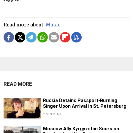
Read more about:
Music
READ MORE
Russia Detains Passport-Burning
Singer Upon Arrival in St. Petersburg
2 MIN READ
Moscow Ally Kyrgyzstan Sours on