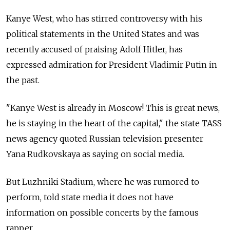
Kanye West, who has stirred controversy with his
political statements in the United States and was
recently accused of praising Adolf Hitler, has
expressed admiration for President Vladimir Putin in
the past.
"Kanye West is already in Moscow! This is great news,
he is staying in the heart of the capital," the state TASS
news agency quoted Russian television presenter
Yana Rudkovskaya as saying on social media.
But Luzhniki Stadium, where he was rumored to
perform, told state media it does not have
information on possible concerts by the famous
rapper.