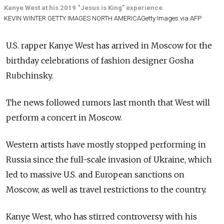
Kanye West at his 2019 “Jesus is King” experience.
KEVIN WINTER GETTY IMAGES NORTH AMERICAGetty Images via AFP
U.S. rapper Kanye West has arrived in Moscow for the
birthday celebrations of fashion designer Gosha
Rubchinsky.
The news followed rumors last month that West will
perform a concert in Moscow.
Western artists have mostly stopped performing in
Russia since the full-scale invasion of Ukraine, which
led to massive U.S. and European sanctions on
Moscow, as well as travel restrictions to the country.
Kanye West, who has stirred controversy with his