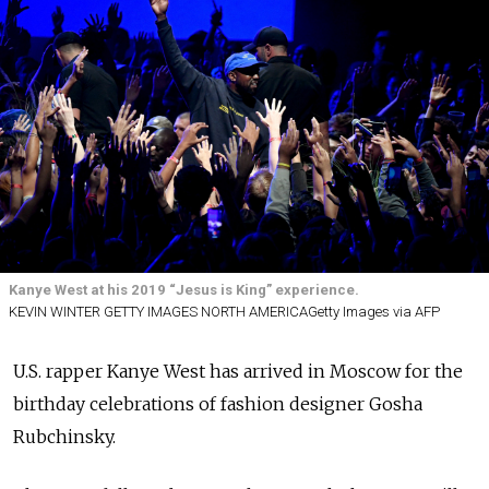
Kanye West at his 2019 “Jesus is King” experience.
KEVIN WINTER GETTY IMAGES NORTH AMERICAGetty Images via AFP
U.S. rapper Kanye West has arrived in Moscow for the
birthday celebrations of fashion designer Gosha
Rubchinsky.