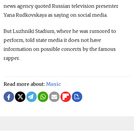
news agency quoted Russian television presenter
Yana Rudkovskaya as saying on social media.
But Luzhniki Stadium, where he was rumored to
perform, told state media it does not have
information on possible concerts by the famous
rapper.
Read more about:
Music