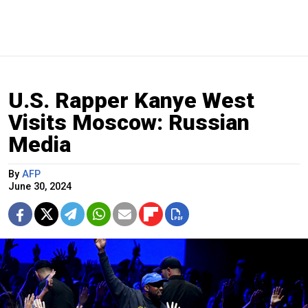
U.S. Rapper Kanye West
Visits Moscow: Russian
Media
By
AFP
June 30, 2024