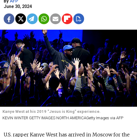
By
AFP
June 30, 2024
Kanye West at his 2019 “Jesus is King” experience.
KEVIN WINTER GETTY IMAGES NORTH AMERICAGetty Images via AFP
U.S. rapper Kanye West has arrived in Moscow for the