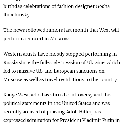
birthday celebrations of fashion designer Gosha
Rubchinsky.
The news followed rumors last month that West will
perform a concert in Moscow.
Western artists have mostly stopped performing in
Russia since the full-scale invasion of Ukraine, which
led to massive U.S. and European sanctions on
Moscow, as well as travel restrictions to the country.
Kanye West, who has stirred controversy with his
political statements in the United States and was
recently accused of praising Adolf Hitler, has
expressed admiration for President Vladimir Putin in