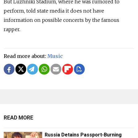
But Luzhniki Stadium, where he was rumored to
perform, told state media it does not have
information on possible concerts by the famous
rapper.
Read more about:
Music
READ MORE
Russia Detains Passport-Burning