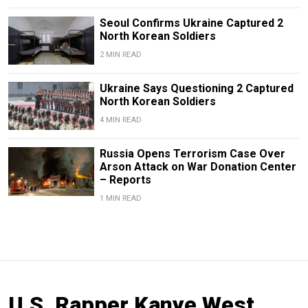
Seoul Confirms Ukraine Captured 2
North Korean Soldiers
2 MIN READ
Ukraine Says Questioning 2 Captured
North Korean Soldiers
4 MIN READ
Russia Opens Terrorism Case Over
Arson Attack on War Donation Center
– Reports
1 MIN READ
U.S. Rapper Kanye West