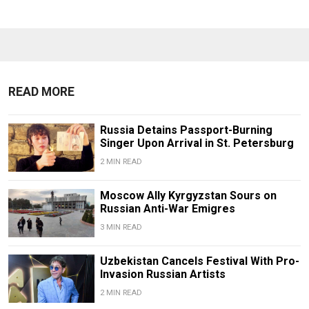
READ MORE
Russia Detains Passport-Burning
Singer Upon Arrival in St. Petersburg
2 MIN READ
Moscow Ally Kyrgyzstan Sours on
Russian Anti-War Emigres
3 MIN READ
Uzbekistan Cancels Festival With Pro-
Invasion Russian Artists
2 MIN READ