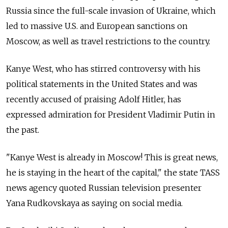
Russia since the full-scale invasion of Ukraine, which
led to massive U.S. and European sanctions on
Moscow, as well as travel restrictions to the country.
Kanye West, who has stirred controversy with his
political statements in the United States and was
recently accused of praising Adolf Hitler, has
expressed admiration for President Vladimir Putin in
the past.
"Kanye West is already in Moscow! This is great news,
he is staying in the heart of the capital," the state TASS
news agency quoted Russian television presenter
Yana Rudkovskaya as saying on social media.