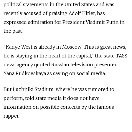
political statements in the United States and was
recently accused of praising Adolf Hitler, has
expressed admiration for President Vladimir Putin in
the past.
"Kanye West is already in Moscow! This is great news,
he is staying in the heart of the capital," the state TASS
news agency quoted Russian television presenter
Yana Rudkovskaya as saying on social media.
But Luzhniki Stadium, where he was rumored to
perform, told state media it does not have
information on possible concerts by the famous
rapper.