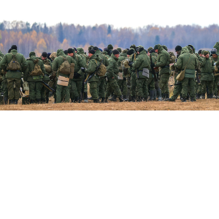
Russian servicemen.
Vladimir Smirnov / TASS
President Vladimir Putin on Wednesday
signed
laws to
allow defendants in criminal cases to sign military
contracts and be deployed to fight in Ukraine,
expanding the pool of potential recruits for Russia's