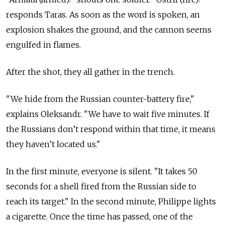
responds Taras. As soon as the word is spoken, an
explosion shakes the ground, and the cannon seems
engulfed in flames.
After the shot, they all gather in the trench.
"We hide from the Russian counter-battery fire,"
explains Oleksandr. "We have to wait five minutes. If
the Russians don’t respond within that time, it means
they haven’t located us."
In the first minute, everyone is silent. "It takes 50
seconds for a shell fired from the Russian side to
reach its target." In the second minute, Philippe lights
a cigarette. Once the time has passed, one of the