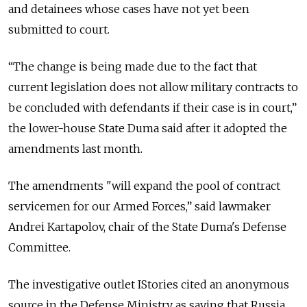
and detainees whose cases have not yet been
submitted to court.
“The change is being made due to the fact that
current legislation does not allow military contracts to
be concluded with defendants if their case is in court,”
the lower-house State Duma said after it adopted the
amendments last month.
The amendments "will expand the pool of contract
servicemen for our Armed Forces,” said lawmaker
Andrei Kartapolov, chair of the State Duma's Defense
Committee.
The investigative outlet IStories cited an anonymous
source in the Defense Ministry as saying that Russia