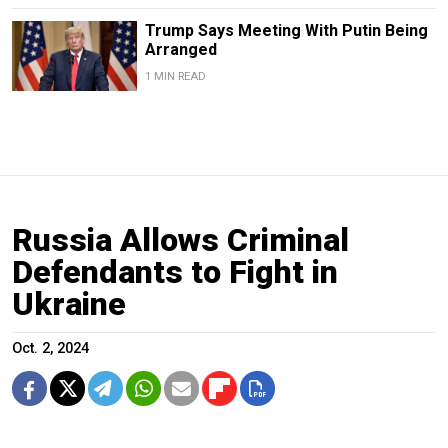
Trump Says Meeting With Putin Being
Arranged
1 MIN READ
Russia Allows Criminal
Defendants to Fight in
Ukraine
Oct. 2, 2024