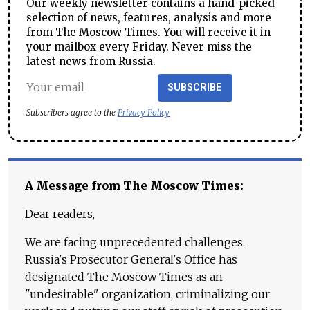
Our weekly newsletter contains a hand-picked
selection of news, features, analysis and more
from The Moscow Times. You will receive it in
your mailbox every Friday. Never miss the
latest news from Russia.
SUBSCRIBE
Subscribers agree to the
Privacy Policy
A Message from The Moscow Times:
Dear readers,
We are facing unprecedented challenges.
Russia's Prosecutor General's Office has
designated The Moscow Times as an
"undesirable" organization, criminalizing our