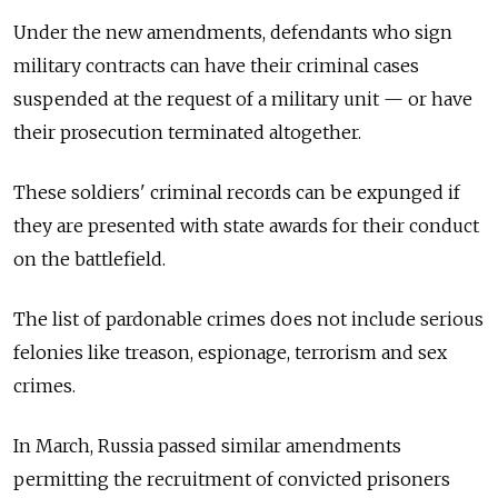
Under the new amendments, defendants who sign
military contracts can have their criminal cases
suspended at the request of a military unit — or have
their prosecution terminated altogether.
These soldiers' criminal records can be expunged if
they are presented with state awards for their conduct
on the battlefield.
The list of pardonable crimes does not include serious
felonies like treason, espionage, terrorism and sex
crimes.
In March, Russia passed similar amendments
permitting the recruitment of convicted prisoners