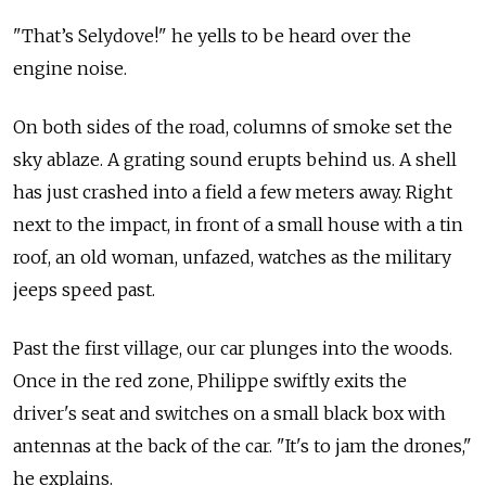
"That’s Selydove!" he yells to be heard over the
engine noise.
On both sides of the road, columns of smoke set the
sky ablaze. A grating sound erupts behind us. A shell
has just crashed into a field a few meters away. Right
next to the impact, in front of a small house with a tin
roof, an old woman, unfazed, watches as the military
jeeps speed past.
Past the first village, our car plunges into the woods.
Once in the red zone, Philippe swiftly exits the
driver's seat and switches on a small black box with
antennas at the back of the car. "It's to jam the drones,"
he explains.