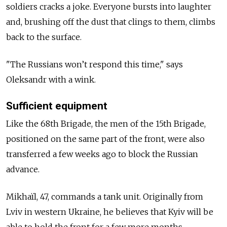
soldiers cracks a joke. Everyone bursts into laughter
and, brushing off the dust that clings to them, climbs
back to the surface.
"The Russians won’t respond this time," says
Oleksandr with a wink.
Sufficient equipment
Like the 68th Brigade, the men of the 15th Brigade,
positioned on the same part of the front, were also
transferred a few weeks ago to block the Russian
advance.
Mikhaïl, 47, commands a tank unit. Originally from
Lviv in western Ukraine, he believes that Kyiv will be