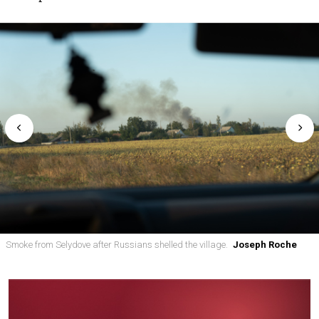
Smoke from Selydove after Russians shelled the village.
Joseph Roche