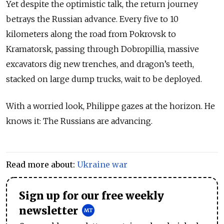
Yet despite the optimistic talk, the return journey
betrays the Russian advance. Every five to 10
kilometers along the road from Pokrovsk to
Kramatorsk, passing through Dobropillia, massive
excavators dig new trenches, and dragon’s teeth,
stacked on large dump trucks, wait to be deployed.
With a worried look, Philippe gazes at the horizon. He
knows it: The Russians are advancing.
Read more about:
Ukraine war
Sign up for our free weekly
newsletter