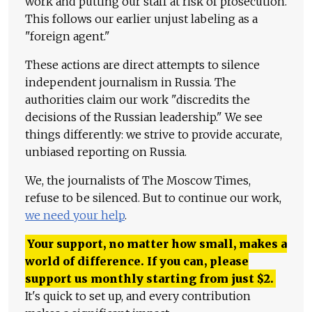
work and putting our staff at risk of prosecution.
This follows our earlier unjust labeling as a
"foreign agent."
These actions are direct attempts to silence
independent journalism in Russia. The
authorities claim our work "discredits the
decisions of the Russian leadership." We see
things differently: we strive to provide accurate,
unbiased reporting on Russia.
We, the journalists of The Moscow Times,
refuse to be silenced. But to continue our work,
we need your help
.
Your support, no matter how small, makes a
world of difference. If you can, please
support us monthly starting from just
$
2.
It's quick to set up, and every contribution