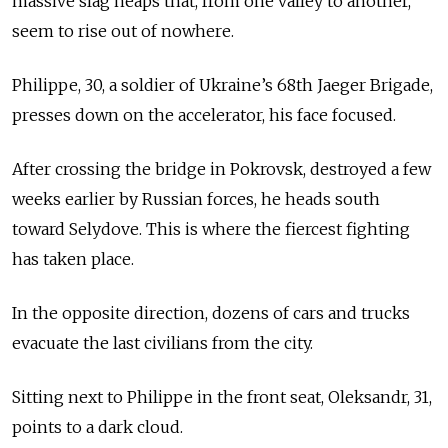
massive slag heaps that, from one valley to another,
seem to rise out of nowhere.
Philippe, 30, a soldier of Ukraine’s 68th Jaeger Brigade,
presses down on the accelerator, his face focused.
After crossing the bridge in Pokrovsk, destroyed a few
weeks earlier by Russian forces, he heads south
toward Selydove. This is where the fiercest fighting
has taken place.
In the opposite direction, dozens of cars and trucks
evacuate the last civilians from the city.
Sitting next to Philippe in the front seat, Oleksandr, 31,
points to a dark cloud.