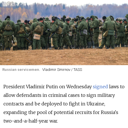
Russian servicemen.
Vladimir Smirnov / TASS
President Vladimir Putin on Wednesday
signed
laws to
allow defendants in criminal cases to sign military
contracts and be deployed to fight in Ukraine,
expanding the pool of potential recruits for Russia's
two-and-a-half-year war.