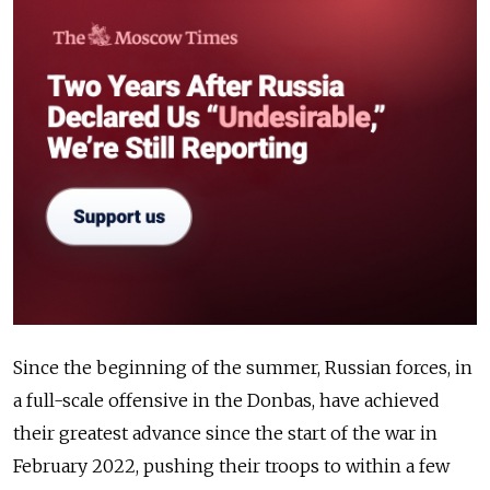
Since the beginning of the summer, Russian forces, in
a full-scale offensive in the Donbas, have achieved
their greatest advance since the start of the war in
February 2022, pushing their troops to within a few