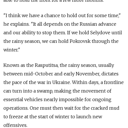
able to hold the front for a few more months.
"I think we have a chance to hold out for some time,"
he explains. "It all depends on the Russian advance
and our ability to stop them. If we hold Selydove until
the rainy season, we can hold Pokrovsk through the
winter."
Known as the Rasputitsa, the rainy season, usually
between mid-October and early November, dictates
the pace of the war in Ukraine. Within days, a frontline
can turn into a swamp, making the movement of
essential vehicles nearly impossible for ongoing
operations. One must then wait for the cracked mud
to freeze at the start of winter to launch new
offensives.