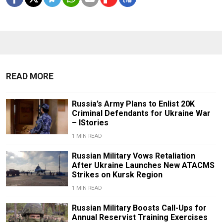
READ MORE
Russia’s Army Plans to Enlist 20K
Criminal Defendants for Ukraine War
– IStories
1 MIN READ
Russian Military Vows Retaliation
After Ukraine Launches New ATACMS
Strikes on Kursk Region
1 MIN READ
Russian Military Boosts Call-Ups for
Annual Reservist Training Exercises