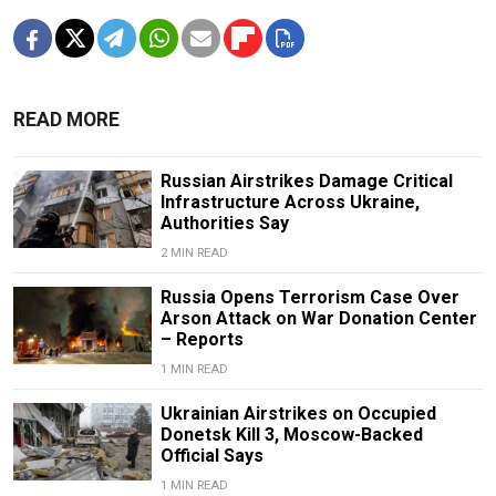
READ MORE
Russian Airstrikes Damage Critical
Infrastructure Across Ukraine,
Authorities Say
2 MIN READ
Russia Opens Terrorism Case Over
Arson Attack on War Donation Center
– Reports
1 MIN READ
Ukrainian Airstrikes on Occupied
Donetsk Kill 3, Moscow-Backed
Official Says
1 MIN READ