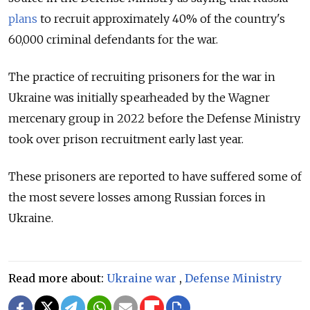
plans
to recruit approximately 40% of the country's
60,000 criminal defendants for the war.
The practice of recruiting prisoners for the war in
Ukraine was initially spearheaded by the Wagner
mercenary group in 2022 before the Defense Ministry
took over prison recruitment early last year.
These prisoners are reported to have suffered some of
the most severe losses among Russian forces in
Ukraine.
Read more about:
Ukraine war
,
Defense Ministry