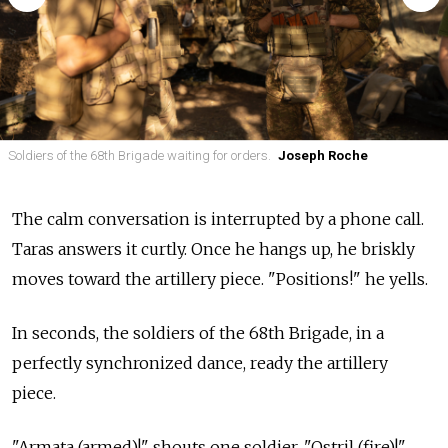
Soldiers of the 68th Brigade waiting for orders.
Joseph Roche
The calm conversation is interrupted by a phone call.
Taras answers it curtly. Once he hangs up, he briskly
moves toward the artillery piece. "Positions!" he yells.
In seconds, the soldiers of the 68th Brigade, in a
perfectly synchronized dance, ready the artillery
piece.
"Armata (armed)!" shouts one soldier. "Ostril (fire)!"