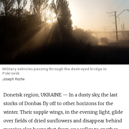
Military vehicles passing through the destroyed bridge in
Pokrovsk.
Joseph Roche
Donetsk region, UKRAINE — In a dusty sky, the last
storks of Donbas fly off to other horizons for the
winter. Their supple wings, in the evening light, glide
over fields of dried sunflowers and disappear behind