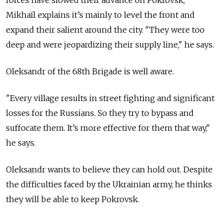
forces have slowed their advance on Pokrovsk,
Mikhaïl explains it’s mainly to level the front and
expand their salient around the city. "They were too
deep and were jeopardizing their supply line," he says.
Oleksandr of the 68th Brigade is well aware.
"
Every village results in street fighting and significant
losses for the Russians. So they try to bypass and
suffocate them. It’s more effective for them that way,"
he says.
Oleksandr wants to believe they can hold out. Despite
the difficulties faced by the Ukrainian army, he thinks
they will be able to keep Pokrovsk.