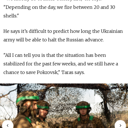
"Depending on the day, we fire between 20 and 30
shells."
He says it’s difficult to predict how long the Ukrainian
army will be able to halt the Russian advance.
"All I can tell you is that the situation has been
stabilized for the past few weeks, and we still have a
chance to save Pokrovsk," Taras says.