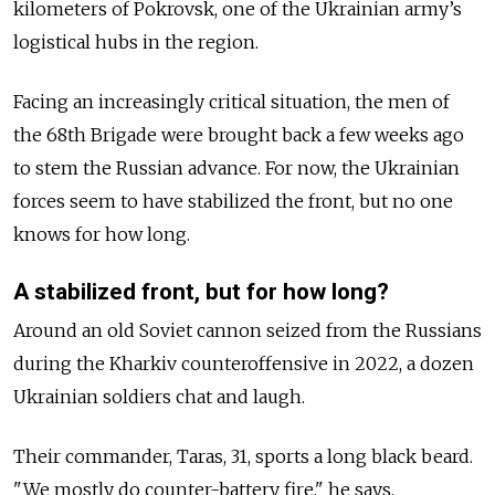
kilometers of Pokrovsk, one of the Ukrainian army’s
logistical hubs in the region.
Facing an increasingly critical situation, the men of
the 68th Brigade were brought back a few weeks ago
to stem the Russian advance. For now, the Ukrainian
forces seem to have stabilized the front, but no one
knows for how long.
A stabilized front, but for how long?
Around an old Soviet cannon seized from the Russians
during the Kharkiv counteroffensive in 2022, a dozen
Ukrainian soldiers chat and laugh.
Their commander, Taras, 31, sports a long black beard.
"We mostly do counter-battery fire," he says.