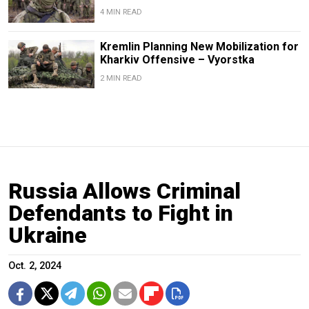
4 MIN READ
Kremlin Planning New Mobilization for
Kharkiv Offensive – Vyorstka
2 MIN READ
Russia Allows Criminal
Defendants to Fight in
Ukraine
Oct. 2, 2024