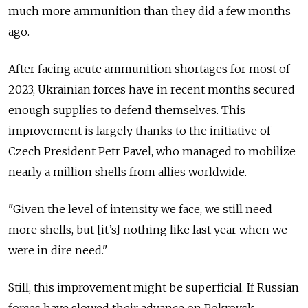
much more ammunition than they did a few months
ago.
After facing acute ammunition shortages for most of
2023, Ukrainian forces have in recent months secured
enough supplies to defend themselves. This
improvement is largely thanks to the initiative of
Czech President Petr Pavel, who managed to mobilize
nearly a million shells from allies worldwide.
"Given the level of intensity we face, we still need
more shells, but [it’s] nothing like last year when we
were in dire need."
Still, this improvement might be superficial. If Russian