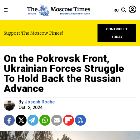
RU
CONTRIBUTE
Support The Moscow Times!
TODAY
On the Pokrovsk Front,
Ukrainian Forces Struggle
To Hold Back the Russian
Advance
By
Joseph Roche
Oct. 2, 2024