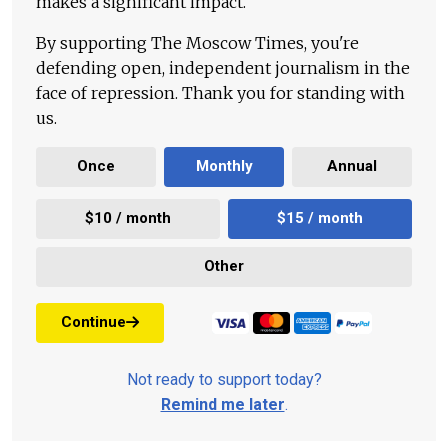
makes a significant impact.
By supporting The Moscow Times, you're
defending open, independent journalism in the
face of repression. Thank you for standing with
us.
Once
Monthly
Annual
$10 / month
$15 / month
Other
Continue
Not ready to support today?
Remind me later
.