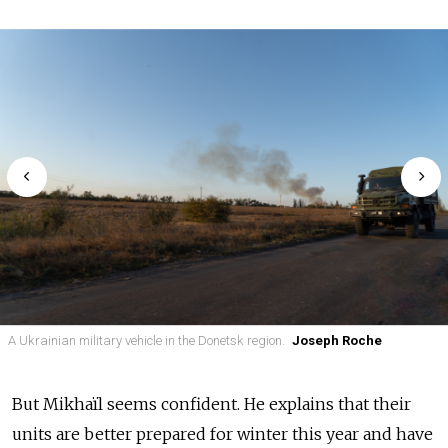
A Ukrainian military vehicle in the Donetsk region.
Joseph Roche
But Mikhaïl seems confident. He explains that their
units are better prepared for winter this year and have