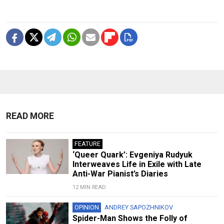
READ MORE
FEATURE
‘Queer Quark’: Evgeniya Rudyuk
Interweaves Life in Exile with Late
Anti-War Pianist’s Diaries
12 MIN READ
OPINION
ANDREY SAPOZHNIKOV
Spider-Man Shows the Folly of