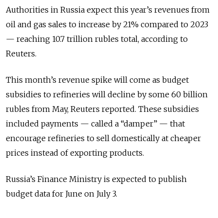
Authorities in Russia expect this year’s revenues from
oil and gas sales to increase by 21% compared to 2023
— reaching 10.7 trillion rubles total, according to
Reuters.
This month’s revenue spike will come as budget
subsidies to refineries will decline by some 60 billion
rubles from May, Reuters reported. These subsidies
included payments — called a “damper” — that
encourage refineries to sell domestically at cheaper
prices instead of exporting products.
Russia’s Finance Ministry is expected to publish
budget data for June on July 3.