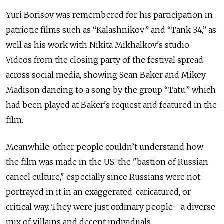
Yuri Borisov was remembered for his participation in
patriotic films such as “Kalashnikov” and “Tank-34,” as
well as his work with Nikita Mikhalkov's studio.
Videos from the closing party of the festival spread
across social media, showing Sean Baker and Mikey
Madison dancing to a song by the group “Tatu,” which
had been played at Baker's request and featured in the
film.
Meanwhile, other people couldn’t understand how
the film was made in the US, the "bastion of Russian
cancel culture," especially since Russians were not
portrayed in it in an exaggerated, caricatured, or
critical way. They were just ordinary people—a diverse
mix of villains and decent individuals.