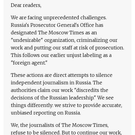
Dear readers,
We are facing unprecedented challenges.
Russia's Prosecutor General's Office has
designated The Moscow Times as an
"undesirable" organization, criminalizing our
work and putting our staff at risk of prosecution.
This follows our earlier unjust labeling as a
"foreign agent."
These actions are direct attempts to silence
independent journalism in Russia. The
authorities claim our work "discredits the
decisions of the Russian leadership." We see
things differently: we strive to provide accurate,
unbiased reporting on Russia.
We, the journalists of The Moscow Times,
refuse to be silenced. But to continue our work,