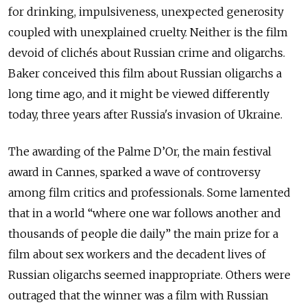
for drinking, impulsiveness, unexpected generosity
coupled with unexplained cruelty. Neither is the film
devoid of clichés about Russian crime and oligarchs.
Baker conceived this film about Russian oligarchs a
long time ago, and it might be viewed differently
today, three years after Russia's invasion of Ukraine.
The awarding of the Palme D’Or, the main festival
award in Cannes, sparked a wave of controversy
among film critics and professionals. Some lamented
that in a world “where one war follows another and
thousands of people die daily” the main prize for a
film about sex workers and the decadent lives of
Russian oligarchs seemed inappropriate. Others were
outraged that the winner was a film with Russian