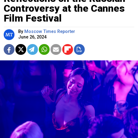
Controversy at the Cannes
Film Festival
By
Moscow Times Reporter
June 26, 2024