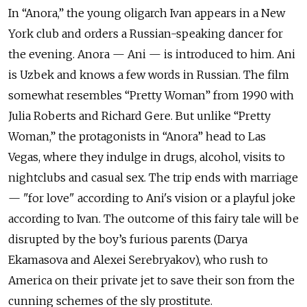
In “Anora,” the young oligarch Ivan appears in a New
York club and orders a Russian-speaking dancer for
the evening. Anora — Ani — is introduced to him. Ani
is Uzbek and knows a few words in Russian. The film
somewhat resembles “Pretty Woman” from 1990 with
Julia Roberts and Richard Gere. But unlike “Pretty
Woman,” the protagonists in “Anora” head to Las
Vegas, where they indulge in drugs, alcohol, visits to
nightclubs and casual sex. The trip ends with marriage
— "for love" according to Ani's vision or a playful joke
according to Ivan. The outcome of this fairy tale will be
disrupted by the boy’s furious parents (Darya
Ekamasova and Alexei Serebryakov), who rush to
America on their private jet to save their son from the
cunning schemes of the sly prostitute.