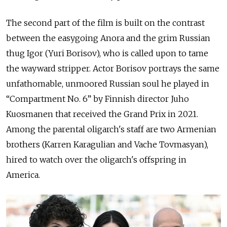
The second part of the film is built on the contrast
between the easygoing Anora and the grim Russian
thug Igor (Yuri Borisov), who is called upon to tame
the wayward stripper. Actor Borisov portrays the same
unfathomable, unmoored Russian soul he played in
“Compartment No. 6” by Finnish director Juho
Kuosmanen that received the Grand Prix in 2021.
Among the parental oligarch's staff are two Armenian
brothers (Karren Karagulian and Vache Tovmasyan),
hired to watch over the oligarch's offspring in
America.