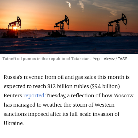
Tatneft oil pumps in the republic of Tatarstan.
Yegor Aleyev / TASS
Russia’s revenue from oil and gas sales this month is
expected to reach 812 billion rubles ($9.4 billion),
Reuters
reported
Tuesday, a reflection of how Moscow
has managed to weather the storm of Western
sanctions imposed after its full-scale invasion of
Ukraine.