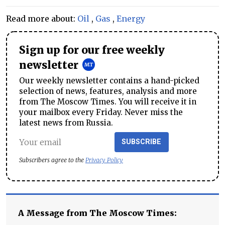
Read more about:
Oil
,
Gas
,
Energy
Sign up for our free weekly
newsletter
Our weekly newsletter contains a hand-picked
selection of news, features, analysis and more
from The Moscow Times. You will receive it in
your mailbox every Friday. Never miss the
latest news from Russia.
SUBSCRIBE
Subscribers agree to the
Privacy Policy
A Message from The Moscow Times: