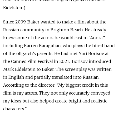
Eidelstein).
Since 2009, Baker wanted to make a film about the
Russian community in Brighton Beach. He already
knew some of the actors he would cast in “Anora,”
including Karren Karagulian, who plays the hired hand
of the oligarch’s parents. He had met Yuri Borisov at
the Cannes Film Festival in 2021. Borisov introduced
Mark Eidelstein to Baker. The screenplay was written
in English and partially translated into Russian.
According to the director: “My biggest credit in this
film is my actors. They not only accurately conveyed
my ideas but also helped create bright and realistic
characters.”