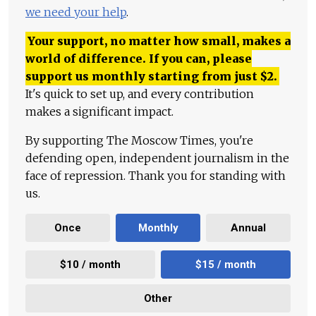
we need your help
.
Your support, no matter how small, makes a
world of difference. If you can, please
support us monthly starting from just
$
2.
It's quick to set up, and every contribution
makes a significant impact.
By supporting The Moscow Times, you're
defending open, independent journalism in the
face of repression. Thank you for standing with
us.
Once
Monthly
Annual
$10 / month
$15 / month
Other