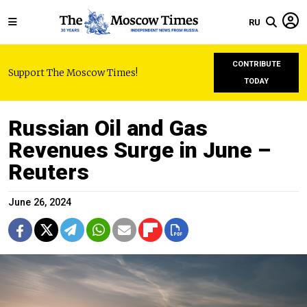
RU
CONTRIBUTE
Support The Moscow Times!
TODAY
Russian Oil and Gas
Revenues Surge in June –
Reuters
June 26, 2024