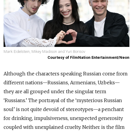
Mark Eidelstein, Mikey Madison and Yuri Borisov
Courtesy of FilmNation Entertainment/Neon
Although the characters speaking Russian come from
different nations—Russians, Armenians, Uzbeks—
they are all grouped under the singular term
‘Russians.’ The portrayal of the ‘mysterious Russian
soul’ is not quite devoid of stereotypes—a penchant
for drinking, impulsiveness, unexpected generosity
coupled with unexplained cruelty. Neither is the film