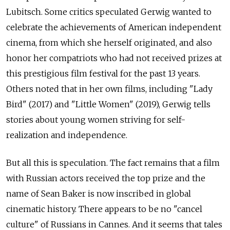
Lubitsch. Some critics speculated Gerwig wanted to
celebrate the achievements of American independent
cinema, from which she herself originated, and also
honor her compatriots who had not received prizes at
this prestigious film festival for the past 13 years.
Others noted that in her own films, including "Lady
Bird" (2017) and "Little Women" (2019), Gerwig tells
stories about young women striving for self-
realization and independence.
But all this is speculation. The fact remains that a film
with Russian actors received the top prize and the
name of Sean Baker is now inscribed in global
cinematic history. There appears to be no "cancel
culture" of Russians in Cannes. And it seems that tales