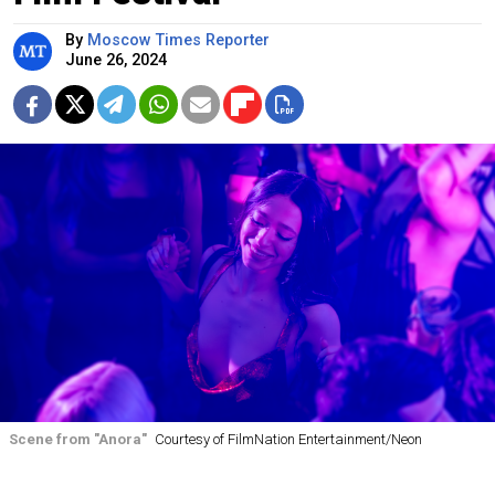
By
Moscow Times Reporter
June 26, 2024
Scene from "Anora"
Courtesy of FilmNation Entertainment/Neon