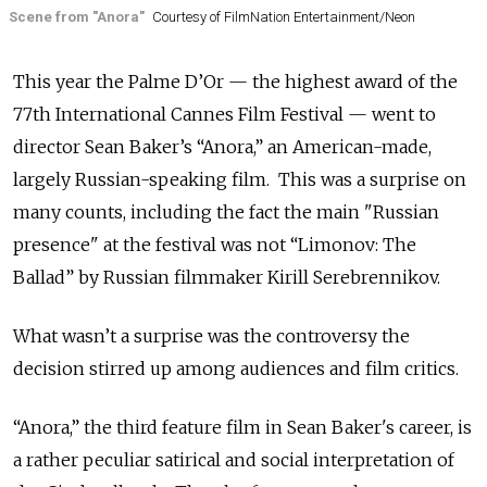
Scene from "Anora"
Courtesy of FilmNation Entertainment/Neon
This year the Palme D’Or — the highest award of the
77th International Cannes Film Festival — went to
director Sean Baker’s “Anora,” an American-made,
largely Russian-speaking film. This was a surprise on
many counts, including the fact the main "Russian
presence" at the festival was not “Limonov: The
Ballad” by Russian filmmaker Kirill Serebrennikov.
What wasn’t a surprise was the controversy the
decision stirred up among audiences and film critics.
“Anora,” the third feature film in Sean Baker's career, is
a rather peculiar satirical and social interpretation of