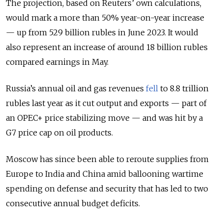
The projection, based on Reuters’ own calculations,
would mark a more than 50% year-on-year increase
— up from 529 billion rubles in June 2023. It would
also represent an increase of around 18 billion rubles
compared earnings in May.
Russia’s annual oil and gas revenues
fell
to 8.8 trillion
rubles last year as it cut output and exports — part of
an OPEC+ price stabilizing move — and was hit by a
G7 price cap on oil products.
Moscow has since been able to reroute supplies from
Europe to India and China amid ballooning wartime
spending on defense and security that has led to two
consecutive annual budget deficits.