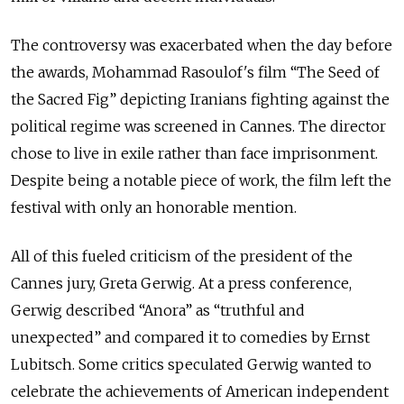
The controversy was exacerbated when the day before
the awards, Mohammad Rasoulof's film “The Seed of
the Sacred Fig” depicting Iranians fighting against the
political regime was screened in Cannes. The director
chose to live in exile rather than face imprisonment.
Despite being a notable piece of work, the film left the
festival with only an honorable mention.
All of this fueled criticism of the president of the
Cannes jury, Greta Gerwig. At a press conference,
Gerwig described “Anora” as “truthful and
unexpected” and compared it to comedies by Ernst
Lubitsch. Some critics speculated Gerwig wanted to
celebrate the achievements of American independent