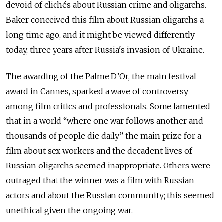
devoid of clichés about Russian crime and oligarchs.
Baker conceived this film about Russian oligarchs a
long time ago, and it might be viewed differently
today, three years after Russia's invasion of Ukraine.
The awarding of the Palme D’Or, the main festival
award in Cannes, sparked a wave of controversy
among film critics and professionals. Some lamented
that in a world “where one war follows another and
thousands of people die daily” the main prize for a
film about sex workers and the decadent lives of
Russian oligarchs seemed inappropriate. Others were
outraged that the winner was a film with Russian
actors and about the Russian community; this seemed
unethical given the ongoing war.