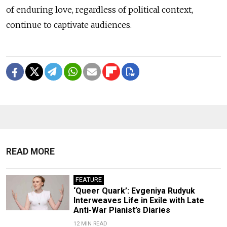
of enduring love, regardless of political context,
continue to captivate audiences.
READ MORE
FEATURE
‘Queer Quark’: Evgeniya Rudyuk
Interweaves Life in Exile with Late
Anti-War Pianist’s Diaries
12 MIN READ