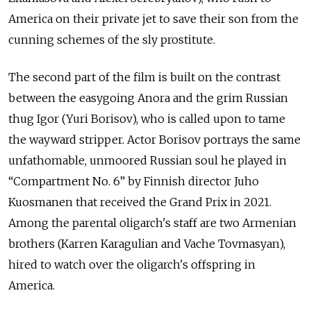
America on their private jet to save their son from the
cunning schemes of the sly prostitute.
The second part of the film is built on the contrast
between the easygoing Anora and the grim Russian
thug Igor (Yuri Borisov), who is called upon to tame
the wayward stripper. Actor Borisov portrays the same
unfathomable, unmoored Russian soul he played in
“Compartment No. 6” by Finnish director Juho
Kuosmanen that received the Grand Prix in 2021.
Among the parental oligarch's staff are two Armenian
brothers (Karren Karagulian and Vache Tovmasyan),
hired to watch over the oligarch's offspring in
America.