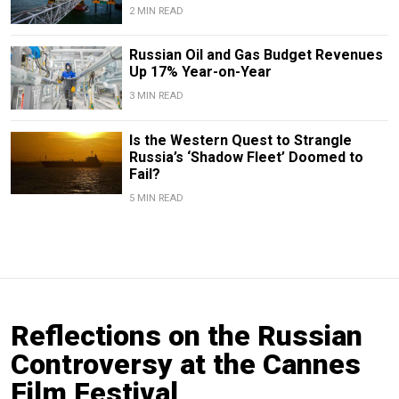
2 MIN READ
Russian Oil and Gas Budget Revenues
Up 17% Year-on-Year
3 MIN READ
Is the Western Quest to Strangle
Russia’s ‘Shadow Fleet’ Doomed to
Fail?
5 MIN READ
Reflections on the Russian
Controversy at the Cannes
Film Festival