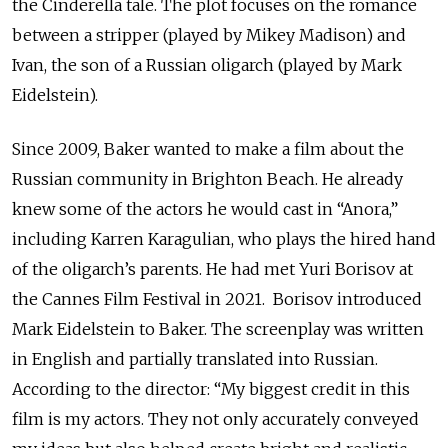
the Cinderella tale. The plot focuses on the romance
between a stripper (played by Mikey Madison) and
Ivan, the son of a Russian oligarch (played by Mark
Eidelstein).
Since 2009, Baker wanted to make a film about the
Russian community in Brighton Beach. He already
knew some of the actors he would cast in “Anora,”
including Karren Karagulian, who plays the hired hand
of the oligarch’s parents. He had met Yuri Borisov at
the Cannes Film Festival in 2021. Borisov introduced
Mark Eidelstein to Baker. The screenplay was written
in English and partially translated into Russian.
According to the director: “My biggest credit in this
film is my actors. They not only accurately conveyed