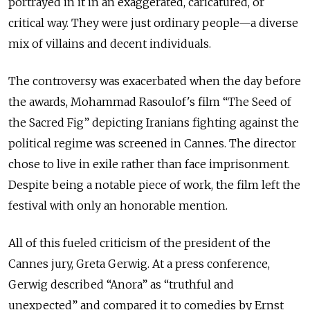
portrayed in it in an exaggerated, caricatured, or
critical way. They were just ordinary people—a diverse
mix of villains and decent individuals.
The controversy was exacerbated when the day before
the awards, Mohammad Rasoulof's film “The Seed of
the Sacred Fig” depicting Iranians fighting against the
political regime was screened in Cannes. The director
chose to live in exile rather than face imprisonment.
Despite being a notable piece of work, the film left the
festival with only an honorable mention.
All of this fueled criticism of the president of the
Cannes jury, Greta Gerwig. At a press conference,
Gerwig described “Anora” as “truthful and
unexpected” and compared it to comedies by Ernst