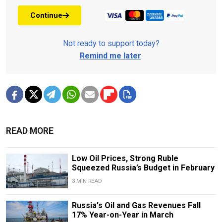
Continue
Not ready to support today?
Remind me later
.
READ MORE
Low Oil Prices, Strong Ruble
Squeezed Russia’s Budget in February
3 MIN READ
Russia's Oil and Gas Revenues Fall
17% Year-on-Year in March