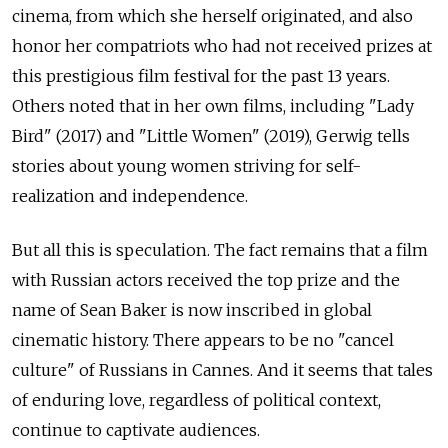
cinema, from which she herself originated, and also
honor her compatriots who had not received prizes at
this prestigious film festival for the past 13 years.
Others noted that in her own films, including "Lady
Bird" (2017) and "Little Women" (2019), Gerwig tells
stories about young women striving for self-
realization and independence.
But all this is speculation. The fact remains that a film
with Russian actors received the top prize and the
name of Sean Baker is now inscribed in global
cinematic history. There appears to be no "cancel
culture" of Russians in Cannes. And it seems that tales
of enduring love, regardless of political context,
continue to captivate audiences.