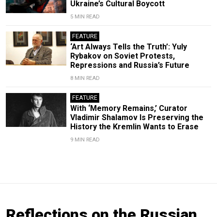
Ukraine’s Cultural Boycott
5 MIN READ
FEATURE
‘Art Always Tells the Truth’: Yuly
Rybakov on Soviet Protests,
Repressions and Russia’s Future
8 MIN READ
FEATURE
With ‘Memory Remains,’ Curator
Vladimir Shalamov Is Preserving the
History the Kremlin Wants to Erase
9 MIN READ
Reflections on the Russian