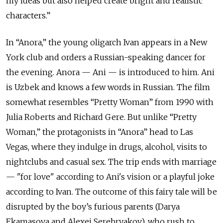
my ideas but also helped create bright and realistic
characters.”
In “Anora,” the young oligarch Ivan appears in a New
York club and orders a Russian-speaking dancer for
the evening. Anora — Ani — is introduced to him. Ani
is Uzbek and knows a few words in Russian. The film
somewhat resembles “Pretty Woman” from 1990 with
Julia Roberts and Richard Gere. But unlike “Pretty
Woman,” the protagonists in “Anora” head to Las
Vegas, where they indulge in drugs, alcohol, visits to
nightclubs and casual sex. The trip ends with marriage
— "for love" according to Ani's vision or a playful joke
according to Ivan. The outcome of this fairy tale will be
disrupted by the boy’s furious parents (Darya
Ekamasova and Alexei Serebryakov), who rush to