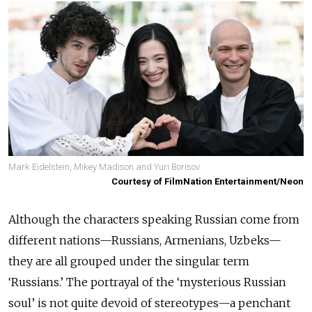
Mark Eidelstein, Mikey Madison and Yuri Borisov
Courtesy of FilmNation Entertainment/Neon
Although the characters speaking Russian come from
different nations—Russians, Armenians, Uzbeks—
they are all grouped under the singular term
‘Russians.’ The portrayal of the ‘mysterious Russian
soul’ is not quite devoid of stereotypes—a penchant