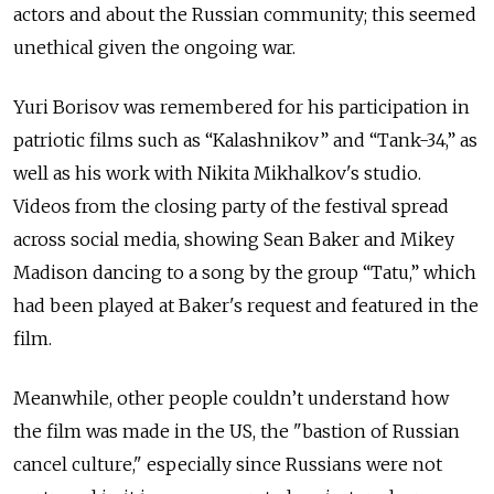
actors and about the Russian community; this seemed
unethical given the ongoing war.
Yuri Borisov was remembered for his participation in
patriotic films such as “Kalashnikov” and “Tank-34,” as
well as his work with Nikita Mikhalkov's studio.
Videos from the closing party of the festival spread
across social media, showing Sean Baker and Mikey
Madison dancing to a song by the group “Tatu,” which
had been played at Baker's request and featured in the
film.
Meanwhile, other people couldn’t understand how
the film was made in the US, the "bastion of Russian
cancel culture," especially since Russians were not