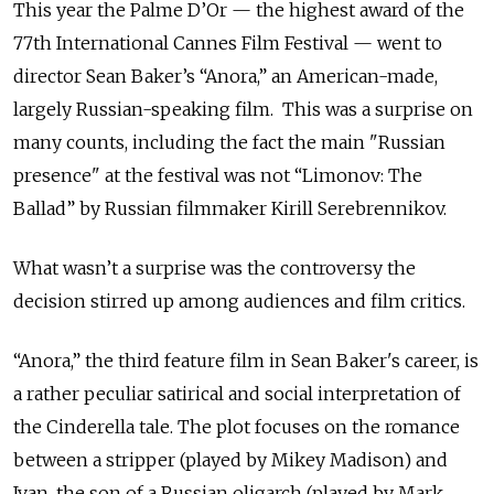
This year the Palme D’Or — the highest award of the
77th International Cannes Film Festival — went to
director Sean Baker’s “Anora,” an American-made,
largely Russian-speaking film. This was a surprise on
many counts, including the fact the main "Russian
presence" at the festival was not “Limonov: The
Ballad” by Russian filmmaker Kirill Serebrennikov.
What wasn’t a surprise was the controversy the
decision stirred up among audiences and film critics.
“Anora,” the third feature film in Sean Baker's career, is
a rather peculiar satirical and social interpretation of
the Cinderella tale. The plot focuses on the romance
between a stripper (played by Mikey Madison) and
Ivan, the son of a Russian oligarch (played by Mark