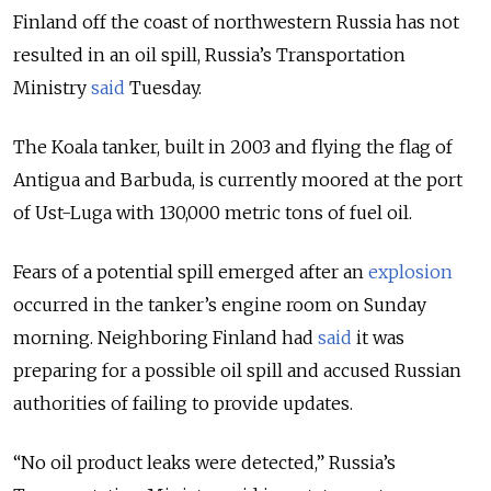
Finland off the coast of northwestern Russia has not
resulted in an oil spill, Russia’s Transportation
Ministry
said
Tuesday.
The Koala tanker, built in 2003 and flying the flag of
Antigua and Barbuda, is currently moored at the port
of Ust-Luga with 130,000 metric tons of fuel oil.
Fears of a potential spill emerged after an
explosion
occurred in the tanker’s engine room on Sunday
morning. Neighboring Finland had
said
it was
preparing for a possible oil spill and accused Russian
authorities of failing to provide updates.
“No oil product leaks were detected,” Russia’s