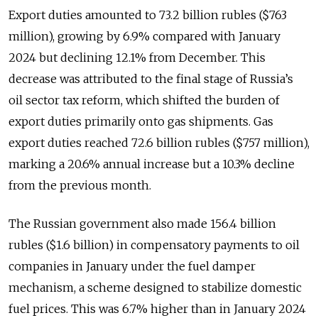
Export duties amounted to 73.2 billion rubles ($763
million), growing by 6.9% compared with January
2024 but declining 12.1% from December. This
decrease was attributed to the final stage of Russia’s
oil sector tax reform, which shifted the burden of
export duties primarily onto gas shipments. Gas
export duties reached 72.6 billion rubles ($757 million),
marking a 20.6% annual increase but a 10.3% decline
from the previous month.
The Russian government also made 156.4 billion
rubles ($1.6 billion) in compensatory payments to oil
companies in January under the fuel damper
mechanism, a scheme designed to stabilize domestic
fuel prices. This was 6.7% higher than in January 2024