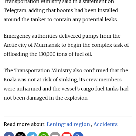
Transportation Ministry said in a statement on
Telegram, adding that booms had been installed
around the tanker to contain any potential leaks.
Emergency authorities delivered pumps from the
Arctic city of Murmansk to begin the complex task of
offloading the 130,000 tons of fuel oil.
The Transportation Ministry also confirmed that the
Koala was not at risk of sinking, its crew members
were unharmed and the vessel’s cargo fuel tanks had
not been damaged in the explosion.
Read more about:
Leningrad region
,
Accidents