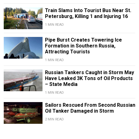
Train Slams Into Tourist Bus Near St.
Petersburg, Killing 1 and Injuring 16
1 MIN READ
Pipe Burst Creates Towering Ice
Formation in Southern Russia,
Attracting Tourists
1 MIN READ
Russian Tankers Caught in Storm May
Have Leaked 3K Tons of Oil Products
– State Media
1 MIN READ
Sailors Rescued From Second Russian
Oil Tanker Damaged in Storm
2 MIN READ