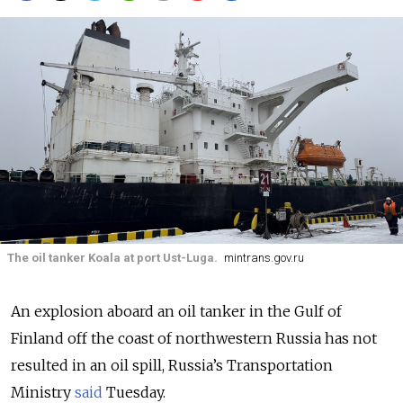
The oil tanker Koala at port Ust-Luga.
mintrans.gov.ru
An explosion aboard an oil tanker in the Gulf of
Finland off the coast of northwestern Russia has not
resulted in an oil spill, Russia’s Transportation
Ministry
said
Tuesday.