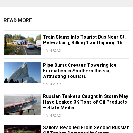
READ MORE
Train Slams Into Tourist Bus Near St.
Petersburg, Killing 1 and Injuring 16
1 MIN READ
Pipe Burst Creates Towering Ice
Formation in Southern Russia,
Attracting Tourists
1 MIN READ
Russian Tankers Caught in Storm May
Have Leaked 3K Tons of Oil Products
– State Media
1 MIN READ
Sailors Rescued From Second Russian