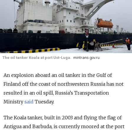
The oil tanker Koala at port Ust-Luga.
mintrans.gov.ru
An explosion aboard an oil tanker in the Gulf of
Finland off the coast of northwestern Russia has not
resulted in an oil spill, Russia’s Transportation
Ministry
said
Tuesday.
The Koala tanker, built in 2003 and flying the flag of
Antigua and Barbuda, is currently moored at the port