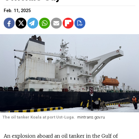
Feb. 11, 2025
The oil tanker Koala at port Ust-Luga.
mintrans.gov.ru
An explosion aboard an oil tanker in the Gulf of