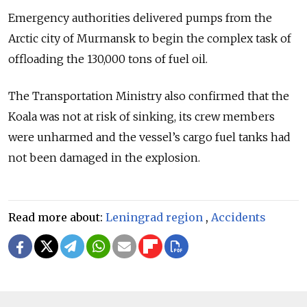
Emergency authorities delivered pumps from the
Arctic city of Murmansk to begin the complex task of
offloading the 130,000 tons of fuel oil.
The Transportation Ministry also confirmed that the
Koala was not at risk of sinking, its crew members
were unharmed and the vessel’s cargo fuel tanks had
not been damaged in the explosion.
Read more about:
Leningrad region
,
Accidents