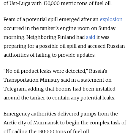
of Ust-Luga with 130,000 metric tons of fuel oil.
Fears of a potential spill emerged after an
explosion
occurred in the tanker’s engine room on Sunday
morning. Neighboring Finland had
said
it was
preparing for a possible oil spill and accused Russian
authorities of failing to provide updates.
“No oil product leaks were detected,” Russia’s
Transportation Ministry said in a statement on
Telegram, adding that booms had been installed
around the tanker to contain any potential leaks.
Emergency authorities delivered pumps from the
Arctic city of Murmansk to begin the complex task of
offloading the 130,000 tons of fuel oil.