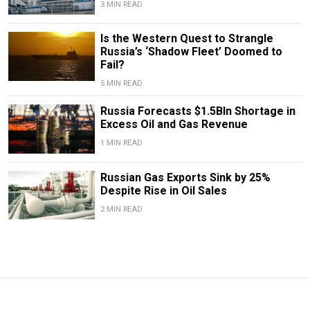
3 MIN READ
Is the Western Quest to Strangle
Russia’s ‘Shadow Fleet’ Doomed to
Fail?
5 MIN READ
Russia Forecasts $1.5Bln Shortage in
Excess Oil and Gas Revenue
1 MIN READ
Russian Gas Exports Sink by 25%
Despite Rise in Oil Sales
2 MIN READ