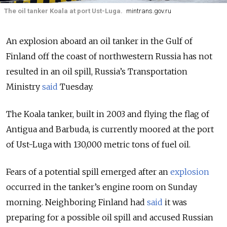
The oil tanker Koala at port Ust-Luga.
mintrans.gov.ru
An explosion aboard an oil tanker in the Gulf of
Finland off the coast of northwestern Russia has not
resulted in an oil spill, Russia’s Transportation
Ministry
said
Tuesday.
The Koala tanker, built in 2003 and flying the flag of
Antigua and Barbuda, is currently moored at the port
of Ust-Luga with 130,000 metric tons of fuel oil.
Fears of a potential spill emerged after an
explosion
occurred in the tanker’s engine room on Sunday
morning. Neighboring Finland had
said
it was
preparing for a possible oil spill and accused Russian