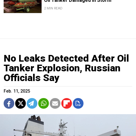
Oil Tanker Damaged in Storm
2 MIN READ
No Leaks Detected After Oil
Tanker Explosion, Russian
Officials Say
Feb. 11, 2025