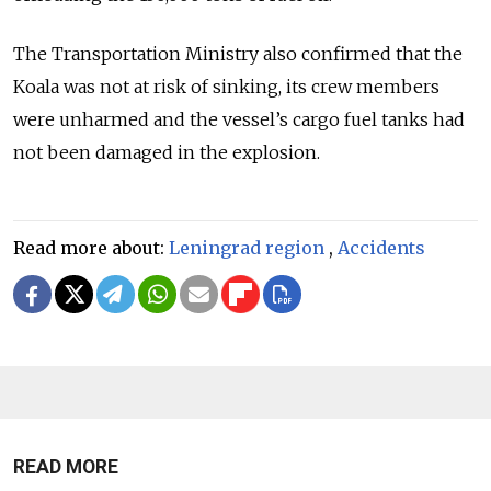
The Transportation Ministry also confirmed that the
Koala was not at risk of sinking, its crew members
were unharmed and the vessel’s cargo fuel tanks had
not been damaged in the explosion.
Read more about:
Leningrad region
,
Accidents
READ MORE