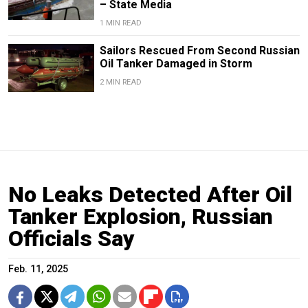
– State Media
1 MIN READ
Sailors Rescued From Second Russian
Oil Tanker Damaged in Storm
2 MIN READ
No Leaks Detected After Oil
Tanker Explosion, Russian
Officials Say
Feb. 11, 2025