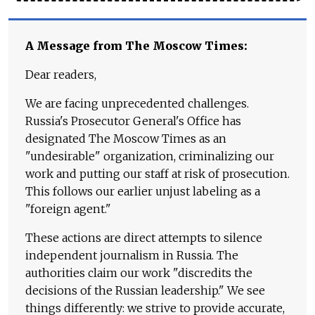
A Message from The Moscow Times:
Dear readers,
We are facing unprecedented challenges.
Russia's Prosecutor General's Office has
designated The Moscow Times as an
"undesirable" organization, criminalizing our
work and putting our staff at risk of prosecution.
This follows our earlier unjust labeling as a
"foreign agent."
These actions are direct attempts to silence
independent journalism in Russia. The
authorities claim our work "discredits the
decisions of the Russian leadership." We see
things differently: we strive to provide accurate,