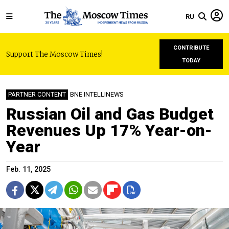
RU
CONTRIBUTE
Support The Moscow Times!
TODAY
PARTNER CONTENT
BNE INTELLINEWS
Russian Oil and Gas Budget
Revenues Up 17% Year-on-
Year
Feb. 11, 2025