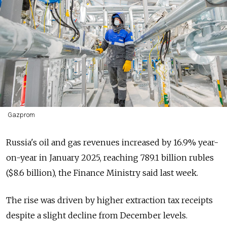
Gazprom
Russia's oil and gas revenues increased by 16.9% year-
on-year in January 2025, reaching 789.1 billion rubles
($8.6 billion), the Finance Ministry said last week.
The rise was driven by higher extraction tax receipts
despite a slight decline from December levels.