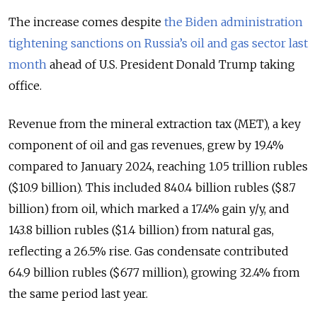
The increase comes despite
the Biden administration
tightening sanctions on Russia’s oil and gas sector last
month
ahead of U.S. President Donald Trump taking
office.
Revenue from the mineral extraction tax (MET), a key
component of oil and gas revenues, grew by 19.4%
compared to January 2024, reaching 1.05 trillion rubles
($10.9 billion). This included 840.4 billion rubles ($8.7
billion) from oil, which marked a 17.4% gain y/y, and
143.8 billion rubles ($1.4 billion) from natural gas,
reflecting a 26.5% rise. Gas condensate contributed
64.9 billion rubles ($677 million), growing 32.4% from
the same period last year.