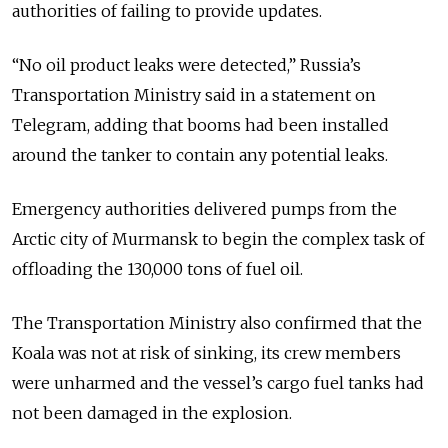
authorities of failing to provide updates.
“No oil product leaks were detected,” Russia’s
Transportation Ministry said in a statement on
Telegram, adding that booms had been installed
around the tanker to contain any potential leaks.
Emergency authorities delivered pumps from the
Arctic city of Murmansk to begin the complex task of
offloading the 130,000 tons of fuel oil.
The Transportation Ministry also confirmed that the
Koala was not at risk of sinking, its crew members
were unharmed and the vessel’s cargo fuel tanks had
not been damaged in the explosion.