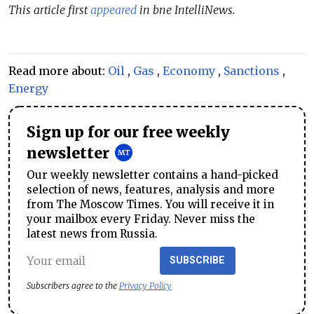
This article first
appeared
in bne IntelliNews.
Read more about:
Oil
,
Gas
,
Economy
,
Sanctions
,
Energy
Sign up for our free weekly
newsletter
Our weekly newsletter contains a hand-picked
selection of news, features, analysis and more
from The Moscow Times. You will receive it in
your mailbox every Friday. Never miss the
latest news from Russia.
SUBSCRIBE
Subscribers agree to the
Privacy Policy