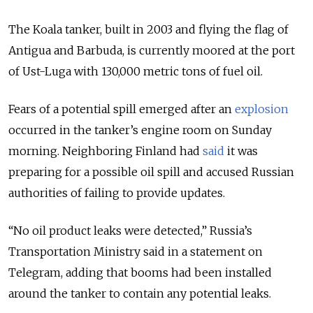
The Koala tanker, built in 2003 and flying the flag of
Antigua and Barbuda, is currently moored at the port
of Ust-Luga with 130,000 metric tons of fuel oil.
Fears of a potential spill emerged after an
explosion
occurred in the tanker’s engine room on Sunday
morning. Neighboring Finland had
said
it was
preparing for a possible oil spill and accused Russian
authorities of failing to provide updates.
“No oil product leaks were detected,” Russia’s
Transportation Ministry said in a statement on
Telegram, adding that booms had been installed
around the tanker to contain any potential leaks.