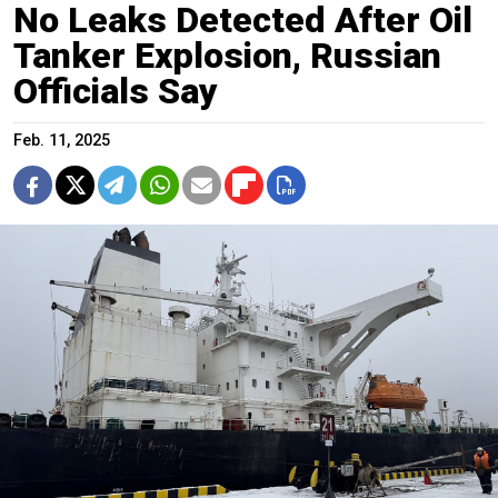
No Leaks Detected After Oil
Tanker Explosion, Russian
Officials Say
Feb. 11, 2025