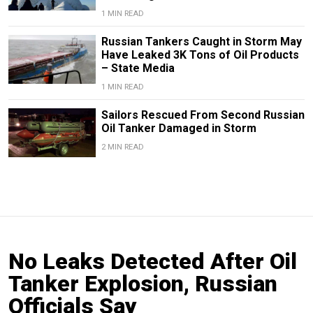
1 MIN READ
Russian Tankers Caught in Storm May
Have Leaked 3K Tons of Oil Products
– State Media
1 MIN READ
Sailors Rescued From Second Russian
Oil Tanker Damaged in Storm
2 MIN READ
No Leaks Detected After Oil
Tanker Explosion, Russian
Officials Say