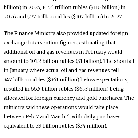
billion) in 2025, 10.56 trillion rubles ($110 billion) in
2026 and 9.77 trillion rubles ($102 billion) in 2027.
The Finance Ministry also provided updated foreign
exchange intervention figures, estimating that
additional oil and gas revenues in February would
amount to 101.2 billion rubles ($1 billion). The shortfall
in January, where actual oil and gas revenues fell
34.7 billion rubles ($361 million) below expectations,
resulted in 66.5 billion rubles ($693 million) being
allocated for foreign currency and gold purchases. The
ministry said these operations would take place
between Feb. 7 and March 6, with daily purchases
equivalent to 3.3 billion rubles ($34 million).