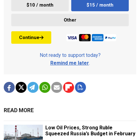
$10 / month
$15 / month
Other
Continue
Not ready to support today?
Remind me later
.
READ MORE
Low Oil Prices, Strong Ruble
Squeezed Russia’s Budget in February