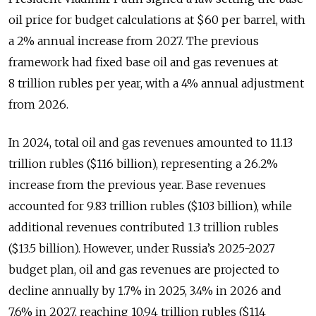
oil price for budget calculations at $60 per barrel, with
a 2% annual increase from 2027. The previous
framework had fixed base oil and gas revenues at
8 trillion rubles per year, with a 4% annual adjustment
from 2026.
In 2024, total oil and gas revenues amounted to 11.13
trillion rubles ($116 billion), representing a 26.2%
increase from the previous year. Base revenues
accounted for 9.83 trillion rubles ($103 billion), while
additional revenues contributed 1.3 trillion rubles
($13.5 billion). However, under Russia’s 2025-2027
budget plan, oil and gas revenues are projected to
decline annually by 1.7% in 2025, 3.4% in 2026 and
7.6% in 2027, reaching 10.94 trillion rubles ($114