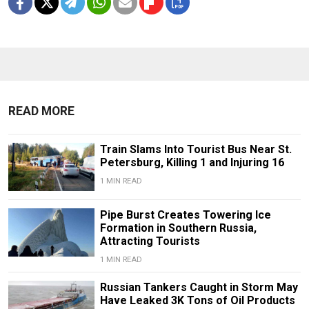
READ MORE
Train Slams Into Tourist Bus Near St.
Petersburg, Killing 1 and Injuring 16
1 MIN READ
Pipe Burst Creates Towering Ice
Formation in Southern Russia,
Attracting Tourists
1 MIN READ
Russian Tankers Caught in Storm May
Have Leaked 3K Tons of Oil Products