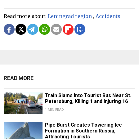
Read more about:
Leningrad region
,
Accidents
READ MORE
Train Slams Into Tourist Bus Near St.
Petersburg, Killing 1 and Injuring 16
1 MIN READ
Pipe Burst Creates Towering Ice
Formation in Southern Russia,
Attracting Tourists