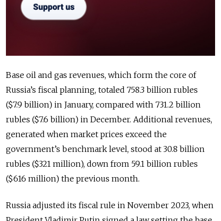
Base oil and gas revenues, which form the core of
Russia’s fiscal planning, totaled 758.3 billion rubles
($7.9 billion) in January, compared with 731.2 billion
rubles ($7.6 billion) in December. Additional revenues,
generated when market prices exceed the
government’s benchmark level, stood at 30.8 billion
rubles ($321 million), down from 59.1 billion rubles
($616 million) the previous month.
Russia adjusted its fiscal rule in November 2023, when
President Vladimir Putin signed a law setting the base