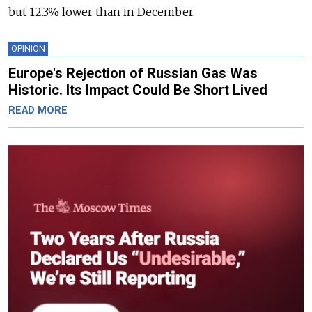
but 12.3% lower than in December.
OPINION
Europe's Rejection of Russian Gas Was
Historic. Its Impact Could Be Short Lived
READ MORE