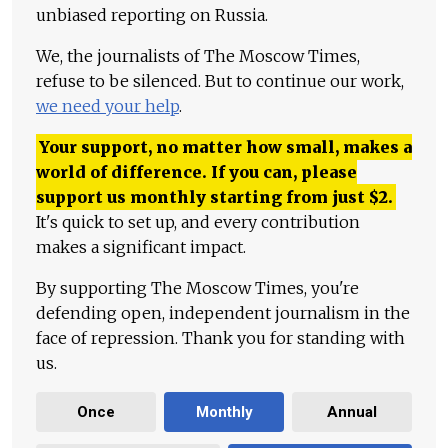
unbiased reporting on Russia.
We, the journalists of The Moscow Times,
refuse to be silenced. But to continue our work,
we need your help
.
Your support, no matter how small, makes a
world of difference. If you can, please
support us monthly starting from just
$
2.
It's quick to set up, and every contribution
makes a significant impact.
By supporting The Moscow Times, you're
defending open, independent journalism in the
face of repression. Thank you for standing with
us.
Once
Monthly
Annual