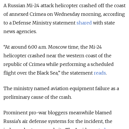
A Russian Mi-24 attack helicopter crashed off the coast
of annexed Crimea on Wednesday morning, according
to a Defense Ministry statement
shared
with state
news agencies.
“At around 6:00 a.m. Moscow time, the Mi-24
helicopter crashed near the western coast of the
republic of Crimea while performing a scheduled
flight over the Black Sea,” the statement
reads
.
The ministry named aviation equipment failure as a
preliminary cause of the crash.
Prominent pro-war bloggers meanwhile blamed
Russia’s air defense systems for the incident, the