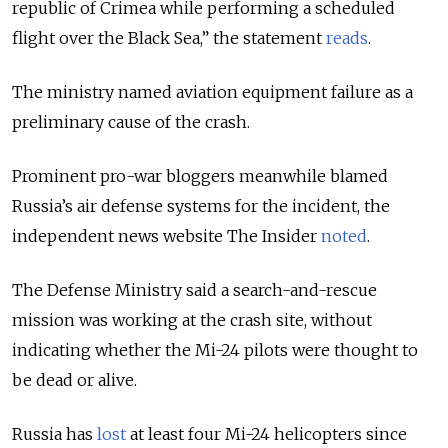
republic of Crimea while performing a scheduled
flight over the Black Sea,” the statement
reads
.
The ministry named aviation equipment failure as a
preliminary cause of the crash.
Prominent pro-war bloggers meanwhile blamed
Russia’s air defense systems for the incident, the
independent news website The Insider
noted
.
The Defense Ministry said a search-and-rescue
mission was working at the crash site, without
indicating whether the Mi-24 pilots were thought to
be dead or alive.
Russia has
lost
at least four Mi-24 helicopters since