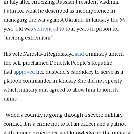
in July after criticizing Russian President Vladimir
Putin for what he described as incompetence in
managing the war against Ukraine. In January, the 54-
year-old was
sentenced
to four years in prison for
“inciting extremism.”
His wife Miroslava Reginskaya
said
a military unit in
the self-proclaimed Donetsk People’s Republic
had
approved
her husband’s candidacy to serve as a
platoon commander in January. She did not specify
which military unit agreed to allow him to join its
ranks.
“
When a country is going through a severe military
conflict, it is a crime not to let an officer and a patriot
with unique experience and knowledge in the military