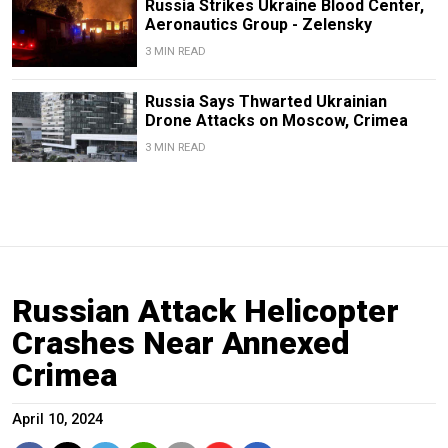
Russia Strikes Ukraine Blood Center,
Aeronautics Group - Zelensky
3 MIN READ
Russia Says Thwarted Ukrainian
Drone Attacks on Moscow, Crimea
3 MIN READ
Russian Attack Helicopter
Crashes Near Annexed
Crimea
April 10, 2024