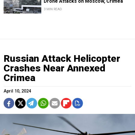
Drone Attacks on Moscow, Crimea
3 MIN READ
Russian Attack Helicopter
Crashes Near Annexed
Crimea
April 10, 2024