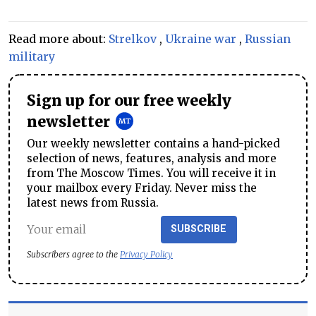
Read more about:
Strelkov
,
Ukraine war
,
Russian
military
Sign up for our free weekly
newsletter
Our weekly newsletter contains a hand-picked
selection of news, features, analysis and more
from The Moscow Times. You will receive it in
your mailbox every Friday. Never miss the
latest news from Russia.
SUBSCRIBE
Subscribers agree to the
Privacy Policy