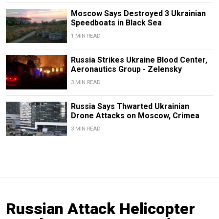
Moscow Says Destroyed 3 Ukrainian
Speedboats in Black Sea
1 MIN READ
Russia Strikes Ukraine Blood Center,
Aeronautics Group - Zelensky
3 MIN READ
Russia Says Thwarted Ukrainian
Drone Attacks on Moscow, Crimea
3 MIN READ
Russian Attack Helicopter