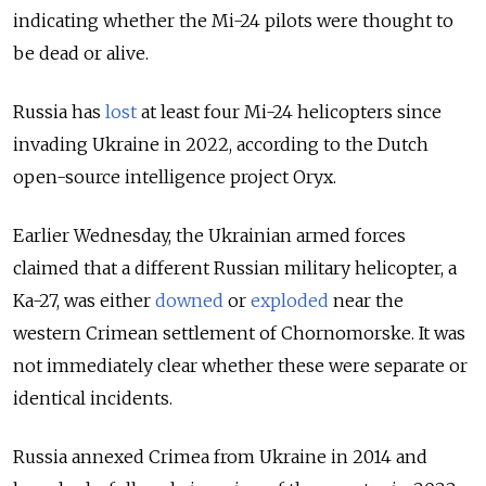
indicating whether the Mi-24 pilots were thought to
be dead or alive.
Russia has
lost
at least four Mi-24 helicopters since
invading Ukraine in 2022, according to the Dutch
open-source intelligence project Oryx.
Earlier Wednesday, the Ukrainian armed forces
claimed that a different Russian military helicopter, a
Ka-27, was either
downed
or
exploded
near the
western Crimean settlement of Chornomorske. It was
not immediately clear whether these were separate or
identical incidents.
Russia annexed Crimea from Ukraine in 2014 and