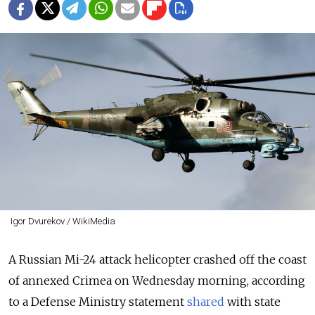
Igor Dvurekov / WikiMedia
A Russian Mi-24 attack helicopter crashed off the coast
of annexed Crimea on Wednesday morning, according
to a Defense Ministry statement
shared
with state