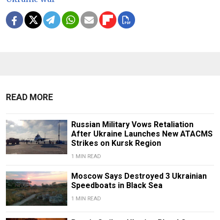
READ MORE
Russian Military Vows Retaliation
After Ukraine Launches New ATACMS
Strikes on Kursk Region
1 MIN READ
Moscow Says Destroyed 3 Ukrainian
Speedboats in Black Sea
1 MIN READ