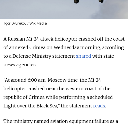
Igor Dvurekov / WikiMedia
A Russian Mi-24 attack helicopter crashed off the coast
of annexed Crimea on Wednesday morning, according
to a Defense Ministry statement
shared
with state
news agencies.
“At around 6:00 a.m. Moscow time, the Mi-24
helicopter crashed near the western coast of the
republic of Crimea while performing a scheduled
flight over the Black Sea,” the statement
reads
.
The ministry named aviation equipment failure as a