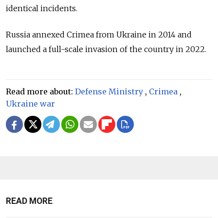
identical incidents.
Russia annexed Crimea from Ukraine in 2014 and
launched a full-scale invasion of the country in 2022.
Read more about:
Defense Ministry
,
Crimea
,
Ukraine war
READ MORE