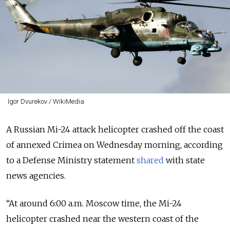
Igor Dvurekov / WikiMedia
A Russian Mi-24 attack helicopter crashed off the coast
of annexed Crimea on Wednesday morning, according
to a Defense Ministry statement
shared
with state
news agencies.
“At around 6:00 a.m. Moscow time, the Mi-24
helicopter crashed near the western coast of the