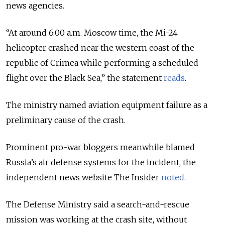
news agencies.
“At around 6:00 a.m. Moscow time, the Mi-24
helicopter crashed near the western coast of the
republic of Crimea while performing a scheduled
flight over the Black Sea,” the statement
reads
.
The ministry named aviation equipment failure as a
preliminary cause of the crash.
Prominent pro-war bloggers meanwhile blamed
Russia’s air defense systems for the incident, the
independent news website The Insider
noted
.
The Defense Ministry said a search-and-rescue
mission was working at the crash site, without