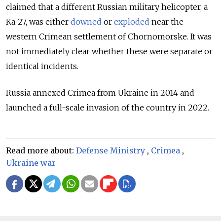
claimed that a different Russian military helicopter, a
Ka-27, was either
downed
or
exploded
near the
western Crimean settlement of Chornomorske. It was
not immediately clear whether these were separate or
identical incidents.
Russia annexed Crimea from Ukraine in 2014 and
launched a full-scale invasion of the country in 2022.
Read more about:
Defense Ministry
,
Crimea
,
Ukraine war