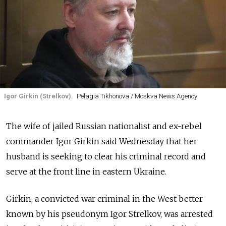
Igor Girkin (Strelkov).
Pelagia Tikhonova / Moskva News Agency
The wife of jailed Russian nationalist and ex-rebel
commander Igor Girkin said Wednesday that her
husband is seeking to clear his criminal record and
serve at the front line in eastern Ukraine.
Girkin, a convicted war criminal in the West better
known by his pseudonym Igor Strelkov, was arrested