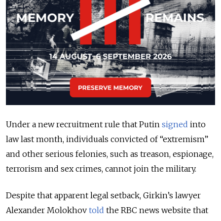
Under a new recruitment rule that Putin
signed
into
law last month, individuals convicted of “extremism”
and other serious felonies, such as treason, espionage,
terrorism and sex crimes, cannot join the military.
Despite that apparent legal setback, Girkin’s lawyer
Alexander Molokhov
told
the RBC news website that