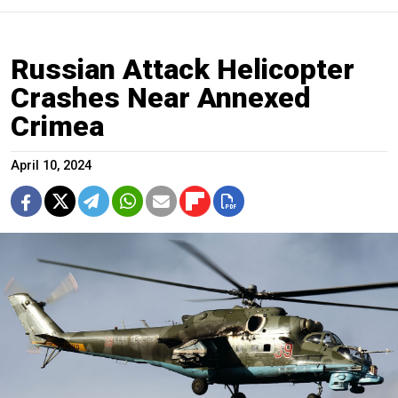
Russian Attack Helicopter
Crashes Near Annexed
Crimea
April 10, 2024