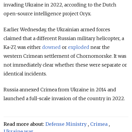
invading Ukraine in 2022, according to the Dutch
open-source intelligence project Oryx.
Earlier Wednesday, the Ukrainian armed forces
claimed that a different Russian military helicopter, a
Ka-27, was either
downed
or
exploded
near the
western Crimean settlement of Chornomorske. It was
not immediately clear whether these were separate or
identical incidents.
Russia annexed Crimea from Ukraine in 2014 and
launched a full-scale invasion of the country in 2022.
Read more about:
Defense Ministry
,
Crimea
,
Ukraine war