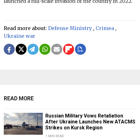
launched a full-scale invasion of the country in 2022.
Read more about:
Defense Ministry
,
Crimea
,
Ukraine war
READ MORE
Russian Military Vows Retaliation
After Ukraine Launches New ATACMS
Strikes on Kursk Region
1 MIN READ