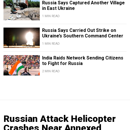
Russia Says Captured Another Village
in East Ukraine
1 MIN READ
Russia Says Carried Out Strike on
Ukraine’s Southern Command Center
1 MIN READ
India Raids Network Sending Citizens
to Fight for Russia
2 MIN READ
Russian Attack Helicopter
Crashes Near Annexed