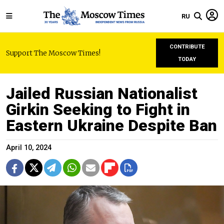
RU
CONTRIBUTE
Support The Moscow Times!
TODAY
Jailed Russian Nationalist
Girkin Seeking to Fight in
Eastern Ukraine Despite Ban
April 10, 2024