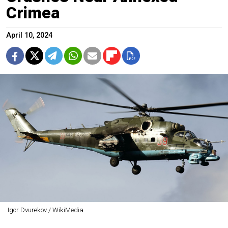
Crimea
April 10, 2024
Igor Dvurekov / WikiMedia