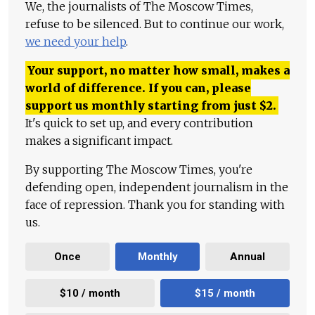
We, the journalists of The Moscow Times,
refuse to be silenced. But to continue our work,
we need your help
.
Your support, no matter how small, makes a
world of difference. If you can, please
support us monthly starting from just
$
2.
It's quick to set up, and every contribution
makes a significant impact.
By supporting The Moscow Times, you're
defending open, independent journalism in the
face of repression. Thank you for standing with
us.
Once
Monthly
Annual
$10 / month
$15 / month