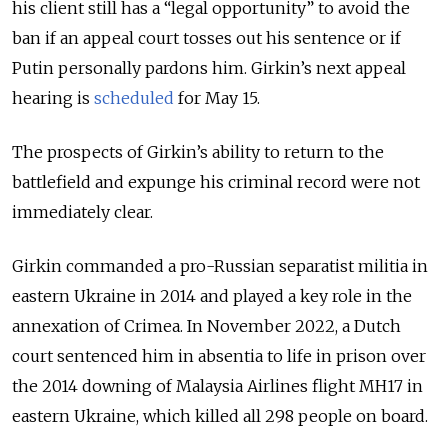
his client still has a “legal opportunity” to avoid the
ban if an appeal court tosses out his sentence or if
Putin personally pardons him.
Girkin’s next appeal
hearing is
scheduled
for May 15.
The prospects of Girkin’s ability to return to the
battlefield and expunge his criminal record were not
immediately clear.
Girkin commanded a pro-Russian separatist militia in
eastern Ukraine in 2014 and played a key role in the
annexation of Crimea.
In November 2022, a Dutch
court sentenced him in absentia to life in prison over
the 2014 downing of Malaysia Airlines flight MH17 in
eastern Ukraine, which killed all 298 people on board.