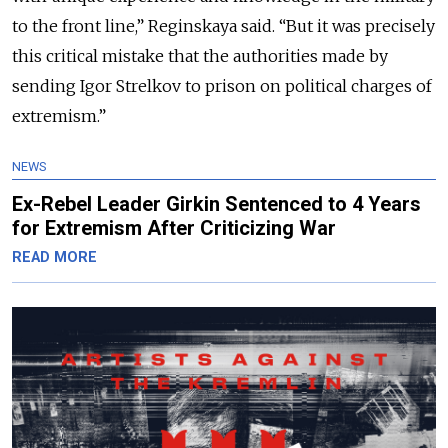
to the front line,
” Reginskaya said. “
But it was precisely
this critical mistake that the authorities made by
sending Igor Strelkov to prison on political charges of
extremism.
”
NEWS
Ex-Rebel Leader Girkin Sentenced to 4 Years
for Extremism After Criticizing War
READ MORE