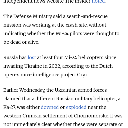
independent news website The Insider
noted
.
The Defense Ministry said a search-and-rescue
mission was working at the crash site, without
indicating whether the Mi-24 pilots were thought to
be dead or alive.
Russia has
lost
at least four Mi-24 helicopters since
invading Ukraine in 2022, according to the Dutch
open-source intelligence project Oryx.
Earlier Wednesday, the Ukrainian armed forces
claimed that a different Russian military helicopter, a
Ka-27, was either
downed
or
exploded
near the
western Crimean settlement of Chornomorske. It was
not immediately clear whether these were separate or