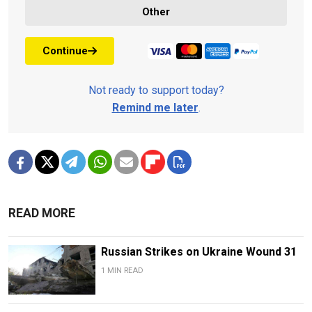
Other
Continue
Not ready to support today?
Remind me later
.
READ MORE
Russian Strikes on Ukraine Wound 31
1 MIN READ