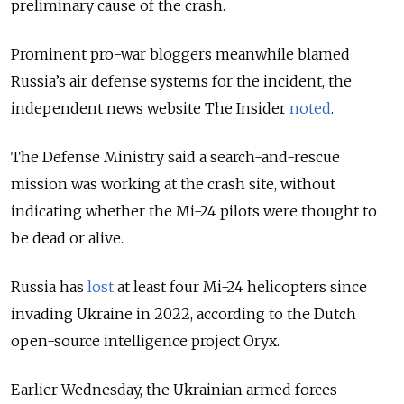
preliminary cause of the crash.
Prominent pro-war bloggers meanwhile blamed
Russia’s air defense systems for the incident, the
independent news website The Insider
noted
.
The Defense Ministry said a search-and-rescue
mission was working at the crash site, without
indicating whether the Mi-24 pilots were thought to
be dead or alive.
Russia has
lost
at least four Mi-24 helicopters since
invading Ukraine in 2022, according to the Dutch
open-source intelligence project Oryx.
Earlier Wednesday, the Ukrainian armed forces