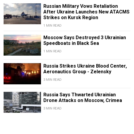
Russian Military Vows Retaliation
After Ukraine Launches New ATACMS
Strikes on Kursk Region
1 MIN READ
Moscow Says Destroyed 3 Ukrainian
Speedboats in Black Sea
1 MIN READ
Russia Strikes Ukraine Blood Center,
Aeronautics Group - Zelensky
3 MIN READ
Russia Says Thwarted Ukrainian
Drone Attacks on Moscow, Crimea
3 MIN READ