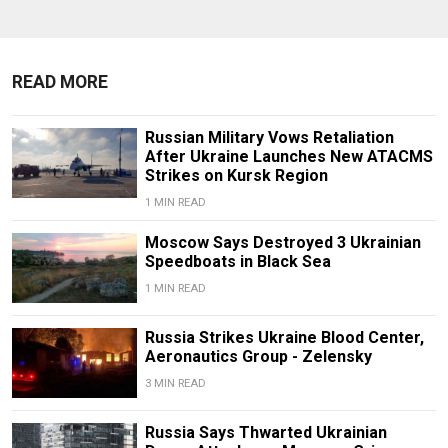
READ MORE
Russian Military Vows Retaliation
After Ukraine Launches New ATACMS
Strikes on Kursk Region
1 MIN READ
Moscow Says Destroyed 3 Ukrainian
Speedboats in Black Sea
1 MIN READ
Russia Strikes Ukraine Blood Center,
Aeronautics Group - Zelensky
3 MIN READ
Russia Says Thwarted Ukrainian