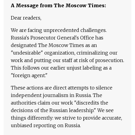
A Message from The Moscow Times:
Dear readers,
We are facing unprecedented challenges.
Russia's Prosecutor General's Office has
designated The Moscow Times as an
"undesirable" organization, criminalizing our
work and putting our staff at risk of prosecution.
This follows our earlier unjust labeling as a
"foreign agent."
These actions are direct attempts to silence
independent journalism in Russia. The
authorities claim our work "discredits the
decisions of the Russian leadership." We see
things differently: we strive to provide accurate,
unbiased reporting on Russia.