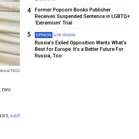
4
Former Popcorn Books Publisher
Receives Suspended Sentence in LGBTQ+
‘Extremism’ Trial
5
OPINION
ILYA YASHIN
Russia’s Exiled Opposition Wants What’s
Best for Europe. It’s a Better Future For
Russia, Too.
nkova/TASS
g two
rict,
said