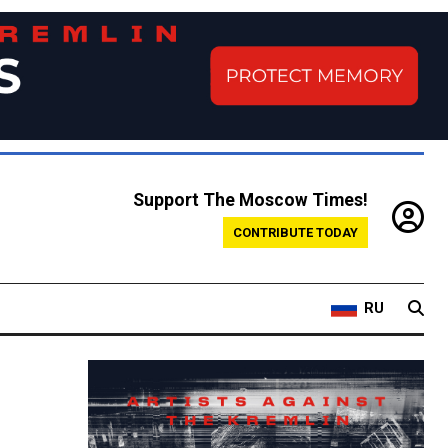
Support The Moscow Times!
CONTRIBUTE TODAY
RU