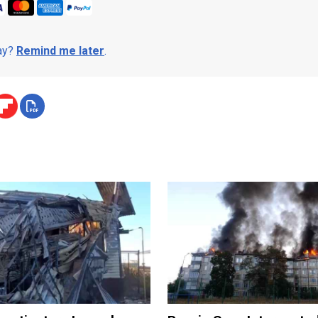
day?
Remind me later
.