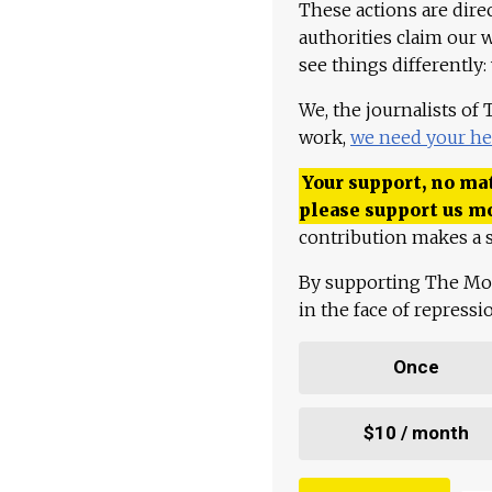
These actions are dire
authorities claim our 
see things differently:
We, the journalists of
work,
we need your he
Your support, no mat
please support us m
contribution makes a s
By supporting The Mo
in the face of repress
Once
$10 / month