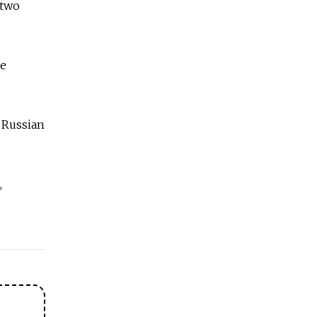
 two
he
r Russian
,