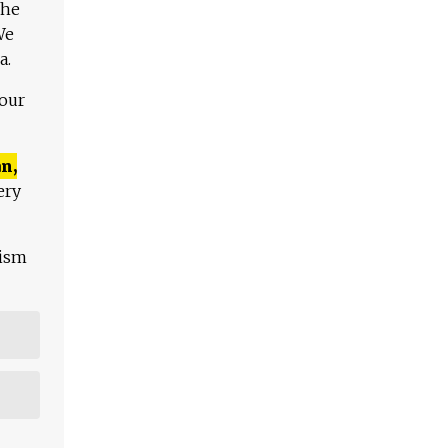
The
We
a.
 our
n,
ery
lism