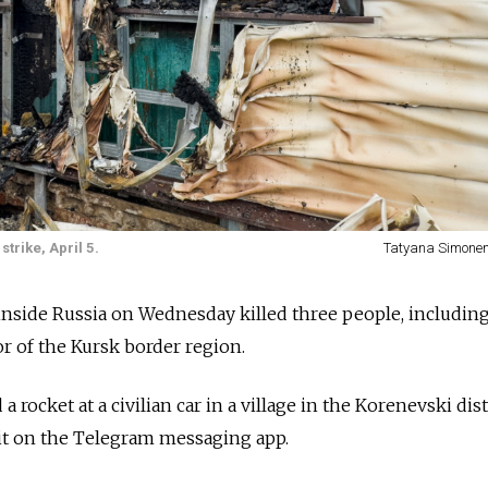
trike, April 5.
Tatyana Simone
inside Russia on Wednesday killed three people, includin
or of the Kursk border region.
 rocket at a civilian car in a village in the Korenevski dist
t on the Telegram messaging app.