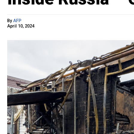
By
AFP
April 10, 2024