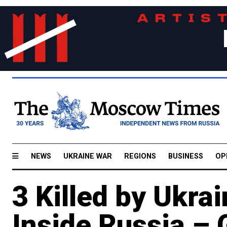
NEWS
UKRAINE WAR
REGIONS
BUSINESS
OP
3 Killed by Ukra
Inside Russia –