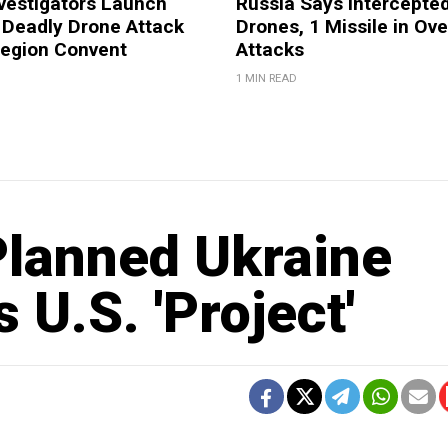
vestigators Launch
Russia Says Intercepte
 Deadly Drone Attack
Drones, 1 Missile in Ove
Region Convent
Attacks
1 MIN READ
lanned Ukraine
U.S. 'Project'