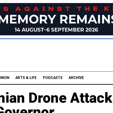
INION
ARTS & LIFE
PODCASTS
ARCHIVE
inian Drone Attack
 Governor