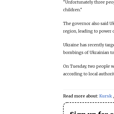
"Unfortunately three peop
children."
The governor also said U
region, leading to power c
Ukraine has recently targe
bombings of Ukrainian tow
On Tuesday, two people wer
according to local authorit
Read more about:
Kursk