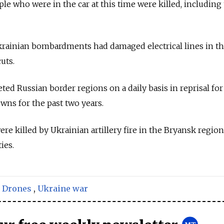
le who were in the car at this time were killed, including
krainian bombardments had damaged electrical lines in t
uts.
ted Russian border regions on a daily basis in reprisal fo
ns for the past two years.
e killed by Ukrainian artillery fire in the Bryansk region
ies.
,
Drones
,
Ukraine war