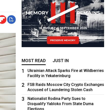
MOST READ
JUST IN
1
Ukrainian Attack Sparks Fire at Wildberries
Facility in Yekaterinburg
2
FSB Raids Moscow City Crypto Exchanges
Accused of Laundering Stolen Cash
3
Nationalist Rodina Party Sues to
Disqualify Yabloko From State Duma
Elections