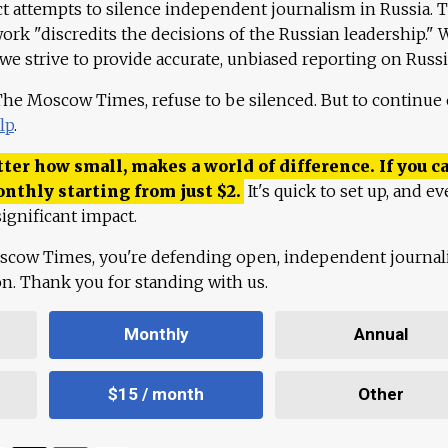
ct attempts to silence independent journalism in Russia. 
work "discredits the decisions of the Russian leadership." 
 we strive to provide accurate, unbiased reporting on Russi
 The Moscow Times, refuse to be silenced. But to continue
lp
.
ter how small, makes a world of difference. If you ca
onthly starting from just
$
2.
It's quick to set up, and ev
ignificant impact.
scow Times, you're defending open, independent journa
ion. Thank you for standing with us.
Monthly
Annual
$15 / month
Other