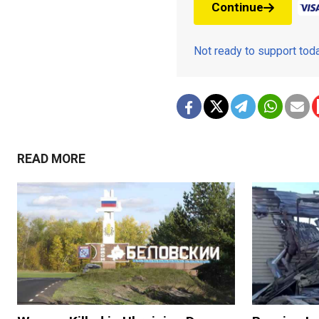
Continue
Not ready to support to
READ MORE