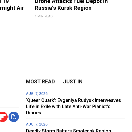
d 19
Drone Attacks Fuel Depot in
rnight Air
Russia’s Kursk Region
1 MIN READ
MOST READ
JUST IN
AUG. 7, 2026
‘Queer Quark’: Evgeniya Rudyuk Interweaves
Life in Exile with Late Anti-War Pianist’s
Diaries
AUG. 7, 2026
Deadly Storm Batters Smolensk Region,