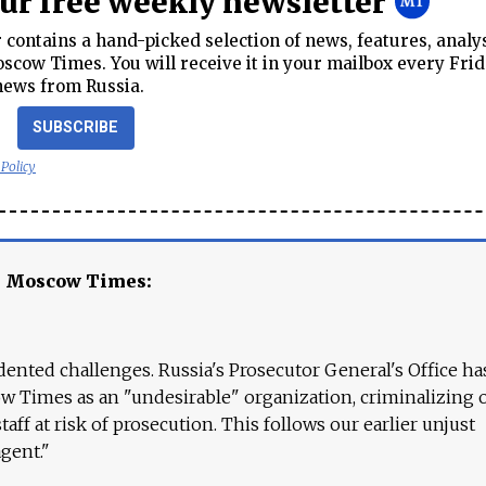
our free weekly newsletter
contains a hand-picked selection of news, features, analy
cow Times. You will receive it in your mailbox every Frid
news from Russia.
SUBSCRIBE
 Policy
e Moscow Times:
ented challenges. Russia's Prosecutor General's Office ha
 Times as an "undesirable" organization, criminalizing 
aff at risk of prosecution. This follows our earlier unjust
agent."