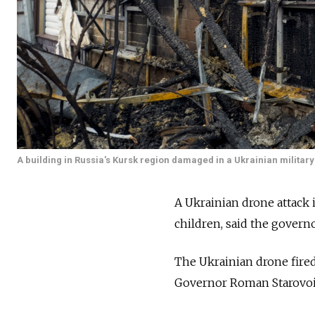
A building in Russia's Kursk region damaged in a Ukrainian military s
A Ukrainian drone attack 
children, said the govern
The Ukrainian drone fired a
Governor Roman Starovoi