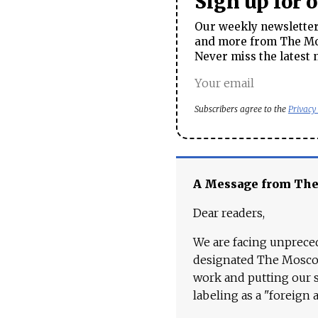
Sign up for 
Our weekly newsletter 
and more from The Mos
Never miss the latest 
Subscribers agree to the
Privacy
A Message from Th
Dear readers,
We are facing unpreced
designated The Moscow
work and putting our st
labeling as a "foreign 