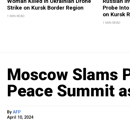
Woman Killed in Ukrainian Drone
Russian In
Strike on Kursk Border Region
Probe Into
on Kursk 
1 MIN READ
1 MIN READ
Moscow Slams P
Peace Summit as 
By
AFP
April 10, 2024