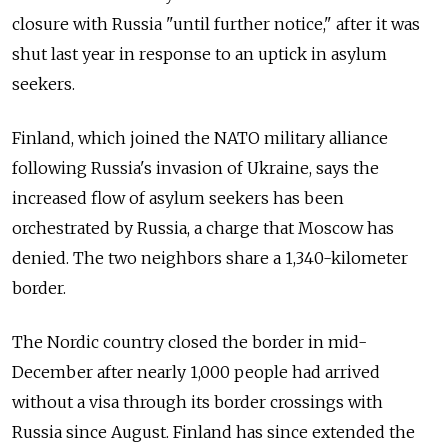
closure with Russia "until further notice," after it was
shut last year in response to an uptick in asylum
seekers.
Finland, which joined the NATO military alliance
following Russia's invasion of Ukraine, says the
increased flow of asylum seekers has been
orchestrated by Russia, a charge that Moscow has
denied. The two neighbors share a 1,340-kilometer
border.
The Nordic country closed the border in mid-
December after nearly 1,000 people had arrived
without a visa through its border crossings with
Russia since August. Finland has since extended the