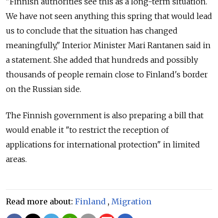
"Finnish authorities see this as a long-term situation.
We have not seen anything this spring that would lead
us to conclude that the situation has changed
meaningfully," Interior Minister Mari Rantanen said in
a statement. She added that hundreds and possibly
thousands of people remain close to Finland's border
on the Russian side.
The Finnish government is also preparing a bill that
would enable it "to restrict the reception of
applications for international protection" in limited
areas.
Read more about:
Finland
,
Migration