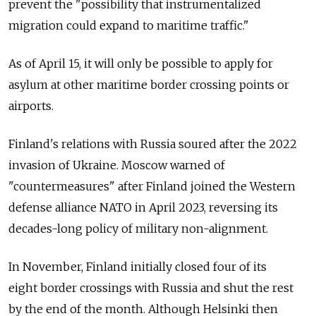
prevent the "possibility that instrumentalized
migration could expand to maritime traffic."
As of April 15, it will only be possible to apply for
asylum at other maritime border crossing points or
airports.
Finland's relations with Russia soured after the 2022
invasion of Ukraine. Moscow warned of
"countermeasures" after Finland joined the Western
defense alliance NATO in April 2023, reversing its
decades-long policy of military non-alignment.
In November, Finland initially closed four of its
eight border crossings with Russia and shut the rest
by the end of the month. Although Helsinki then