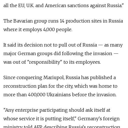
all the EU, U.K. and American sanctions against Russia."
The Bavarian group runs 14 production sites in Russia
where it employs 4,000 people.
It said its decision not to pull out of Russia — as many
major German groups did following the invasion —
was out of "responsibility" to its employees.
Since conquering Mariupol, Russia has published a
reconstruction plan for the city, which was home to
more than 400,000 Ukrainians before the invasion.
"Any enterprise participating should ask itself at
whose service it is putting itself," Germany's foreign
ministry told AFP, describing Russia's reconstruction