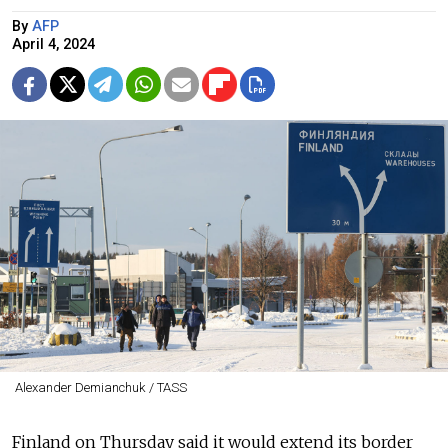
By
AFP
April 4, 2024
Alexander Demianchuk / TASS
Finland on Thursday said it would extend its border