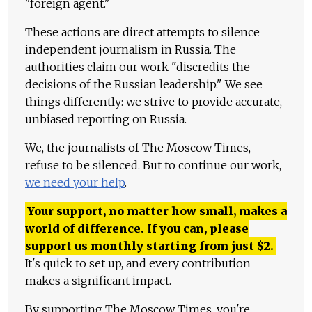
"foreign agent."
These actions are direct attempts to silence
independent journalism in Russia. The
authorities claim our work "discredits the
decisions of the Russian leadership." We see
things differently: we strive to provide accurate,
unbiased reporting on Russia.
We, the journalists of The Moscow Times,
refuse to be silenced. But to continue our work,
we need your help
.
Your support, no matter how small, makes a
world of difference. If you can, please
support us monthly starting from just
$
2.
It's quick to set up, and every contribution
makes a significant impact.
By supporting The Moscow Times, you're