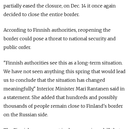
partially eased the closure, on Dec. 14 it once again
decided to close the entire border.
According to Finnish authorities, reopening the
border could pose a threat to national security and
public order.
"Finnish authorities see this as a long-term situation.
We have not seen anything this spring that would lead
us to conclude that the situation has changed
meaningfully," Interior Minister Mari Rantanen said in
a statement. She added that hundreds and possibly
thousands of people remain close to Finland's border
on the Russian side.