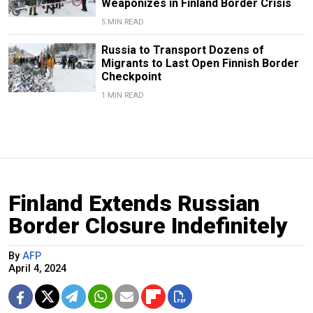
Weaponizes in Finland Border Crisis
5 MIN READ
Russia to Transport Dozens of
Migrants to Last Open Finnish Border
Checkpoint
1 MIN READ
Finland Extends Russian
Border Closure Indefinitely
By
AFP
April 4, 2024