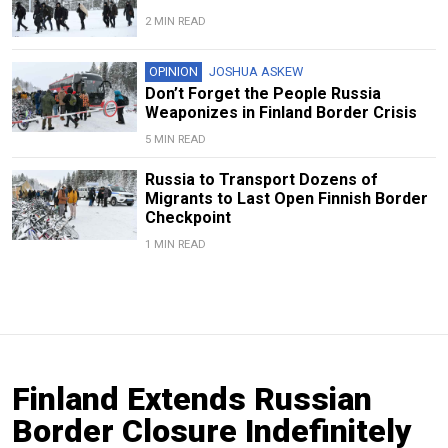
2 MIN READ
OPINION
JOSHUA ASKEW
Don’t Forget the People Russia
Weaponizes in Finland Border Crisis
5 MIN READ
Russia to Transport Dozens of
Migrants to Last Open Finnish Border
Checkpoint
1 MIN READ
Finland Extends Russian
Border Closure Indefinitely