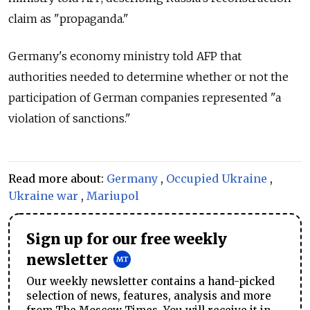
claim as "propaganda."
Germany's economy ministry told AFP that
authorities needed to determine whether or not the
participation of German companies represented "a
violation of sanctions."
Read more about:
Germany
,
Occupied Ukraine
,
Ukraine war
,
Mariupol
Sign up for our free weekly
newsletter
Our weekly newsletter contains a hand-picked
selection of news, features, analysis and more