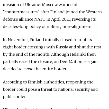
invasion of Ukraine. Moscow warned of
"countermeasures" after Finland joined the Western
defense alliance NATO in April 2023, reversing its
decades-long policy of military non-alignment.
In November, Finland initially closed four of its
eight border crossings with Russia and shut the rest
by the end of the month. Although Helsinki then
partially eased the closure, on Dec. 14 it once again
decided to close the entire border.
According to Finnish authorities, reopening the
border could pose a threat to national security and
public order.