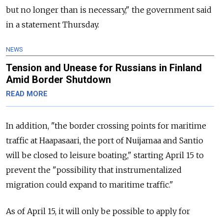
but no longer than is necessary," the government said
in a statement Thursday.
NEWS
Tension and Unease for Russians in Finland
Amid Border Shutdown
READ MORE
In addition, "the border crossing points for maritime
traffic at Haapasaari, the port of Nuijamaa and Santio
will be closed to leisure boating," starting April 15 to
prevent the "possibility that instrumentalized
migration could expand to maritime traffic."
As of April 15, it will only be possible to apply for