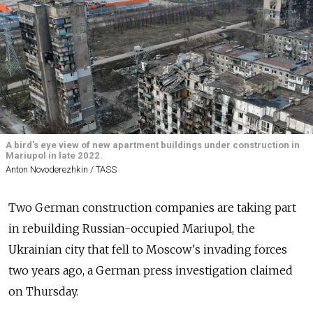
A bird's eye view of new apartment buildings under construction in
Mariupol in late 2022.
Anton Novoderezhkin / TASS
Two German construction companies are taking part
in rebuilding Russian-occupied Mariupol, the
Ukrainian city that fell to Moscow's invading forces
two years ago, a German press investigation claimed
on Thursday.