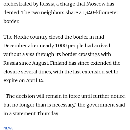
orchestrated by Russia, a charge that Moscow has
denied. The two neighbors share a 1,340-kilometer
border.
The Nordic country closed the border in mid-
December after nearly 1,000 people had arrived
without a visa through its border crossings with
Russia since August. Finland has since extended the
closure several times, with the last extension set to
expire on April 14.
"The decision will remain in force until further notice,
but no longer than is necessary," the government said
in a statement Thursday.
NEWS