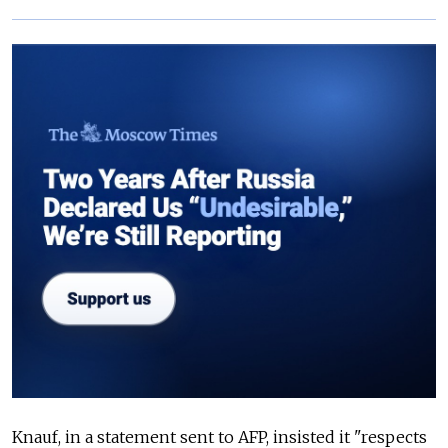
Knauf, in a statement sent to AFP, insisted it "respects