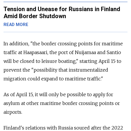
Tension and Unease for Russians in Finland
Amid Border Shutdown
READ MORE
In addition, "the border crossing points for maritime
traffic at Haapasaari, the port of Nuijamaa and Santio
will be closed to leisure boating," starting April 15 to
prevent the "possibility that instrumentalized
migration could expand to maritime traffic."
As of April 15, it will only be possible to apply for
asylum at other maritime border crossing points or
airports.
Finland's relations with Russia soured after the 2022