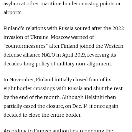
asylum at other maritime border crossing points or
airports.
Finland's relations with Russia soured after the 2022
invasion of Ukraine. Moscow warned of
"countermeasures" after Finland joined the Western
defense alliance NATO in April 2023, reversing its
decades-long policy of military non-alignment.
In November, Finland initially closed four of its
eight border crossings with Russia and shut the rest
by the end of the month. Although Helsinki then
partially eased the closure, on Dec. 14 it once again
decided to close the entire border.
According to Finnish authorities, reopening the