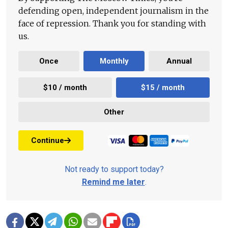
defending open, independent journalism in the
face of repression. Thank you for standing with
us.
Once
Monthly
Annual
$10 / month
$15 / month
Other
Continue
Not ready to support today?
Remind me later
.