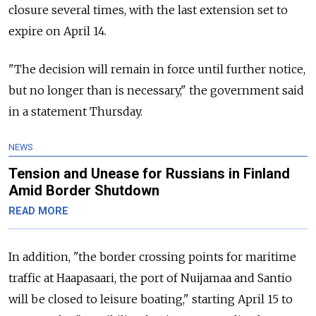
closure several times, with the last extension set to
expire on April 14.
"The decision will remain in force until further notice,
but no longer than is necessary," the government said
in a statement Thursday.
NEWS
Tension and Unease for Russians in Finland
Amid Border Shutdown
READ MORE
In addition, "the border crossing points for maritime
traffic at Haapasaari, the port of Nuijamaa and Santio
will be closed to leisure boating," starting April 15 to