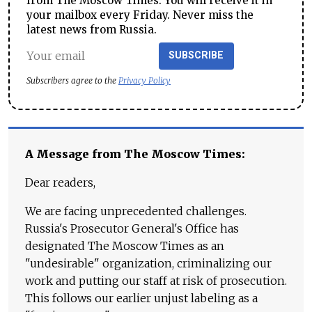
from The Moscow Times. You will receive it in
your mailbox every Friday. Never miss the
latest news from Russia.
SUBSCRIBE
Subscribers agree to the
Privacy Policy
A Message from The Moscow Times:
Dear readers,
We are facing unprecedented challenges.
Russia's Prosecutor General's Office has
designated The Moscow Times as an
"undesirable" organization, criminalizing our
work and putting our staff at risk of prosecution.
This follows our earlier unjust labeling as a