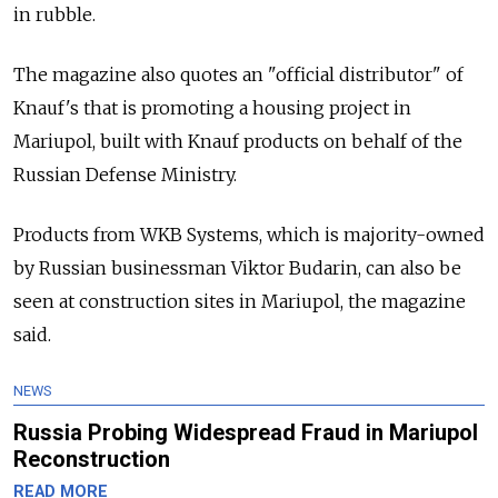
in rubble.
The magazine also quotes an "official distributor" of
Knauf's that is promoting a housing project in
Mariupol, built with Knauf products on behalf of the
Russian Defense Ministry.
Products from WKB Systems, which is majority-owned
by Russian businessman Viktor Budarin, can also be
seen at construction sites in Mariupol, the magazine
said.
NEWS
Russia Probing Widespread Fraud in Mariupol
Reconstruction
READ MORE