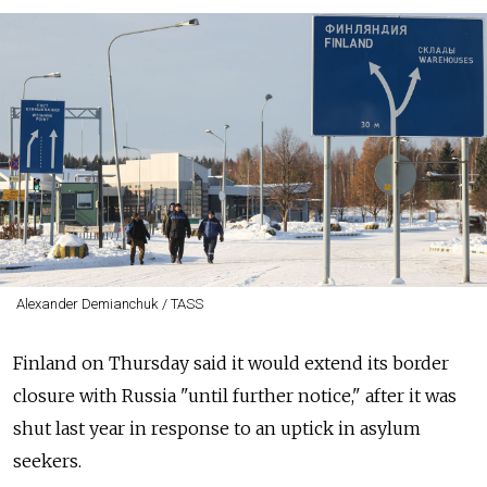
Alexander Demianchuk / TASS
Finland on Thursday said it would extend its border
closure with Russia "until further notice," after it was
shut last year in response to an uptick in asylum
seekers.