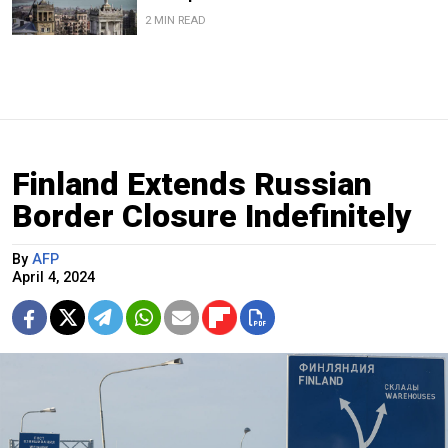
2 MIN READ
Finland Extends Russian
Border Closure Indefinitely
By
AFP
April 4, 2024