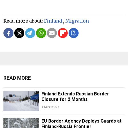
Read more about:
Finland
,
Migration
READ MORE
Finland Extends Russian Border
Closure for 2 Months
1 MIN READ
EU Border Agency Deploys Guards at
Finland-Russia Frontier