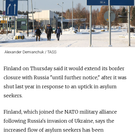
Alexander Demianchuk / TASS
Finland on Thursday said it would extend its border
closure with Russia "until further notice," after it was
shut last year in response to an uptick in asylum
seekers.
Finland, which joined the NATO military alliance
following Russia's invasion of Ukraine, says the
increased flow of asylum seekers has been