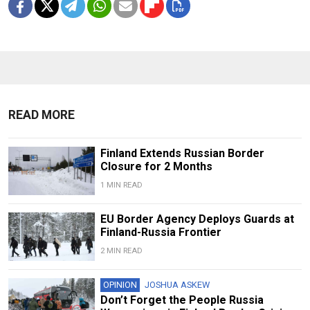
READ MORE
Finland Extends Russian Border
Closure for 2 Months
1 MIN READ
EU Border Agency Deploys Guards at
Finland-Russia Frontier
2 MIN READ
OPINION
JOSHUA ASKEW
Don’t Forget the People Russia