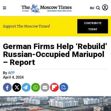
RU
CONTRIBUTE
Support The Moscow Times!
TODAY
German Firms Help ‘Rebuild’
Russian-Occupied Mariupol
– Report
By
AFP
April 4, 2024