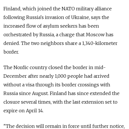
Finland, which joined the NATO military alliance
following Russia's invasion of Ukraine, says the
increased flow of asylum seekers has been
orchestrated by Russia, a charge that Moscow has
denied. The two neighbors share a 1,340-kilometer
border.
The Nordic country closed the border in mid-
December after nearly 1,000 people had arrived
without a visa through its border crossings with
Russia since August. Finland has since extended the
closure several times, with the last extension set to
expire on April 14.
"The decision will remain in force until further notice,