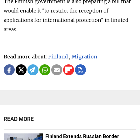
The Finnish government is also preparing a bill that
would enable it "to restrict the reception of
applications for international protection" in limited
areas.
Read more about:
Finland
,
Migration
READ MORE
Finland Extends Russian Border