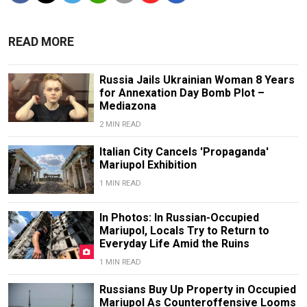
READ MORE
Russia Jails Ukrainian Woman 8 Years
for Annexation Day Bomb Plot –
Mediazona
2 MIN READ
Italian City Cancels 'Propaganda'
Mariupol Exhibition
1 MIN READ
In Photos: In Russian-Occupied
Mariupol, Locals Try to Return to
Everyday Life Amid the Ruins
1 MIN READ
Russians Buy Up Property in Occupied
Mariupol As Counteroffensive Looms