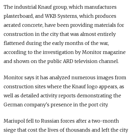
The industrial Knauf group, which manufactures
plasterboard, and WKB Systems, which produces
aerated concrete, have been providing materials for
construction in the city that was almost entirely
flattened during the early months of the war,
according to the investigation by Monitor magazine
and shown on the public ARD television channel.
Monitor says it has analyzed numerous images from
construction sites where the Knauf logo appears, as
well as detailed activity reports demonstrating the
German company's presence in the port city.
Mariupol fell to Russian forces after a two-month
siege that cost the lives of thousands and left the city