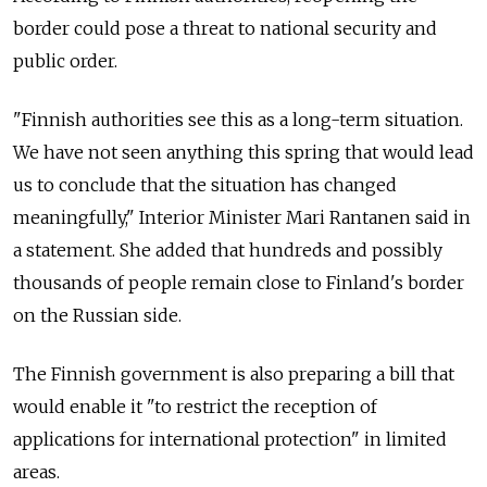
border could pose a threat to national security and
public order.
"Finnish authorities see this as a long-term situation.
We have not seen anything this spring that would lead
us to conclude that the situation has changed
meaningfully," Interior Minister Mari Rantanen said in
a statement. She added that hundreds and possibly
thousands of people remain close to Finland's border
on the Russian side.
The Finnish government is also preparing a bill that
would enable it "to restrict the reception of
applications for international protection" in limited
areas.