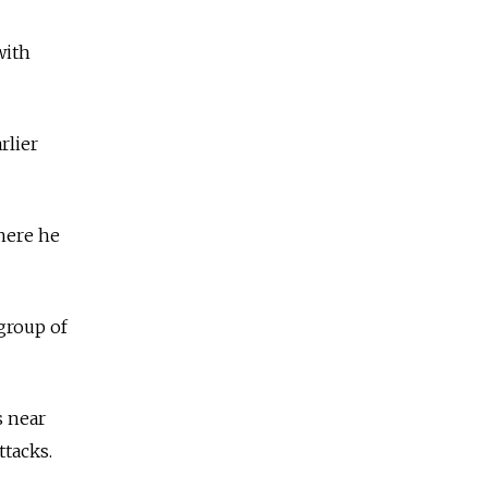
with
rlier
here he
group of
s near
ttacks.