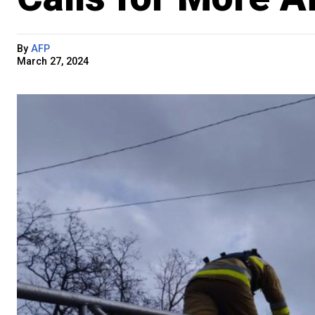
By
AFP
March 27, 2024