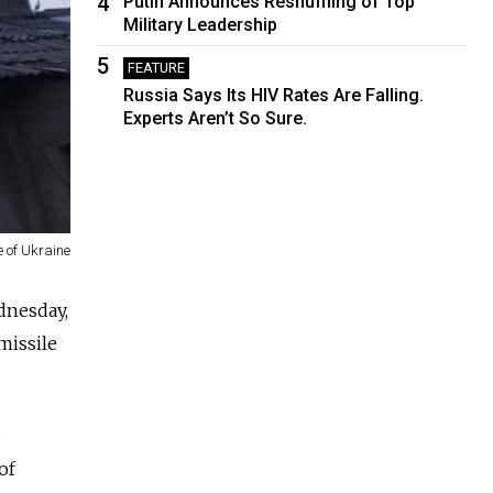
4
Putin Announces Reshuffling of Top
Military Leadership
5
FEATURE
Russia Says Its HIV Rates Are Falling.
Experts Aren’t So Sure.
 of Ukraine
dnesday,
 missile
of