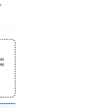
e
sis
ay.