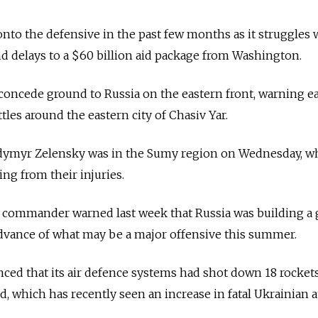
nto the defensive in the past few months as it struggles 
 delays to a $60 billion aid package from Washington.
 concede ground to Russia on the eastern front, warning ea
ttles around the eastern city of Chasіv Yar.
odymyr Zelensky was in the Sumy region on Wednesday, w
ng from their injuries.
 commander warned last week that Russia was building a 
advance of what may be a major offensive this summer.
ed that its air defence systems had shot down 18 rocket
d, which has recently seen an increase in fatal Ukrainian a