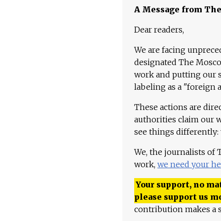
A Message from Th
Dear readers,
We are facing unpreced
designated The Moscow
work and putting our st
labeling as a "foreign 
These actions are dire
authorities claim our 
see things differently:
We, the journalists of
work,
we need your he
Your support, no mat
please support us m
contribution makes a s