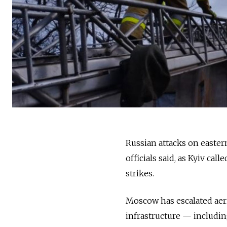
Russian attacks on easter
officials said, as Kyiv cal
strikes.
Moscow has escalated aeri
infrastructure — includin