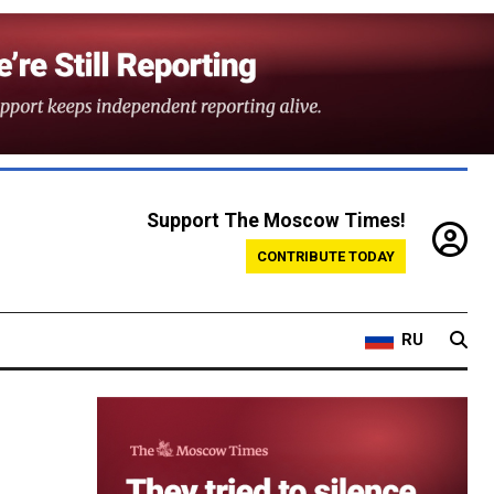
Support The Moscow Times!
CONTRIBUTE TODAY
RU