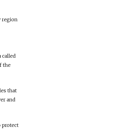
y region
 called
f the
les that
ver and
 protect