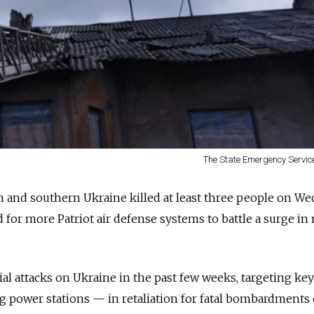
The State Emergency Service
n and southern Ukraine killed at least three people on We
led for more Patriot air defense systems to battle a surge in
al attacks on Ukraine in the past few weeks, targeting key
g power stations — in retaliation for fatal bombardments 