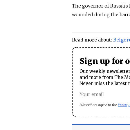
The governor of Russia's 
wounded during the barrag
Read more about:
Belgor
Sign up for 
Our weekly newsletter 
and more from The Mos
Never miss the latest 
Subscribers agree to the
Privacy