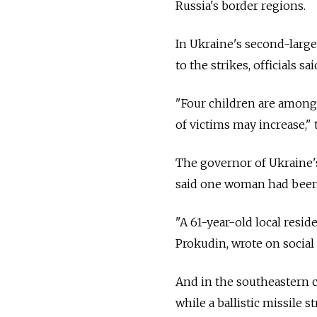
Russia's border regions.
In Ukraine's second-large
to the strikes, officials s
"Four children are amon
of victims may increase,"
The governor of Ukraine's
said one woman had been k
"A 61-year-old local resi
Prokudin, wrote on social
And in the southeastern cit
while a ballistic missile 