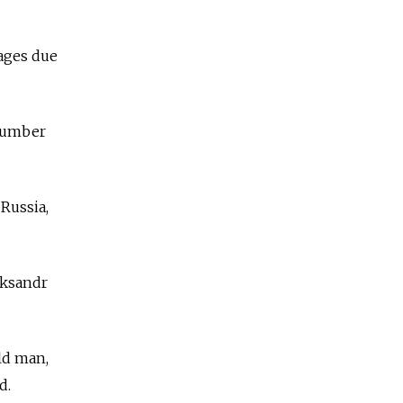
tages due
number
Russia,
eksandr
old man,
d.