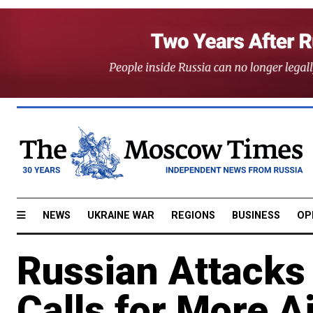
NEWS
UKRAINE WAR
REGIONS
BUSINESS
OP
Russian Attacks 
Calls for More A