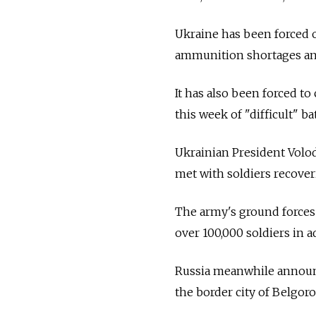
Ukraine has been forced o
ammunition shortages and
It has also been forced to
this week of "difficult" ba
Ukrainian President Vol
met with soldiers recoveri
The army's ground forces
over 100,000 soldiers in 
Russia meanwhile announc
the border city of Belgoro