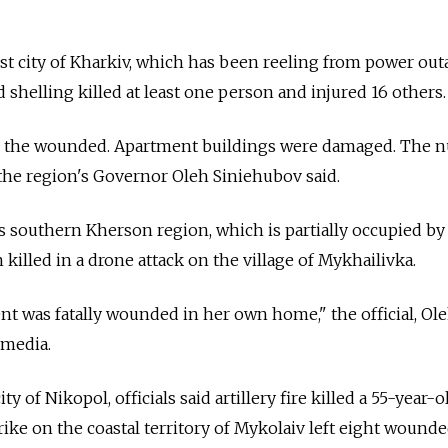
st city of Kharkiv, which has been reeling from power ou
aid shelling killed at least one person and injured 16 others.
g the wounded. Apartment buildings were damaged. The 
 the region's Governor Oleh Siniehubov said.
 southern Kherson region, which is partially occupied by 
illed in a drone attack on the village of Mykhailivka.
dent was fatally wounded in her own home," the official, Ol
 media.
y of Nikopol, officials said artillery fire killed a 55-year-
strike on the coastal territory of Mykolaiv left eight wounde