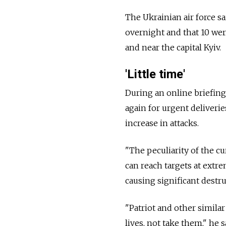
The Ukrainian air force s
overnight and that 10 we
and near the capital Kyiv.
'Little time'
During an online briefin
again for urgent deliverie
increase in attacks.
"The peculiarity of the cur
can reach targets at extre
causing significant destru
"Patriot and other simila
lives, not take them," he s