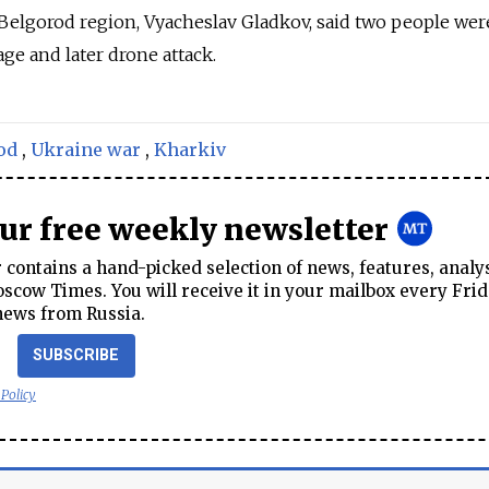
Belgorod region, Vyacheslav Gladkov, said two people wer
e and later drone attack.
od
,
Ukraine war
,
Kharkiv
our free weekly newsletter
contains a hand-picked selection of news, features, analy
cow Times. You will receive it in your mailbox every Frid
news from Russia.
SUBSCRIBE
 Policy