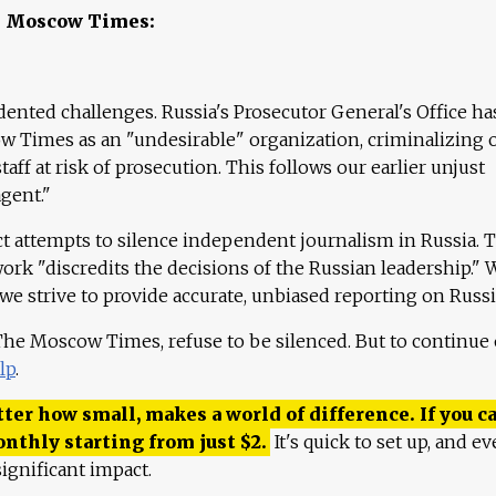
e Moscow Times:
ented challenges. Russia's Prosecutor General's Office ha
 Times as an "undesirable" organization, criminalizing 
aff at risk of prosecution. This follows our earlier unjust
agent."
ct attempts to silence independent journalism in Russia. 
work "discredits the decisions of the Russian leadership." 
 we strive to provide accurate, unbiased reporting on Russi
 The Moscow Times, refuse to be silenced. But to continue
lp
.
ter how small, makes a world of difference. If you ca
onthly starting from just
$
2.
It's quick to set up, and ev
ignificant impact.