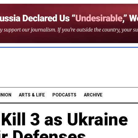
INION
ARTS & LIFE
PODCASTS
ARCHIVE
Kill 3 as Ukraine
ir Defenses