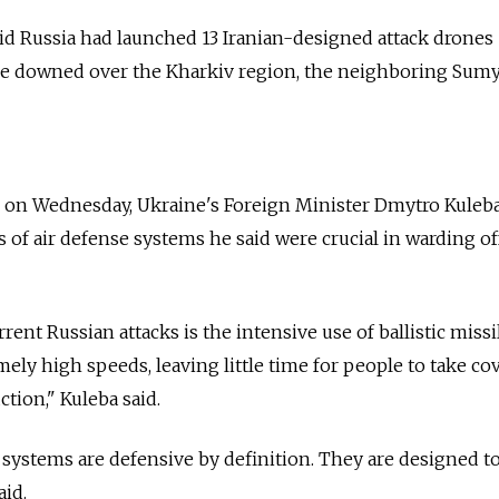
aid Russia had launched 13 Iranian-designed attack drones
re downed over the Kharkiv region, the neighboring Sum
g on Wednesday, Ukraine's Foreign Minister Dmytro Kuleba
s of air defense systems he said were crucial in warding of
rent Russian attacks is the intensive use of ballistic missi
mely high speeds, leaving little time for people to take co
ction," Kuleba said.
r systems are defensive by definition. They are designed to
aid.