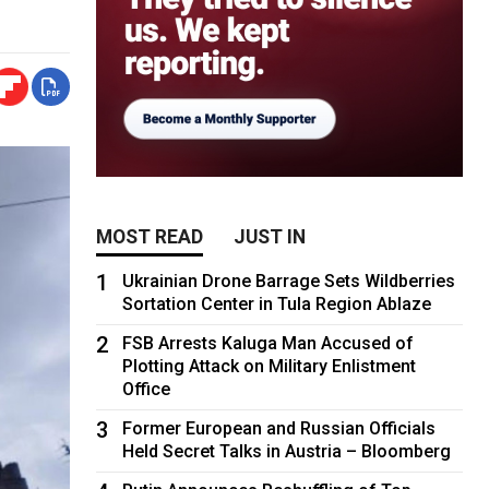
MOST READ
JUST IN
1
Ukrainian Drone Barrage Sets Wildberries
Sortation Center in Tula Region Ablaze
2
FSB Arrests Kaluga Man Accused of
Plotting Attack on Military Enlistment
Office
3
Former European and Russian Officials
Held Secret Talks in Austria – Bloomberg