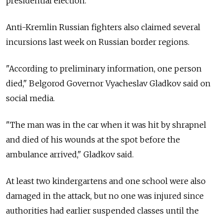
presidential election.
Anti-Kremlin Russian fighters also claimed several
incursions last week on Russian border regions.
"According to preliminary information, one person
died," Belgorod Governor Vyacheslav Gladkov said on
social media.
"The man was in the car when it was hit by shrapnel
and died of his wounds at the spot before the
ambulance arrived," Gladkov said.
At least two kindergartens and one school were also
damaged in the attack, but no one was injured since
authorities had earlier suspended classes until the