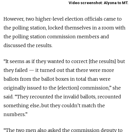
Video screenshot: Alyona to MT.
However, two higher-level election officials came to
the polling station, locked themselves in a room with
the polling station commission members and
discussed the results.
“It seems as if they wanted to correct [the results] but
they failed — it turned out that there were more
ballots from the ballot boxes in total than were
originally issued to the [election] commission,” she
said. “They recounted the invalid ballots, recounted
something else...but they couldn’t match the
numbers.”
“The two men also asked the commission deputy to