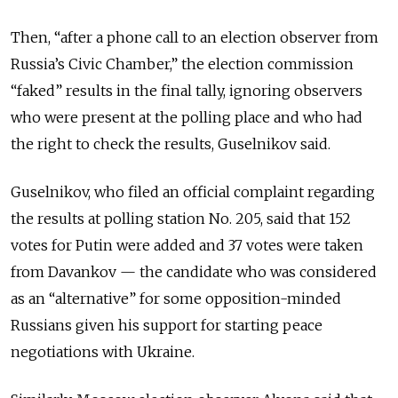
Then, “after a phone call to an election observer from
Russia’s Civic Chamber,” the election commission
“faked” results in the final tally, ignoring observers
who were present at the polling place and who had
the right to check the results, Guselnikov said.
Guselnikov, who filed an official complaint regarding
the results at polling station No. 205, said that 152
votes for Putin were added and 37 votes were taken
from Davankov — the candidate who was considered
as an “alternative” for some opposition-minded
Russians given his support for starting peace
negotiations with Ukraine.