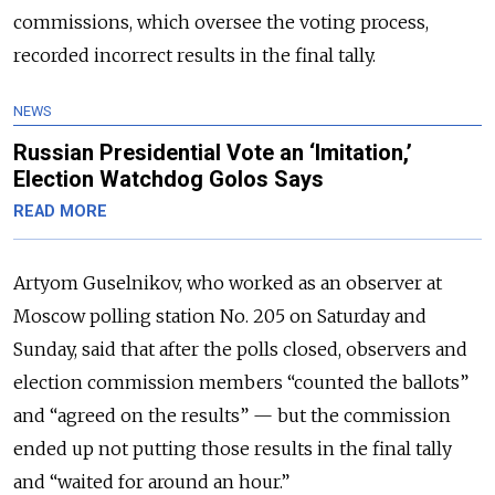
commissions, which oversee the voting process,
recorded incorrect results in the final tally.
NEWS
Russian Presidential Vote an ‘Imitation,’
Election Watchdog Golos Says
READ MORE
Artyom Guselnikov, who worked as an observer at
Moscow polling station No. 205 on Saturday and
Sunday, said that after the polls closed, observers and
election commission members “counted the ballots”
and “agreed on the results” — but the commission
ended up not putting those results in the final tally
and “waited for around an hour.”