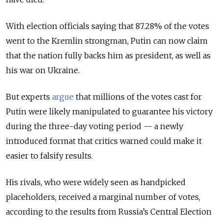
With election officials saying that 87.28% of the votes
went to the Kremlin strongman, Putin can now claim
that the nation fully backs him as president, as well as
his war on Ukraine.
But experts
argue
that millions of the votes cast for
Putin were likely manipulated to guarantee his victory
during the three-day voting period — a newly
introduced format that critics warned could make it
easier to falsify results.
His rivals, who were widely seen as handpicked
placeholders, received a marginal number of votes,
according to the results from Russia’s Central Election