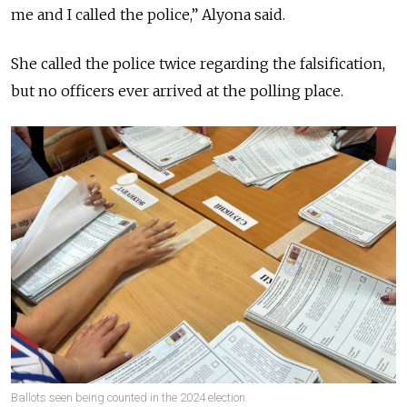
me and I called the police,” Alyona said.
She called the police twice regarding the falsification,
but no officers ever arrived at the polling place.
Ballots seen being counted in the 2024 election.