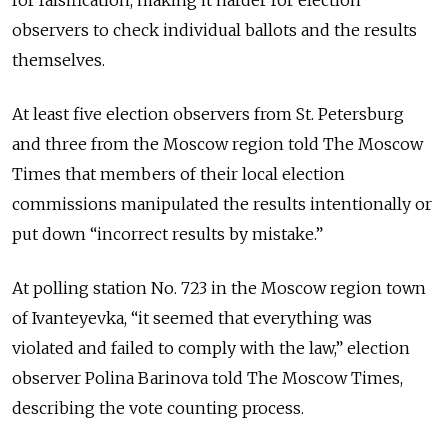
for falsification, making it harder for election
observers to check individual ballots and the results
themselves.
At least five election observers from St. Petersburg
and three from the Moscow region told The Moscow
Times that members of their local election
commissions manipulated the results intentionally or
put down “incorrect results by mistake.”
At polling station No. 723 in the Moscow region town
of Ivanteyevka, “it seemed that everything was
violated and failed to comply with the law,” election
observer Polina Barinova told The Moscow Times,
describing the vote counting process.