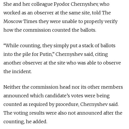
She and her colleague Fyodor Chernyshev, who
worked as an observer at the same site, told The
Moscow Times they were unable to properly verify
how the commission counted the ballots.
“While counting, they simply put a stack of ballots
into the pile for Putin,” Chernyshev said, citing
another observer at the site who was able to observe
the incident.
Neither the commission head nor its other members
announced which candidate’s votes were being
counted as required by procedure, Chernyshev said.
The voting results were also not announced after the
counting, he added.