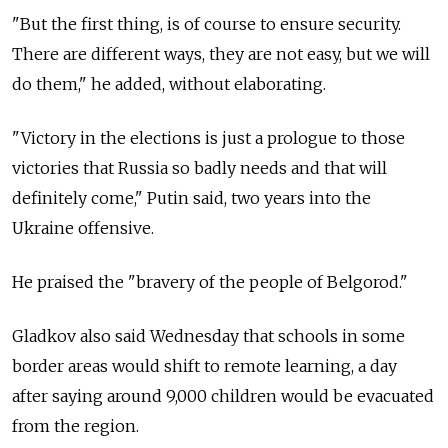
"But the first thing, is of course to ensure security.
There are different ways, they are not easy, but we will
do them," he added, without elaborating.
"Victory in the elections is just a prologue to those
victories that Russia so badly needs and that will
definitely come," Putin said, two years into the
Ukraine offensive.
He praised the "bravery of the people of Belgorod."
Gladkov also said Wednesday that schools in some
border areas would shift to remote learning, a day
after saying around 9,000 children would be evacuated
from the region.