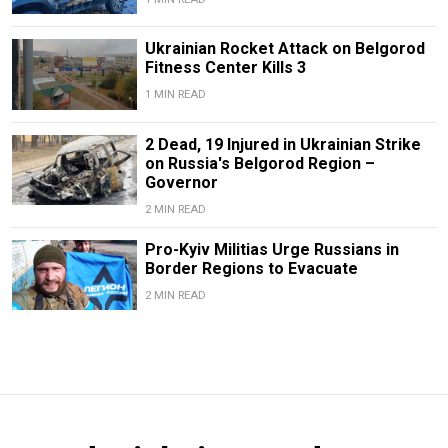
Ukrainian Rocket Attack on Belgorod
Fitness Center Kills 3
1 MIN READ
2 Dead, 19 Injured in Ukrainian Strike
on Russia's Belgorod Region –
Governor
2 MIN READ
Pro-Kyiv Militias Urge Russians in
Border Regions to Evacuate
2 MIN READ