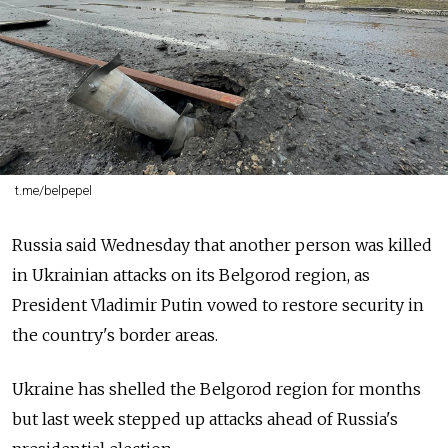
t.me/belpepel
Russia said Wednesday that another person was killed
in Ukrainian attacks on its Belgorod region, as
President Vladimir Putin vowed to restore security in
the country's border areas.
Ukraine has shelled the Belgorod region for months
but last week stepped up attacks ahead of Russia's