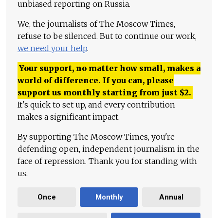
unbiased reporting on Russia.
We, the journalists of The Moscow Times,
refuse to be silenced. But to continue our work,
we need your help
.
Your support, no matter how small, makes a
world of difference. If you can, please
support us monthly starting from just
$
2.
It's quick to set up, and every contribution
makes a significant impact.
By supporting The Moscow Times, you're
defending open, independent journalism in the
face of repression. Thank you for standing with
us.
Once
Monthly
Annual