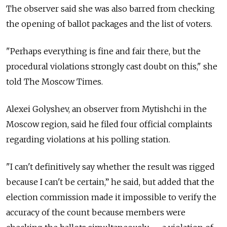
The observer said she was also barred from checking
the opening of ballot packages and the list of voters.
"Perhaps everything is fine and fair there, but the
procedural violations strongly cast doubt on this," she
told The Moscow Times.
Alexei Golyshev, an observer from Mytishchi in the
Moscow region, said he filed four official complaints
regarding violations at his polling station.
"I can't definitively say whether the result was rigged
because I can't be certain,” he said, but added that the
election commission made it impossible to verify the
accuracy of the count because members were