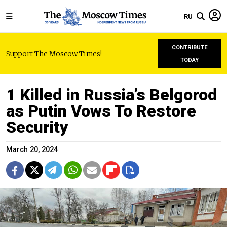
RU
CONTRIBUTE
Support The Moscow Times!
TODAY
1 Killed in Russia’s Belgorod
as Putin Vows To Restore
Security
March 20, 2024