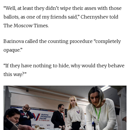
“Well, at least they didn’t wipe their asses with those
ballots, as one of my friends said,” Chernyshev told
The Moscow Times.
Barinova called the counting procedure “completely
opaque.”
“If they have nothing to hide, why would they behave
this way?”