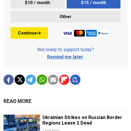
$10 / month
$15 / month
Other
Continue
Not ready to support today?
Remind me later
.
READ MORE
Ukrainian Strikes on Russian Border
Regions Leave 2 Dead
1 MIN READ