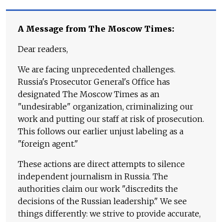
A Message from The Moscow Times:
Dear readers,
We are facing unprecedented challenges.
Russia's Prosecutor General's Office has
designated The Moscow Times as an
"undesirable" organization, criminalizing our
work and putting our staff at risk of prosecution.
This follows our earlier unjust labeling as a
"foreign agent."
These actions are direct attempts to silence
independent journalism in Russia. The
authorities claim our work "discredits the
decisions of the Russian leadership." We see
things differently: we strive to provide accurate,