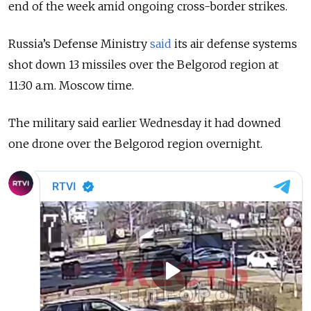
end of the week amid ongoing cross-border strikes.
Russia’s Defense Ministry
said
its air defense systems
shot down 13 missiles over the Belgorod region at
11:30 a.m. Moscow time.
The military said earlier Wednesday it had downed
one drone over the Belgorod region overnight.