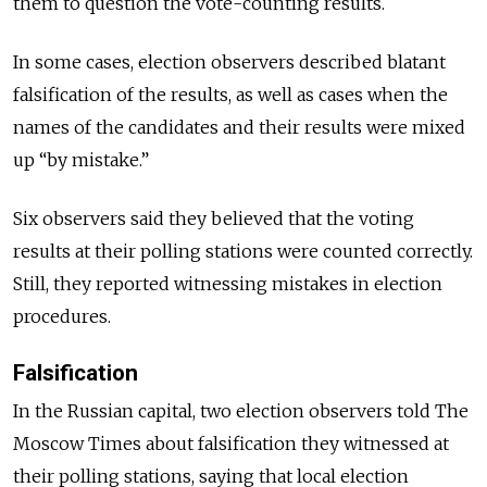
them to question the vote-counting results.
In some cases, election observers described blatant
falsification of the results, as well as cases when the
names of the candidates and their results were mixed
up “by mistake.”
Six observers said they believed that the voting
results at their polling stations were counted correctly.
Still, they reported witnessing mistakes in election
procedures.
Falsification
In the Russian capital, two election observers told The
Moscow Times about falsification they witnessed at
their polling stations, saying that local election