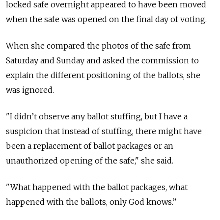
locked safe overnight appeared to have been moved
when the safe was opened on the final day of voting.
When she compared the photos of the safe from
Saturday and Sunday and asked the commission to
explain the different positioning of the ballots, she
was ignored.
"I didn’t observe any ballot stuffing, but I have a
suspicion that instead of stuffing, there might have
been a replacement of ballot packages or an
unauthorized opening of the safe," she said.
"What happened with the ballot packages, what
happened with the ballots, only God knows.”