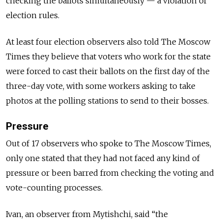
checking the ballots simultaneously — a violation of
election rules.
At least four election observers also told The Moscow
Times they believe that voters who work for the state
were forced to cast their ballots on the first day of the
three-day vote, with some workers asking to take
photos at the polling stations to send to their bosses.
Pressure
Out of 17 observers who spoke to The Moscow Times,
only one stated that they had not faced any kind of
pressure or been barred from checking the voting and
vote-counting processes.
Ivan, an observer from Mytishchi, said “the