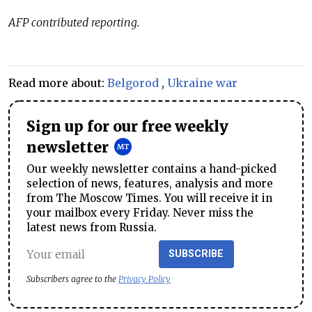
AFP contributed reporting.
Read more about:
Belgorod
,
Ukraine war
Sign up for our free weekly
newsletter
Our weekly newsletter contains a hand-picked
selection of news, features, analysis and more
from The Moscow Times. You will receive it in
your mailbox every Friday. Never miss the
latest news from Russia.
SUBSCRIBE
Subscribers agree to the
Privacy Policy