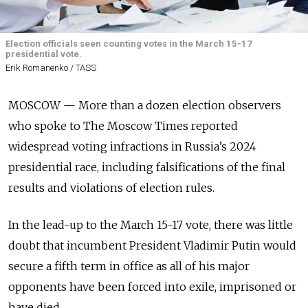
Election officials seen counting votes in the March 15-17
presidential vote.
Erik Romanenko / TASS
MOSCOW — More than a dozen election observers
who spoke to The Moscow Times reported
widespread voting infractions in Russia’s 2024
presidential race, including falsifications of the final
results and violations of election rules.
In the lead-up to the March 15-17 vote, there was little
doubt that incumbent President Vladimir Putin would
secure a fifth term in office
as all of his major
opponents have been forced into exile, imprisoned or
have died.