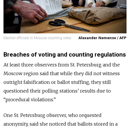
Election officials in Moscow counting votes.
Alexander Nemenov / AFP
Breaches of voting and counting regulations
At least three observers from St. Petersburg and the
Moscow region said that while they did not witness
outright falsification or ballot stuffing, they still
questioned their polling stations’ results due to
“procedural violations.”
One St. Petersburg observer, who requested
anonymity, said she noticed that ballots stored in a