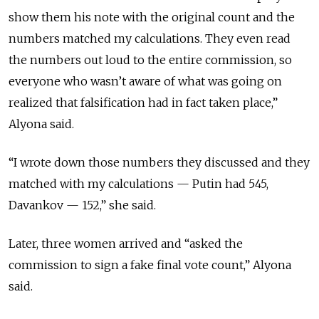
show them his note with the original count and the
numbers matched my calculations. They even read
the numbers out loud to the entire commission, so
everyone who wasn’t aware of what was going on
realized that falsification had in fact taken place,”
Alyona said.
“I wrote down those numbers they discussed and they
matched with my calculations — Putin had 545,
Davankov — 152,” she said.
Later, three women arrived and “asked the
commission to sign a fake final vote count,” Alyona
said.