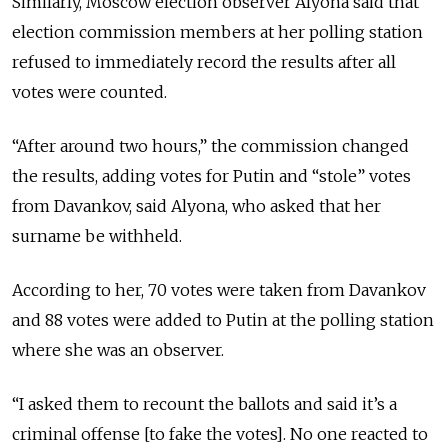
Similarly, Moscow election observer Alyona said that
election commission members at her polling station
refused to immediately record the results after all
votes were counted.
“After around two hours,” the commission changed
the results, adding votes for Putin and “stole” votes
from Davankov, said Alyona, who asked that her
surname be withheld.
According to her, 70 votes were taken from Davankov
and 88 votes were added to Putin at the polling station
where she was an observer.
“I asked them to recount the ballots and said it’s a
criminal offense [to fake the votes]. No one reacted to