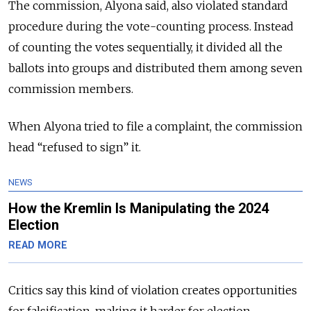
The commission, Alyona said, also violated standard
procedure during the vote-counting process. Instead
of counting the votes sequentially, it divided all the
ballots into groups and distributed them among seven
commission members.
When Alyona tried to file a complaint, the commission
head “refused to sign” it.
NEWS
How the Kremlin Is Manipulating the 2024
Election
READ MORE
Critics say this kind of violation creates opportunities