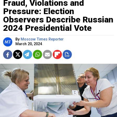
Fraud, Violations and
Pressure: Election
Observers Describe Russian
2024 Presidential Vote
By
Moscow Times Reporter
March 20, 2024