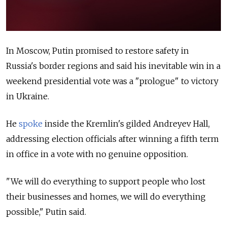
In Moscow, Putin promised to restore safety in
Russia's border regions and said his inevitable win in a
weekend presidential vote was a "prologue" to victory
in Ukraine.
He
spoke
inside the Kremlin's gilded Andreyev Hall,
addressing election officials after winning a fifth term
in office in a vote with no genuine opposition.
"We will do everything to support people who lost
their businesses and homes, we will do everything
possible," Putin said.