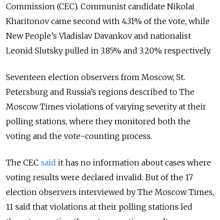
Commission (CEC). Communist candidate Nikolai
Kharitonov came second with 4.31% of the vote, while
New People’s Vladislav Davankov and nationalist
Leonid Slutsky pulled in 3.85% and 3.20% respectively.
Seventeen election observers from Moscow, St.
Petersburg and Russia’s regions described to The
Moscow Times violations of varying severity at their
polling stations, where they monitored both the
voting and the vote-counting process.
The CEC
said
it has no information about cases where
voting results were declared invalid. But of the 17
election observers interviewed by The Moscow Times,
11 said that violations at their polling stations led