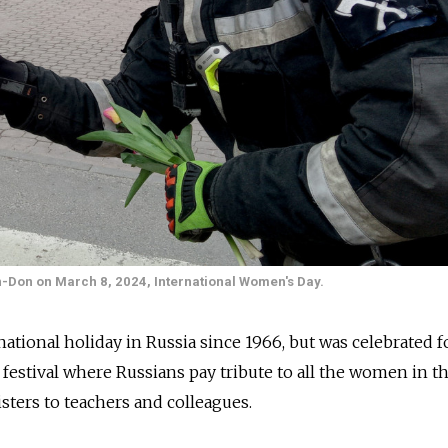
on-Don on March 8, 2024, International Women's Day.
tional holiday in Russia since 1966, but was celebrated f
 a festival where Russians pay tribute to all the women in th
isters to teachers and colleagues.