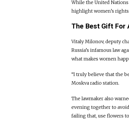
While the United Nations
highlight women’s rights i
The Best Gift Fo
Vitaly Milonov, deputy ch
Russia’s infamous law aga
what makes women happy
“I truly believe that the 
Moskva radio station.
The lawmaker also warned
evening together to avoid
failing that, use flowers t