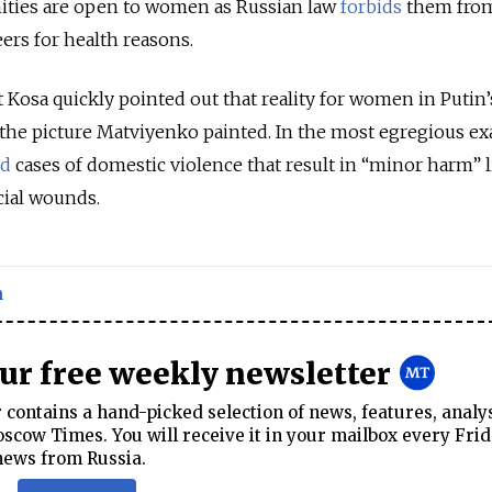
nities are open to women as Russian law
forbids
them fro
ers for health reasons.
 Kosa quickly pointed out that reality for women in Putin’
an the picture Matviyenko painted. In the most egregious e
ed
cases of domestic violence that result in “minor harm” l
cial wounds.
n
our free weekly newsletter
contains a hand-picked selection of news, features, analy
cow Times. You will receive it in your mailbox every Frid
news from Russia.