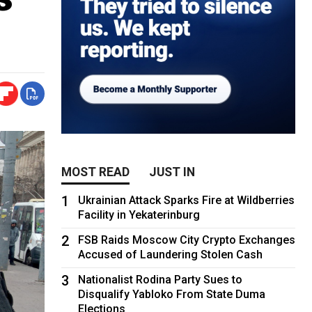
MOST READ
JUST IN
1
Ukrainian Attack Sparks Fire at Wildberries
Facility in Yekaterinburg
2
FSB Raids Moscow City Crypto Exchanges
Accused of Laundering Stolen Cash
3
Nationalist Rodina Party Sues to
Disqualify Yabloko From State Duma
Elections