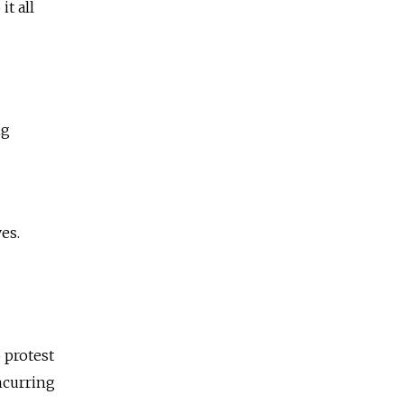
t all
ng
es.
 protest
ncurring