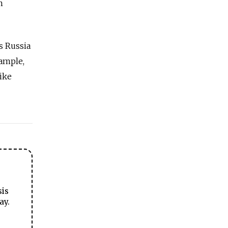
m
s Russia
xample,
ike
sis
ay.