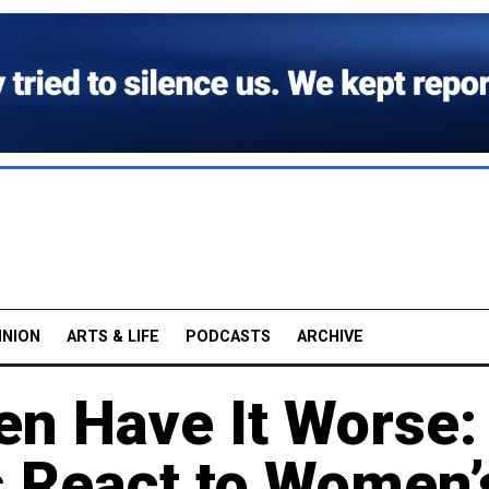
INION
ARTS & LIFE
PODCASTS
ARCHIVE
en Have It Worse:
s React to Women’