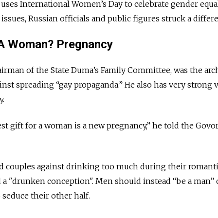
 uses International Women’s Day to celebrate gender equa
ssues, Russian officials and public figures struck a differ
r A Woman? Pregnancy
airman of the State Duma’s Family Committee, was the arch
inst spreading “gay propaganda.” He also has very strong 
.
best gift for a woman is a new pregnancy,” he told the Govor
 couples against drinking too much during their romant
 a "drunken conception". Men should instead “be a man” o
o seduce their other half.