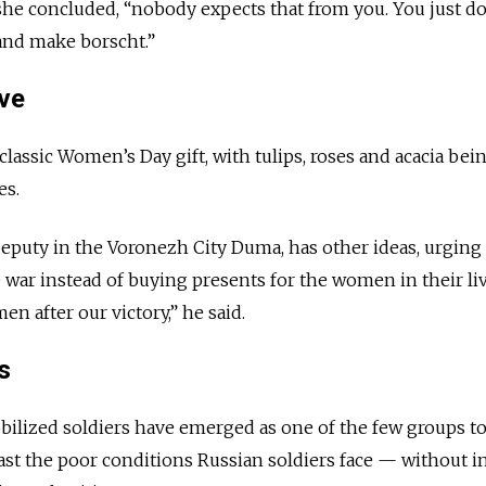
e concluded, “nobody expects that from you. You just do i
 and make borscht.”
ve
classic Women’s Day gift, with tulips, roses and acacia bei
es.
eputy in the Voronezh City Duma, has other ideas, urging
e war instead of buying presents for the women in their liv
en after our victory,” he said.
s
ilized soldiers have emerged as one of the few groups to
east the poor conditions Russian soldiers face — without i