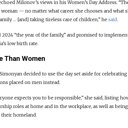
 echoed Milonov’s views in his Women’s Day Address. “Th
y woman — no matter what career she chooses and what s
family … [and] taking tireless care of children,” he
said
.
d 2024 “the year of the family,” and promised to impleme
’s low birth rate.
se Than Women
 Simonyan decided to use the day set aside for celebrati
ions placed on men instead.
yone expects you to be responsible,” she said, listing h
ership roles at home and in the workplace, as well as bein
d their homeland.