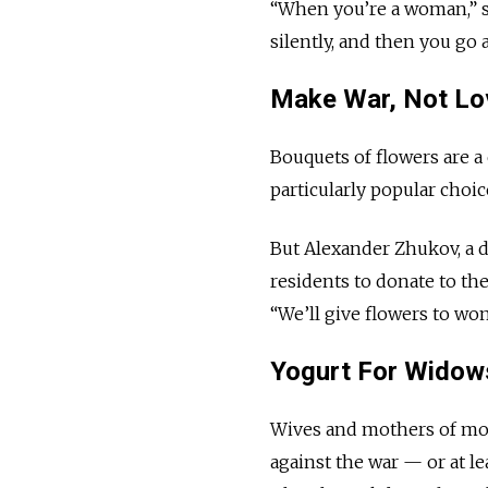
“When you’re a woman,” sh
silently, and then you go
Make War, Not Lo
Bouquets of flowers are a 
particularly popular choic
But Alexander Zhukov, a d
residents to donate to th
“We’ll give flowers to wom
Yogurt For Widow
Wives and mothers of mob
against the war — or at l