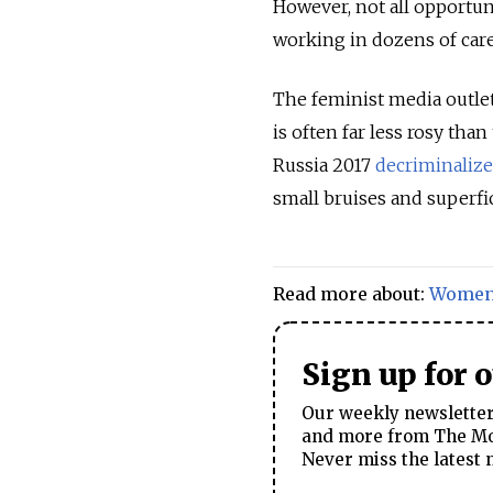
However, not all opportu
working in dozens of care
The feminist media outlet
is often far less rosy th
Russia 2017
decriminaliz
small bruises and superfi
Read more about:
Wome
Sign up for 
Our weekly newsletter 
and more from The Mos
Never miss the latest 