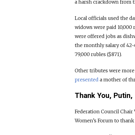
a harsh crackdown from t
Local officials used the da
widows were paid 10,000 
were offered jobs as dis
the monthly salary of 42-4
79,000 rubles ($871).
Other tributes were more 
presented
a mother of thr
Thank You, Putin,
Federation Council Chair 
Women’s Forum to thank P