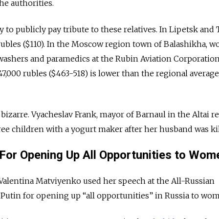
he authorities.
y to publicly pay tribute to these relatives. In Lipetsk and 
rubles ($110). In the Moscow region town of Balashikha, 
hwashers and paramedics at the Rubin Aviation Corporatio
7,000 rubles ($463-518) is lower than the regional average
bizarre. Vyacheslav Frank, mayor of Barnaul in the Altai r
ee children with a yogurt maker after her husband was kil
 For Opening Up All Opportunities to Wom
Valentina Matviyenko used her speech at the All-Russian
utin for opening up “all opportunities” in Russia to wo