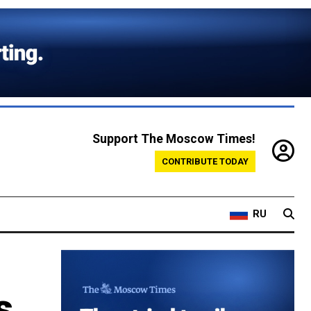
Support The Moscow Times!
CONTRIBUTE TODAY
RU
s