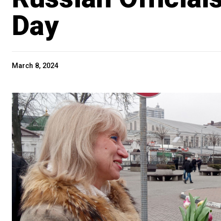
Day
March 8, 2024