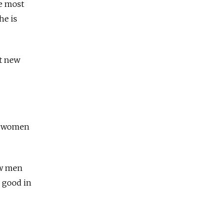
e most
he is
nt new
ng women
ow men
g good in