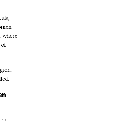
Tula,
women
n, where
 of
egion,
led.
en
men.