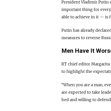
President Vladimir Putin
important thing for ever
able to achieve in it — is 
Putin has already declare
measures to reverse Russia
Men Have It Wor
RT chief editor Margarita
to highlight the expectat
“When you are a man, ever
are expected to take lead
bed and willing to defen