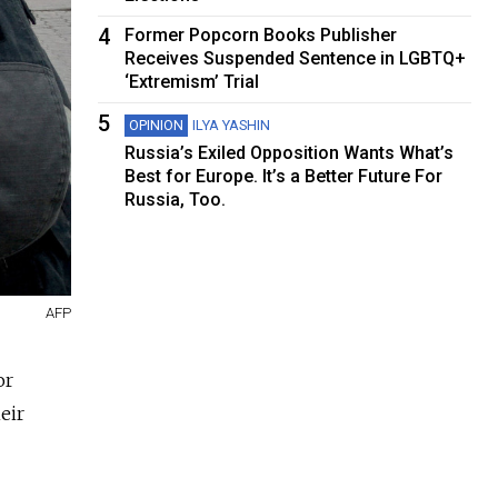
4
Former Popcorn Books Publisher
Receives Suspended Sentence in LGBTQ+
‘Extremism’ Trial
5
OPINION
ILYA YASHIN
Russia’s Exiled Opposition Wants What’s
Best for Europe. It’s a Better Future For
Russia, Too.
AFP
or
eir