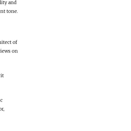
lity and
ent tone.
itect of
views on
it
ic
r,