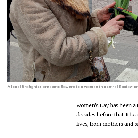
A local firefighter presents flowers to a woman in central Rostov-
Women’s Day has been a na
decades before that. It is
lives, from mothers and s