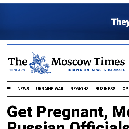
NEWS
UKRAINE WAR
REGIONS
BUSINESS
OP
Get Pregnant, M
Russian Official