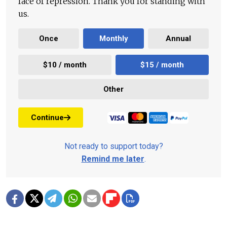
face of repression. Thank you for standing with
us.
Once
Monthly
Annual
$10 / month
$15 / month
Other
Continue
Not ready to support today?
Remind me later
.