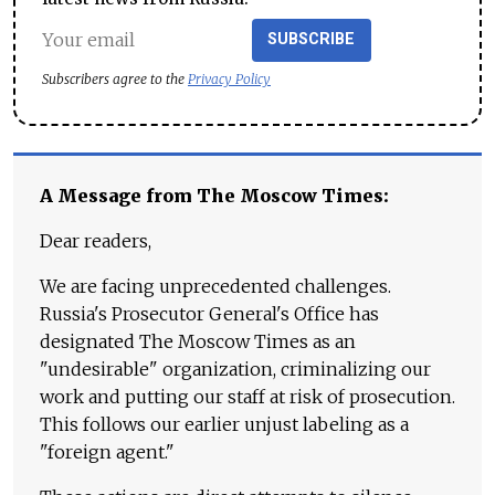
SUBSCRIBE
Subscribers agree to the
Privacy Policy
A Message from The Moscow Times:
Dear readers,
We are facing unprecedented challenges.
Russia's Prosecutor General's Office has
designated The Moscow Times as an
"undesirable" organization, criminalizing our
work and putting our staff at risk of prosecution.
This follows our earlier unjust labeling as a
"foreign agent."