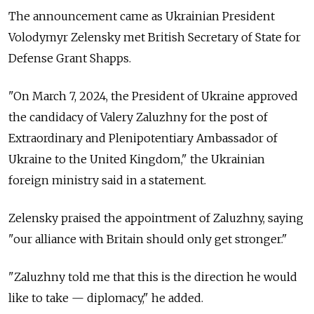
The announcement came as Ukrainian President
Volodymyr Zelensky met British Secretary of State for
Defense Grant Shapps.
"On March 7, 2024, the President of Ukraine approved
the candidacy of Valery Zaluzhny for the post of
Extraordinary and Plenipotentiary Ambassador of
Ukraine to the United Kingdom," the Ukrainian
foreign ministry said in a statement.
Zelensky praised the appointment of Zaluzhny, saying
"our alliance with Britain should only get stronger."
"Zaluzhny told me that this is the direction he would
like to take — diplomacy," he added.