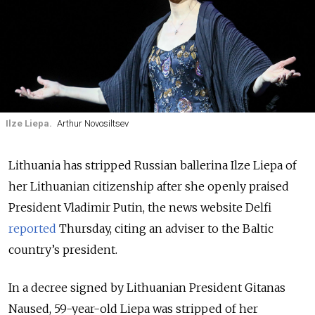
Ilze Liepa.
Arthur Novosiltsev
Lithuania has stripped Russian ballerina Ilze Liepa of
her Lithuanian citizenship after she openly praised
President Vladimir Putin, the news website Delfi
reported
Thursday, citing an adviser to the Baltic
country’s president.
In a decree signed by Lithuanian President Gitanas
Naused, 59-year-old Liepa was stripped of her