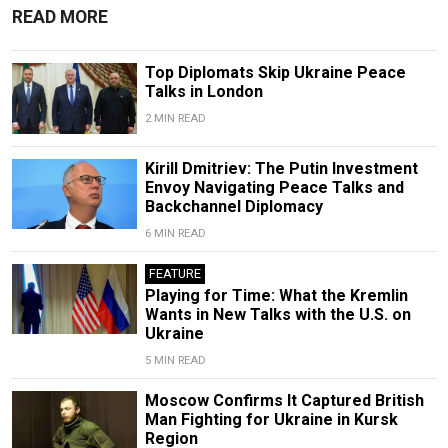
READ MORE
Top Diplomats Skip Ukraine Peace
Talks in London
2 MIN READ
Kirill Dmitriev: The Putin Investment
Envoy Navigating Peace Talks and
Backchannel Diplomacy
6 MIN READ
FEATURE
Playing for Time: What the Kremlin
Wants in New Talks with the U.S. on
Ukraine
5 MIN READ
Moscow Confirms It Captured British
Man Fighting for Ukraine in Kursk
Region