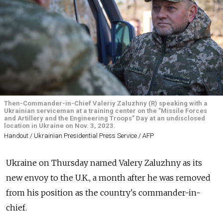
Then-Commander-in-Chief Valeriy Zaluzhny (R) speaking with a
Ukrainian serviceman at a training center on the "Missile Forces
and Artillery and the Engineering Troops" Day at an undisclosed
location in Ukraine on Nov. 3, 2023.
Handout / Ukrainian Presidential Press Service / AFP
Ukraine on Thursday named Valery Zaluzhny as its
new envoy to the U.K., a month after he was removed
from his position as the country's commander-in-
chief.