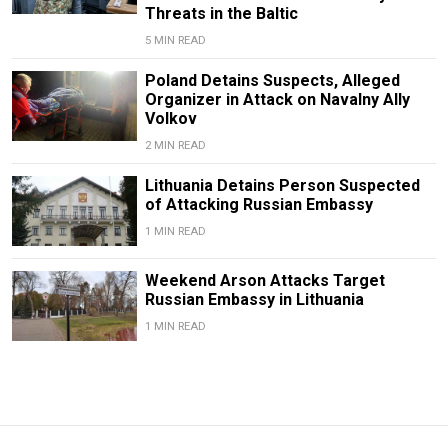
Threats in the Baltic
5 MIN READ
Poland Detains Suspects, Alleged
Organizer in Attack on Navalny Ally
Volkov
2 MIN READ
Lithuania Detains Person Suspected
of Attacking Russian Embassy
1 MIN READ
Weekend Arson Attacks Target
Russian Embassy in Lithuania
1 MIN READ