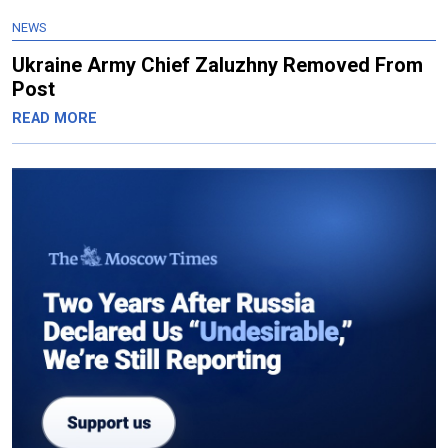
NEWS
Ukraine Army Chief Zaluzhny Removed From
Post
READ MORE