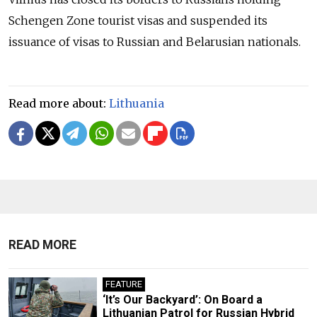
Schengen Zone tourist visas and suspended its
issuance of visas to Russian and Belarusian nationals.
Read more about:
Lithuania
READ MORE
FEATURE
‘It’s Our Backyard’: On Board a
Lithuanian Patrol for Russian Hybrid