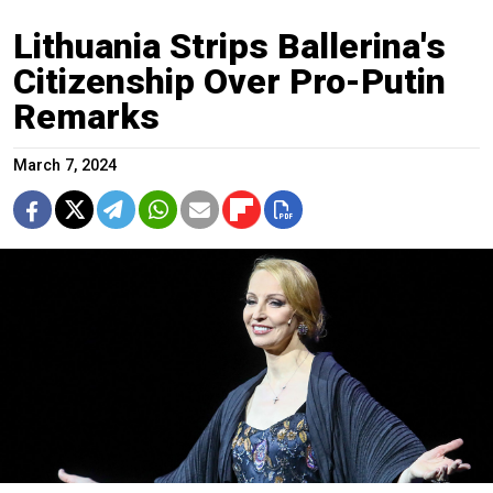
Lithuania Strips Ballerina's
Citizenship Over Pro-Putin
Remarks
March 7, 2024