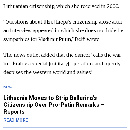
Lithuanian citizenship, which she received in 2000.
“Questions about I[lze] Liepa’s citizenship arose after
an interview appeared in which she does not hide her
sympathies for Vladimir Putin,” Delfi wrote.
The news outlet added that the dancer “calls the war
in Ukraine a special [military] operation, and openly
despises the Western world and values.”
NEWS
Lithuania Moves to Strip Ballerina's
Citizenship Over Pro-Putin Remarks –
Reports
READ MORE