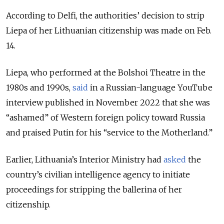
According to Delfi, the authorities’ decision to strip
Liepa of her Lithuanian citizenship was made on Feb.
14.
Liepa, who performed at the Bolshoi Theatre in the
1980s and 1990s,
said
in a Russian-language YouTube
interview published in November 2022 that she was
“ashamed” of Western foreign policy toward Russia
and praised Putin for his “service to the Motherland.”
Earlier, Lithuania’s Interior Ministry had
asked
the
country’s civilian intelligence agency to initiate
proceedings for stripping the ballerina of her
citizenship.