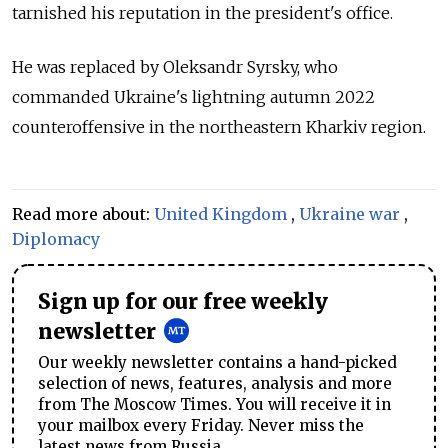
tarnished his reputation in the president's office.
He was replaced by Oleksandr Syrsky, who
commanded Ukraine's lightning autumn 2022
counteroffensive in the northeastern Kharkiv region.
Read more about:
United Kingdom
,
Ukraine war
,
Diplomacy
Sign up for our free weekly
newsletter
Our weekly newsletter contains a hand-picked
selection of news, features, analysis and more
from The Moscow Times. You will receive it in
your mailbox every Friday. Never miss the
latest news from Russia.