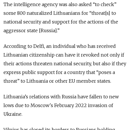
The intelligence agency was also asked “to check”
some 800 naturalized Lithuanians for “threat[s] to
national security and support for the actions of the
aggressor state [Russia].”
According to Delfi, an individual who has received
Lithuanian citizenship can have it revoked not only if
their actions threaten national security, but also if they
express public support for a country that “poses a
threat” to Lithuania or other EU member states.
Lithuania’s relations with Russia have fallen to new
lows due to Moscow's February 2022 invasion of
Ukraine.
Vilnius has closed its borders to Russians holding