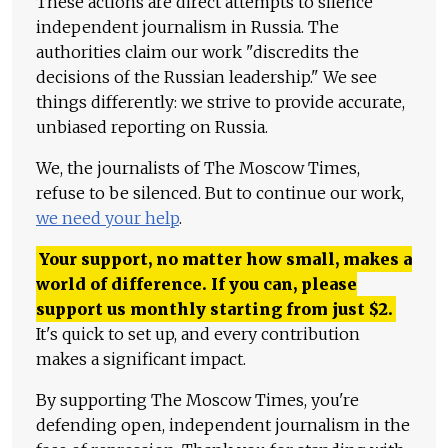
These actions are direct attempts to silence
independent journalism in Russia. The
authorities claim our work "discredits the
decisions of the Russian leadership." We see
things differently: we strive to provide accurate,
unbiased reporting on Russia.
We, the journalists of The Moscow Times,
refuse to be silenced. But to continue our work,
we need your help
.
Your support, no matter how small, makes a
world of difference. If you can, please
support us monthly starting from just
$
2.
It's quick to set up, and every contribution
makes a significant impact.
By supporting The Moscow Times, you're
defending open, independent journalism in the