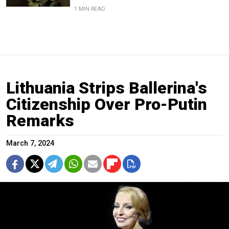
1 MIN READ
Lithuania Strips Ballerina's
Citizenship Over Pro-Putin
Remarks
March 7, 2024