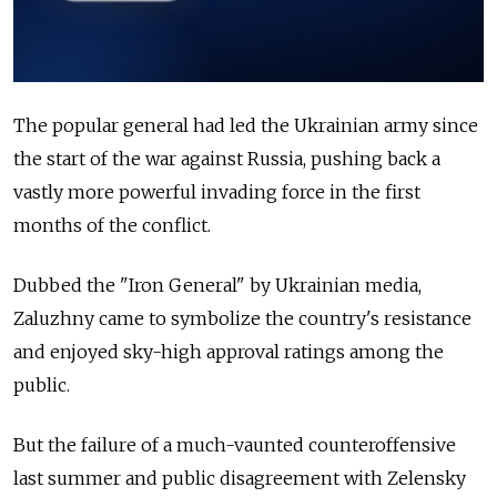
The popular general had led the Ukrainian army since
the start of the war against Russia, pushing back a
vastly more powerful invading force in the first
months of the conflict.
Dubbed the "Iron General" by Ukrainian media,
Zaluzhny came to symbolize the country's resistance
and enjoyed sky-high approval ratings among the
public.
But the failure of a much-vaunted counteroffensive
last summer and public disagreement with Zelensky