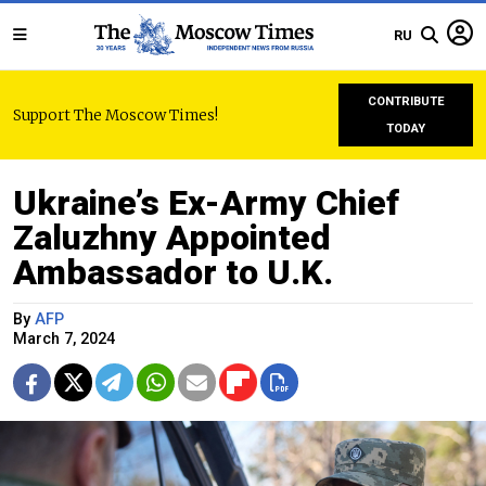
RU
CONTRIBUTE
Support The Moscow Times!
TODAY
Ukraine’s Ex-Army Chief
Zaluzhny Appointed
Ambassador to U.K.
By
AFP
March 7, 2024