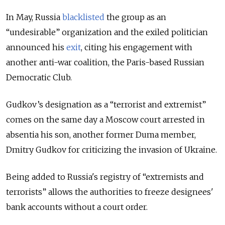
In May, Russia
blacklisted
the group as an
“undesirable” organization and the exiled politician
announced his
exit
, citing his engagement with
another anti-war coalition, the Paris-based Russian
Democratic Club.
Gudkov’s designation as a “terrorist and extremist”
comes on the same day a Moscow court arrested in
absentia his son, another former Duma member,
Dmitry Gudkov for criticizing the invasion of Ukraine.
Being added to Russia's registry of “extremists and
terrorists” allows the authorities to freeze designees'
bank accounts without a court order.