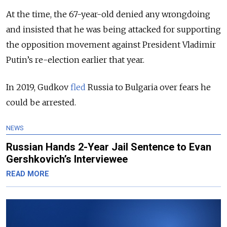
At the time, the 67-year-old denied any wrongdoing
and insisted that he was being attacked for supporting
the opposition movement against President Vladimir
Putin’s re-election earlier that year.
In 2019, Gudkov
fled
Russia to Bulgaria over fears he
could be arrested.
NEWS
Russian Hands 2-Year Jail Sentence to Evan
Gershkovich’s Interviewee
READ MORE