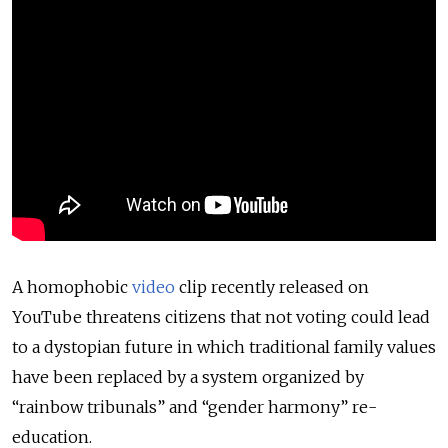
A homophobic
video
clip recently released on
YouTube threatens citizens that not voting could lead
to a dystopian future in which traditional family values
have been replaced by a system organized by
“rainbow tribunals” and “gender harmony” re-
education.