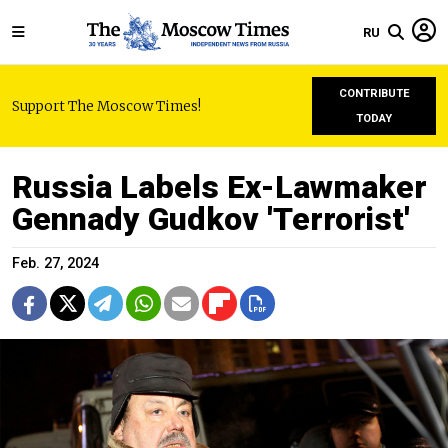
RU
CONTRIBUTE
Support The Moscow Times!
TODAY
Russia Labels Ex-Lawmaker
Gennady Gudkov 'Terrorist'
Feb. 27, 2024