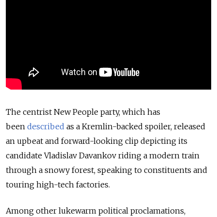
The centrist New People party, which has
been
described
as a Kremlin-backed spoiler, released
an upbeat and forward-looking clip depicting its
candidate Vladislav Davankov riding a modern train
through a snowy forest, speaking to constituents and
touring high-tech factories.
Among other lukewarm political proclamations,