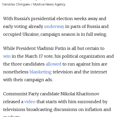
Yaroslav Chingaev / Moskva News Agency
With Russia's presidential election weeks away and
early voting already
underway
in parts of Russia and
occupied Ukraine, campaign season is in full swing.
While President Vladimir Putin is all but certain to
win
in the March 17 vote
, his political organization and
the three candidates
allowed
to run against him are
nonetheless
blanketing
television and the internet
with their campaign ads.
Communist Party candidate Nikolai Kharitonov
released a
video
that starts with him surrounded by
televisions broadcasting discussions on inflation and