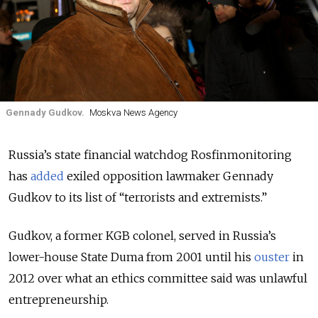
Gennady Gudkov.
Moskva News Agency
Russia’s state financial watchdog Rosfinmonitoring
has
added
exiled opposition lawmaker Gennady
Gudkov to its list of “terrorists and extremists.”
Gudkov, a former KGB colonel, served in Russia’s
lower-house State Duma from 2001 until his
ouster
in
2012 over what an ethics committee said was unlawful
entrepreneurship.