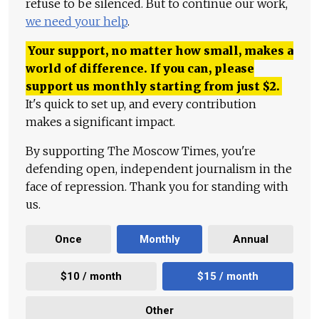
refuse to be silenced. But to continue our work,
we need your help
.
Your support, no matter how small, makes a
world of difference. If you can, please
support us monthly starting from just
$
2.
It's quick to set up, and every contribution
makes a significant impact.
By supporting The Moscow Times, you're
defending open, independent journalism in the
face of repression. Thank you for standing with
us.
Once
Monthly
Annual
$10 / month
$15 / month
Other