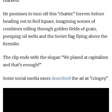
markets.
He promises to turn off this “chatter” forever before
heading out to Red Square, imagining scenes of
combines rolling through golden fields of grain,
pumping oil wells and the Soviet flag flying above the
Kremlin.
The clip ends with the slogan “We played at capitalism
and that’s enough!”
Some social media users
described
the ad as “cringey.”