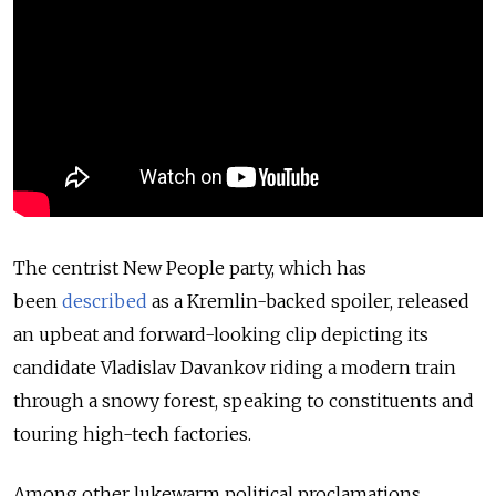
The centrist New People party, which has
been
described
as a Kremlin-backed spoiler, released
an upbeat and forward-looking clip depicting its
candidate Vladislav Davankov riding a modern train
through a snowy forest, speaking to constituents and
touring high-tech factories.
Among other lukewarm political proclamations,