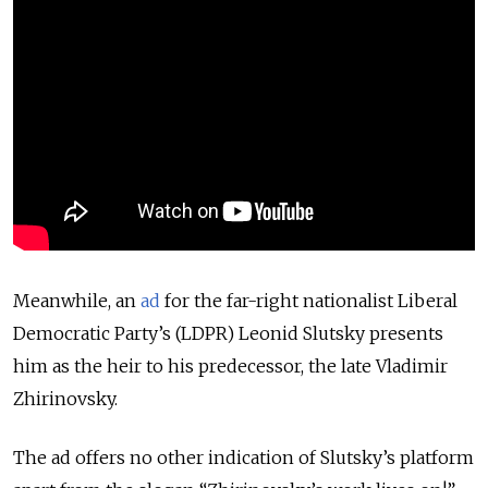
Meanwhile, an
ad
for the far-right nationalist Liberal
Democratic Party’s (LDPR) Leonid Slutsky presents
him as the heir to his predecessor, the late Vladimir
Zhirinovsky.
The ad offers no other indication of Slutsky’s platform