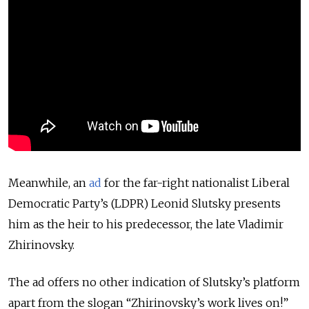
Meanwhile, an
ad
for the far-right nationalist Liberal
Democratic Party’s (LDPR) Leonid Slutsky presents
him as the heir to his predecessor, the late Vladimir
Zhirinovsky.
The ad offers no other indication of Slutsky’s platform
apart from the slogan “Zhirinovsky’s work lives on!”