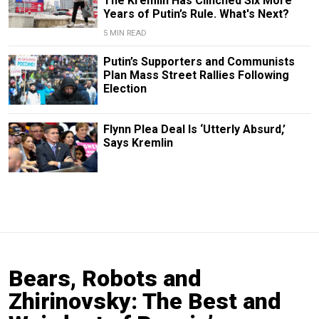
The Kremlin Has Clinched Six More
Years of Putin’s Rule. What's Next?
5 MIN READ
Putin’s Supporters and Communists
Plan Mass Street Rallies Following
Election
Flynn Plea Deal Is ‘Utterly Absurd,’
Says Kremlin
Bears, Robots and
Zhirinovsky: The Best and