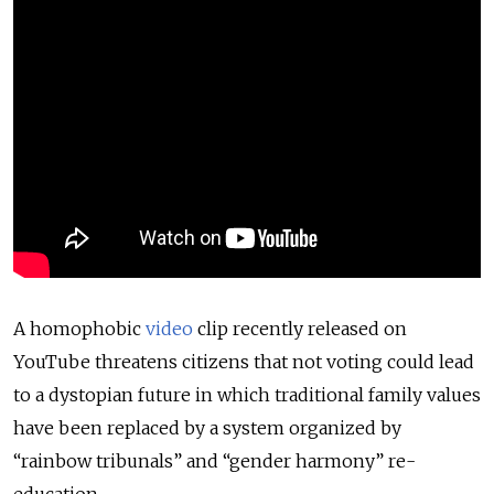
A homophobic
video
clip recently released on
YouTube threatens citizens that not voting could lead
to a dystopian future in which traditional family values
have been replaced by a system organized by
“rainbow tribunals” and “gender harmony” re-