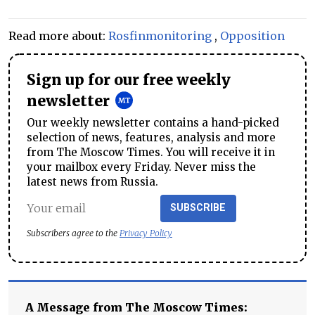
Read more about:
Rosfinmonitoring
,
Opposition
Sign up for our free weekly
newsletter
Our weekly newsletter contains a hand-picked
selection of news, features, analysis and more
from The Moscow Times. You will receive it in
your mailbox every Friday. Never miss the
latest news from Russia.
SUBSCRIBE
Subscribers agree to the
Privacy Policy
A Message from The Moscow Times: