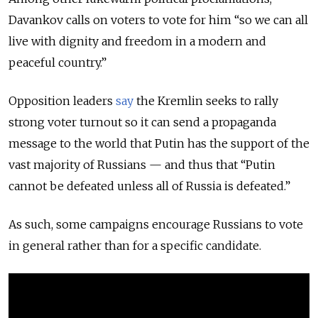
Davankov calls on voters to vote for him “so we can all
live with dignity and freedom in a modern and
peaceful country.”
Opposition leaders
say
the Kremlin seeks to rally
strong voter turnout so it can send a propaganda
message to the world that Putin has the support of the
vast majority of Russians — and thus that “Putin
cannot be defeated unless all of Russia is defeated.”
As such, some campaigns encourage Russians to vote
in general rather than for a specific candidate.