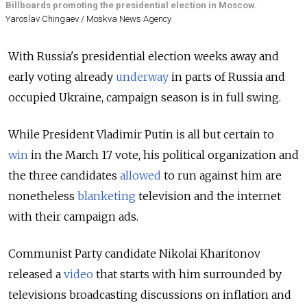
Billboards promoting the presidential election in Moscow.
Yaroslav Chingaev / Moskva News Agency
With Russia's presidential election weeks away and
early voting already
underway
in parts of Russia and
occupied Ukraine, campaign season is in full swing.
While President Vladimir Putin is all but certain to
win
in the March 17 vote
, his political organization and
the three candidates
allowed
to run against him are
nonetheless
blanketing
television and the internet
with their campaign ads.
Communist Party candidate Nikolai Kharitonov
released a
video
that starts with him surrounded by
televisions broadcasting discussions on inflation and