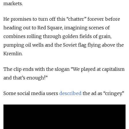
markets.
He promises to turn off this “chatter” forever before
heading out to Red Square, imagining scenes of
combines rolling through golden fields of grain,
pumping oil wells and the Soviet flag flying above the
Kremlin.
The clip ends with the slogan “We played at capitalism
and that’s enough!”
Some social media users
described
the ad as “cringey.”