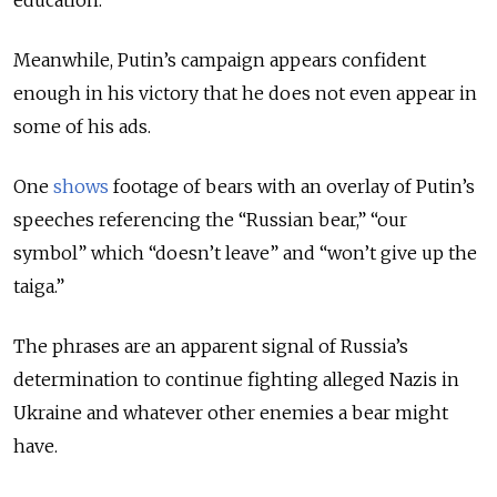
education.
Meanwhile, Putin’s campaign appears confident
enough in his victory that he does not even appear in
some of his ads.
One
shows
footage of bears with an overlay of Putin’s
speeches referencing the “Russian bear,” “our
symbol” which “doesn’t leave” and “won’t give up the
taiga.”
The phrases are an apparent signal of Russia’s
determination to continue fighting alleged Nazis in
Ukraine and whatever other enemies a bear might
have.