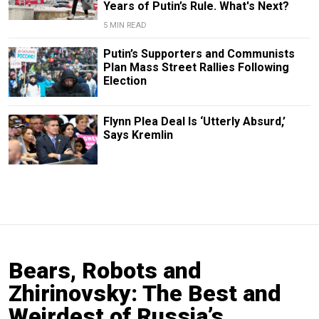
Years of Putin’s Rule. What's Next?
5 MIN READ
Putin’s Supporters and Communists
Plan Mass Street Rallies Following
Election
Flynn Plea Deal Is ‘Utterly Absurd,’
Says Kremlin
Bears, Robots and
Zhirinovsky: The Best and
Weirdest of Russia’s