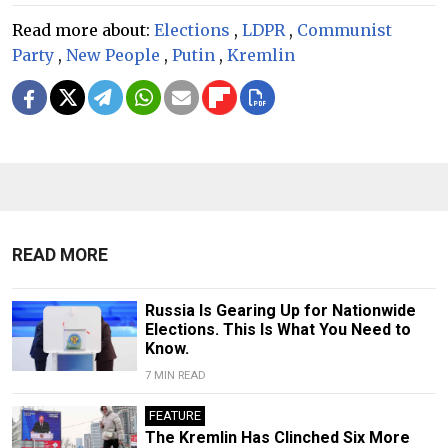
Read more about:
Elections
,
LDPR
,
Communist
Party
,
New People
,
Putin
,
Kremlin
READ MORE
Russia Is Gearing Up for Nationwide
Elections. This Is What You Need to
Know.
7 MIN READ
FEATURE
The Kremlin Has Clinched Six More