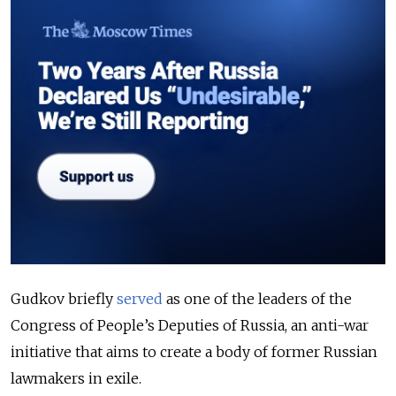
Gudkov briefly
served
as one of the leaders of
the
Congress of People’s Deputies of Russia, an anti-war
initiative that aims to create a body of former Russian
lawmakers in exile.