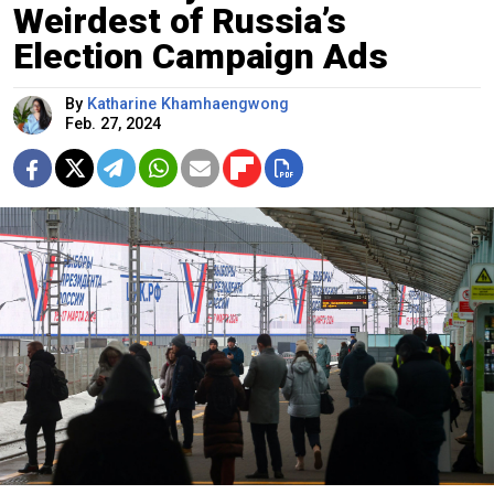
Weirdest of Russia’s
Election Campaign Ads
By
Katharine Khamhaengwong
Feb. 27, 2024