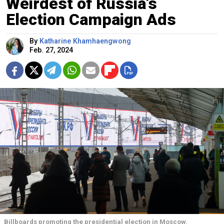
Weirdest of Russia’s
Election Campaign Ads
By
Katharine Khamhaengwong
Feb. 27, 2024
Billboards promoting the presidential election in Moscow.