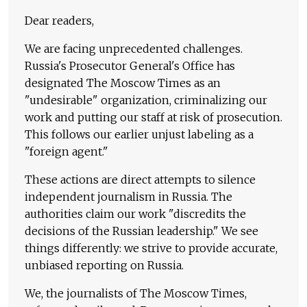
Dear readers,
We are facing unprecedented challenges.
Russia's Prosecutor General's Office has
designated The Moscow Times as an
"undesirable" organization, criminalizing our
work and putting our staff at risk of prosecution.
This follows our earlier unjust labeling as a
"foreign agent."
These actions are direct attempts to silence
independent journalism in Russia. The
authorities claim our work "discredits the
decisions of the Russian leadership." We see
things differently: we strive to provide accurate,
unbiased reporting on Russia.
We, the journalists of The Moscow Times,