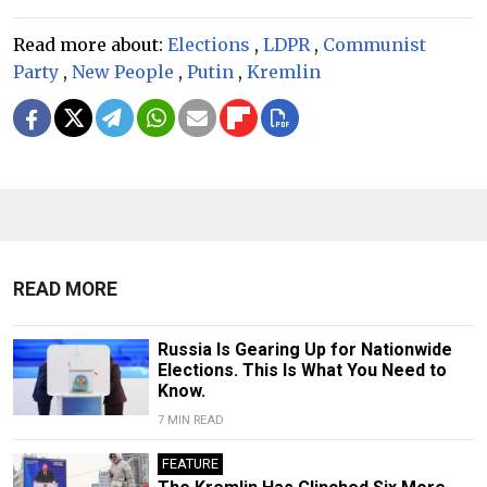
Read more about:
Elections
,
LDPR
,
Communist
Party
,
New People
,
Putin
,
Kremlin
READ MORE
Russia Is Gearing Up for Nationwide
Elections. This Is What You Need to
Know.
7 MIN READ
FEATURE