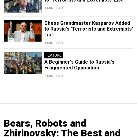
1 MIN READ
Chess Grandmaster Kasparov Added
to Russia's ‘Terrorists and Extremists’
List
1 MIN READ
FEATURE
A Beginner's Guide to Russia's
Fragmented Opposition
6 MIN READ
Bears, Robots and
Zhirinovsky: The Best and