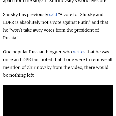
apart from the slogan “Zhirinovsky’s work lives on!”
Slutsky has previously
said
“A vote for Slutsky and
LDPR is absolutely not a vote against Putin” and that
he “won't take away votes from the president of
Russia.”
One popular Russian blogger, who
writes
that he was
once an LDPR fan, noted that if one were to remove all
mention of Zhirinovsky from the video, there would
be nothing left.