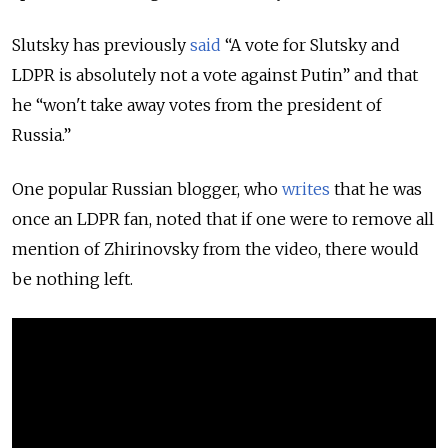
Slutsky has previously
said
“A vote for Slutsky and
LDPR is absolutely not a vote against Putin” and that
he “won't take away votes from the president of
Russia.”
One popular Russian blogger, who
writes
that he was
once an LDPR fan, noted that if one were to remove all
mention of Zhirinovsky from the video, there would
be nothing left.