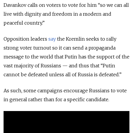
Davankov calls on voters to vote for him “so we can all
live with dignity and freedom in a modern and
peaceful country.”
Opposition leaders
say
the Kremlin seeks to rally
strong voter turnout so it can send a propaganda
message to the world that Putin has the support of the
vast majority of Russians — and thus that “Putin
cannot be defeated unless all of Russia is defeated.”
As such, some campaigns encourage Russians to vote
in general rather than for a specific candidate.