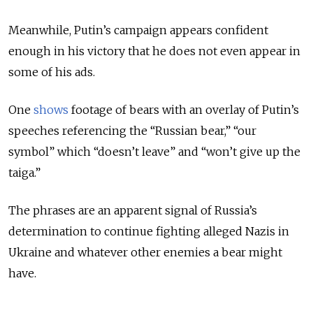
Meanwhile, Putin’s campaign appears confident
enough in his victory that he does not even appear in
some of his ads.
One
shows
footage of bears with an overlay of Putin’s
speeches referencing the “Russian bear,” “our
symbol” which “doesn’t leave” and “won’t give up the
taiga.”
The phrases are an apparent signal of Russia’s
determination to continue fighting alleged Nazis in
Ukraine and whatever other enemies a bear might
have.