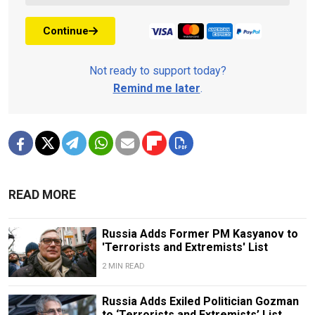
Continue
Not ready to support today?
Remind me later
.
READ MORE
Russia Adds Former PM Kasyanov to
'Terrorists and Extremists' List
2 MIN READ
Russia Adds Exiled Politician Gozman
to ‘Terrorists and Extremists’ List