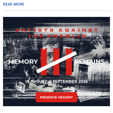
READ MORE