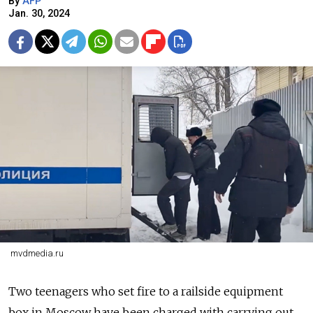
By
AFP
Jan. 30, 2024
mvdmedia.ru
Two teenagers who set fire to a railside equipment
box in Moscow have been charged with carrying out