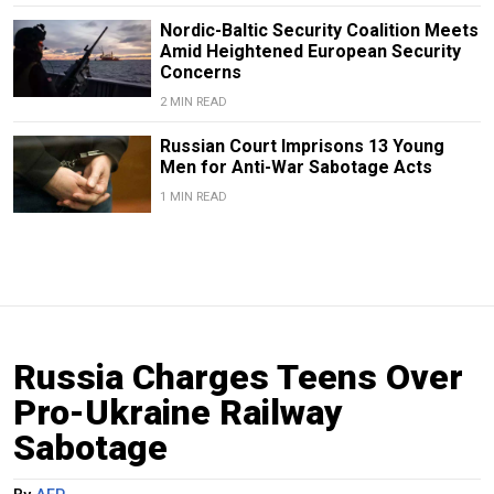
Nordic-Baltic Security Coalition Meets
Amid Heightened European Security
Concerns
2 MIN READ
Russian Court Imprisons 13 Young
Men for Anti-War Sabotage Acts
1 MIN READ
Russia Charges Teens Over
Pro-Ukraine Railway
Sabotage