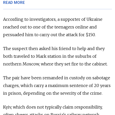
READ MORE
According to investigators, a supporter of Ukraine
reached out to one of the teenagers online and
persuaded him to carry out the attack for $150.
The suspect then asked his friend to help and they
both traveled to Mark station in the suburbs of
northern Moscow, where they set fire to the cabinet.
The pair have been remanded in custody on sabotage
charges, which carry a maximum sentence of 20 years
in prison, depending on the severity of the crime.
Kyiv, which does not typically claim responsibility,
often cheers attacks on Russia's railway network,