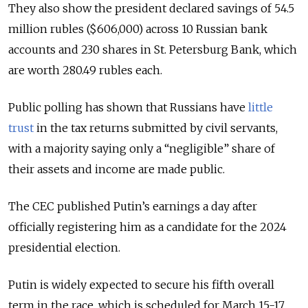
They also show the president declared savings of 54.5
million rubles ($606,000) across 10 Russian bank
accounts and 230 shares in St. Petersburg Bank, which
are worth 280.49 rubles each.
Public polling has shown that Russians have
little
trust
in the tax returns submitted by civil servants,
with a majority saying only a “negligible” share of
their assets and income are made public.
The CEC published Putin’s earnings a day after
officially registering him as a candidate for the 2024
presidential election.
Putin is widely expected to secure his fifth overall
term in the race, which is scheduled for March 15-17.