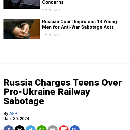
Concerns
2 MIN READ
Russian Court Imprisons 13 Young
Men for Anti-War Sabotage Acts
1 MIN READ
Russia Charges Teens Over
Pro-Ukraine Railway
Sabotage
By
AFP
Jan. 30, 2024