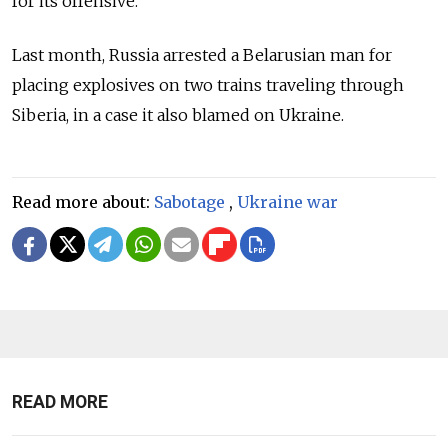
for its offensive.
Last month, Russia arrested a Belarusian man for
placing explosives on two trains traveling through
Siberia, in a case it also blamed on Ukraine.
Read more about:
Sabotage
,
Ukraine war
READ MORE