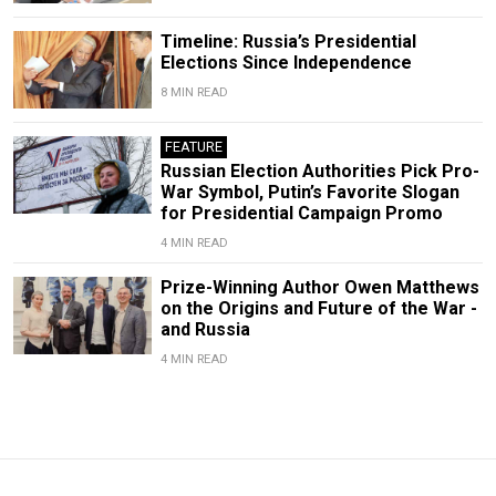
Timeline: Russia’s Presidential
Elections Since Independence
8 MIN READ
FEATURE
Russian Election Authorities Pick Pro-
War Symbol, Putin’s Favorite Slogan
for Presidential Campaign Promo
4 MIN READ
Prize-Winning Author Owen Matthews
on the Origins and Future of the War -
and Russia
4 MIN READ