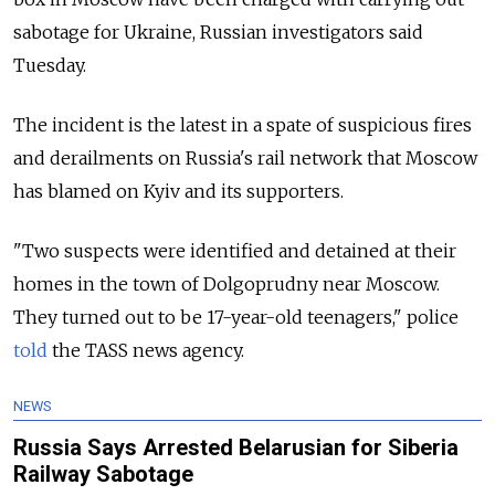
sabotage for Ukraine, Russian investigators said
Tuesday.
The incident is the latest in a spate of suspicious fires
and derailments on Russia's rail network that Moscow
has blamed on Kyiv and its supporters.
"Two suspects were identified and detained at their
homes in the town of Dolgoprudny near Moscow.
They turned out to be 17-year-old teenagers," police
told
the TASS news agency.
NEWS
Russia Says Arrested Belarusian for Siberia
Railway Sabotage