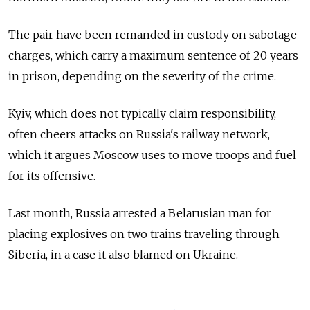
The pair have been remanded in custody on sabotage
charges, which carry a maximum sentence of 20 years
in prison, depending on the severity of the crime.
Kyiv, which does not typically claim responsibility,
often cheers attacks on Russia's railway network,
which it argues Moscow uses to move troops and fuel
for its offensive.
Last month, Russia arrested a Belarusian man for
placing explosives on two trains traveling through
Siberia, in a case it also blamed on Ukraine.