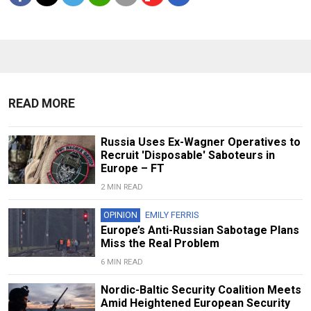
READ MORE
Russia Uses Ex-Wagner Operatives to
Recruit 'Disposable' Saboteurs in
Europe – FT
2 MIN READ
OPINION
EMILY FERRIS
Europe’s Anti-Russian Sabotage Plans
Miss the Real Problem
6 MIN READ
Nordic-Baltic Security Coalition Meets
Amid Heightened European Security