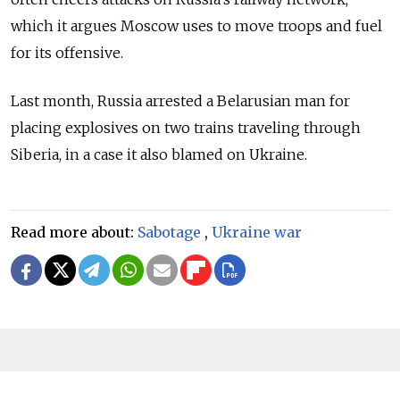
which it argues Moscow uses to move troops and fuel
for its offensive.
Last month, Russia arrested a Belarusian man for
placing explosives on two trains traveling through
Siberia, in a case it also blamed on Ukraine.
Read more about:
Sabotage
,
Ukraine war