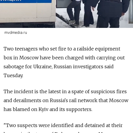
mvdmedia.ru
Two teenagers who set fire to a railside equipment
box in Moscow have been charged with carrying out
sabotage for Ukraine, Russian investigators said
Tuesday.
The incident is the latest in a spate of suspicious fires
and derailments on Russia's rail network that Moscow
has blamed on Kyiv and its supporters.
"Two suspects were identified and detained at their