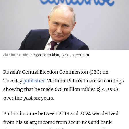
Vladimir Putin
Sergei Karpukhin, TASS / kremlin.ru
Russia’s Central Election Commission (CEC) on
Tuesday
published
Vladimir Putin’s financial earnings,
showing that he made 67.6 million rubles ($753,000)
over the past six years.
Putin’s income between 2018 and 2024 was derived
from his salary, income from securities and bank