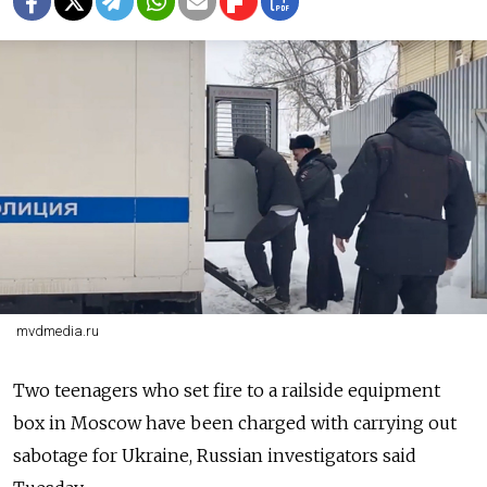
mvdmedia.ru
Two teenagers who set fire to a railside equipment
box in Moscow have been charged with carrying out
sabotage for Ukraine, Russian investigators said