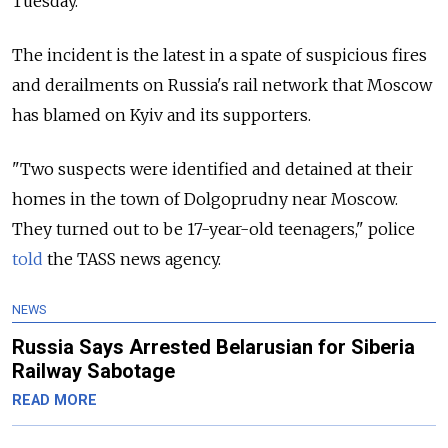
Tuesday.
The incident is the latest in a spate of suspicious fires
and derailments on Russia's rail network that Moscow
has blamed on Kyiv and its supporters.
"Two suspects were identified and detained at their
homes in the town of Dolgoprudny near Moscow.
They turned out to be 17-year-old teenagers," police
told
the TASS news agency.
NEWS
Russia Says Arrested Belarusian for Siberia
Railway Sabotage
READ MORE