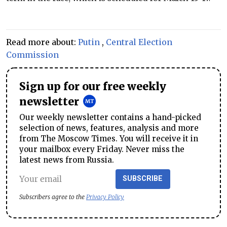
Read more about:
Putin
,
Central Election
Commission
Sign up for our free weekly
newsletter
Our weekly newsletter contains a hand-picked
selection of news, features, analysis and more
from The Moscow Times. You will receive it in
your mailbox every Friday. Never miss the
latest news from Russia.
SUBSCRIBE
Subscribers agree to the
Privacy Policy