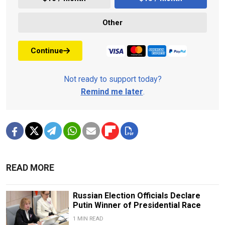
Other
Continue
Not ready to support today?
Remind me later
.
READ MORE
Russian Election Officials Declare
Putin Winner of Presidential Race
1 MIN READ