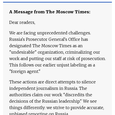
A Message from The Moscow Times:
Dear readers,
We are facing unprecedented challenges.
Russia's Prosecutor General's Office has
designated The Moscow Times as an
"undesirable" organization, criminalizing our
work and putting our staff at risk of prosecution.
This follows our earlier unjust labeling as a
"foreign agent."
These actions are direct attempts to silence
independent journalism in Russia. The
authorities claim our work "discredits the
decisions of the Russian leadership." We see
things differently: we strive to provide accurate,
unbiased reporting on Russia.