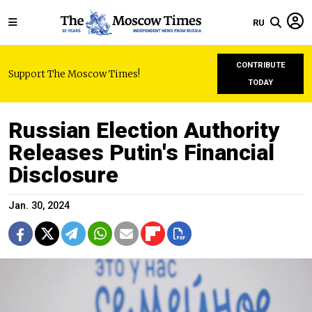
RU
CONTRIBUTE
Support The Moscow Times!
TODAY
Russian Election Authority
Releases Putin's Financial
Disclosure
Jan. 30, 2024