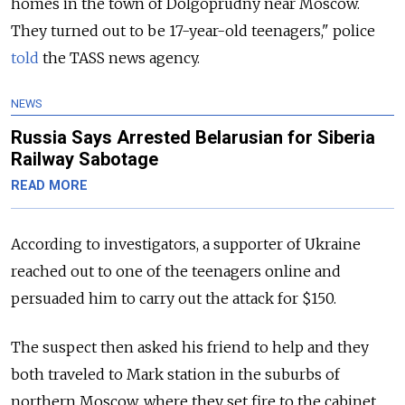
homes in the town of Dolgoprudny near Moscow.
They turned out to be 17-year-old teenagers," police
told
the TASS news agency.
NEWS
Russia Says Arrested Belarusian for Siberia
Railway Sabotage
READ MORE
According to investigators, a supporter of Ukraine
reached out to one of the teenagers online and
persuaded him to carry out the attack for $150.
The suspect then asked his friend to help and they
both traveled to Mark station in the suburbs of
northern Moscow, where they set fire to the cabinet.