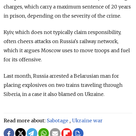
charges, which carry a maximum sentence of 20 years
in prison, depending on the severity of the crime.
Kyiv, which does not typically claim responsibility,
often cheers attacks on Russia's railway network,
which it argues Moscow uses to move troops and fuel
for its offensive.
Last month, Russia arrested a Belarusian man for
placing explosives on two trains traveling through
Siberia, in a case it also blamed on Ukraine.
Read more about:
Sabotage
,
Ukraine war