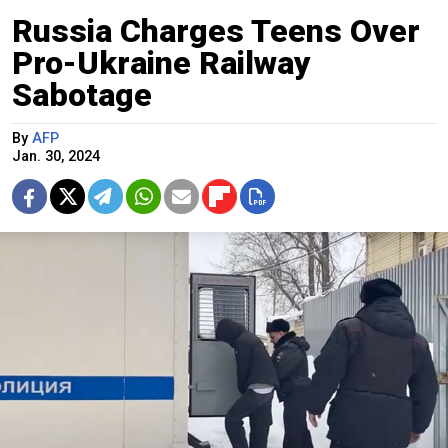
Russia Charges Teens Over
Pro-Ukraine Railway
Sabotage
By
AFP
Jan. 30, 2024