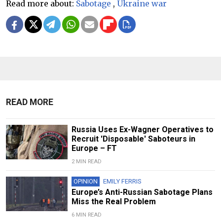
Read more about:
Sabotage
,
Ukraine war
READ MORE
Russia Uses Ex-Wagner Operatives to
Recruit 'Disposable' Saboteurs in
Europe – FT
2 MIN READ
OPINION
EMILY FERRIS
Europe’s Anti-Russian Sabotage Plans
Miss the Real Problem
6 MIN READ