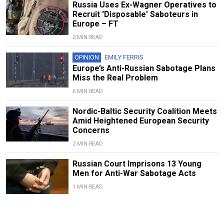
Russia Uses Ex-Wagner Operatives to
Recruit 'Disposable' Saboteurs in
Europe – FT
2 MIN READ
OPINION
EMILY FERRIS
Europe’s Anti-Russian Sabotage Plans
Miss the Real Problem
6 MIN READ
Nordic-Baltic Security Coalition Meets
Amid Heightened European Security
Concerns
2 MIN READ
Russian Court Imprisons 13 Young
Men for Anti-War Sabotage Acts
1 MIN READ