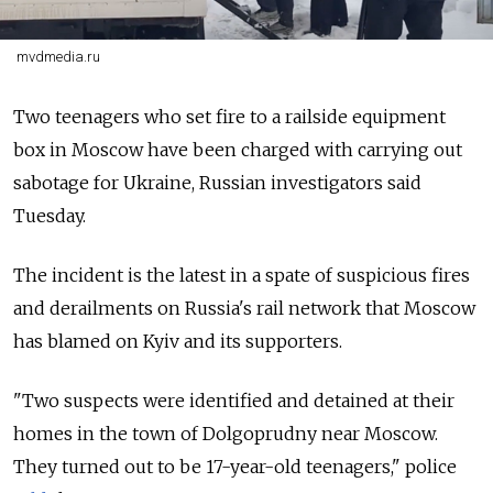
mvdmedia.ru
Two teenagers who set fire to a railside equipment
box in Moscow have been charged with carrying out
sabotage for Ukraine, Russian investigators said
Tuesday.
The incident is the latest in a spate of suspicious fires
and derailments on Russia's rail network that Moscow
has blamed on Kyiv and its supporters.
"Two suspects were identified and detained at their
homes in the town of Dolgoprudny near Moscow.
They turned out to be 17-year-old teenagers," police