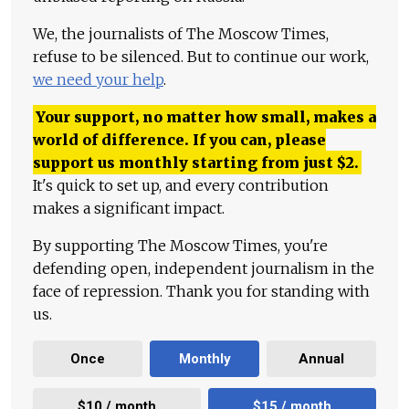
We, the journalists of The Moscow Times,
refuse to be silenced. But to continue our work,
we need your help
.
Your support, no matter how small, makes a
world of difference. If you can, please
support us monthly starting from just
$
2.
It's quick to set up, and every contribution
makes a significant impact.
By supporting The Moscow Times, you're
defending open, independent journalism in the
face of repression. Thank you for standing with
us.
Once
Monthly
Annual
$10 / month
$15 / month