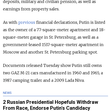
deposits, military and civilian pension, as well as
earnings from property sales.
As with
previous
financial declarations, Putin is listed
as the owner of a 77-square-meter apartment and 18-
square-meter garage in St. Petersburg, as well as a
government-leased 153.7-square-meter apartment in
Moscow and another St. Petersburg parking spot.
Documents released Tuesday show Putin still owns
two GAZ M-21 cars manufactured in 1960 and 1965, a
1987 camping trailer and a 2009 Lada Niva.
NEWS
2 Russian Presidential Hopefuls Withdraw
From Race, Endorse Putin's Candidacy