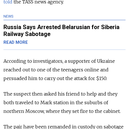
told
the TASS news agency.
NEWS
Russia Says Arrested Belarusian for Siberia
Railway Sabotage
READ MORE
According to investigators, a supporter of Ukraine
reached out to one of the teenagers online and
persuaded him to carry out the attack for $150.
The suspect then asked his friend to help and they
both traveled to Mark station in the suburbs of
northern Moscow, where they set fire to the cabinet.
The pair have been remanded in custody on sabotage