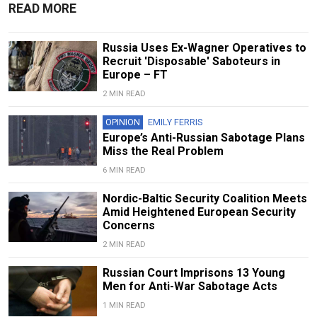
READ MORE
Russia Uses Ex-Wagner Operatives to
Recruit 'Disposable' Saboteurs in
Europe – FT
2 MIN READ
OPINION
EMILY FERRIS
Europe’s Anti-Russian Sabotage Plans
Miss the Real Problem
6 MIN READ
Nordic-Baltic Security Coalition Meets
Amid Heightened European Security
Concerns
2 MIN READ
Russian Court Imprisons 13 Young
Men for Anti-War Sabotage Acts
1 MIN READ