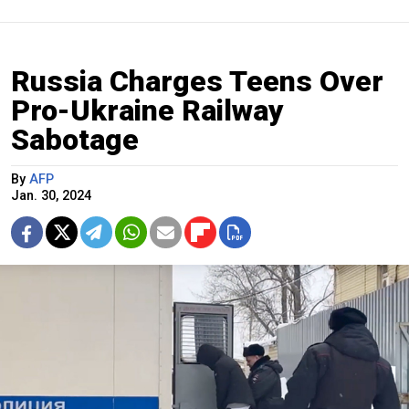
Russia Charges Teens Over
Pro-Ukraine Railway
Sabotage
By
AFP
Jan. 30, 2024