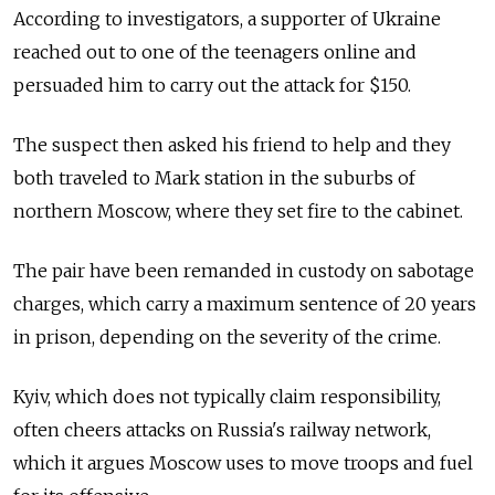
According to investigators, a supporter of Ukraine
reached out to one of the teenagers online and
persuaded him to carry out the attack for $150.
The suspect then asked his friend to help and they
both traveled to Mark station in the suburbs of
northern Moscow, where they set fire to the cabinet.
The pair have been remanded in custody on sabotage
charges, which carry a maximum sentence of 20 years
in prison, depending on the severity of the crime.
Kyiv, which does not typically claim responsibility,
often cheers attacks on Russia's railway network,
which it argues Moscow uses to move troops and fuel