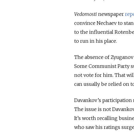
Vedomosti
newspaper
rep
convince Nechaev to stand
to the influential Rotenb
to run in his place.
The absence of Zyuganov 
Some Communist Party sup
not vote for him. That wi
can usually be relied on t
Davankov’s participation m
The issue is not Davankov’
It’s worth recalling busi
who saw his ratings surge