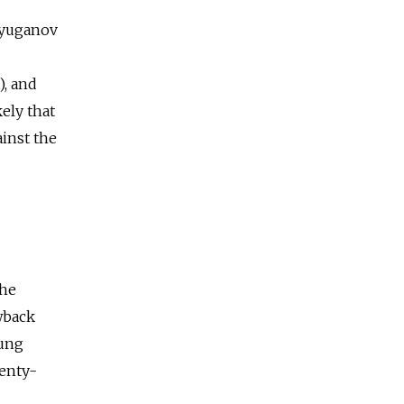
 Zyuganov
), and
kely that
ainst the
the
wback
oung
venty-