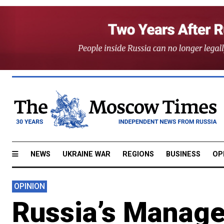
NEWS
UKRAINE WAR
REGIONS
BUSINESS
OP
OPINION
Russia’s Manage