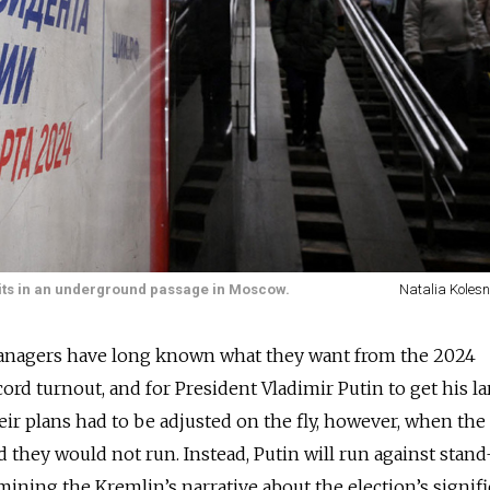
sits in an underground passage in Moscow.
Natalia Kolesn
managers have long known what they want from the 2024
ecord turnout, and for President Vladimir Putin to get his la
eir plans had to be adjusted on the fly, however, when the
aid they would not run. Instead, Putin will run against stan
mining the Kremlin’s narrative about the election’s signifi