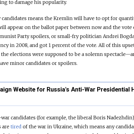
ing to damage his popularity.
 candidates means the Kremlin will have to opt for quantity
will appear on the ballot paper between now and the vote
unist Party spoilers, or small-fry politician Andrei Bogd
cy in 2008, and got 1 percent of the vote. All of this upse
s: the elections were supposed to be a solemn spectacle—
ave minor candidates or spoilers.
ign Website for Russia's Anti-War Presidential 
nti-war candidates (for example, the liberal Boris Nadezhdin)
s are
tired
of the war in Ukraine, which means any candida