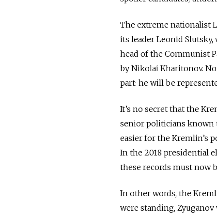
The extreme nationalist L
its leader Leonid Slutsky,
head of the Communist Par
by Nikolai Kharitonov. Nor
part: he will be represen
It’s no secret that the Kr
senior politicians known t
easier for the Kremlin’s p
In the 2018 presidential e
these records must now b
In other words, the Kremli
were standing, Zyuganov w