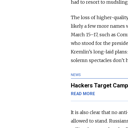
had to resort to mudsling
The loss of higher-quality
likely a few more names 
March 15–17, such as Comm
who stood for the presiden
Kremlin’s long-laid plan
solemn spectacles don’t h
NEWS
Hackers Target Campa
READ MORE
It is also clear that no a
allowed to stand. Russian