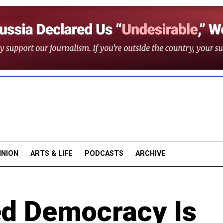
INION
ARTS & LIFE
PODCASTS
ARCHIVE
d Democracy Is