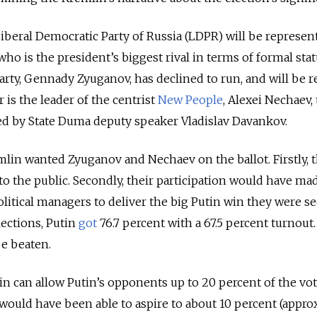
iberal Democratic Party of Russia (LDPR) will be represen
 who is the president’s biggest rival in terms of formal sta
ty, Gennady Zyuganov, has declined to run, and will be r
 is the leader of the centrist
New People
, Alexei Nechaev,
ted by State Duma deputy speaker Vladislav Davankov.
emlin wanted Zyuganov and Nechaev on the ballot. Firstly, 
o the public. Secondly, their participation would have mad
olitical managers to deliver the big Putin win they were s
lections, Putin
got
76.7 percent with a 67.5 percent turnout
e beaten.
n can allow Putin’s opponents up to 20 percent of the vote
ould have been able to aspire to about 10 percent (appro