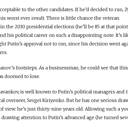
cceptable to the other candidates. If he’d decided to run,
is worst ever result. There is little chance the veteran
n the 2030 presidential elections (he’ll be 85 at that point
nd his political career on such a disappointing note. It’s li
t Putin’s approval not to run, since his decision went ag
ers.
nov’s footsteps. As a businessman, he could see that this
as doomed to lose.
vankov, is well known to Putin’s political managers and 
cal overseer, Sergei Kiriyenko. But he has one serious dra
f view: he’s just thirty-nine years old. Allowing such a y
s drawing attention to Putin’s advanced age (he turned se