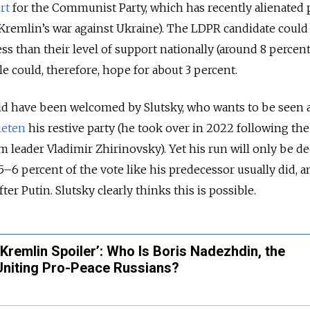
rt
for the Communist Party, which has recently alienated 
Kremlin’s war against Ukraine). The LDPR candidate could
ss than their level of support nationally (around 8 percent
 could, therefore, hope for about 3 percent.
ld have been welcomed by Slutsky, who wants to be seen a
ieten
his restive party (he took over in 2022 following th
m leader Vladimir Zhirinovsky). Yet his run will only be 
 5–6 percent of the vote like his predecessor usually did, a
ter Putin. Slutsky clearly thinks this is possible.
‘Kremlin Spoiler’: Who Is Boris Nadezhdin, the
 Uniting Pro-Peace Russians?