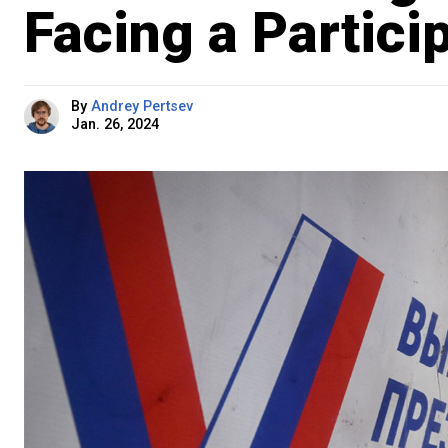
Facing a Particip
By
Andrey Pertsev
Jan. 26, 2024