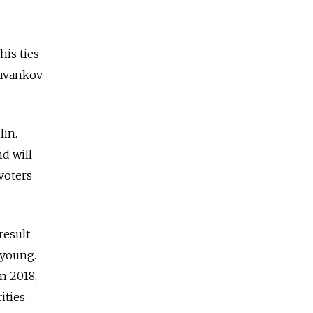
his ties
Davankov
lin.
d will
voters
result.
 young.
n 2018,
ities