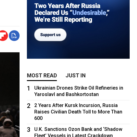
MOST READ
JUST IN
1
Ukrainian Drones Strike Oil Refineries in
Yaroslavl and Bashkortostan
2
2 Years After Kursk Incursion, Russia
Raises Civilian Death Toll to More Than
600
3
U.K. Sanctions Ozon Bank and ‘Shadow
Fleet’ Vessels in Latest Crackdown