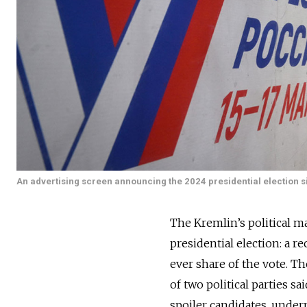
An advertising screen announcing the 2024 presidential election 
The Kremlin’s political 
presidential election: a r
ever share of the vote. Th
of two political parties s
spoiler candidates, under