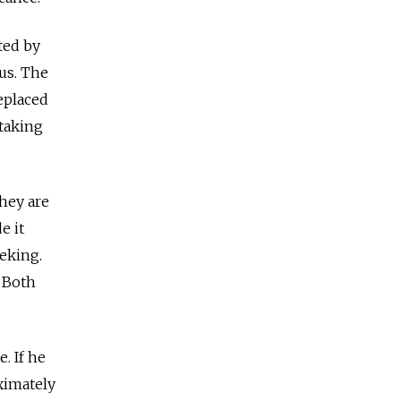
ted by
tus. The
eplaced
 taking
they are
e it
eeking.
. Both
. If he
ximately