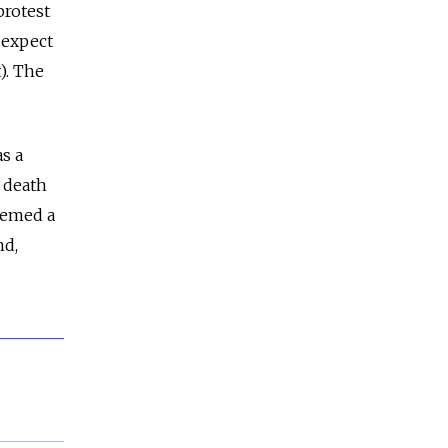
protest
 expect
). The
s a
e death
deemed a
nd,