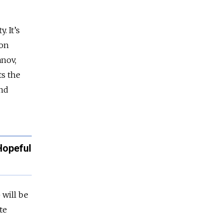
. It’s
 on
anov,
ts the
and
Hopeful
 will be
te