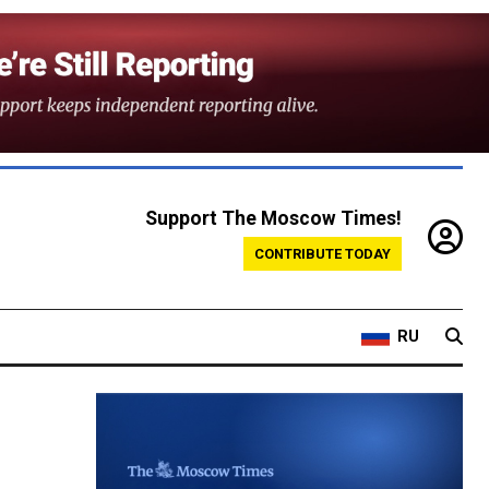
Support The Moscow Times!
CONTRIBUTE TODAY
RU