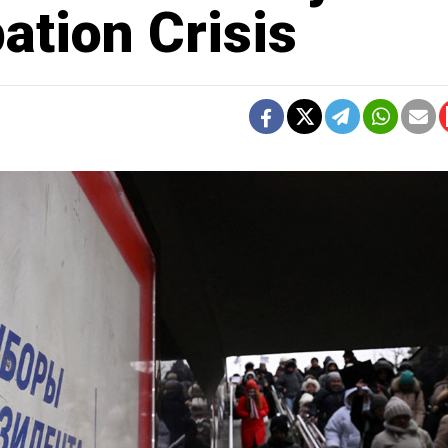
ation Crisis