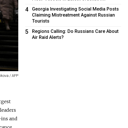
4
Georgia Investigating Social Media Posts
Claiming Mistreatment Against Russian
Tourists
5
Regions Calling: Do Russians Care About
Air Raid Alerts?
ikova / AFP
rgest
 leaders
d-ins and
cance.