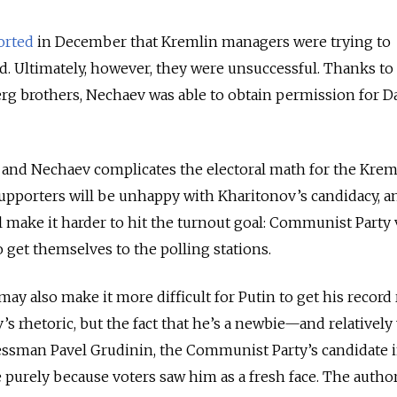
orted
in December that Kremlin managers were trying to
. Ultimately, however, they were unsuccessful. Thanks to 
erg brothers, Nechaev was able to obtain permission for 
and Nechaev complicates the electoral math for the Krem
porters will be unhappy with Kharitonov’s candidacy, an
ll make it harder to hit the turnout goal: Communist Party 
o get themselves to the polling stations.
ay also make it more difficult for Putin to get his record 
s rhetoric, but the fact that he’s a newbie—and relatively
nessman Pavel Grudinin, the Communist Party’s candidate i
 purely because voters saw him as a fresh face. The author