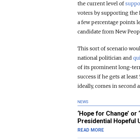
the current level of
suppo
voters by supporting the 
a few percentage points le
candidate from New People
This sort of scenario wou
national politician and
qu
of its prominent long-ter
success if he gets at least
ideally, comes in second af
NEWS
‘Hope for Change’ or 
Presidential Hopeful
READ MORE