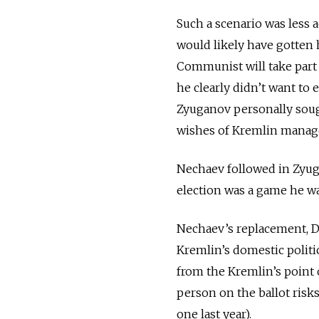
Such a scenario was less a
would likely have gotten h
Communist will take part i
he clearly didn’t want to e
Zyuganov personally sough
wishes of Kremlin manag
Nechaev followed in Zyuga
election was a game he w
Nechaev’s replacement, Da
Kremlin’s domestic politi
from the Kremlin’s point o
person on the ballot risk
one last year).