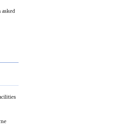
n asked
cilities
ame