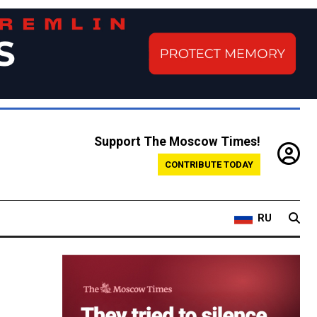
Support The Moscow Times!
CONTRIBUTE TODAY
RU