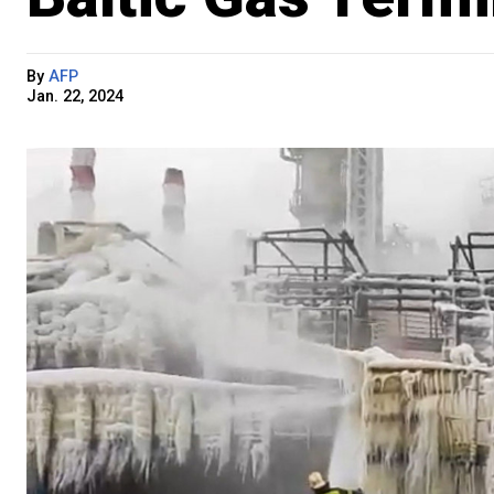
By
AFP
Jan. 22, 2024