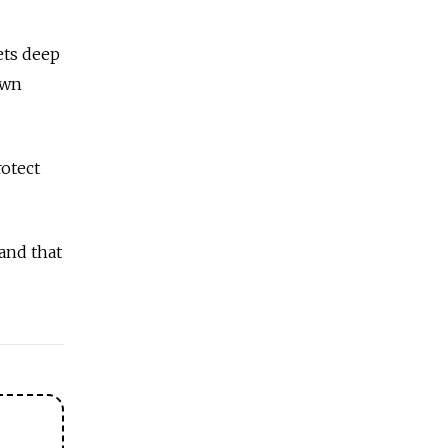
ets deep
own
rotect
 and that