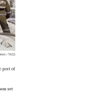
ation / TASS
 port of
 was set