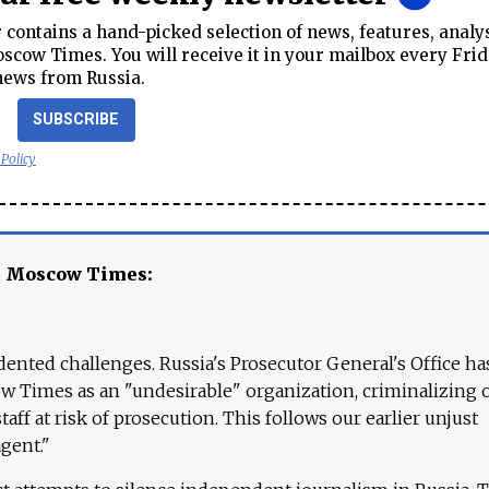
contains a hand-picked selection of news, features, analy
cow Times. You will receive it in your mailbox every Frid
news from Russia.
SUBSCRIBE
 Policy
e Moscow Times:
ented challenges. Russia's Prosecutor General's Office ha
 Times as an "undesirable" organization, criminalizing 
aff at risk of prosecution. This follows our earlier unjust
agent."