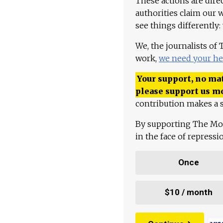
These actions are dire
authorities claim our 
see things differently:
We, the journalists of
work,
we need your he
Your support, no mat
please support us m
contribution makes a s
By supporting The Mo
in the face of repress
Once
$10 / month