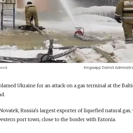
kend.
Kingisepp District Administr
med Ukraine for an attack on a gas terminal at the Baltic
nd.
Novatek, Russia's largest exporter of liquefied natural gas,
estern port town, close to the border with Estonia.