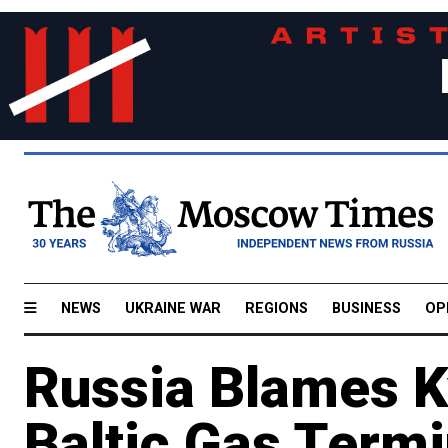
NEWS
UKRAINE WAR
REGIONS
BUSINESS
OP
Russia Blames Ky
Baltic Gas Termi