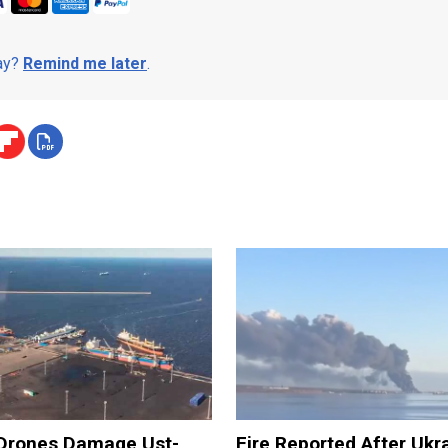
day?
Remind me later
.
 Drones Damage Ust-
Fire Reported After Ukr