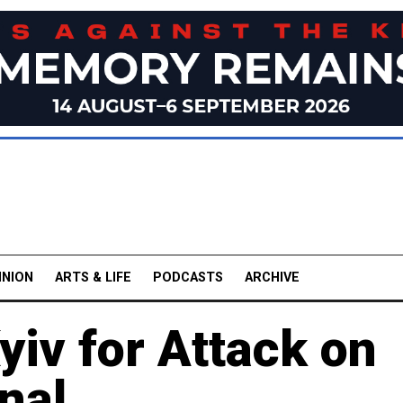
INION
ARTS & LIFE
PODCASTS
ARCHIVE
iv for Attack on
nal