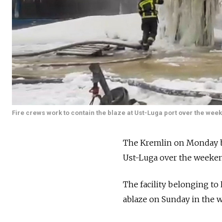
Fire crews work to contain the blaze at Ust-Luga port over the wee
The Kremlin on Monday bla
Ust-Luga over the weeke
The facility belonging to 
ablaze on Sunday in the w