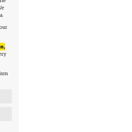
The
We
a.
 our
n,
ery
lism