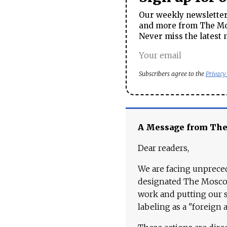
Our weekly newsletter 
and more from The Mos
Never miss the latest 
Subscribers agree to the
Privacy
A Message from Th
Dear readers,
We are facing unpreced
designated The Moscow
work and putting our st
labeling as a "foreign 