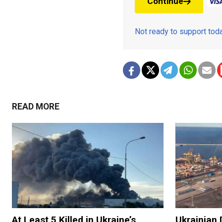
Continue
Not ready to support to
READ MORE
At Least 5 Killed in Ukraine’s
Ukrainian