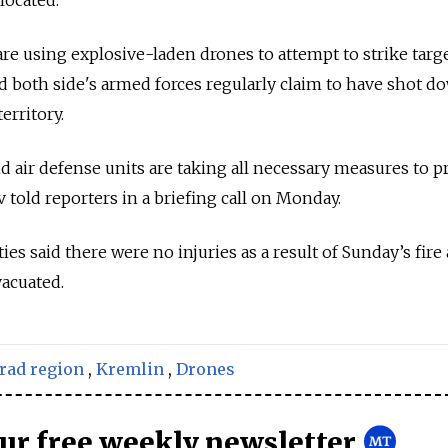
re using explosive-laden drones to attempt to strike targ
nd both side's armed forces regularly claim to have shot d
erritory.
 air defense units are taking all necessary measures to p
 told reporters in a briefing call on Monday.
es said there were no injuries as a result of Sunday’s fire
acuated.
rad region
,
Kremlin
,
Drones
our free weekly newsletter