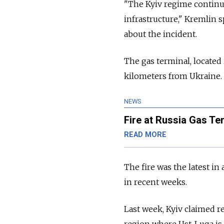
"The Kyiv regime continues
infrastructure," Kremlin
about the incident.
The gas terminal, located
kilometers from Ukraine.
NEWS
Fire at Russia Gas Te
READ MORE
The fire was the latest in 
in recent weeks.
Last week, Kyiv claimed r
region where Ust-Luga is 