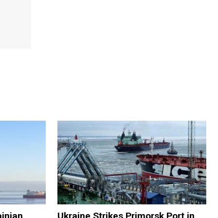
ainian
Ukraine Strikes Primorsk Port in