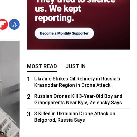
MOST READ
JUST IN
1
Ukraine Strikes Oil Refinery in Russia's
Krasnodar Region in Drone Attack
2
Russian Drones Kill 3-Year-Old Boy and
Grandparents Near Kyiv, Zelensky Says
3
3 Killed in Ukrainian Drone Attack on
Belgorod, Russia Says