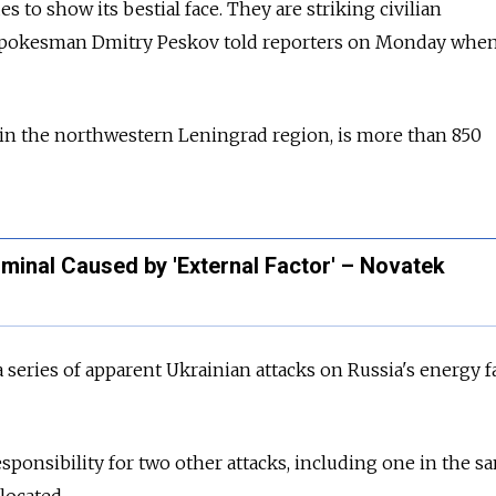
 to show its bestial face. They are striking civilian
 spokesman Dmitry Peskov told reporters on Monday whe
 in the northwestern Leningrad region, is more than 850
rminal Caused by 'External Factor' – Novatek
a series of apparent Ukrainian attacks on Russia's energy fa
esponsibility for two other attacks, including one in the s
located.