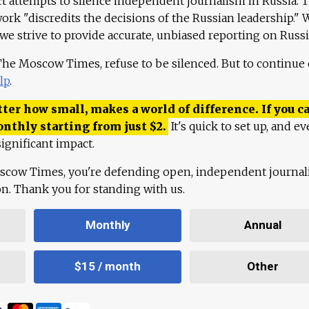
ct attempts to silence independent journalism in Russia. 
work "discredits the decisions of the Russian leadership." 
 we strive to provide accurate, unbiased reporting on Russi
 The Moscow Times, refuse to be silenced. But to continue
lp
.
ter how small, makes a world of difference. If you ca
onthly starting from just
$
2.
It's quick to set up, and ev
ignificant impact.
scow Times, you're defending open, independent journa
ion. Thank you for standing with us.
Monthly
Annual
$15 / month
Other