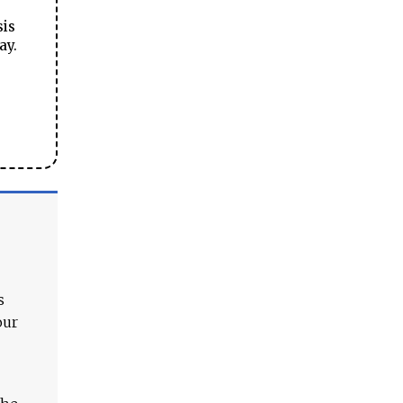
sis
ay.
s
our