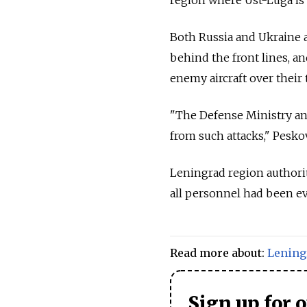
Both Russia and Ukraine a
behind the front lines, a
enemy aircraft over their t
"The Defense Ministry and
from such attacks," Peskov
Leningrad region authoriti
all personnel had been ev
Read more about:
Lening
Sign up for 