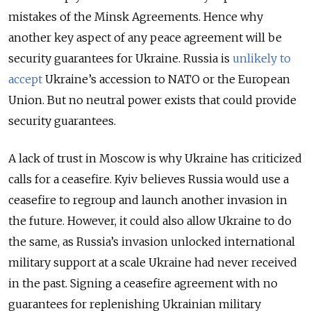
mistakes of the Minsk Agreements. Hence why
another key aspect of any peace agreement will be
security guarantees for Ukraine. Russia is
unlikely to
accept
Ukraine’s accession to NATO or the European
Union. But no neutral power exists that could provide
security guarantees.
A lack of trust in Moscow is why Ukraine has criticized
calls for a ceasefire. Kyiv believes Russia would use a
ceasefire to regroup and launch another invasion in
the future. However, it could also allow Ukraine to do
the same, as Russia’s invasion unlocked international
military support at a scale Ukraine had never received
in the past. Signing a ceasefire agreement with no
guarantees for replenishing Ukrainian military