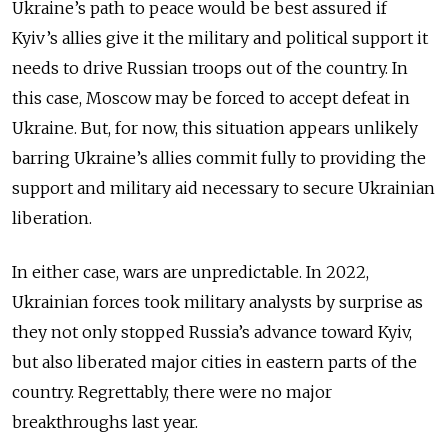
Ukraine’s path to peace would be best assured if
Kyiv’s allies give it the military and political support it
needs to drive Russian troops out of the country. In
this case, Moscow may be forced to accept defeat in
Ukraine. But, for now, this situation appears unlikely
barring Ukraine’s allies commit fully to providing the
support and military aid necessary to secure Ukrainian
liberation.
In either case, wars are unpredictable. In 2022,
Ukrainian forces took military analysts by surprise as
they not only stopped Russia’s advance toward Kyiv,
but also liberated major cities in eastern parts of the
country. Regrettably, there were no major
breakthroughs last year.