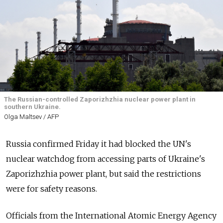
The Russian-controlled Zaporizhzhia nuclear power plant in
southern Ukraine.
Olga Maltsev / AFP
Russia confirmed Friday it had blocked the UN's
nuclear watchdog from accessing parts of Ukraine's
Zaporizhzhia power plant, but said the restrictions
were for safety reasons.
Officials from the International Atomic Energy Agency