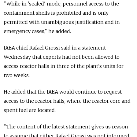
"While in 'sealed' mode, personnel access to the
containment shells is prohibited and is only
permitted with unambiguous justification and in
emergency cases," he added.
IAEA chief Rafael Grossi said in a statement
Wednesday that experts had not been allowed to
access reactor halls in three of the plant's units for
two weeks.
He added that the IAEA would continue to request
access to the reactor halls, where the reactor core and
spent fuel are located.
"The content of the latest statement gives us reason
to assume that either Rafael Grossi was not informed