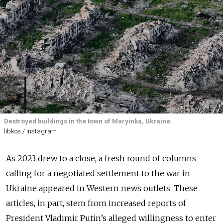
Destroyed buildings in the town of Maryinka, Ukraine.
libkos / Instagram
As 2023 drew to a close, a fresh round of columns
calling for a negotiated settlement to the war in
Ukraine appeared in Western news outlets. These
articles, in part, stem from increased reports of
President Vladimir Putin’s alleged willingness to enter