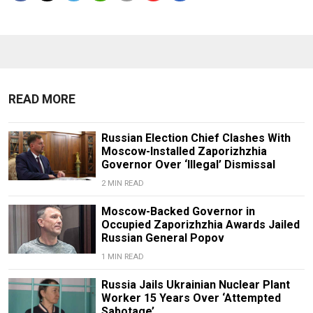
READ MORE
Russian Election Chief Clashes With
Moscow-Installed Zaporizhzhia
Governor Over ‘Illegal’ Dismissal
2 MIN READ
Moscow-Backed Governor in
Occupied Zaporizhzhia Awards Jailed
Russian General Popov
1 MIN READ
Russia Jails Ukrainian Nuclear Plant
Worker 15 Years Over ‘Attempted
Sabotage’