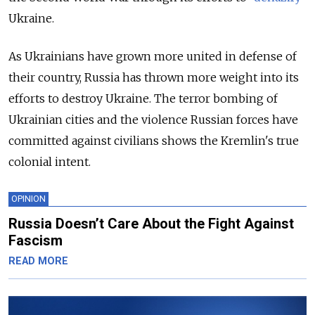
Ukraine.
As Ukrainians have grown more united in defense of
their country, Russia has thrown more weight into its
efforts to destroy Ukraine. The terror bombing of
Ukrainian cities and the violence Russian forces have
committed against civilians shows the Kremlin's true
colonial intent.
OPINION
Russia Doesn’t Care About the Fight Against
Fascism
READ MORE