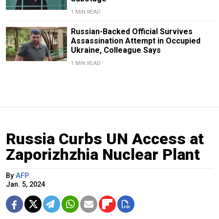
1 MIN READ
Russian-Backed Official Survives
Assassination Attempt in Occupied
Ukraine, Colleague Says
1 MIN READ
Russia Curbs UN Access at
Zaporizhzhia Nuclear Plant
By
AFP
Jan. 5, 2024