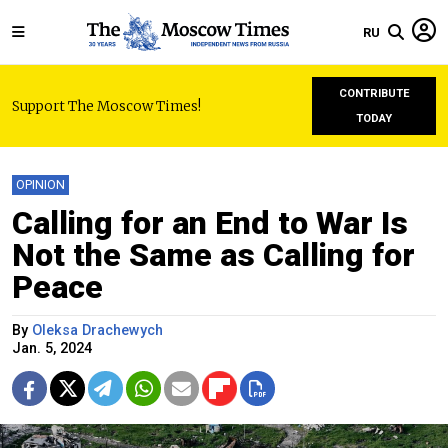
RU
CONTRIBUTE
Support The Moscow Times!
TODAY
OPINION
Calling for an End to War Is
Not the Same as Calling for
Peace
By
Oleksa Drachewych
Jan. 5, 2024