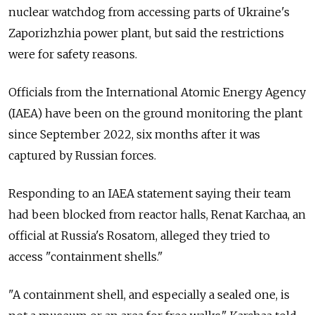
nuclear watchdog from accessing parts of Ukraine's
Zaporizhzhia power plant, but said the restrictions
were for safety reasons.
Officials from the International Atomic Energy Agency
(IAEA) have been on the ground monitoring the plant
since September 2022, six months after it was
captured by Russian forces.
Responding to an IAEA statement saying their team
had been blocked from reactor halls, Renat Karchaa, an
official at Russia's Rosatom, alleged they tried to
access "containment shells."
"A containment shell, and especially a sealed one, is