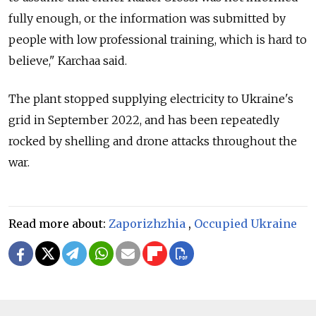
fully enough, or the information was submitted by
people with low professional training, which is hard to
believe," Karchaa said.
The plant stopped supplying electricity to Ukraine's
grid in September 2022, and has been repeatedly
rocked by shelling and drone attacks throughout the
war.
Read more about:
Zaporizhzhia
,
Occupied Ukraine