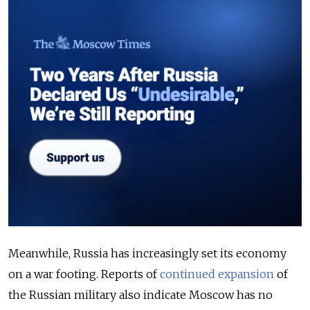
Meanwhile, Russia has increasingly set its economy
on a war footing. Reports of
continued expansion
of
the Russian military also indicate Moscow has no