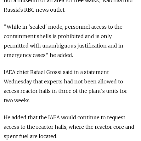
not a museum or an area for free walks," Karchaa told
Russia's RBC news outlet.
"While in 'sealed' mode, personnel access to the
containment shells is prohibited and is only
permitted with unambiguous justification and in
emergency cases," he added.
IAEA chief Rafael Grossi said in a statement
Wednesday that experts had not been allowed to
access reactor halls in three of the plant's units for
two weeks.
He added that the IAEA would continue to request
access to the reactor halls, where the reactor core and
spent fuel are located.