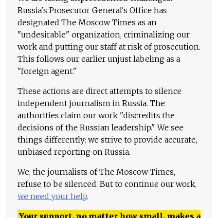
Russia's Prosecutor General's Office has
designated The Moscow Times as an
"undesirable" organization, criminalizing our
work and putting our staff at risk of prosecution.
This follows our earlier unjust labeling as a
"foreign agent."
These actions are direct attempts to silence
independent journalism in Russia. The
authorities claim our work "discredits the
decisions of the Russian leadership." We see
things differently: we strive to provide accurate,
unbiased reporting on Russia.
We, the journalists of The Moscow Times,
refuse to be silenced. But to continue our work,
we need your help
.
Your support, no matter how small, makes a