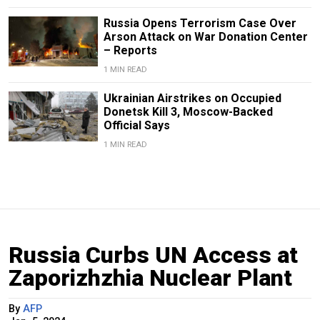
Russia Opens Terrorism Case Over
Arson Attack on War Donation Center
– Reports
1 MIN READ
Ukrainian Airstrikes on Occupied
Donetsk Kill 3, Moscow-Backed
Official Says
1 MIN READ
Russia Curbs UN Access at
Zaporizhzhia Nuclear Plant
By
AFP