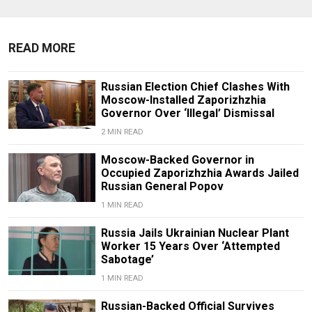
READ MORE
Russian Election Chief Clashes With
Moscow-Installed Zaporizhzhia
Governor Over ‘Illegal’ Dismissal
2 MIN READ
Moscow-Backed Governor in
Occupied Zaporizhzhia Awards Jailed
Russian General Popov
1 MIN READ
Russia Jails Ukrainian Nuclear Plant
Worker 15 Years Over ‘Attempted
Sabotage’
1 MIN READ
Russian-Backed Official Survives