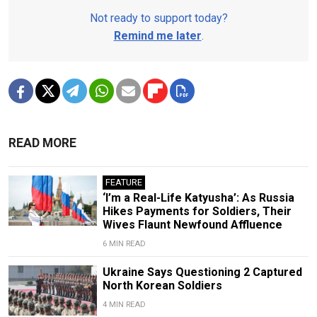
Not ready to support today?
Remind me later
.
READ MORE
FEATURE
‘I’m a Real-Life Katyusha’: As Russia
Hikes Payments for Soldiers, Their
Wives Flaunt Newfound Affluence
6 MIN READ
Ukraine Says Questioning 2 Captured
North Korean Soldiers
4 MIN READ