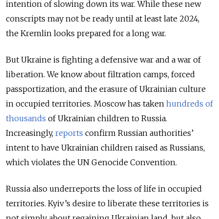
intention of slowing down its war. While these new
conscripts may not be ready until at least late 2024,
the Kremlin looks prepared for a long war.
But Ukraine is fighting a defensive war and a war of
liberation. We know about filtration camps, forced
passportization, and the erasure of Ukrainian culture
in occupied territories. Moscow has taken
hundreds of
thousands
of Ukrainian children to Russia.
Increasingly,
reports
confirm Russian authorities’
intent to have Ukrainian children raised as Russians,
which violates the UN Genocide Convention.
Russia also underreports the loss of life in occupied
territories. Kyiv’s desire to liberate these territories is
not simply about regaining Ukrainian land, but also