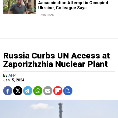
Assassination Attempt in Occupied
Ukraine, Colleague Says
1 MIN READ
Russia Curbs UN Access at
Zaporizhzhia Nuclear Plant
By
AFP
Jan. 5, 2024