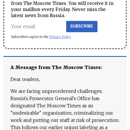
from The Moscow Times. You will receive it in
your mailbox every Friday. Never miss the
latest news from Russia.
SUBSCRIBE
Subscribers agree to the
Privacy Policy
A Message from The Moscow Times:
Dear readers,
We are facing unprecedented challenges.
Russia's Prosecutor General's Office has
designated The Moscow Times as an
"undesirable" organization, criminalizing our
work and putting our staff at risk of prosecution.
This follows our earlier unjust labeling as a