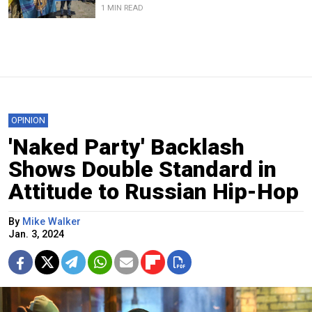
1 MIN READ
OPINION
'Naked Party' Backlash
Shows Double Standard in
Attitude to Russian Hip-Hop
By
Mike Walker
Jan. 3, 2024