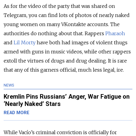
As for the video of the party that was shared on
Telegram, you can find lots of photos of nearly naked
young women on many VKontakte accounts. The
authorities do nothing about that. Rappers
Pharaoh
and
Lil Morty
have both had images of violent thugs
armed with guns in music videos, while other rappers
extoll the virtues of drugs and drug dealing. It is rare
that any of this garners official, much less legal, ire.
NEWS
Kremlin Pins Russians’ Anger, War Fatigue on
‘Nearly Naked’ Stars
READ MORE
While Vacío’s criminal conviction is officially for