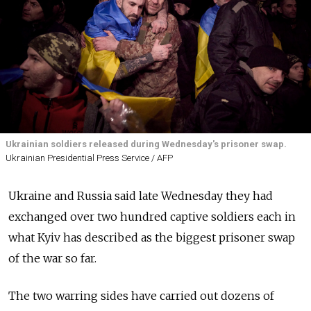
Ukrainian soldiers released during Wednesday's prisoner swap.
Ukrainian Presidential Press Service / AFP
Ukraine and Russia said late Wednesday they had
exchanged over two hundred captive soldiers each in
what Kyiv has described as the biggest prisoner swap
of the war so far.
The two warring sides have carried out dozens of