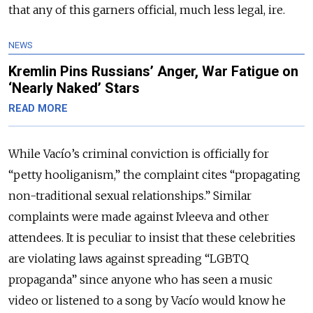
that any of this garners official, much less legal, ire.
NEWS
Kremlin Pins Russians’ Anger, War Fatigue on
‘Nearly Naked’ Stars
READ MORE
While Vacío’s criminal conviction is officially for
“petty hooliganism,” the complaint cites “propagating
non-traditional sexual relationships.” Similar
complaints were made against Ivleeva and other
attendees. It is peculiar to insist that these celebrities
are violating laws against spreading “LGBTQ
propaganda” since anyone who has seen a music
video or listened to a song by Vacío would know he