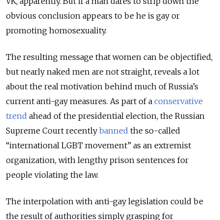
VK, apparently. But if a man dares to strip down the
obvious conclusion appears to be he is gay or
promoting homosexuality.
The resulting message that women can be objectified,
but nearly naked men are not straight, reveals a lot
about the real motivation behind much of Russia’s
current anti-gay measures. As part of a
conservative
trend
ahead of the presidential election, the Russian
Supreme Court recently
banned
the so-called
“international LGBT movement” as an extremist
organization, with lengthy prison sentences for
people violating the law.
The interpolation with anti-gay legislation could be
the result of authorities simply grasping for