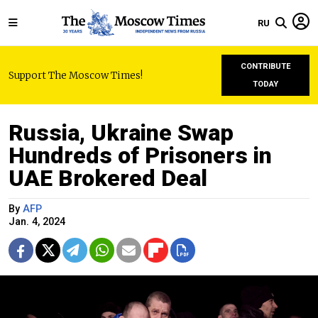
RU
CONTRIBUTE
Support The Moscow Times!
TODAY
Russia, Ukraine Swap
Hundreds of Prisoners in
UAE Brokered Deal
By
AFP
Jan. 4, 2024