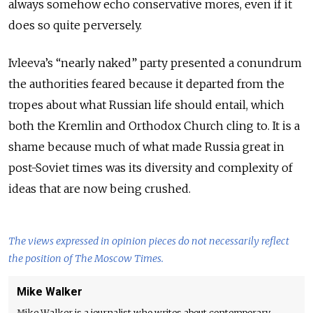
always somehow echo conservative mores, even if it
does so quite perversely.
Ivleeva’s “nearly naked” party presented a conundrum
the authorities feared because it departed from the
tropes about what Russian life should entail, which
both the Kremlin and Orthodox Church cling to. It is a
shame because much of what made Russia great in
post-Soviet times was its diversity and complexity of
ideas that are now being crushed.
The views expressed in opinion pieces do not necessarily reflect
the position of The Moscow Times.
Mike Walker
Mike Walker is a journalist who writes about contemporary