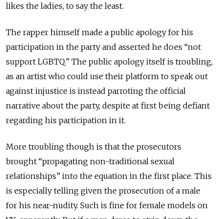
likes the ladies, to say the least.
The rapper himself made a public apology for his
participation in the party and asserted he does “not
support LGBTQ.” The public apology itself is troubling,
as an artist who could use their platform to speak out
against injustice is instead parroting the official
narrative about the party, despite at first being defiant
regarding his participation in it.
More troubling though is that the prosecutors
brought “propagating non-traditional sexual
relationships” into the equation in the first place. This
is especially telling given the prosecution of a male
for his near-nudity. Such is fine for female models on