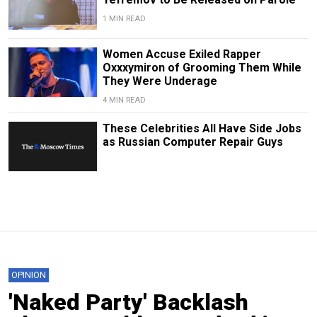
1 MIN READ
Women Accuse Exiled Rapper
Oxxxymiron of Grooming Them While
They Were Underage
4 MIN READ
These Celebrities All Have Side Jobs
as Russian Computer Repair Guys
OPINION
'Naked Party' Backlash