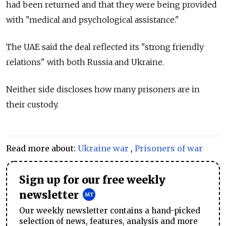
had been returned and that they were being provided
with "medical and psychological assistance."
The UAE said the deal reflected its "strong friendly
relations" with both Russia and Ukraine.
Neither side discloses how many prisoners are in
their custody.
Read more about:
Ukraine war
,
Prisoners of war
Sign up for our free weekly
newsletter
Our weekly newsletter contains a hand-picked
selection of news, features, analysis and more