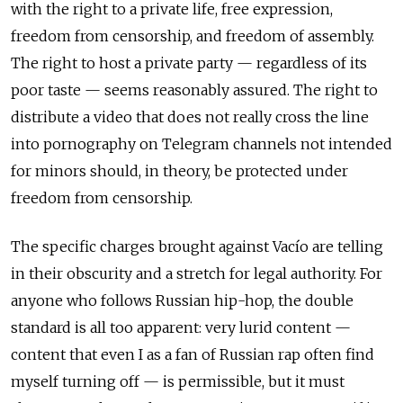
with the right to a private life, free expression,
freedom from censorship, and freedom of assembly.
The right to host a private party — regardless of its
poor taste — seems reasonably assured. The right to
distribute a video that does not really cross the line
into pornography on Telegram channels not intended
for minors should, in theory, be protected under
freedom from censorship.
The specific charges brought against Vacío are telling
in their obscurity and a stretch for legal authority. For
anyone who follows Russian hip-hop, the double
standard is all too apparent: very lurid content —
content that even I as a fan of Russian rap often find
myself turning off — is permissible, but it must