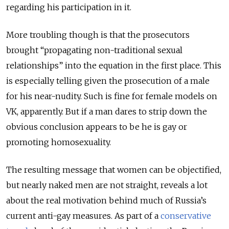
regarding his participation in it.
More troubling though is that the prosecutors
brought “propagating non-traditional sexual
relationships” into the equation in the first place. This
is especially telling given the prosecution of a male
for his near-nudity. Such is fine for female models on
VK, apparently. But if a man dares to strip down the
obvious conclusion appears to be he is gay or
promoting homosexuality.
The resulting message that women can be objectified,
but nearly naked men are not straight, reveals a lot
about the real motivation behind much of Russia’s
current anti-gay measures. As part of a
conservative