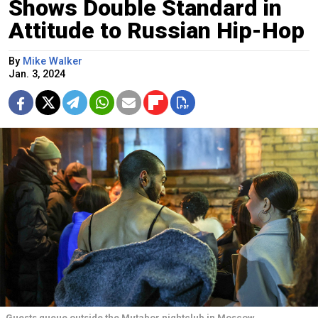
Shows Double Standard in
Attitude to Russian Hip-Hop
By
Mike Walker
Jan. 3, 2024
Guests queue outside the Mutabor nightclub in Moscow.