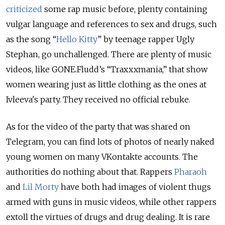
criticized
some rap music before, plenty containing
vulgar language and references to sex and drugs, such
as the song “
Hello Kitty
” by teenage rapper Ugly
Stephan, go unchallenged. There are plenty of music
videos, like GONE.Fludd’s “Traxxxmania,” that show
women wearing just as little clothing as the ones at
Ivleeva's party. They received no official rebuke.
As for the video of the party that was shared on
Telegram, you can find lots of photos of nearly naked
young women on many VKontakte accounts. The
authorities do nothing about that. Rappers
Pharaoh
and
Lil Morty
have both had images of violent thugs
armed with guns in music videos, while other rappers
extoll the virtues of drugs and drug dealing. It is rare