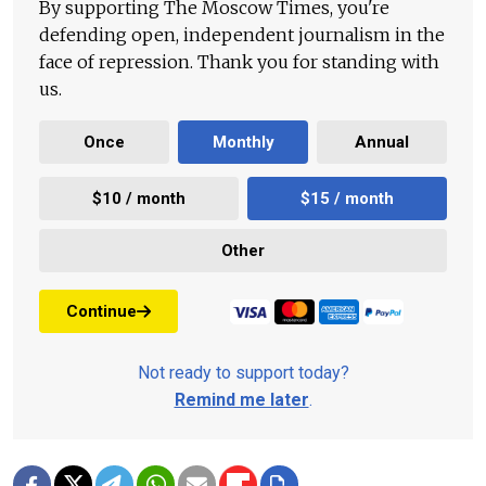
By supporting The Moscow Times, you're
defending open, independent journalism in the
face of repression. Thank you for standing with
us.
Once
Monthly
Annual
$10 / month
$15 / month
Other
Continue
Not ready to support today?
Remind me later
.