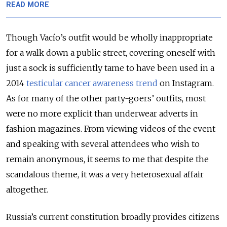
READ MORE
Though Vacío’s outfit would be wholly inappropriate
for a walk down a public street, covering oneself with
just a sock is sufficiently tame to have been used in a
2014
testicular cancer awareness trend
on Instagram.
As for many of the other party-goers’ outfits, most
were no more explicit than underwear adverts in
fashion magazines. From viewing videos of the event
and speaking with several attendees who wish to
remain anonymous, it seems to me that despite the
scandalous theme, it was a very heterosexual affair
altogether.
Russia’s current constitution broadly provides citizens