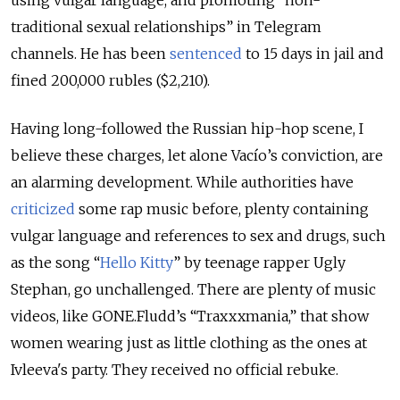
using vulgar language, and promoting “non-
traditional sexual relationships” in Telegram
channels. He has been
sentenced
to 15 days in jail and
fined 200,000 rubles ($2,210).
Having long-followed the Russian hip-hop scene, I
believe these charges, let alone Vacío’s conviction, are
an alarming development. While authorities have
criticized
some rap music before, plenty containing
vulgar language and references to sex and drugs, such
as the song “
Hello Kitty
” by teenage rapper Ugly
Stephan, go unchallenged. There are plenty of music
videos, like GONE.Fludd’s “Traxxxmania,” that show
women wearing just as little clothing as the ones at
Ivleeva's party. They received no official rebuke.