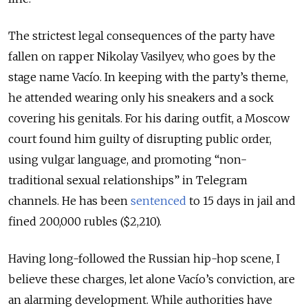
The strictest legal consequences of the party have
fallen on rapper Nikolay Vasilyev, who goes by the
stage name Vacío. In keeping with the party’s theme,
he attended wearing only his sneakers and a sock
covering his genitals. For his daring outfit, a Moscow
court found him guilty of disrupting public order,
using vulgar language, and promoting “non-
traditional sexual relationships” in Telegram
channels. He has been
sentenced
to 15 days in jail and
fined 200,000 rubles ($2,210).
Having long-followed the Russian hip-hop scene, I
believe these charges, let alone Vacío’s conviction, are
an alarming development. While authorities have