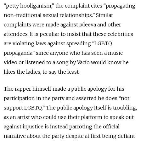
“petty hooliganism,” the complaint cites “propagating
non-traditional sexual relationships.” Similar
complaints were made against Ivleeva and other
attendees. It is peculiar to insist that these celebrities
are violating laws against spreading “LGBTQ
propaganda” since anyone who has seen a music
video or listened to a song by Vacío would know he
likes the ladies, to say the least.
The rapper himself made a public apology for his
participation in the party and asserted he does “not
support LGBTQ.” The public apology itself is troubling,
as an artist who could use their platform to speak out
against injustice is instead parroting the official
narrative about the party, despite at first being defiant