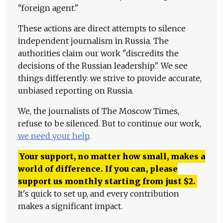
"foreign agent."
These actions are direct attempts to silence
independent journalism in Russia. The
authorities claim our work "discredits the
decisions of the Russian leadership." We see
things differently: we strive to provide accurate,
unbiased reporting on Russia.
We, the journalists of The Moscow Times,
refuse to be silenced. But to continue our work,
we need your help
.
Your support, no matter how small, makes a
world of difference. If you can, please
support us monthly starting from just
$
2.
It's quick to set up, and every contribution
makes a significant impact.