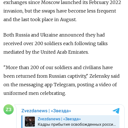
exchanges since Moscow launched its February 2022
invasion, but the swaps have become less frequent
and the last took place in August.
Both Russia and Ukraine announced they had
received over 200 soldiers each following talks
mediated by the United Arab Emirates.
"More than 200 of our soldiers and civilians have
been returned from Russian captivity," Zelensky said
on the messaging app Telegram, posting a video of
uniformed men celebrating.