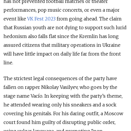
has not prevented football matches or theater
performances, pop music concerts, or even a major
event like
VK Fest 2023
from going ahead. The claim
that Russian youth are not dying to support such lurid
hedonism also falls flat since the Kremlin has long
assured citizens that military operations in Ukraine
will have little impact on daily life far from the front
line.
The strictest legal consequences of the party have
fallen on rapper Nikolay Vasilyev, who goes by the
stage name Vacío. In keeping with the party’s theme,
he attended wearing only his sneakers and a sock
covering his genitals. For his daring outfit, a Moscow
court found him guilty of disrupting public order,