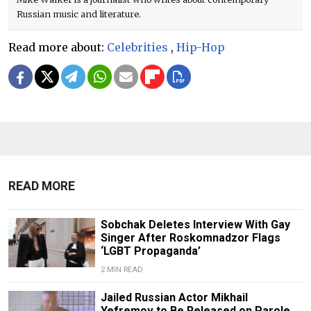
Russian music and literature.
Read more about:
Celebrities
,
Hip-Hop
READ MORE
Sobchak Deletes Interview With Gay
Singer After Roskomnadzor Flags
‘LGBT Propaganda’
2 MIN READ
Jailed Russian Actor Mikhail
Yefremov to Be Released on Parole