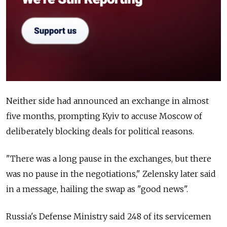
Neither side had announced an exchange in almost
five months, prompting Kyiv to accuse Moscow of
deliberately blocking deals for political reasons.
"There was a long pause in the exchanges, but there
was no pause in the negotiations," Zelensky later said
in a message, hailing the swap as "good news".
Russia's Defense Ministry said 248 of its servicemen