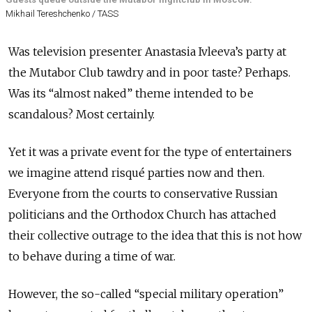
Mikhail Tereshchenko / TASS
Was television presenter Anastasia Ivleeva’s party at
the Mutabor Club tawdry and in poor taste? Perhaps.
Was its “almost naked” theme intended to be
scandalous? Most certainly.
Yet it was a private event for the type of entertainers
we imagine attend risqué parties now and then.
Everyone from the courts to conservative Russian
politicians and the Orthodox Church has attached
their collective outrage to the idea that this is not how
to behave during a time of war.
However, the so-called “special military operation”