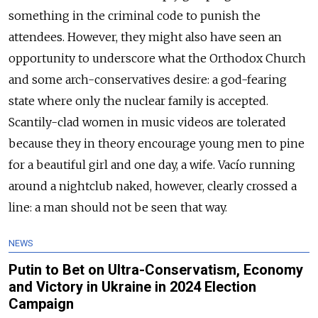
something in the criminal code to punish the
attendees. However, they might also have seen an
opportunity to underscore what the Orthodox Church
and some arch-conservatives desire: a god-fearing
state where only the nuclear family is accepted.
Scantily-clad women in music videos are tolerated
because they in theory encourage young men to pine
for a beautiful girl and one day, a wife. Vacío running
around a nightclub naked, however, clearly crossed a
line: a man should not be seen that way.
NEWS
Putin to Bet on Ultra-Conservatism, Economy
and Victory in Ukraine in 2024 Election
Campaign