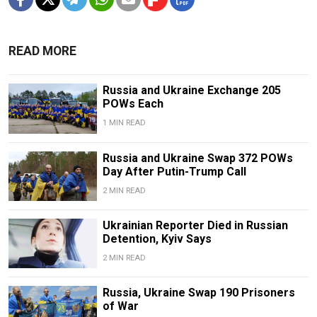
READ MORE
Russia and Ukraine Exchange 205
POWs Each
1 MIN READ
Russia and Ukraine Swap 372 POWs
Day After Putin-Trump Call
2 MIN READ
Ukrainian Reporter Died in Russian
Detention, Kyiv Says
2 MIN READ
Russia, Ukraine Swap 190 Prisoners
of War