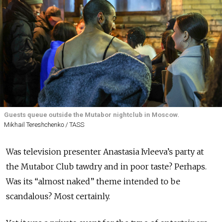
Guests queue outside the Mutabor nightclub in Moscow.
Mikhail Tereshchenko / TASS
Was television presenter Anastasia Ivleeva’s party at
the Mutabor Club tawdry and in poor taste? Perhaps.
Was its “almost naked” theme intended to be
scandalous? Most certainly.