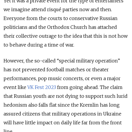
Yet it was a private event for the type of entertainers
we imagine attend risqué parties now and then.
Everyone from the courts to conservative Russian
politicians and the Orthodox Church has attached
their collective outrage to the idea that this is not how
to behave during a time of war.
However, the so-called “special military operation”
has not prevented football matches or theater
performances, pop music concerts, or even a major
event like
VK Fest 2023
from going ahead. The claim
that Russian youth are not dying to support such lurid
hedonism also falls flat since the Kremlin has long
assured citizens that military operations in Ukraine
will have little impact on daily life far from the front
line.