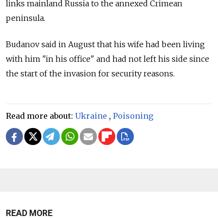
links mainland Russia to the annexed Crimean
peninsula.
Budanov said in August that his wife had been living
with him "in his office" and had not left his side since
the start of the invasion for security reasons.
Read more about:
Ukraine
,
Poisoning
READ MORE