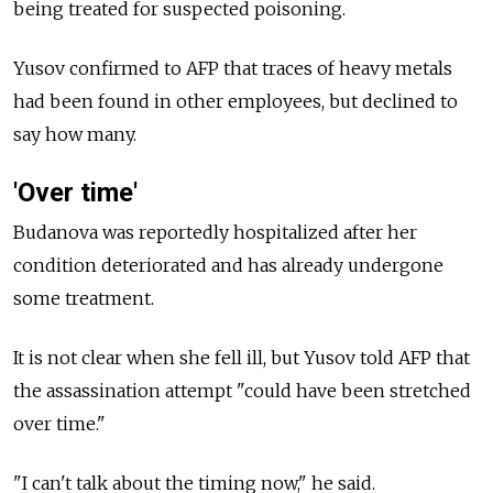
being treated for suspected poisoning.
Yusov confirmed to AFP that traces of heavy metals
had been found in other employees, but declined to
say how many.
'Over time'
Budanova was reportedly hospitalized after her
condition deteriorated and has already undergone
some treatment.
It is not clear when she fell ill, but Yusov told AFP that
the assassination attempt "could have been stretched
over time."
"I can't talk about the timing now," he said.