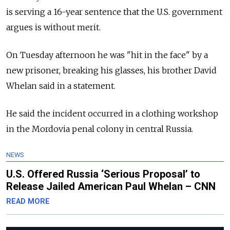
is serving a 16-year sentence that the U.S. government
argues is without merit.
On Tuesday afternoon he was "hit in the face" by a
new prisoner, breaking his glasses, his brother David
Whelan said in a statement.
He said the incident occurred in a clothing workshop
in the Mordovia penal colony in central Russia.
NEWS
U.S. Offered Russia ‘Serious Proposal’ to
Release Jailed American Paul Whelan – CNN
READ MORE