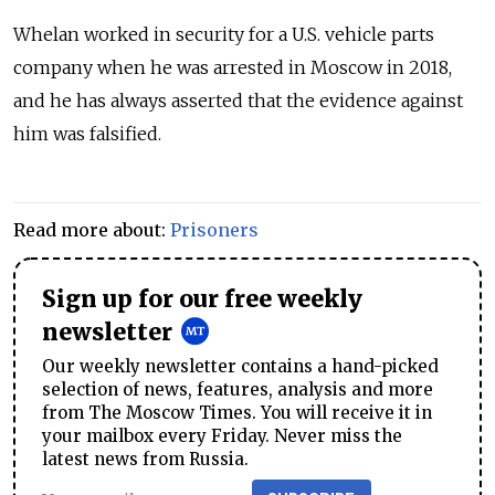
Whelan worked in security for a U.S. vehicle parts
company when he was arrested in Moscow in 2018,
and he has always asserted that the evidence against
him was falsified.
Read more about:
Prisoners
Sign up for our free weekly
newsletter
Our weekly newsletter contains a hand-picked
selection of news, features, analysis and more
from The Moscow Times. You will receive it in
your mailbox every Friday. Never miss the
latest news from Russia.