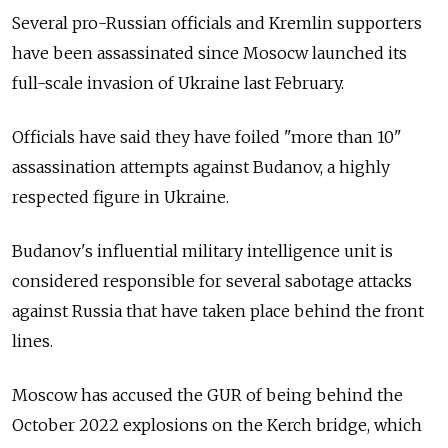
Several pro-Russian officials and Kremlin supporters
have been assassinated since Mosocw launched its
full-scale invasion of Ukraine last February.
Officials have said they have foiled "more than 10"
assassination attempts against Budanov, a highly
respected figure in Ukraine.
Budanov's influential military intelligence unit is
considered responsible for several sabotage attacks
against Russia that have taken place behind the front
lines.
Moscow has accused the GUR of being behind the
October 2022 explosions on the Kerch bridge, which