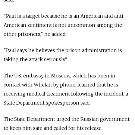
"Paul is a target because he is an American and anti-
American sentiment is not uncommon among the
other prisoners," he added.
"Paul says he believes the prison administration is
taking the attack seriously."
The U.S. embassy in Moscow, which has been in
contact with Whelan by phone, learned that he is
receiving medical treatment following the incident, a
State Department spokesperson said.
The State Department urged the Russian government
to keep him safe and called for his release.