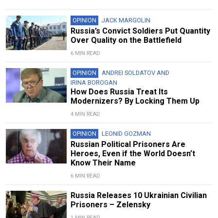
OPINION
JACK MARGOLIN
Russia’s Convict Soldiers Put Quantity
Over Quality on the Battlefield
6 MIN READ
OPINION
ANDREI SOLDATOV
AND
IRINA BOROGAN
How Does Russia Treat Its
Modernizers? By Locking Them Up
4 MIN READ
OPINION
LEONID GOZMAN
Russian Political Prisoners Are
Heroes, Even if the World Doesn’t
Know Their Name
6 MIN READ
Russia Releases 10 Ukrainian Civilian
Prisoners – Zelensky
1 MIN READ