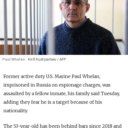
Paul Whelan.
Kirill Kudryavtsev / AFP
Former active duty U.S. Marine Paul Whelan,
imprisoned in Russia on espionage charges, was
assaulted by a fellow inmate, his family said Tuesday,
adding they fear he is a target because of his
nationality.
The 53-year-old has been behind bars since 2018 and