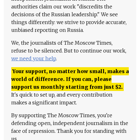
authorities claim our work "discredits the
decisions of the Russian leadership." We see
things differently: we strive to provide accurate,
unbiased reporting on Russia.
We, the journalists of The Moscow Times,
refuse to be silenced. But to continue our work,
we need your help
.
Your support, no matter how small, makes a
world of difference. If you can, please
support us monthly starting from just
$
2.
It's quick to set up, and every contribution
makes a significant impact.
By supporting The Moscow Times, you're
defending open, independent journalism in the
face of repression. Thank you for standing with
us.