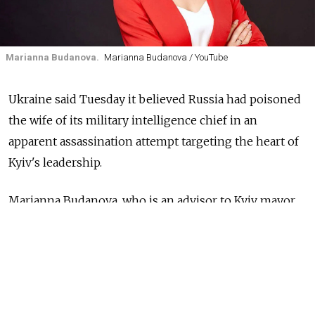
Marianna Budanova.
Marianna Budanova / YouTube
Ukraine said Tuesday it believed Russia had poisoned
the wife of its military intelligence chief in an
apparent assassination attempt targeting the heart of
Kyiv's leadership.
Marianna Budanova, who is an advisor to Kyiv mayor
Vitali Klitschko, was hospitalized after a prolonged
deterioration in her health, the Babel news outlet
reported earlier.
Ukrainian investigators' "main hypothesis" is that