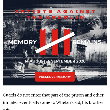
Guards do not enter that part of the prison and other
inmates eventually came to Whelan's aid, his brother
said.