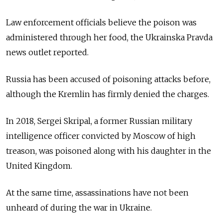
Law enforcement officials believe the poison was
administered through her food, the Ukrainska Pravda
news outlet reported.
Russia has been accused of poisoning attacks before,
although the Kremlin has firmly denied the charges.
In 2018, Sergei Skripal, a former Russian military
intelligence officer convicted by Moscow of high
treason, was poisoned along with his daughter in the
United Kingdom.
At the same time, assassinations have not been
unheard of during the war in Ukraine.