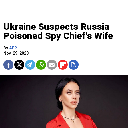
Ukraine Suspects Russia
Poisoned Spy Chief's Wife
By
AFP
Nov. 29, 2023