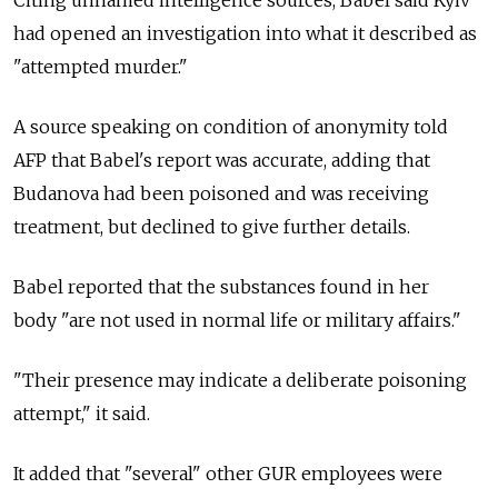
had opened an investigation into what it described as
"attempted murder."
A source speaking on condition of anonymity told
AFP that Babel's report was accurate, adding that
Budanova had been poisoned and was receiving
treatment, but declined to give further details.
Babel reported that the substances found in her
body "are not used in normal life or military affairs."
"Their presence may indicate a deliberate poisoning
attempt," it said.
It added that "several" other GUR employees were