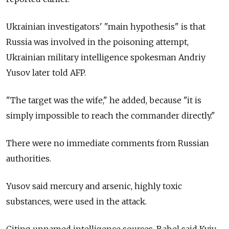
Ukrainian investigators' "main hypothesis" is that
Russia was involved in the poisoning attempt,
Ukrainian military intelligence spokesman Andriy
Yusov later told AFP.
"The target was the wife," he added, because "it is
simply impossible to reach the commander directly."
There were no immediate comments from Russian
authorities.
Yusov said mercury and arsenic, highly toxic
substances, were used in the attack.
Citing unnamed intelligence sources, Babel said Kyiv