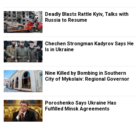
Deadly Blasts Rattle Kyiv, Talks with
Russia to Resume
Chechen Strongman Kadyrov Says He
Is in Ukraine
Nine Killed by Bombing in Southern
City of Mykolaiv: Regional Governor
Poroshenko Says Ukraine Has
Fulfilled Minsk Agreements