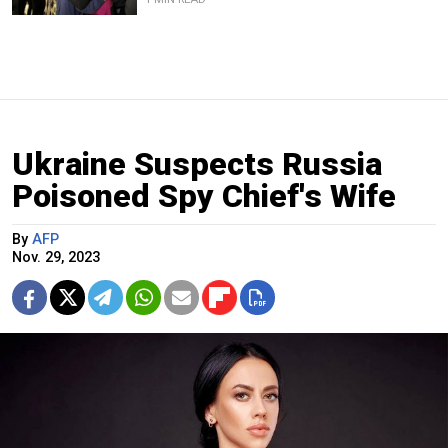
Ukraine Suspects Russia
Poisoned Spy Chief's Wife
By
AFP
Nov. 29, 2023