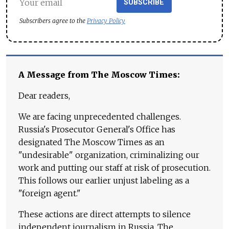
SUBSCRIBE
Subscribers agree to the
Privacy Policy
A Message from The Moscow Times:
Dear readers,
We are facing unprecedented challenges.
Russia's Prosecutor General's Office has
designated The Moscow Times as an
"undesirable" organization, criminalizing our
work and putting our staff at risk of prosecution.
This follows our earlier unjust labeling as a
"foreign agent."
These actions are direct attempts to silence
independent journalism in Russia. The