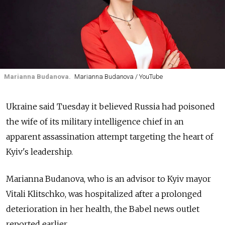
Marianna Budanova.
Marianna Budanova / YouTube
Ukraine said Tuesday it believed Russia had poisoned
the wife of its military intelligence chief in an
apparent assassination attempt targeting the heart of
Kyiv's leadership.
Marianna Budanova, who is an advisor to Kyiv mayor
Vitali Klitschko, was hospitalized after a prolonged
deterioration in her health, the Babel news outlet
reported earlier.