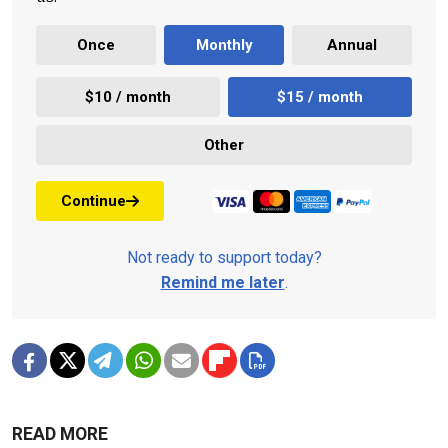
Once
Monthly
Annual
$10 / month
$15 / month
Other
Continue
Not ready to support today?
Remind me later
.
READ MORE