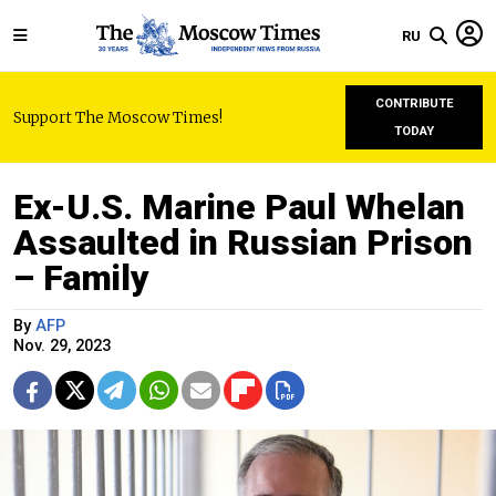
RU
CONTRIBUTE
Support The Moscow Times!
TODAY
Ex-U.S. Marine Paul Whelan
Assaulted in Russian Prison
– Family
By
AFP
Nov. 29, 2023