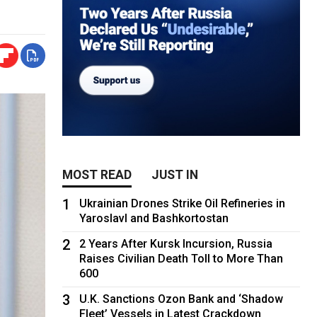
MOST READ
JUST IN
1
Ukrainian Drones Strike Oil Refineries in
Yaroslavl and Bashkortostan
2
2 Years After Kursk Incursion, Russia
Raises Civilian Death Toll to More Than
600
3
U.K. Sanctions Ozon Bank and ‘Shadow
Fleet’ Vessels in Latest Crackdown