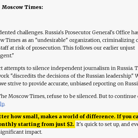
e Moscow Times:
ented challenges. Russia's Prosecutor General's Office ha
 Times as an "undesirable" organization, criminalizing 
aff at risk of prosecution. This follows our earlier unjust
agent."
ct attempts to silence independent journalism in Russia. 
work "discredits the decisions of the Russian leadership." 
 we strive to provide accurate, unbiased reporting on Russi
 The Moscow Times, refuse to be silenced. But to continue
lp
.
ter how small, makes a world of difference. If you ca
onthly starting from just
$
2.
It's quick to set up, and ev
ignificant impact.