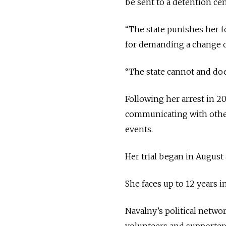
be sent to a detention c
“The state punishes her for
for demanding a change of
“The state cannot and doe
Following her arrest in 2
communicating with other
events.
Her trial began in August
She faces up to 12 years 
Navalny’s political netwo
volunteers and supporters