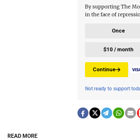
By supporting The Mo
in the face of repress
Once
$10 / month
Continue
Not ready to support to
READ MORE