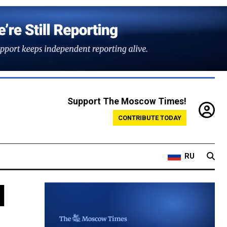
Support The Moscow Times!
CONTRIBUTE TODAY
RU
d