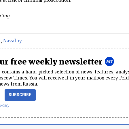
rting.
,
Navalny
our free weekly newsletter
contains a hand-picked selection of news, features, analy
cow Times. You will receive it in your mailbox every Frid
news from Russia.
SUBSCRIBE
 Policy