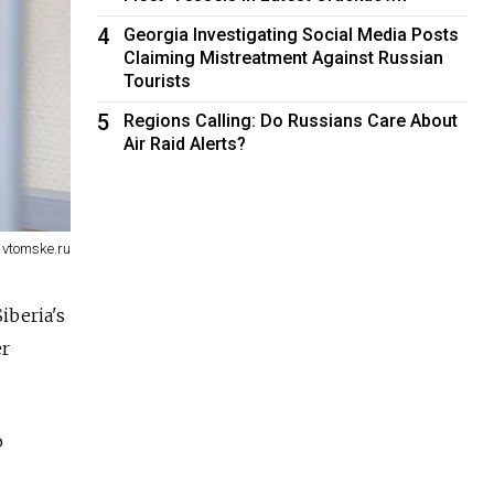
4
Georgia Investigating Social Media Posts
Claiming Mistreatment Against Russian
Tourists
5
Regions Calling: Do Russians Care About
Air Raid Alerts?
 vtomske.ru
iberia's
er
o