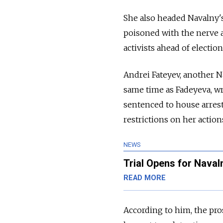
She also headed Navalny's p
poisoned with the nerve 
activists ahead of election
Andrei Fateyev, another N
same time as Fadeyeva,
wr
sentenced to house arrest
restrictions on her action
NEWS
Trial Opens for Naval
READ MORE
According to him, the pro