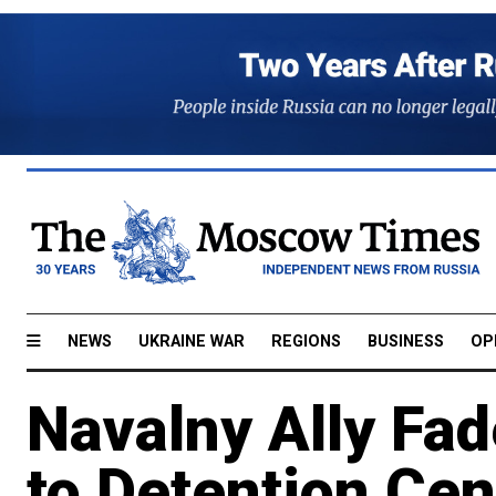
NEWS
UKRAINE WAR
REGIONS
BUSINESS
OP
Navalny Ally Fa
to Detention Cen