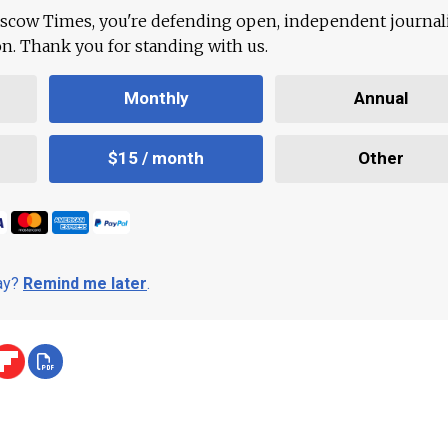
scow Times, you're defending open, independent journa
ion. Thank you for standing with us.
Monthly
Annual
$15 / month
Other
day?
Remind me later
.