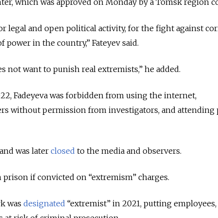
enter, which was approved on Monday by a Tomsk region c
 legal and open political activity, for the fight against co
 power in the country,” Fateyev said.
s not want to punish real extremists,” he added.
022, Fadeyeva was forbidden from using the internet,
s without permission from investigators, and attending 
 and was later
closed
to the media and observers.
in prison if convicted on “extremism” charges.
rk was
designated
“extremist” in 2021, putting employees,
 at risk of criminal prosecution.