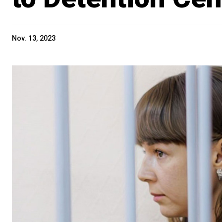
Nov. 13, 2023