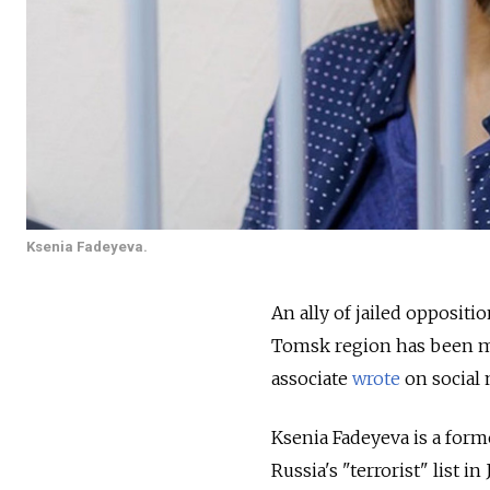
Ksenia Fadeyeva.
An ally of jailed oppositi
Tomsk region has been mo
associate
wrote
on social
Ksenia Fadeyeva is a form
Russia's "terrorist" list i