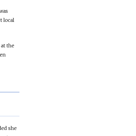
 was
 local
at the
een
ded she