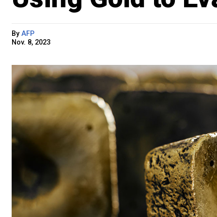
By
AFP
Nov. 8, 2023