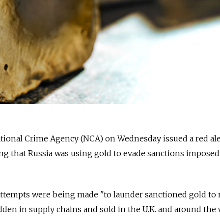
ional Crime Agency (NCA) on Wednesday issued a red ale
ing that Russia was using gold to evade sanctions imposed a
attempts were being made "to launder sanctioned gold to 
idden in supply chains and sold in the U.K. and around the 