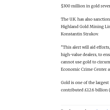
$300 million in gold reve
The U.K. has also sanctio
Highland Gold Mining Limi
Konstantin Strukov.
"This alert will aid effor
high-value dealers, to en
cannot use gold to circumv
Economic Crime Center a
Gold is one of the largest
contributed £12.6 billion 