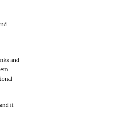
and
banks and
them
tional
and it