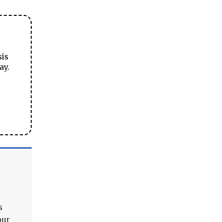
sis
ay.
s
our