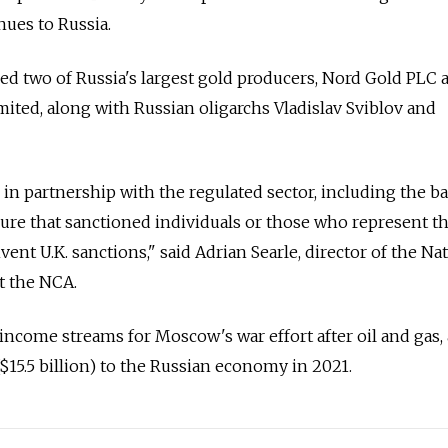
nues to Russia.
ned two of Russia's largest gold producers, Nord Gold PLC 
ted, along with Russian oligarchs Vladislav Sviblov and
ts, in partnership with the regulated sector, including the 
sure that sanctioned individuals or those who represent 
ent U.K. sanctions," said Adrian Searle, director of the Na
t the NCA.
 income streams for Moscow's war effort after oil and gas, 
($15.5 billion) to the Russian economy in 2021.