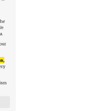
The
We
a.
 our
n,
ery
lism