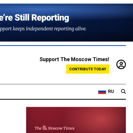
Support The Moscow Times!
CONTRIBUTE TODAY
RU