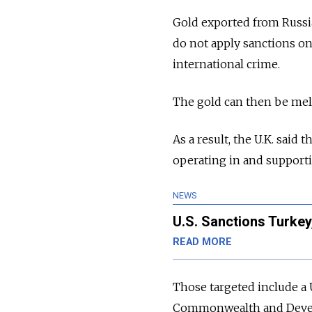
Gold exported from Russia
do not apply sanctions on
international crime.
The gold can then be melt
As a result, the U.K. said
operating in and supportin
NEWS
U.S. Sanctions Turkey
READ MORE
Those targeted include a
Commonwealth and Develo