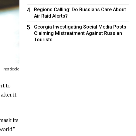
4
Regions Calling: Do Russians Care About
Air Raid Alerts?
5
Georgia Investigating Social Media Posts
Claiming Mistreatment Against Russian
Tourists
Nordgold
rt to
fter it
mask its
world."