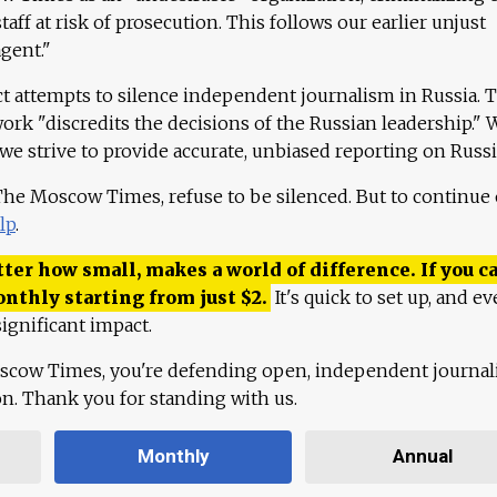
aff at risk of prosecution. This follows our earlier unjust
agent."
ct attempts to silence independent journalism in Russia. 
work "discredits the decisions of the Russian leadership." 
 we strive to provide accurate, unbiased reporting on Russi
 The Moscow Times, refuse to be silenced. But to continue
lp
.
ter how small, makes a world of difference. If you ca
onthly starting from just
$
2.
It's quick to set up, and ev
ignificant impact.
scow Times, you're defending open, independent journa
ion. Thank you for standing with us.
Monthly
Annual