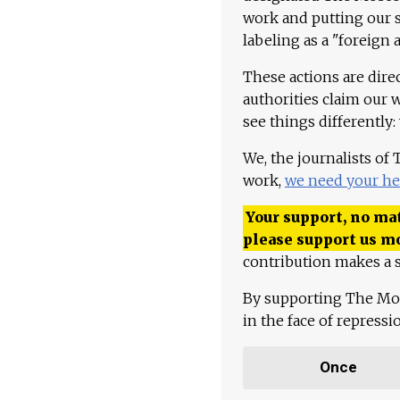
work and putting our st
labeling as a "foreign 
These actions are dire
authorities claim our 
see things differently:
We, the journalists of
work,
we need your he
Your support, no mat
please support us m
contribution makes a s
By supporting The Mo
in the face of repress
Once