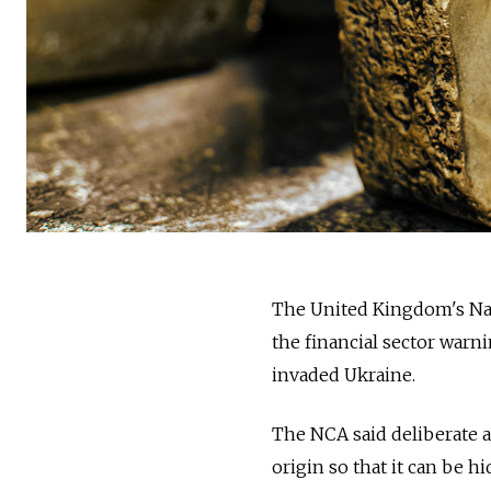
The United Kingdom's Nat
the financial sector warn
invaded Ukraine.
The NCA said deliberate 
origin so that it can be h