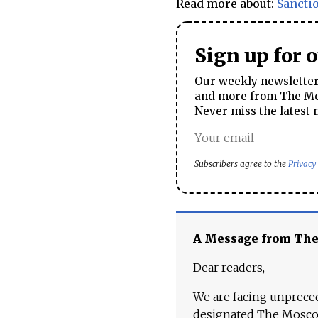
Read more about:
Sancti
Sign up for 
Our weekly newsletter 
and more from The Mos
Never miss the latest 
Subscribers agree to the
Privacy
A Message from Th
Dear readers,
We are facing unpreced
designated The Moscow