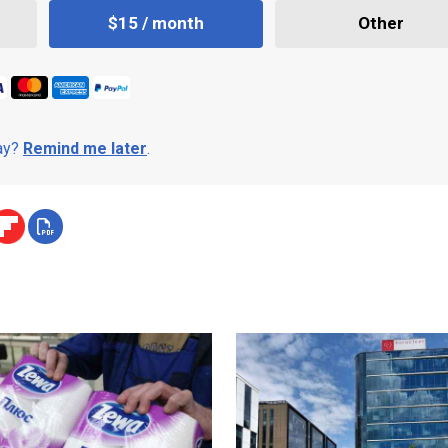
$15 / month
Other
day?
Remind me later
.