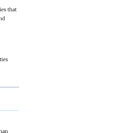
ies that
and
ties
than