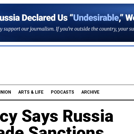
INION
ARTS & LIFE
PODCASTS
ARCHIVE
cy Says Russia
vade Sanctions