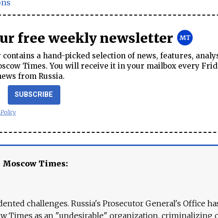
ons
our free weekly newsletter
contains a hand-picked selection of news, features, analy
cow Times. You will receive it in your mailbox every Frid
news from Russia.
SUBSCRIBE
 Policy
e Moscow Times:
ented challenges. Russia's Prosecutor General's Office ha
 Times as an "undesirable" organization, criminalizing 