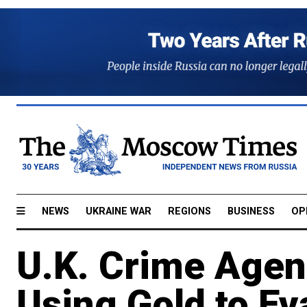
NEWS
UKRAINE WAR
REGIONS
BUSINESS
OP
U.K. Crime Agen
Using Gold to E