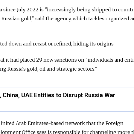
 since July 2022 is "increasingly being shipped to countr
 Russian gold," said the agency, which tackles organized 
ed down and recast or refined, hiding its origins.
 that it had placed 29 new sanctions on "individuals and enti
g Russia's gold, oil and strategic sectors."
, China, UAE Entities to Disrupt Russia War
 United Arab Emirates-based network that the Foreign
pment Office says is responsible for channeling more 