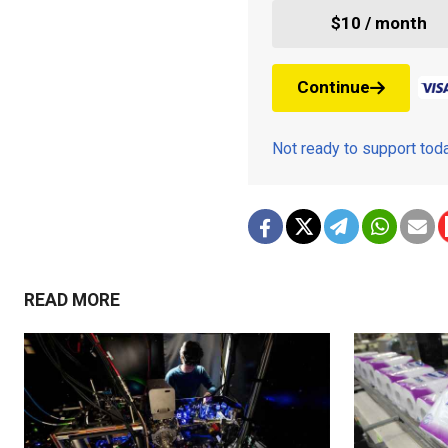
$10 / month
Continue
Not ready to support to
READ MORE