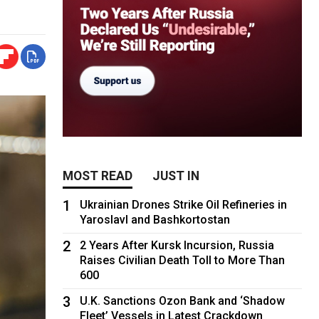
MOST READ
JUST IN
1
Ukrainian Drones Strike Oil Refineries in
Yaroslavl and Bashkortostan
2
2 Years After Kursk Incursion, Russia
Raises Civilian Death Toll to More Than
600
3
U.K. Sanctions Ozon Bank and ‘Shadow
Fleet’ Vessels in Latest Crackdown