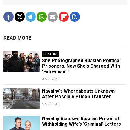
READ MORE
FEATURE
She Photographed Russian Political
Prisoners. Now She's Charged With
'Extremism.'
4 MIN READ
Navalny's Whereabouts Unknown
After Possible Prison Transfer
2 MIN READ
Navalny Accuses Russian Prison of
Withholding Wife’s ‘Criminal’ Letters