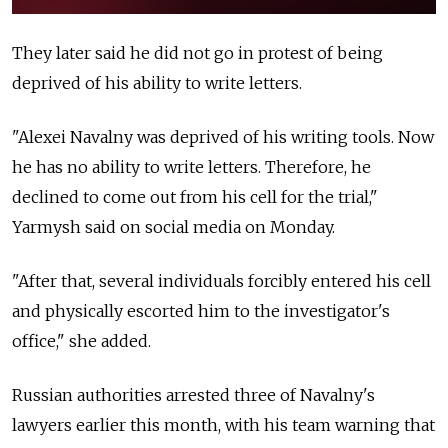
They later said he did not go in protest of being
deprived of his ability to write letters.
"Alexei Navalny was deprived of his writing tools. Now
he has no ability to write letters. Therefore, he
declined to come out from his cell for the trial,"
Yarmysh said on social media on Monday.
"After that, several individuals forcibly entered his cell
and physically escorted him to the investigator's
office," she added.
Russian authorities arrested three of Navalny's
lawyers earlier this month, with his team warning that