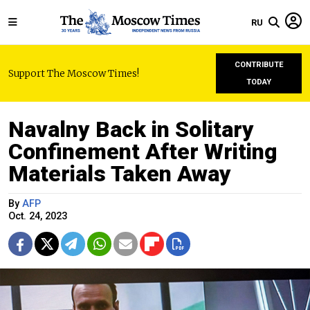
RU
CONTRIBUTE
Support The Moscow Times!
TODAY
Navalny Back in Solitary
Confinement After Writing
Materials Taken Away
By
AFP
Oct. 24, 2023