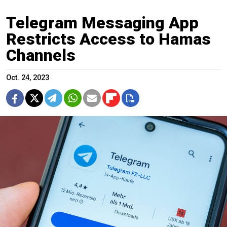
Telegram Messaging App
Restricts Access to Hamas
Channels
Oct. 24, 2023