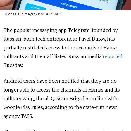
Michael Bihlmayer / IMAGO / ТАСС
The popular messaging app Telegram, founded by
Russian-born tech entrepreneur Pavel Durov, has
partially restricted access to the accounts of Hamas
militants and their affiliates, Russian media
reported
Tuesday.
Android users have been notified that they are no
longer able to access the channels of Hamas and its
military wing, the al-Qassam Brigades, in line with
Google Play rules, according to the state-run news
agency TASS.