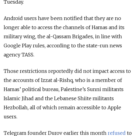
Tuesday.
Android users have been notified that they are no
longer able to access the channels of Hamas and its
military wing, the al-Qassam Brigades, in line with
Google Play rules, according to the state-run news
agency TASS.
Those restrictions reportedly did not impact access to
the accounts
of Izzat al-Rishq, who is a member of
Hamas’ political bureau, Palestine’s Sunni militants
Islamic Jihad and the Lebanese Shiite militants
Hezbollah, all of which remain accessible to Apple
users.
Telegram founder Durov earlier this month
refused
to