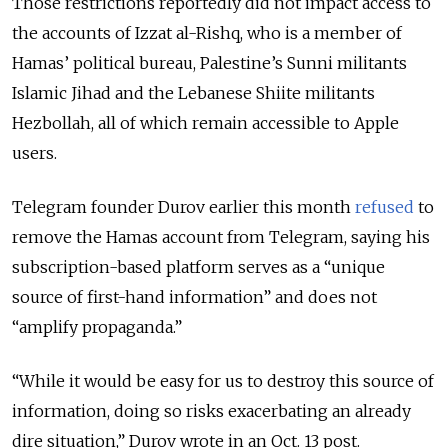
Those restrictions reportedly did not impact access to
the accounts
of Izzat al-Rishq, who is a member of
Hamas’ political bureau, Palestine’s Sunni militants
Islamic Jihad and the Lebanese Shiite militants
Hezbollah, all of which remain accessible to Apple
users.
Telegram founder Durov earlier this month
refused
to
remove the Hamas account from Telegram, saying his
subscription-based platform serves as a “unique
source of first-hand information” and does not
“amplify propaganda.”
“While it would be easy for us to destroy this source of
information, doing so risks exacerbating an already
dire situation,” Durov wrote in an Oct. 13 post.