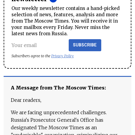
Our weekly newsletter contains a hand-picked
selection of news, features, analysis and more
from The Moscow Times. You will receive it in
your mailbox every Friday. Never miss the
latest news from Russia.
SUBSCRIBE
Subscribers agree to the
Privacy Policy
A Message from The Moscow Times:
Dear readers,
We are facing unprecedented challenges.
Russia's Prosecutor General's Office has
designated The Moscow Times as an