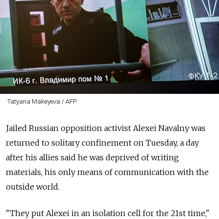
Tatyana Makeyeva / AFP
Jailed Russian opposition activist Alexei Navalny was
returned to solitary confinement on Tuesday, a day
after his allies said he was deprived of writing
materials, his only means of communication with the
outside world.
"They put Alexei in an isolation cell for the 21st time,"