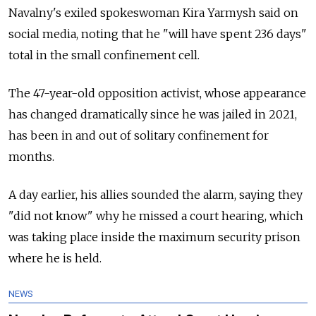
Navalny's exiled spokeswoman Kira Yarmysh said on
social media, noting that he "will have spent 236 days"
total in the small confinement cell.
The 47-year-old opposition activist, whose appearance
has changed dramatically since he was jailed in 2021,
has been in and out of solitary confinement for
months.
A day earlier, his allies sounded the alarm, saying they
"did not know" why he missed a court hearing, which
was taking place inside the maximum security prison
where he is held.
NEWS