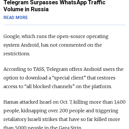
Telegram Surpasses WhatsApp Traffic
Volume in Russia
READ MORE
Google, which runs the open-source operating
system Android, has not commented on the
restrictions.
According to TASS, Telegram offers Android users the
option to download a “special client” that restores
access to “all blocked channels” on the platform.
Hamas attacked Israel on Oct. 7, killing more than 1,400
people, kidnapping over 200 people and triggering
retaliatory Israeli strikes that have so far killed more
than 5,000 people in the Gaza Strip.