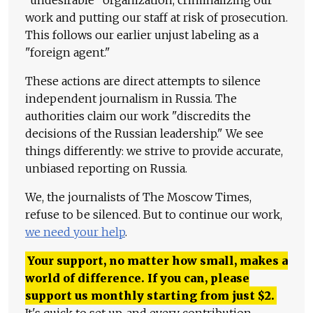
"undesirable" organization, criminalizing our
work and putting our staff at risk of prosecution.
This follows our earlier unjust labeling as a
"foreign agent."
These actions are direct attempts to silence
independent journalism in Russia. The
authorities claim our work "discredits the
decisions of the Russian leadership." We see
things differently: we strive to provide accurate,
unbiased reporting on Russia.
We, the journalists of The Moscow Times,
refuse to be silenced. But to continue our work,
we need your help
.
Your support, no matter how small, makes a
world of difference. If you can, please
support us monthly starting from just
$
2.