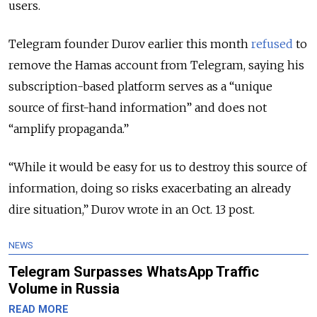
users.
Telegram founder Durov earlier this month
refused
to
remove the Hamas account from Telegram, saying his
subscription-based platform serves as a “unique
source of first-hand information” and does not
“amplify propaganda.”
“While it would be easy for us to destroy this source of
information, doing so risks exacerbating an already
dire situation,” Durov wrote in an Oct. 13 post.
NEWS
Telegram Surpasses WhatsApp Traffic
Volume in Russia
READ MORE