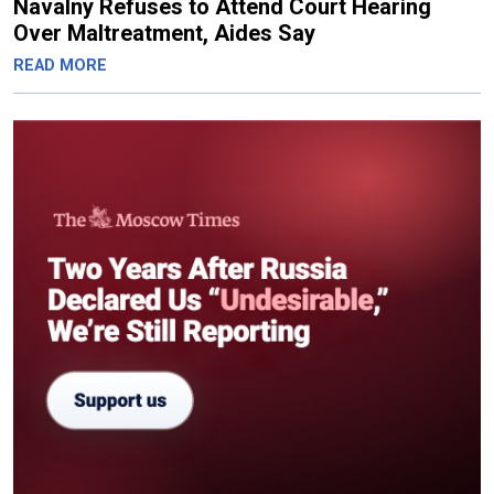
Navalny Refuses to Attend Court Hearing
Over Maltreatment, Aides Say
READ MORE