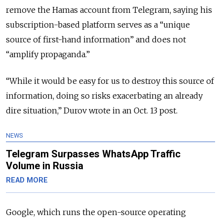
remove the Hamas account from Telegram, saying his
subscription-based platform serves as a “unique
source of first-hand information” and does not
“amplify propaganda.”
“While it would be easy for us to destroy this source of
information, doing so risks exacerbating an already
dire situation,” Durov wrote in an Oct. 13 post.
NEWS
Telegram Surpasses WhatsApp Traffic
Volume in Russia
READ MORE
Google, which runs the open-source operating