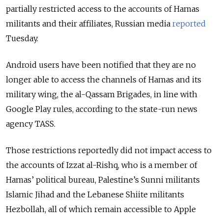
partially restricted access to the accounts of Hamas
militants and their affiliates, Russian media
reported
Tuesday.
Android users have been notified that they are no
longer able to access the channels of Hamas and its
military wing, the al-Qassam Brigades, in line with
Google Play rules, according to the state-run news
agency TASS.
Those restrictions reportedly did not impact access to
the accounts
of Izzat al-Rishq, who is a member of
Hamas’ political bureau, Palestine’s Sunni militants
Islamic Jihad and the Lebanese Shiite militants
Hezbollah, all of which remain accessible to Apple