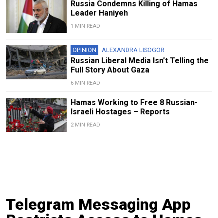
Russia Condemns Killing of Hamas
Leader Haniyeh
1 MIN READ
OPINION
ALEXANDRA LISOGOR
Russian Liberal Media Isn’t Telling the
Full Story About Gaza
6 MIN READ
Hamas Working to Free 8 Russian-
Israeli Hostages – Reports
2 MIN READ
Telegram Messaging App