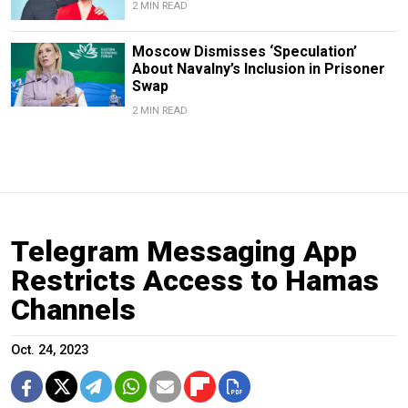
2 MIN READ
Moscow Dismisses ‘Speculation’
About Navalny’s Inclusion in Prisoner
Swap
2 MIN READ
Telegram Messaging App
Restricts Access to Hamas
Channels
Oct. 24, 2023