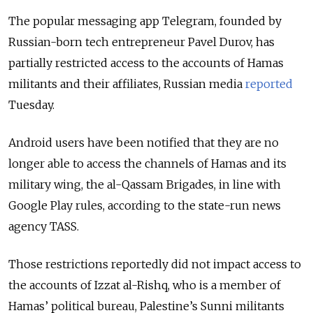
The popular messaging app Telegram, founded by
Russian-born tech entrepreneur Pavel Durov, has
partially restricted access to the accounts of Hamas
militants and their affiliates, Russian media
reported
Tuesday.
Android users have been notified that they are no
longer able to access the channels of Hamas and its
military wing, the al-Qassam Brigades, in line with
Google Play rules, according to the state-run news
agency TASS.
Those restrictions reportedly did not impact access to
the accounts
of Izzat al-Rishq, who is a member of
Hamas’ political bureau, Palestine’s Sunni militants