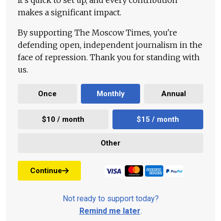
It's quick to set up, and every contribution
makes a significant impact.
By supporting The Moscow Times, you're
defending open, independent journalism in the
face of repression. Thank you for standing with
us.
Once
Monthly
Annual
$10 / month
$15 / month
Other
Continue
Not ready to support today?
Remind me later
.