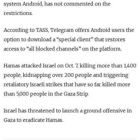
system Android, has not commented on the
restrictions.
According to TASS, Telegram offers Android users the
option to download a “special client” that restores
access to “all blocked channels” on the platform.
Hamas attacked Israel on Oct. 7, killing more than 1,400
people, kidnapping over 200 people and triggering
retaliatory Israeli strikes that have so far killed more
than 5,000 people in the Gaza Strip.
Israel has threatened to launch a ground offensive in
Gaza to eradicate Hamas.