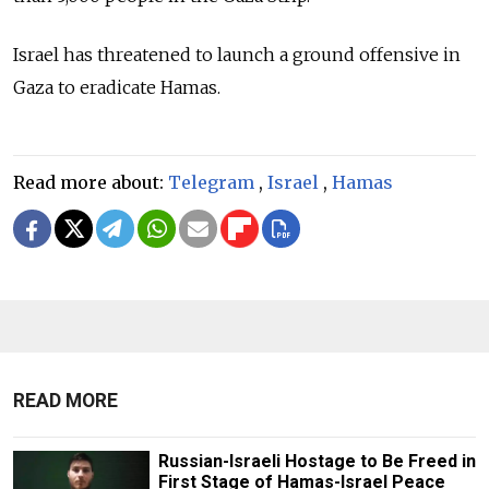
Israel has threatened to launch a ground offensive in
Gaza to eradicate Hamas.
Read more about:
Telegram
,
Israel
,
Hamas
READ MORE
Russian-Israeli Hostage to Be Freed in
First Stage of Hamas-Israel Peace