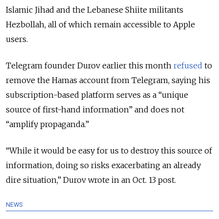
Islamic Jihad and the Lebanese Shiite militants
Hezbollah, all of which remain accessible to Apple
users.
Telegram founder Durov earlier this month
refused
to
remove the Hamas account from Telegram, saying his
subscription-based platform serves as a “unique
source of first-hand information” and does not
“amplify propaganda.”
“While it would be easy for us to destroy this source of
information, doing so risks exacerbating an already
dire situation,” Durov wrote in an Oct. 13 post.
NEWS