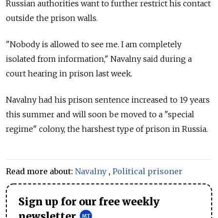
Russian authorities want to further restrict his contact
outside the prison walls.
"Nobody is allowed to see me. I am completely
isolated from information," Navalny said during a
court hearing in prison last week.
Navalny had his prison sentence increased to 19 years
this summer and will soon be moved to a "special
regime" colony, the harshest type of prison in Russia.
Read more about:
Navalny
,
Political prisoner
Sign up for our free weekly
newsletter