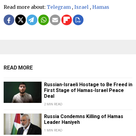
Read more about:
Telegram
,
Israel
,
Hamas
READ MORE
Russian-Israeli Hostage to Be Freed in
First Stage of Hamas-Israel Peace
Deal
2 MIN READ
Russia Condemns Killing of Hamas
Leader Haniyeh
1 MIN READ