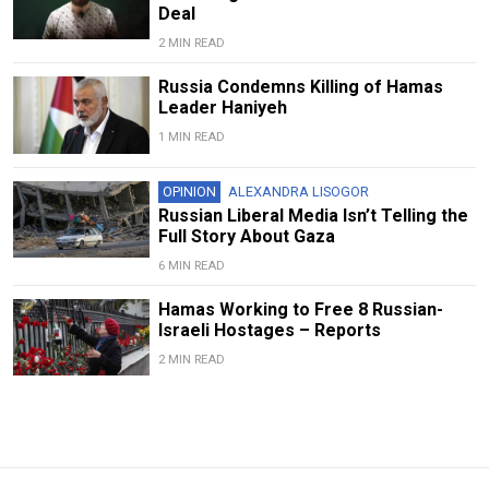
Deal
2 MIN READ
Russia Condemns Killing of Hamas
Leader Haniyeh
1 MIN READ
OPINION
ALEXANDRA LISOGOR
Russian Liberal Media Isn’t Telling the
Full Story About Gaza
6 MIN READ
Hamas Working to Free 8 Russian-
Israeli Hostages – Reports
2 MIN READ