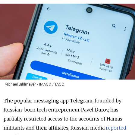
Michael Bihlmayer / IMAGO / ТАСС
The popular messaging app Telegram, founded by
Russian-born tech entrepreneur Pavel Durov, has
partially restricted access to the accounts of Hamas
militants and their affiliates, Russian media
reported