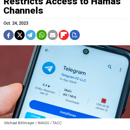
Restricts Access to Hamas
Channels
Oct. 24, 2023
Michael Bihlmayer / IMAGO / ТАСС