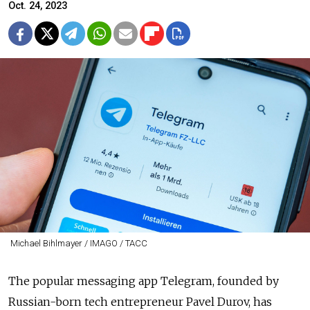
Oct. 24, 2023
Michael Bihlmayer / IMAGO / ТАСС
The popular messaging app Telegram, founded by
Russian-born tech entrepreneur Pavel Durov, has