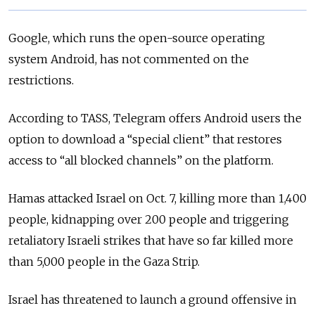
Google, which runs the open-source operating
system Android, has not commented on the
restrictions.
According to TASS, Telegram offers Android users the
option to download a “special client” that restores
access to “all blocked channels” on the platform.
Hamas attacked Israel on Oct. 7, killing more than 1,400
people, kidnapping over 200 people and triggering
retaliatory Israeli strikes that have so far killed more
than 5,000 people in the Gaza Strip.
Israel has threatened to launch a ground offensive in