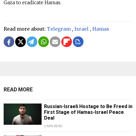
Gaza to eradicate Hamas.
Read more about:
Telegram
,
Israel
,
Hamas
READ MORE
Russian-Israeli Hostage to Be Freed in
First Stage of Hamas-Israel Peace
Deal
2 MIN READ