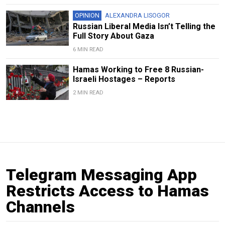
OPINION
ALEXANDRA LISOGOR
Russian Liberal Media Isn’t Telling the
Full Story About Gaza
6 MIN READ
Hamas Working to Free 8 Russian-
Israeli Hostages – Reports
2 MIN READ
Telegram Messaging App
Restricts Access to Hamas
Channels